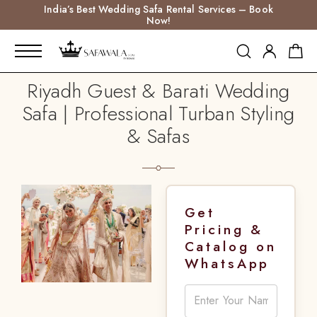
India’s Best Wedding Safa Rental Services – Book
Now!
Riyadh Guest & Barati Wedding
Safa | Professional Turban Styling
& Safas
Get
Pricing &
Catalog on
WhatsApp