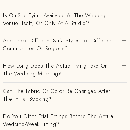
Is On-Site Tying Available At The Wedding
Venue Itself, Or Only At A Studio?
Are There Different Safa Styles For Different
Communities Or Regions?
How Long Does The Actual Tying Take On
The Wedding Morning?
Can The Fabric Or Color Be Changed After
The Initial Booking?
Do You Offer Trial Fittings Before The Actual
Wedding-Week Fitting?