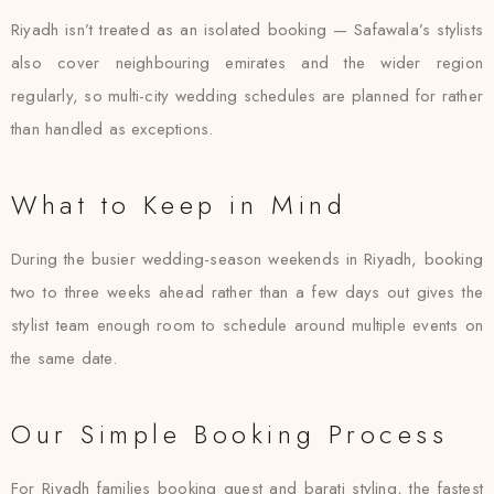
Riyadh isn’t treated as an isolated booking — Safawala’s stylists
also cover neighbouring emirates and the wider region
regularly, so multi-city wedding schedules are planned for rather
than handled as exceptions.
What to Keep in Mind
During the busier wedding-season weekends in Riyadh, booking
two to three weeks ahead rather than a few days out gives the
stylist team enough room to schedule around multiple events on
the same date.
Our Simple Booking Process
For Riyadh families booking guest and barati styling, the fastest