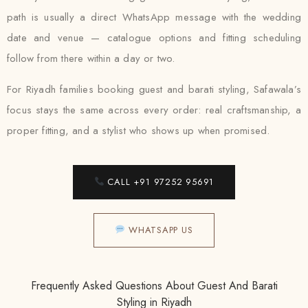
path is usually a direct WhatsApp message with the wedding
date and venue — catalogue options and fitting scheduling
follow from there within a day or two.
For Riyadh families booking guest and barati styling, Safawala’s
focus stays the same across every order: real craftsmanship, a
proper fitting, and a stylist who shows up when promised.
CALL +91 97252 95691
WHATSAPP US
Frequently Asked Questions About Guest And Barati
Styling in Riyadh