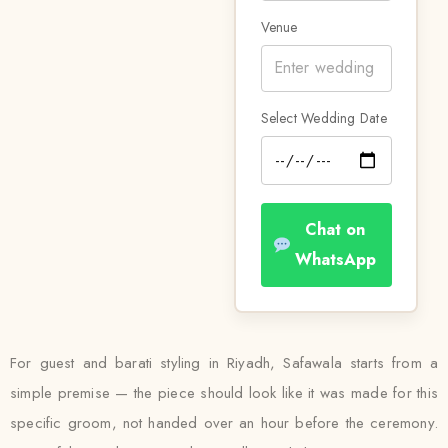
Venue
Select Wedding Date
Chat on
WhatsApp
For guest and barati styling in Riyadh, Safawala starts from a
simple premise — the piece should look like it was made for this
specific groom, not handed over an hour before the ceremony.