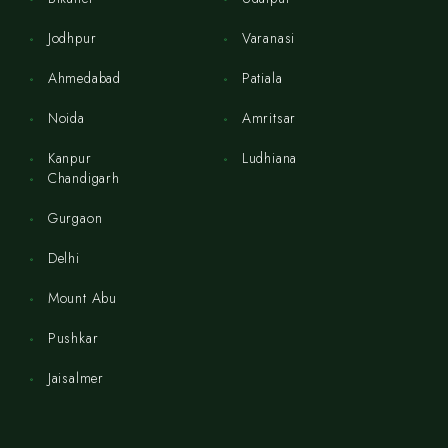
Jodhpur
Varanasi
Ahmedabad
Patiala
Noida
Amritsar
Kanpur
Ludhiana
Chandigarh
Gurgaon
Delhi
Mount Abu
Pushkar
Jaisalmer