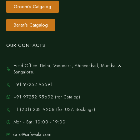
Groom's Catgalog
Barati's Catgalog
OUR CONTACTS
Head Office: Delhi, Vadodara, Ahmedabad, Mumbai &
Bangalore.
+91 97252 95691
+91 97252 95692 (for Catalog)
‪+1 (201) 238‑9208‬ (for USA Bookings)
Mon - Sat: 10:00 - 19:00
care@safawala.com