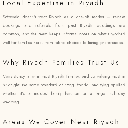
Local Expertise in Riyadh
Safawala doesn’t treat Riyadh as a one-off market — repeat
bookings and referrals from past Riyadh weddings are
common, and the team keeps informal notes on what’s worked
well for families here, from fabric choices to timing preferences.
Why Riyadh Families Trust Us
Consistency is what most Riyadh families end up valuing most in
hindsight: the same standard of fitting, fabric, and tying applied
whether it’s a modest family function or a large multi-day
wedding.
Areas We Cover Near Riyadh