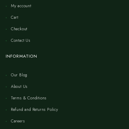
My account
Cart
Checkout
Contact Us
INFORMATION
Our Blog
About Us
Terms & Conditions
Refund and Returns Policy
Careers