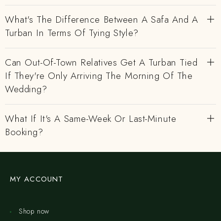
What's The Difference Between A Safa And A
Turban In Terms Of Tying Style?
Can Out-Of-Town Relatives Get A Turban Tied
If They're Only Arriving The Morning Of The
Wedding?
What If It's A Same-Week Or Last-Minute
Booking?
MY ACCOUNT
Shop now