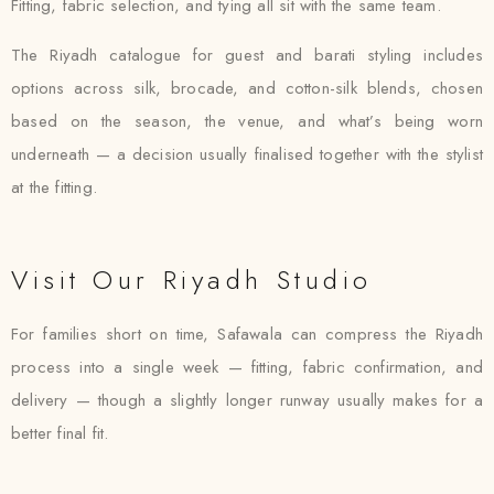
Fitting, fabric selection, and tying all sit with the same team.
The Riyadh catalogue for guest and barati styling includes
options across silk, brocade, and cotton-silk blends, chosen
based on the season, the venue, and what’s being worn
underneath — a decision usually finalised together with the stylist
at the fitting.
Visit Our Riyadh Studio
For families short on time, Safawala can compress the Riyadh
process into a single week — fitting, fabric confirmation, and
delivery — though a slightly longer runway usually makes for a
better final fit.