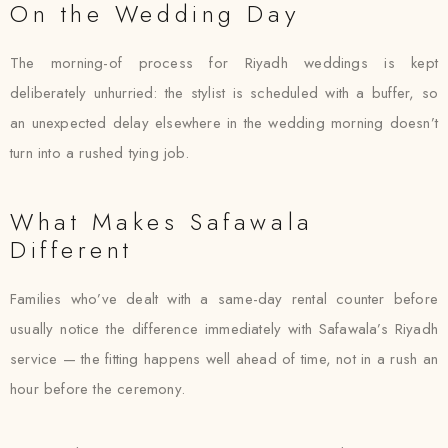
On the Wedding Day
The morning-of process for Riyadh weddings is kept
deliberately unhurried: the stylist is scheduled with a buffer, so
an unexpected delay elsewhere in the wedding morning doesn’t
turn into a rushed tying job.
What Makes Safawala
Different
Families who’ve dealt with a same-day rental counter before
usually notice the difference immediately with Safawala’s Riyadh
service — the fitting happens well ahead of time, not in a rush an
hour before the ceremony.