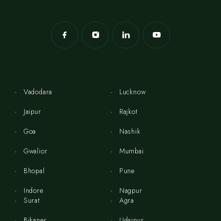
Vadodara
Lucknow
Jaipur
Rajkot
Goa
Nashik
Gwalior
Mumbai
Bhopal
Pune
Indore
Nagpur
Surat
Agra
Bikaner
Udaipur