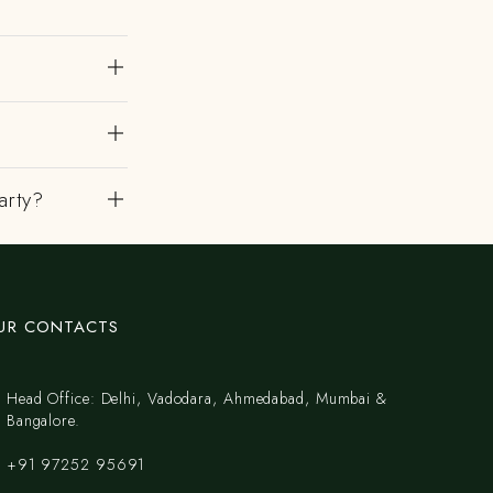
?
arty?
UR CONTACTS
Head Office: Delhi, Vadodara, Ahmedabad, Mumbai &
Bangalore.
+91 97252 95691