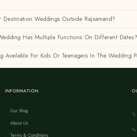
 Destination Weddings Outside Rajsamand?
Wedding Has Multiple Functions On Different Dates
ng Available For Kids Or Teenagers In The Wedding P
INFORMATION
O
Our Blog
About Us
Terms & Conditions