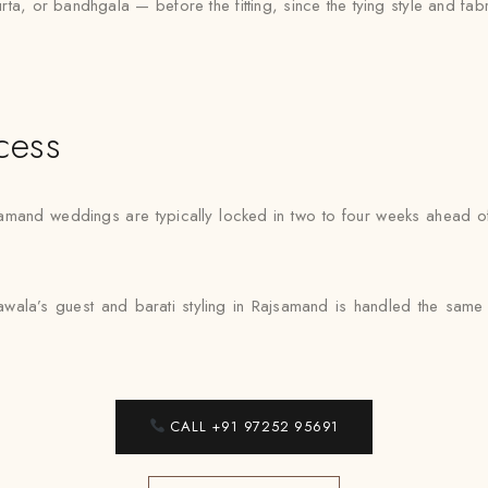
urta, or bandhgala — before the fitting, since the tying style and fa
cess
samand weddings are typically locked in two to four weeks ahead of 
awala’s guest and barati styling in Rajsamand is handled the same 
CALL +91 97252 95691