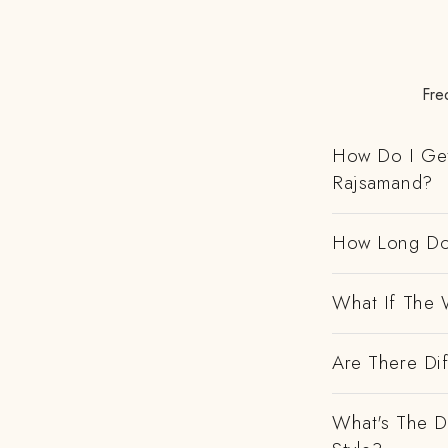
Fre
How Do I Get
Rajsamand?
How Long Do
What If The 
Are There Dif
What's The D