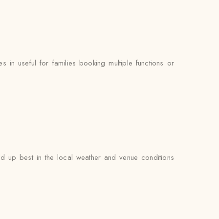
n useful for families booking multiple functions or
d up best in the local weather and venue conditions