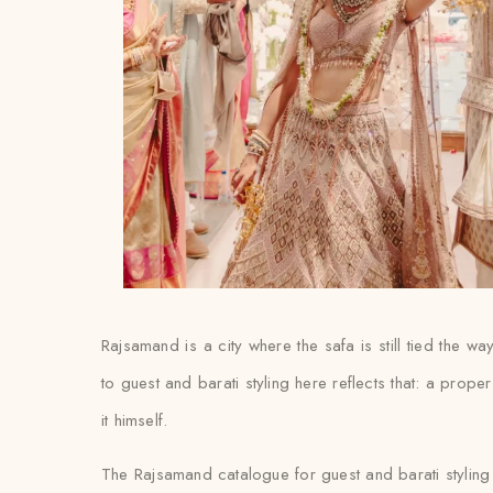
Rajsamand is a city where the safa is still tied the
to guest and barati styling here reflects that: a proper
it himself.
The Rajsamand catalogue for guest and barati styling