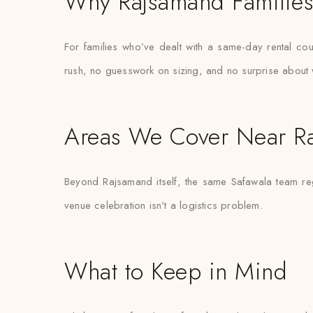
Why Rajsamand Families 
For families who’ve dealt with a same-day rental cou
rush, no guesswork on sizing, and no surprise about 
Areas We Cover Near R
Beyond Rajsamand itself, the same Safawala team reg
venue celebration isn’t a logistics problem.
What to Keep in Mind