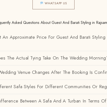
WHATSAPP US
quently Asked Questions About Guest And Barati Styling in Rajsa
 An Approximate Price For Guest And Barati Styling 
es The Actual Tying Take On The Wedding Morning
Wedding Venue Changes After The Booking Is Conf
ferent Safa Styles For Different Communities Or Re
ifference Between A Safa And A Turban In Terms Of