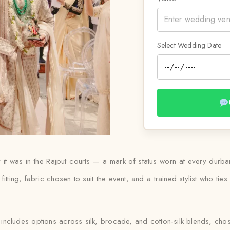
Select Wedding Date
 way it was in the Rajput courts — a mark of status worn at every d
 fitting, fabric chosen to suit the event, and a trained stylist who t
 includes options across silk, brocade, and cotton-silk blends, ch