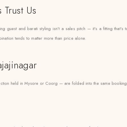
 Trust Us
 guest and barati styling isn’t a sales pitch — it’s a fitting that’s t
bination tends to matter more than price alone.
jajinagar
nction held in Mysore or Coorg — are folded into the same booking 