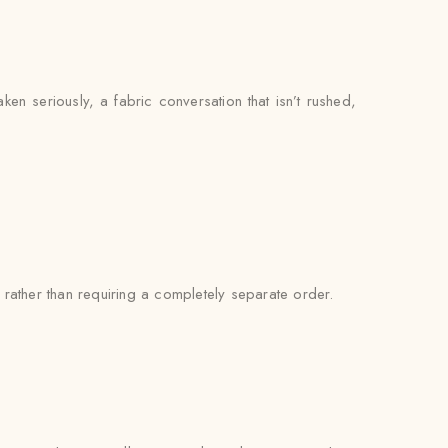
aken seriously, a fabric conversation that isn’t rushed,
rather than requiring a completely separate order.