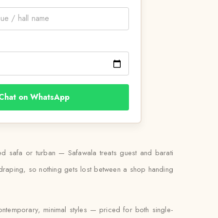
Chat on WhatsApp
ied safa or turban — Safawala treats guest and barati
l draping, so nothing gets lost between a shop handing
contemporary, minimal styles — priced for both single-