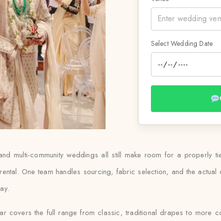
Select Wedding Date
and multi-community weddings all still make room for a properly t
rental. One team handles sourcing, fabric selection, and the actua
day.
gar covers the full range from classic, traditional drapes to more 