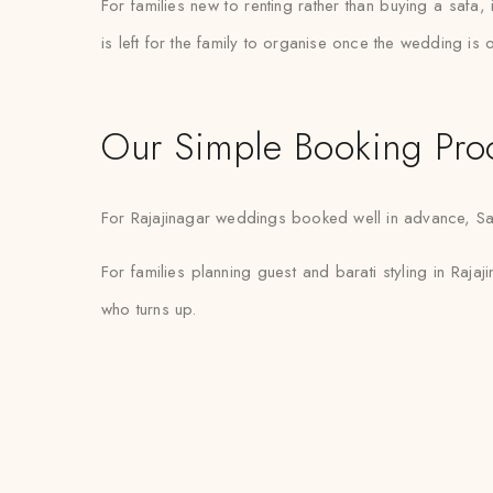
For families new to renting rather than buying a safa,
is left for the family to organise once the wedding is 
Our Simple Booking Pro
For Rajajinagar weddings booked well in advance, Safaw
For families planning guest and barati styling in Rajaji
who turns up.