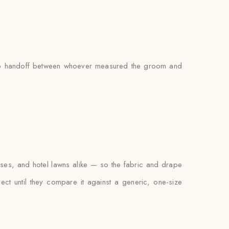
’s no handoff between whoever measured the groom and
uses, and hotel lawns alike — so the fabric and drape
xpect until they compare it against a generic, one-size