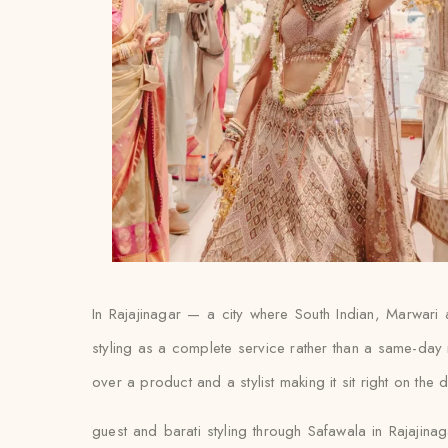
In Rajajinagar — a city where South Indian, Marwari 
styling as a complete service rather than a same-day 
over a product and a stylist making it sit right on the 
guest and barati styling through Safawala in Rajajina