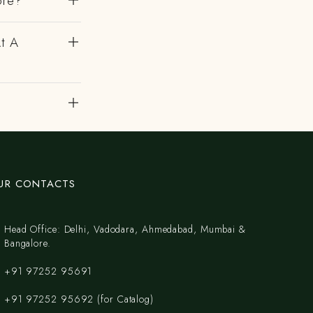
ore?
At A
UR CONTACTS
Head Office: Delhi, Vadodara, Ahmedabad, Mumbai &
Bangalore.
+91 97252 95691
+91 97252 95692 (for Catalog)