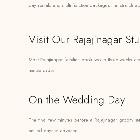
day rentals and multi-function packages that stretch 
Visit Our Rajajinagar St
Most Rajajinagar families book two to three weeks ahe
minute order.
On the Wedding Day
The final few minutes before a Rajajinagar groom ste
settled days in advance.