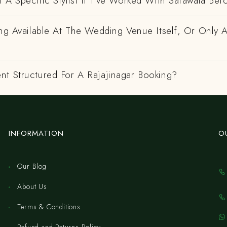
 A Specific Stylist If I've Worked With Safawala Bef
ing Available At The Wedding Venue Itself, Or Only 
nt Structured For A Rajajinagar Booking?
INFORMATION
O
Our Blog
About Us
Terms & Conditions