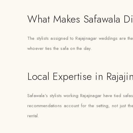
What Makes Safawala Di
The stylists assigned to Rajajinagar weddings are t
whoever ties the safa on the day.
Local Expertise in Rajaji
Safawala’s stylists working Rajajinagar have tied sa
recommendations account for the setting, not just the 
rental.