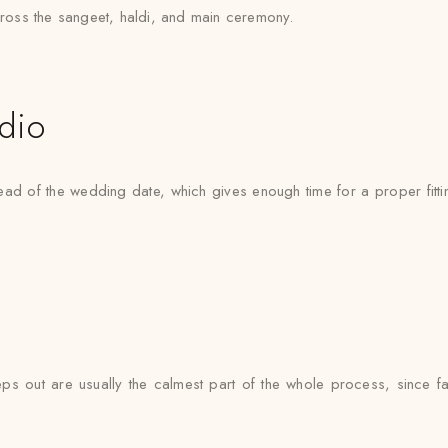
across the sangeet, haldi, and main ceremony.
udio
ad of the wedding date, which gives enough time for a proper fittin
ps out are usually the calmest part of the whole process, since fab