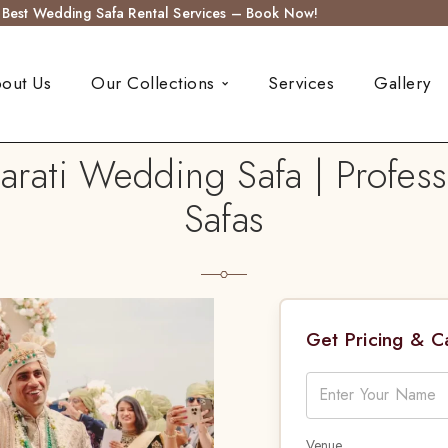
s Best Wedding Safa Rental Services – Book Now!
out Us
Our Collections
Services
Gallery
arati Wedding Safa | Profess
Safas
Get Pricing & 
Venue