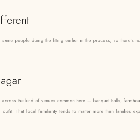
fferent
he same people doing the fitting earlier in the process, so there
nagar
fas across the kind of venues common here — banquet halls, farmho
outfit. That local familiarity tends to matter more than families e