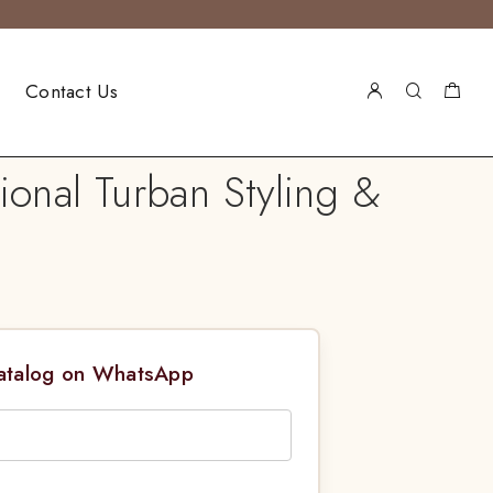
Contact Us
ional Turban Styling &
Catalog on WhatsApp