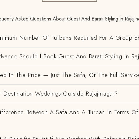
quently Asked Questions About Guest And Barati Styling in Rajajin
inimum Number Of Turbans Required For A Group B
vance Should I Book Guest And Barati Styling In Raj
ed In The Price — Just The Safa, Or The Full Servic
 Destination Weddings Outside Rajajinagar?
ifference Between A Safa And A Turban In Terms Of