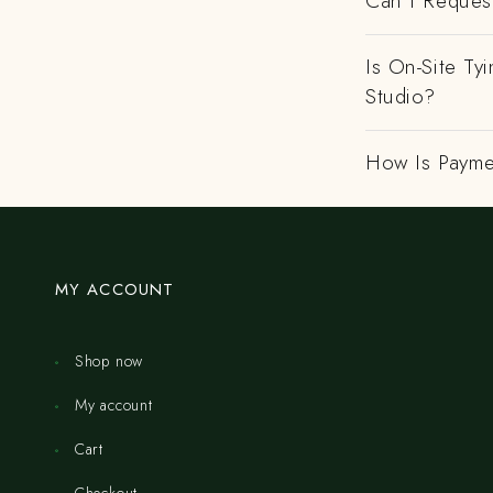
Can I Request
Is On-Site Ty
Studio?
How Is Payme
MY ACCOUNT
Shop now
My account
Cart