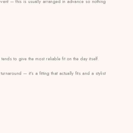
 event — this is usually arranged in advance so nothing
ds to give the most reliable fit on the day itself.
naround — it’s a fitting that actually fits and a stylist