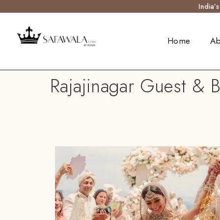
India’
Home
Ab
Rajajinagar Guest & B