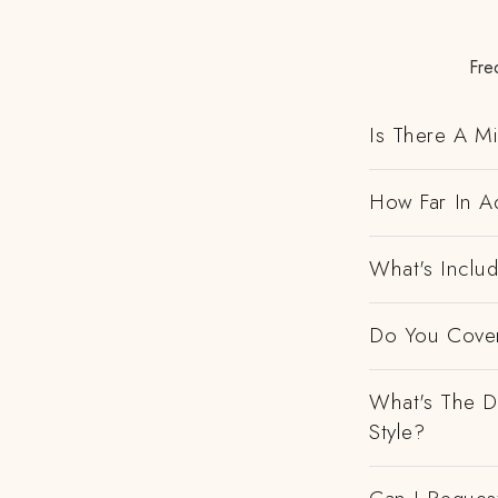
Fre
Is There A M
How Far In Ad
What's Includ
Do You Cover
What's The D
Style?