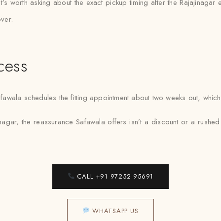
 it’s worth asking about the exact pickup timing after the Rajajinagar
over.
cess
ala schedules the fitting appointment about two weeks out, which ten
nagar, the reassurance Safawala offers isn’t a discount or a rushed tur
CALL +91 97252 95691
WHATSAPP US