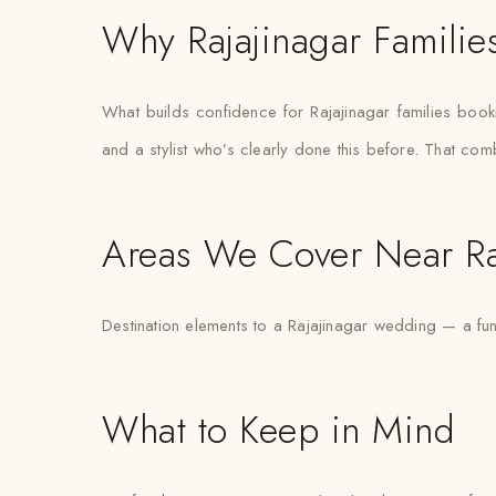
Why Rajajinagar Families
What builds confidence for Rajajinagar families booking
and a stylist who’s clearly done this before. That com
Areas We Cover Near Ra
Destination elements to a Rajajinagar wedding — a fu
What to Keep in Mind