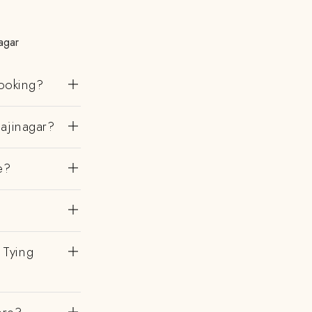
agar
ooking?
ajinagar?
e?
 Tying