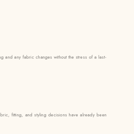
g and any fabric changes without the stress of a last-
ric, fitting, and styling decisions have already been