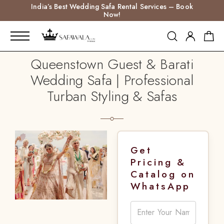
India’s Best Wedding Safa Rental Services – Book
Now!
Queenstown Guest & Barati
Wedding Safa | Professional
Turban Styling & Safas
Get
Pricing &
Catalog on
WhatsApp