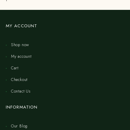
MY ACCOUNT
Shop now
My account
Cart
Checkout
Contact Us
INFORMATION
Our Blog