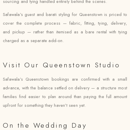
sourcing and tying handled entirely behind the scenes.
Safawala’s guest and barati styling for Queenstown is priced to
cover the complete process — fabric, fitting, tying, delivery,
and pickup — rather than itemised as a bare rental with tying
charged as a separate add-on.
Visit Our Queenstown Studio
Safawala’s Queenstown bookings are confirmed with a small
advance, with the balance settled on delivery — a structure most
families find easier to plan around than paying the full amount
upfront for something they haven’t seen yet.
On the Wedding Day