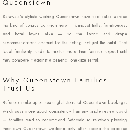
Queenstown
Safawala’s stylists working Queenstown have tied safas across
the kind of venues common here — banquet halls, farmhouses,
and hotel lawns alike — so the fabric and drape
recommendations account for the setting, not just the outfit. That
local familiarity tends to matter more than families expect until
they compare it against a generic, one-size rental.
Why Queenstown Families
Trust Us
Referrals make up a meaningful share of Queenstown bookings,
which says more about consistency than any single review could
— families tend to recommend Safawala to relatives planning
their own Queenstown wedding only after seeing the process