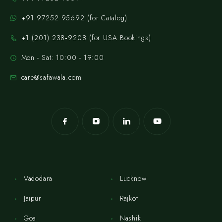
+91 97252 95692 (for Catalog)
‪+1 (201) 238‑9208‬ (for USA Bookings)
Mon - Sat: 10:00 - 19:00
care@safawala.com
Vadodara
Lucknow
Jaipur
Rajkot
Goa
Nashik