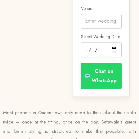
Venue
Select Wedding Date
Chat on
WhatsApp
Most grooms in Queenstown only need to think about their safa
twice — once at the fitting, once on the day. Safawala’s guest
and barati styling is structured to make that possible, with