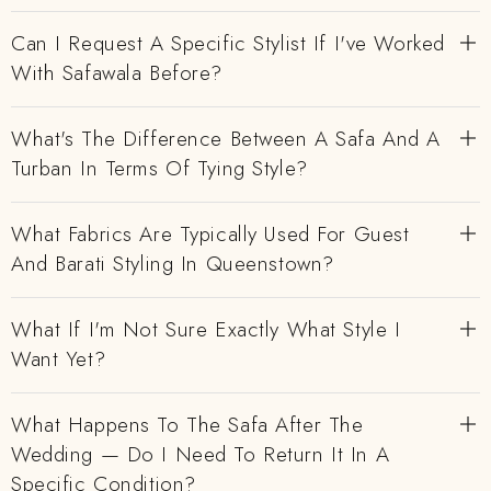
Can I Request A Specific Stylist If I've Worked
With Safawala Before?
What's The Difference Between A Safa And A
Turban In Terms Of Tying Style?
What Fabrics Are Typically Used For Guest
And Barati Styling In Queenstown?
What If I'm Not Sure Exactly What Style I
Want Yet?
What Happens To The Safa After The
Wedding — Do I Need To Return It In A
Specific Condition?