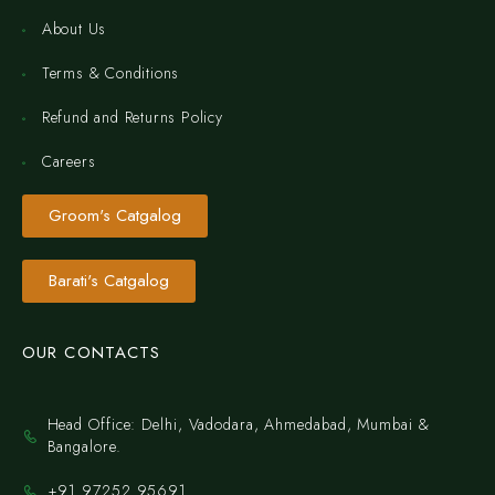
About Us
Terms & Conditions
Refund and Returns Policy
Careers
Groom's Catgalog
Barati's Catgalog
OUR CONTACTS
Head Office: Delhi, Vadodara, Ahmedabad, Mumbai &
Bangalore.
+91 97252 95691