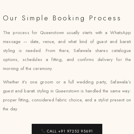
Our Simple Booking Process
The process for Queenstown usually starts with a WhatsApp
message — date, venue, and what kind of guest and barati
styling is needed. From there, Safawala shares catalogue
options, schedules a fitting, and confirms delivery for the
morning of the ceremony.
Whether it’s one groom or a full wedding party, Safawala’s
guest and barati styling in Queenstown is handled the same way:
proper fitting, considered fabric choice, and a stylist present on
the day.
CALL +91 97252 95691