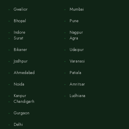
Gwalior
Mumbai
Bhopal
Pune
Indore
Nagpur
Surat
Agra
Bikaner
Udaipur
Jodhpur
Varanasi
Ahmedabad
Patiala
Noida
Amritsar
Kanpur
Ludhiana
Chandigarh
Gurgaon
Delhi