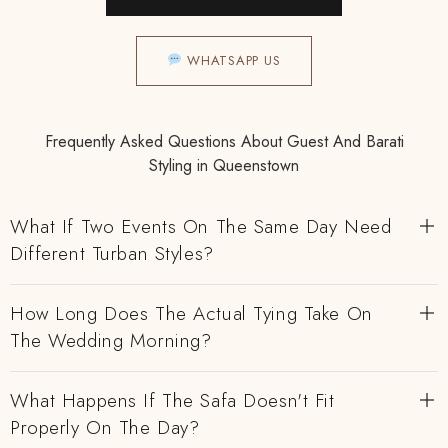
WHATSAPP US
Frequently Asked Questions About Guest And Barati
Styling in Queenstown
What If Two Events On The Same Day Need
Different Turban Styles?
How Long Does The Actual Tying Take On
The Wedding Morning?
What Happens If The Safa Doesn't Fit
Properly On The Day?