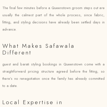
The final few minutes before a Queenstown groom steps out are
usually the calmest part of the whole process, since fabric,
fitting, and styling decisions have already been settled days in
advance.
What Makes Safawala
Different
guest and barati styling bookings in Queenstown come with a
straightforward pricing structure agreed before the fitting, so
there’s no renegotiation once the family has already committed
to a date.
Local Expertise in