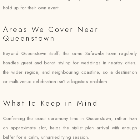
hold up for their own event.
Areas We Cover Near
Queenstown
Beyond Queenstown itself, the same Safawala team regularly
handles guest and barati styling for weddings in nearby cities,
the wider region, and neighbouring coastline, so a destination
or multi-venue celebration isn’t a logistics problem.
What to Keep in Mind
Confirming the exact ceremony time in Queenstown, rather than
an approximate slot, helps the stylist plan arrival with enough
buffer for a calm, unhurried tying session.