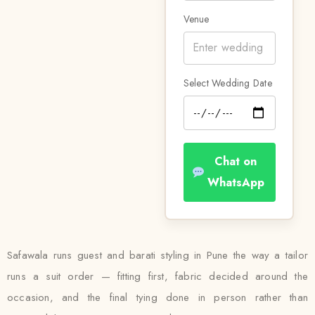
Venue
Select Wedding Date
Chat on
WhatsApp
Safawala runs guest and barati styling in Pune the way a tailor
runs a suit order — fitting first, fabric decided around the
occasion, and the final tying done in person rather than