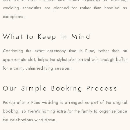
wedding schedules are planned for rather than handled as
exceptions.
What to Keep in Mind
Confirming the exact ceremony time in Pune, rather than an
approximate slot, helps the stylist plan arrival with enough buffer
for a calm, unhurried tying session.
Our Simple Booking Process
Pickup after a Pune wedding is arranged as part of the original
booking, so there’s nothing extra for the family to organise once
the celebrations wind down.