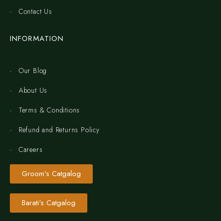
Contact Us
INFORMATION
Our Blog
About Us
Terms & Conditions
Refund and Returns Policy
Careers
Groom's Catgalog
Barati's Catgalog