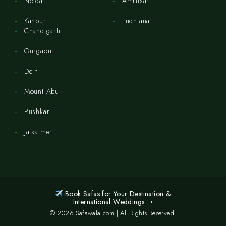
Noida
Amritsar
Kanpur
Ludhiana
Chandigarh
Gurgaon
Delhi
Mount Abu
Pushkar
Jaisalmer
Book Safas for Your Destination &
International Weddings ➝
© 2026 Safawala.com | All Rights Reserved.