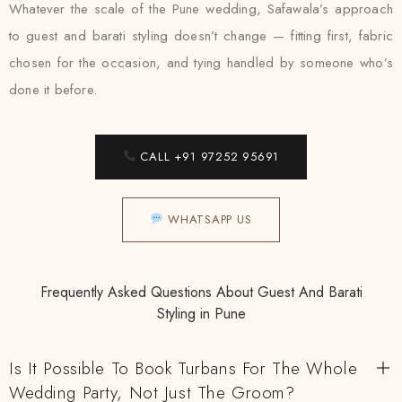
Whatever the scale of the Pune wedding, Safawala’s approach
to guest and barati styling doesn’t change — fitting first, fabric
chosen for the occasion, and tying handled by someone who’s
done it before.
CALL +91 97252 95691
WHATSAPP US
Frequently Asked Questions About Guest And Barati
Styling in Pune
Is It Possible To Book Turbans For The Whole
Wedding Party, Not Just The Groom?