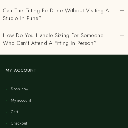
Can The Fitting Be Done Without Visiting A
Studio In Pune?
How Do You Handle Sizing For Someone
Who Can't Attend A Fitting In Person?
MY ACCOUNT
Shop now
My account
Cart
Checkout