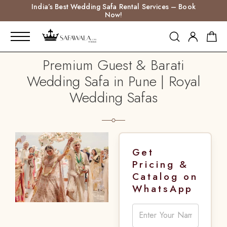
India’s Best Wedding Safa Rental Services – Book
Now!
Premium Guest & Barati
Wedding Safa in Pune | Royal
Wedding Safas
Get
Pricing &
Catalog on
WhatsApp