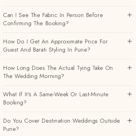
Can I See The Fabric In Person Before
Confirming The Booking?
How Do I Get An Approximate Price For
Guest And Barati Styling In Pune?
How Long Does The Actual Tying Take On
The Wedding Morning?
What If It's A Same-Week Or Last-Minute
Booking?
Do You Cover Destination Weddings Outside
Pune?