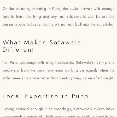
On the wedding morning in Pune, the stylist arrives with enough
time to finish the tying and any last adjustments well before the
baraat is due to leave, so there’s no rush built into the schedule.
What Makes Safawala
Different
For Pune weddings with a tight schedule, Safawala’s team plans
backward from the ceremony time, working out exactly when the
stylist needs to arrive rather than treating tying as an afterthought.
Local Expertise in Pune
Having worked enough Pune weddings, Safawala’s stylists have
a reasonable sense of which fabrics tend to hold up best in the