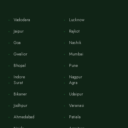
Vadodara
Lucknow
Jaipur
Rajkot
Goa
Nashik
Gwalior
Mumbai
Bhopal
Pune
Indore
Nagpur
Surat
Agra
Bikaner
Udaipur
Jodhpur
Varanasi
Ahmedabad
Patiala