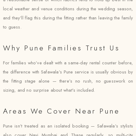
local weather and venue conditions during the wedding season,
and they’ll flag this during the fitting rather than leaving the family
to guess.
Why Pune Families Trust Us
For families who’ve dealt with a same-day rental counter before,
the difference with Safawala’s Pune service is usually obvious by
the fitting stage alone — there’s no rush, no guesswork on
sizing, and no surprise about what’s included.
Areas We Cover Near Pune
Pune isn’t treated as an isolated booking — Safawala’s stylists
also cover Navi Mumbai and Thane regularly, so multi-city