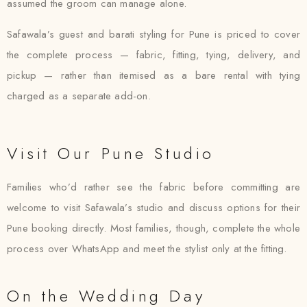
assumed the groom can manage alone.
Safawala’s guest and barati styling for Pune is priced to cover
the complete process — fabric, fitting, tying, delivery, and
pickup — rather than itemised as a bare rental with tying
charged as a separate add-on.
Visit Our Pune Studio
Families who’d rather see the fabric before committing are
welcome to visit Safawala’s studio and discuss options for their
Pune booking directly. Most families, though, complete the whole
process over WhatsApp and meet the stylist only at the fitting.
On the Wedding Day