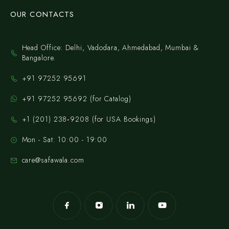
OUR CONTACTS
Head Office: Delhi, Vadodara, Ahmedabad, Mumbai &
Bangalore.
+91 97252 95691
+91 97252 95692 (for Catalog)
‪+1 (201) 238‑9208‬ (for USA Bookings)
Mon - Sat: 10:00 - 19:00
care@safawala.com