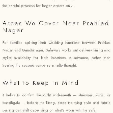
the careful process for larger orders only.
Areas We Cover Near Prahlad
Nagar
For families splitting their wedding functions between Prahlad
Nagar and Gandhinagar, Safawala works out delivery timing and
stylist availability for both locations in advance, rather than
treating the second venue as an afterthought.
What to Keep in Mind
It helps to confirm the outfit underneath — sherwani, kurta, or
bandhgala — before the fitting, since the tying style and fabric
pairing can shift depending on what’s worn with the safa.