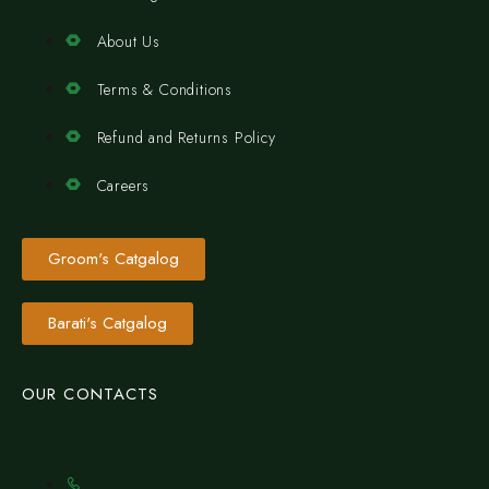
About Us
Terms & Conditions
Refund and Returns Policy
Careers
Groom's Catgalog
Barati's Catgalog
OUR CONTACTS