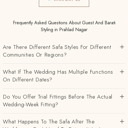
Frequently Asked Questions About Guest And Barati
Styling in Prahlad Nagar
Are There Different Safa Styles For Different
Communities Or Regions?
What If The Wedding Has Multiple Functions
On Different Dates?
Do You Offer Trial Fittings Before The Actual
Wedding-Week Fitting?
What Happens To The Safa After The