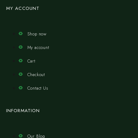
MY ACCOUNT
Shop now
My account
Cart
Checkout
Contact Us
INFORMATION
Our Blog