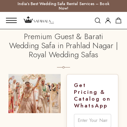
India’s Best Wedding Safa Rental Services – Book
Now!
Premium Guest & Barati
Wedding Safa in Prahlad Nagar |
Royal Wedding Safas
Get
Pricing &
Catalog on
WhatsApp