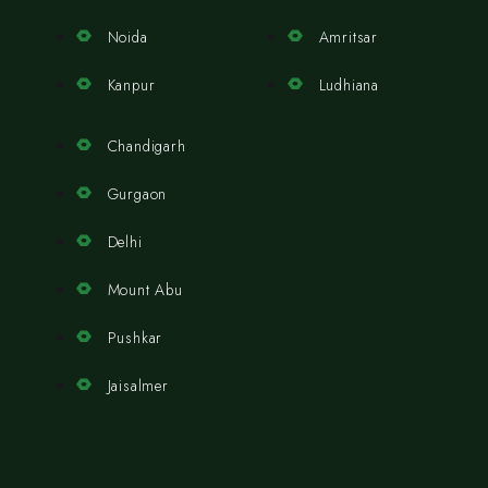
Noida
Amritsar
Kanpur
Ludhiana
Chandigarh
Gurgaon
Delhi
Mount Abu
Pushkar
Jaisalmer