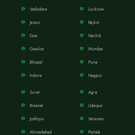
Vadodara
Lucknow
Jaipur
Rajkot
Goa
Nashik
Gwalior
Mumbai
Bhopal
Pune
Indore
Nagpur
Surat
Agra
Bikaner
Udaipur
Jodhpur
Varanasi
Ahmedabad
Patiala