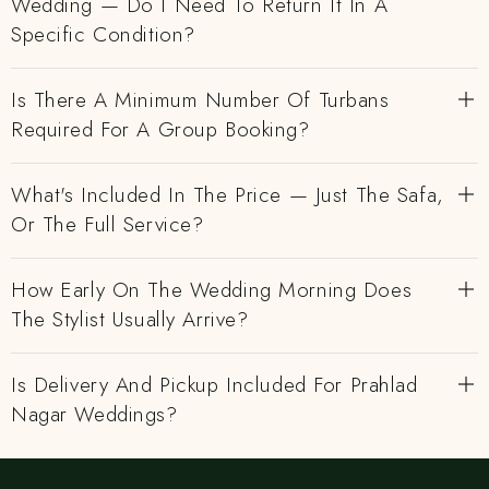
Wedding — Do I Need To Return It In A
Specific Condition?
Is There A Minimum Number Of Turbans
Required For A Group Booking?
What's Included In The Price — Just The Safa,
Or The Full Service?
How Early On The Wedding Morning Does
The Stylist Usually Arrive?
Is Delivery And Pickup Included For Prahlad
Nagar Weddings?