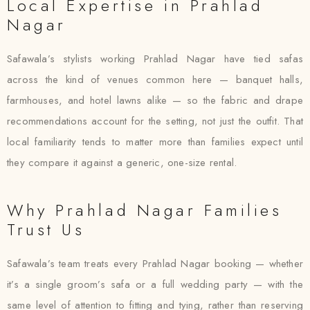
Local Expertise in Prahlad
Nagar
Safawala’s stylists working Prahlad Nagar have tied safas
across the kind of venues common here — banquet halls,
farmhouses, and hotel lawns alike — so the fabric and drape
recommendations account for the setting, not just the outfit. That
local familiarity tends to matter more than families expect until
they compare it against a generic, one-size rental.
Why Prahlad Nagar Families
Trust Us
Safawala’s team treats every Prahlad Nagar booking — whether
it’s a single groom’s safa or a full wedding party — with the
same level of attention to fitting and tying, rather than reserving