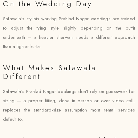
On the Wedding Day
Safawala’s stylists working Prahlad Nagar weddings are trained
to adjust the tying style slightly depending on the outfit
underneath — a heavier sherwani needs a different approach
than a lighter kurta.
What Makes Safawala
Different
Safawala’s Prahlad Nagar bookings don’t rely on guesswork for
sizing — a proper fitting, done in person or over video call,
replaces the standard-size assumption most rental services
default to.