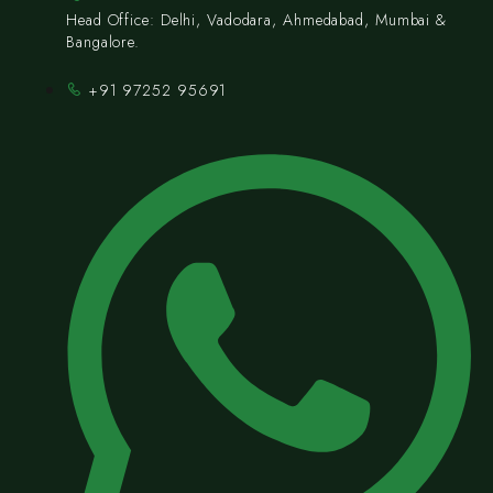
Head Office: Delhi, Vadodara, Ahmedabad, Mumbai &
Bangalore.
+91 97252 95691