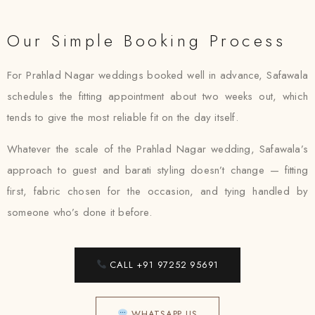
Our Simple Booking Process
For Prahlad Nagar weddings booked well in advance, Safawala
schedules the fitting appointment about two weeks out, which
tends to give the most reliable fit on the day itself.
Whatever the scale of the Prahlad Nagar wedding, Safawala’s
approach to guest and barati styling doesn’t change — fitting
first, fabric chosen for the occasion, and tying handled by
someone who’s done it before.
CALL +91 97252 95691
WHATSAPP US