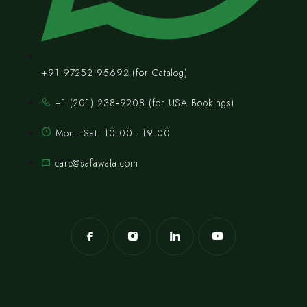
+91 97252 95692 (for Catalog)
‪+1 (201) 238‑9208‬ (for USA Bookings)
Mon - Sat: 10:00 - 19:00
care@safawala.com