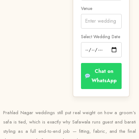
Venue
Select Wedding Date
Chat on
WhatsApp
Prahlad Nagar weddings still put real weight on how a groom’s
safa is tied, which is exactly why Safawala runs guest and barati
styling as a full end-to-end job — fitting, fabric, and the final