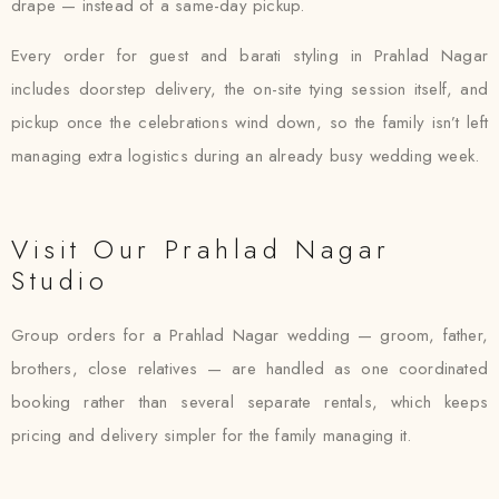
drape — instead of a same-day pickup.
Every order for guest and barati styling in Prahlad Nagar
includes doorstep delivery, the on-site tying session itself, and
pickup once the celebrations wind down, so the family isn’t left
managing extra logistics during an already busy wedding week.
Visit Our Prahlad Nagar
Studio
Group orders for a Prahlad Nagar wedding — groom, father,
brothers, close relatives — are handled as one coordinated
booking rather than several separate rentals, which keeps
pricing and delivery simpler for the family managing it.