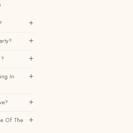
i
?
arty?
i?
ing In
ve?
de Of The