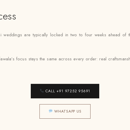
cess
li weddings are typically locked in two to four weeks ahead of t
afawala’s focus stays the same across every order: real craftsmans
CALL +91 97252 95691
WHATSAPP US