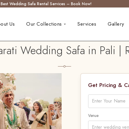
s Best Wedding Safa Rental Services – Book Now!
out Us
Our Collections
Services
Gallery
ati Wedding Safa in Pali |
Get Pricing & 
Venue