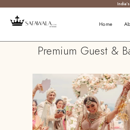
India’
Home
Ab
Premium Guest & Bar