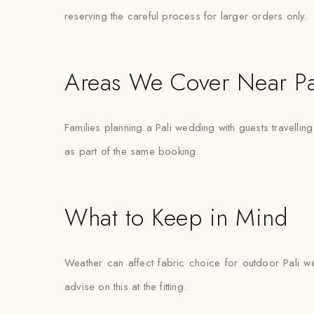
reserving the careful process for larger orders only.
Areas We Cover Near Pa
Families planning a Pali wedding with guests travellin
as part of the same booking.
What to Keep in Mind
Weather can affect fabric choice for outdoor Pali we
advise on this at the fitting.