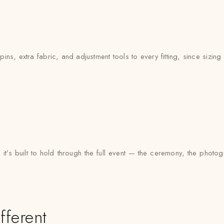
ns, extra fabric, and adjustment tools to every fitting, since sizing c
 it’s built to hold through the full event — the ceremony, the phot
fferent