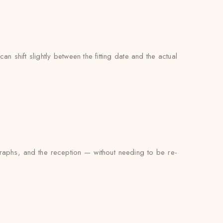
an shift slightly between the fitting date and the actual
ographs, and the reception — without needing to be re-