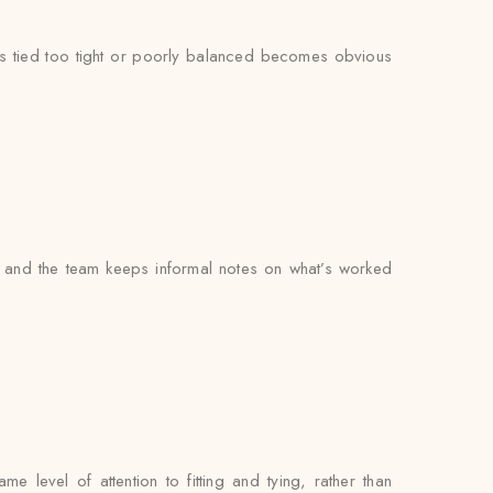
at’s tied too tight or poorly balanced becomes obvious
 and the team keeps informal notes on what’s worked
 level of attention to fitting and tying, rather than