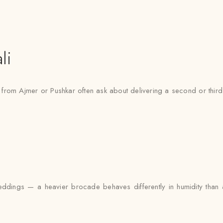
li
g from Ajmer or Pushkar often ask about delivering a second or thir
ddings — a heavier brocade behaves differently in humidity than a l