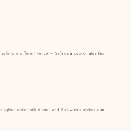
d safa to a different venue — Safawala coordinates this
ighter cotton-silk blend, and Safawala’s stylists can