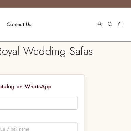
Contact Us
 Royal Wedding Safas
Catalog on WhatsApp