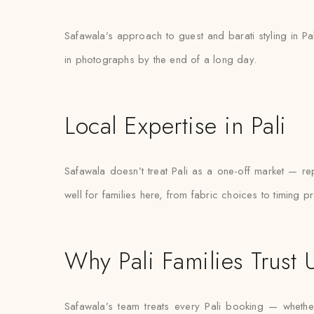
Safawala’s approach to guest and barati styling in Pa
in photographs by the end of a long day.
Local Expertise in Pali
Safawala doesn’t treat Pali as a one-off market — 
well for families here, from fabric choices to timing p
Why Pali Families Trust 
Safawala’s team treats every Pali booking — whether 