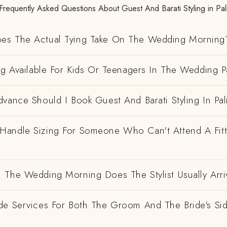
Frequently Asked Questions About Guest And Barati Styling in Pal
es The Actual Tying Take On The Wedding Morning
ng Available For Kids Or Teenagers In The Wedding P
vance Should I Book Guest And Barati Styling In Pal
andle Sizing For Someone Who Can't Attend A Fitt
 The Wedding Morning Does The Stylist Usually Arri
de Services For Both The Groom And The Bride's Si