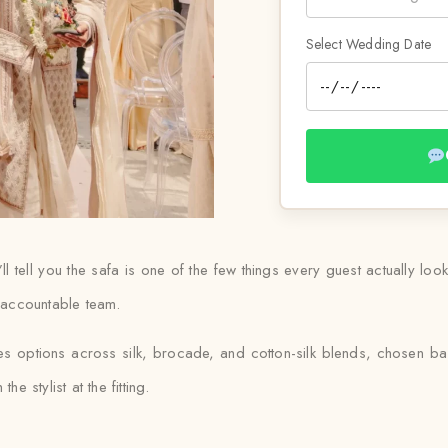
Select Wedding Date
ll tell you the safa is one of the few things every guest actually loo
e accountable team.
udes options across silk, brocade, and cotton-silk blends, chosen 
e stylist at the fitting.