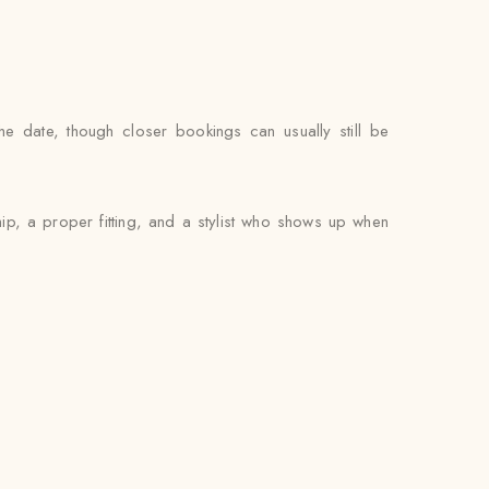
he date, though closer bookings can usually still be
hip, a proper fitting, and a stylist who shows up when