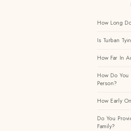
How Long Do
Is Turban Tyi
How Far In Ad
How Do You H
Person?
How Early On
Do You Provi
Family?