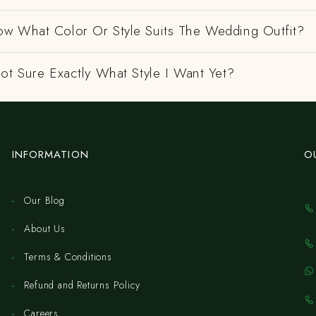
w What Color Or Style Suits The Wedding Outfit?
ot Sure Exactly What Style I Want Yet?
INFORMATION
O
Our Blog
About Us
Terms & Conditions
Refund and Returns Policy
Careers