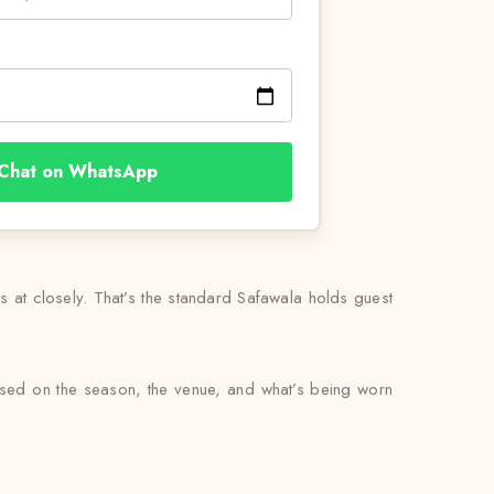
Chat on WhatsApp
ks at closely. That’s the standard Safawala holds guest
based on the season, the venue, and what’s being worn