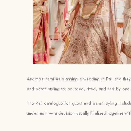
Ask most families planning a wedding in Pali and they’
and barati styling to: sourced, fitted, and tied by on
The Pali catalogue for guest and barati styling incl
underneath — a decision usually finalised together with th