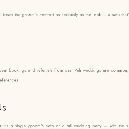
li treats the groom’s comfort as seriously as the look — a safa th
repeat bookings and referrals from past Pali weddings are common,
references.
Us
it’s a single groom’s safa or a full wedding party — with the same