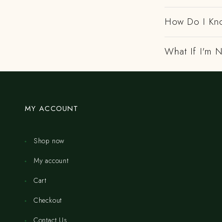
How Do I Kno
What If I'm N
MY ACCOUNT
Shop now
My account
Cart
Checkout
Contact Us