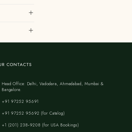
UR CONTACTS
Head Office: Delhi, Vadodara, Ahmedabad, Mumbai &
Bangalore.
+91 97252 95691
+91 97252 95692 (for Catalog)
‪+1 (201) 238‑9208‬ (for USA Bookings)