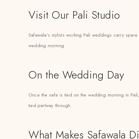
Visit Our Pali Studio
Safawala’s stylists working Pali weddings carry spare pi
wedding morning.
On the Wedding Day
Once the safa is tied on the wedding morning in Pali,
tied partway through.
What Makes Safawala Di