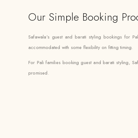
Our Simple Booking Pro
Safawala’s guest and barati styling bookings for Pa
accommodated with some flexibility on fitting timing.
For Pali families booking guest and barati styling, S
promised.