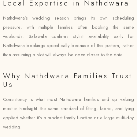
Local Expertise in Nathdwara
Nathdwara’s wedding season brings its own scheduling
pressure, with multiple families often booking the same
weekends. Safawala confirms stylist availability early for
Nathdwara bookings specifically because of this pattern, rather
than assuming a slot will always be open closer to the date.
Why Nathdwara Families Trust
Us
Consistency is what most Nathdwara families end up valuing
most in hindsight: the same standard of fitting, fabric, and tying
applied whether it’s a modest family function or a large multi-day
wedding.