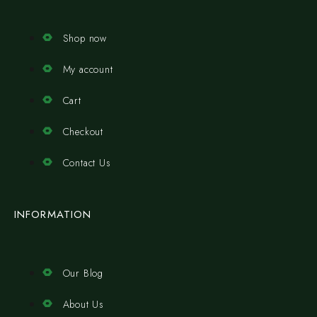
Shop now
My account
Cart
Checkout
Contact Us
INFORMATION
Our Blog
About Us