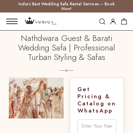
India’s Best Wedding Safa Rental Services – Book
Now!
Nathdwara Guest & Barati
Wedding Safa | Professional
Turban Styling & Safas
Get
Pricing &
Catalog on
WhatsApp