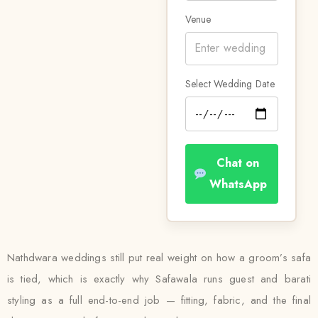
Venue
Select Wedding Date
Chat on
WhatsApp
Nathdwara weddings still put real weight on how a groom’s safa
is tied, which is exactly why Safawala runs guest and barati
styling as a full end-to-end job — fitting, fabric, and the final