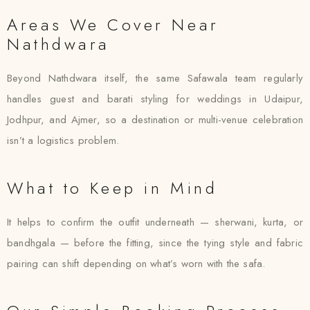
Areas We Cover Near
Nathdwara
Beyond Nathdwara itself, the same Safawala team regularly
handles guest and barati styling for weddings in Udaipur,
Jodhpur, and Ajmer, so a destination or multi-venue celebration
isn’t a logistics problem.
What to Keep in Mind
It helps to confirm the outfit underneath — sherwani, kurta, or
bandhgala — before the fitting, since the tying style and fabric
pairing can shift depending on what’s worn with the safa.