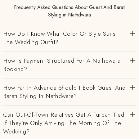
Frequently Asked Questions About Guest And Barati
Styling in Nathdwara
How Do I Know What Color Or Style Suits
The Wedding Outfit?
How Is Payment Structured For A Nathdwara
Booking?
How Far In Advance Should I Book Guest And
Barati Styling In Nathdwara?
Can Out-Of-Town Relatives Get A Turban Tied
If They're Only Arriving The Morning Of The
Wedding?