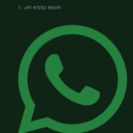
+91 97252 95691