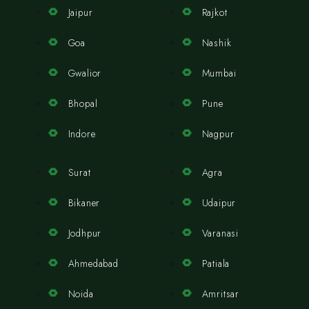
Jaipur
Rajkot
Goa
Nashik
Gwalior
Mumbai
Bhopal
Pune
Indore
Nagpur
Surat
Agra
Bikaner
Udaipur
Jodhpur
Varanasi
Ahmedabad
Patiala
Noida
Amritsar