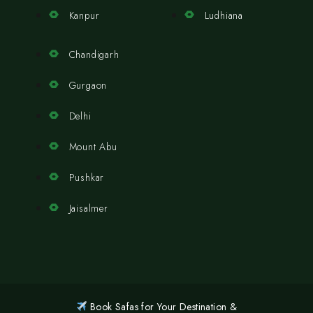
Kanpur
Ludhiana
Chandigarh
Gurgaon
Delhi
Mount Abu
Pushkar
Jaisalmer
Book Safas for Your Destination &