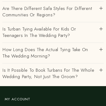
Are There Different Safa Styles For Different
Communities Or Regions?
Is Turban Tying Available For Kids Or
Teenagers In The Wedding Party?
How Long Does The Actual Tying Take On
The Wedding Morning?
Is It Possible To Book Turbans For The Whole
Wedding Party, Not Just The Groom?
MY ACCOUNT