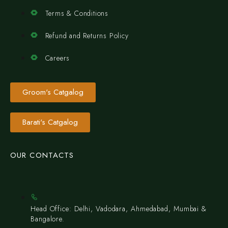
Terms & Conditions
Refund and Returns Policy
Careers
Groom's Catgalog
Barati's Catgalog
OUR CONTACTS
Head Office: Delhi, Vadodara, Ahmedabad, Mumbai &
Bangalore.