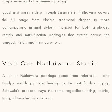
drape — instead of a same-day pickup.
guest and barati styling through Safawala in Nathdwara covers
the full range from classic, traditional drapes to more
contemporary, minimal styles — priced for both single-day
rentals and multi-function packages that stretch across the
sangeet, haldi, and main ceremony.
Visit Our Nathdwara Studio
A lot of Nathdwara bookings come from referrals — one
family’s wedding photos leading to the next family’s inquiry.
Safawala’s process stays the same regardless: fitting, fabric,
tying, all handled by one team.