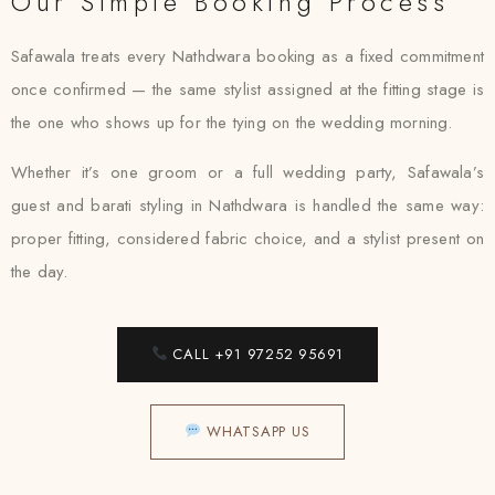
Our Simple Booking Process
Safawala treats every Nathdwara booking as a fixed commitment
once confirmed — the same stylist assigned at the fitting stage is
the one who shows up for the tying on the wedding morning.
Whether it’s one groom or a full wedding party, Safawala’s
guest and barati styling in Nathdwara is handled the same way:
proper fitting, considered fabric choice, and a stylist present on
the day.
CALL +91 97252 95691
WHATSAPP US