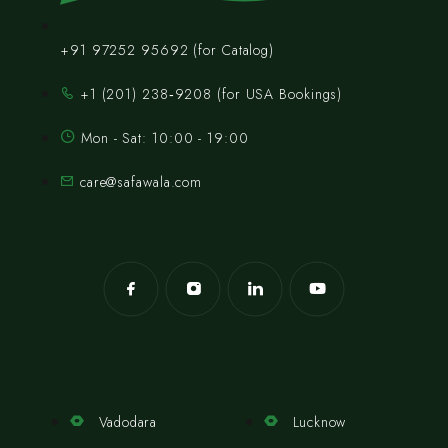
+91 97252 95692 (for Catalog)
‪+1 (201) 238‑9208‬ (for USA Bookings)
Mon - Sat: 10:00 - 19:00
care@safawala.com
Vadodara
Lucknow