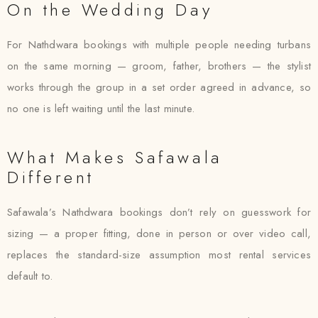
On the Wedding Day
For Nathdwara bookings with multiple people needing turbans
on the same morning — groom, father, brothers — the stylist
works through the group in a set order agreed in advance, so
no one is left waiting until the last minute.
What Makes Safawala
Different
Safawala’s Nathdwara bookings don’t rely on guesswork for
sizing — a proper fitting, done in person or over video call,
replaces the standard-size assumption most rental services
default to.