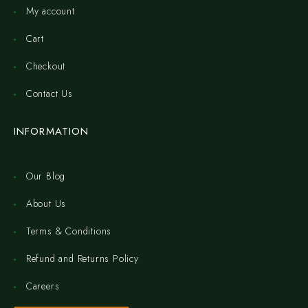
My account
Cart
Checkout
Contact Us
INFORMATION
Our Blog
About Us
Terms & Conditions
Refund and Returns Policy
Careers