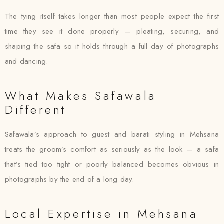
The tying itself takes longer than most people expect the first
time they see it done properly — pleating, securing, and
shaping the safa so it holds through a full day of photographs
and dancing.
What Makes Safawala
Different
Safawala’s approach to guest and barati styling in Mehsana
treats the groom’s comfort as seriously as the look — a safa
that’s tied too tight or poorly balanced becomes obvious in
photographs by the end of a long day.
Local Expertise in Mehsana