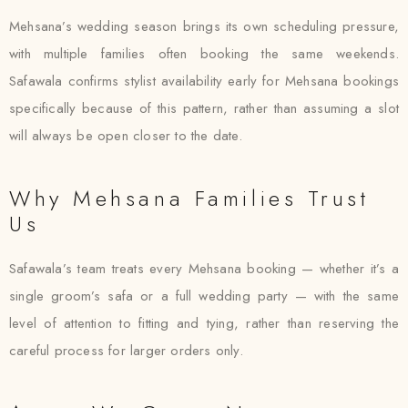
Mehsana’s wedding season brings its own scheduling pressure,
with multiple families often booking the same weekends.
Safawala confirms stylist availability early for Mehsana bookings
specifically because of this pattern, rather than assuming a slot
will always be open closer to the date.
Why Mehsana Families Trust
Us
Safawala’s team treats every Mehsana booking — whether it’s a
single groom’s safa or a full wedding party — with the same
level of attention to fitting and tying, rather than reserving the
careful process for larger orders only.