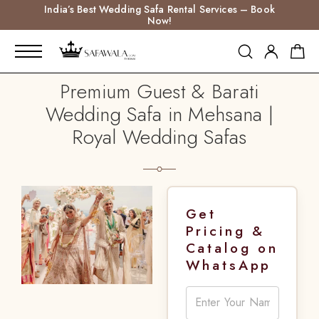
India’s Best Wedding Safa Rental Services – Book
Now!
Premium Guest & Barati
Wedding Safa in Mehsana |
Royal Wedding Safas
Get
Pricing &
Catalog on
WhatsApp