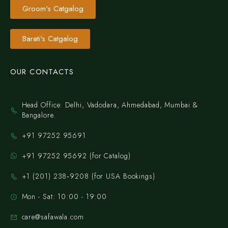
Groom's Catgalog
Barati's Catgalog
OUR CONTACTS
Head Office: Delhi, Vadodara, Ahmedabad, Mumbai &
Bangalore.
+91 97252 95691
+91 97252 95692 (for Catalog)
‪+1 (201) 238‑9208‬ (for USA Bookings)
Mon - Sat: 10:00 - 19:00
care@safawala.com