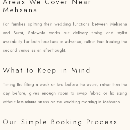
Areas We Cover Near
Mehsana
For families splitting their wedding functions between Mehsana
and Surat, Safawala works out delivery timing and stylist
availability for both locations in advance, rather than treating the
second venue as an afterthought.
What to Keep in Mind
Timing the fitting a week or two before the event, rather than the
day before, gives enough room to swap fabric or fix sizing
without last-minute stress on the wedding morning in Mehsana.
Our Simple Booking Process