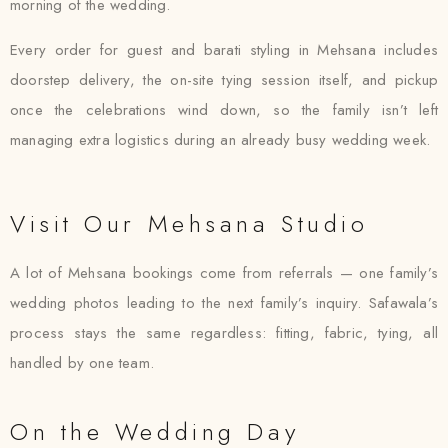
morning of the wedding.
Every order for guest and barati styling in Mehsana includes
doorstep delivery, the on-site tying session itself, and pickup
once the celebrations wind down, so the family isn’t left
managing extra logistics during an already busy wedding week.
Visit Our Mehsana Studio
A lot of Mehsana bookings come from referrals — one family’s
wedding photos leading to the next family’s inquiry. Safawala’s
process stays the same regardless: fitting, fabric, tying, all
handled by one team.
On the Wedding Day