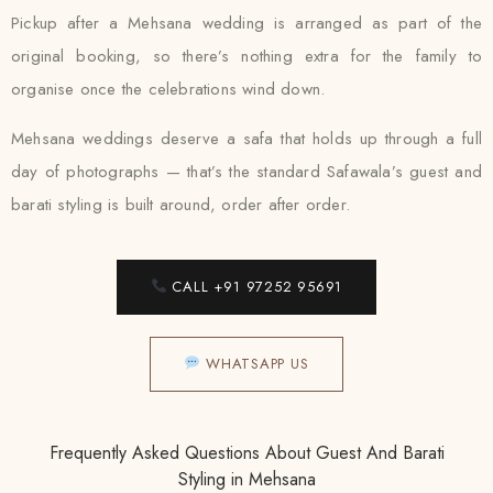
Pickup after a Mehsana wedding is arranged as part of the
original booking, so there’s nothing extra for the family to
organise once the celebrations wind down.
Mehsana weddings deserve a safa that holds up through a full
day of photographs — that’s the standard Safawala’s guest and
barati styling is built around, order after order.
CALL +91 97252 95691
WHATSAPP US
Frequently Asked Questions About Guest And Barati
Styling in Mehsana