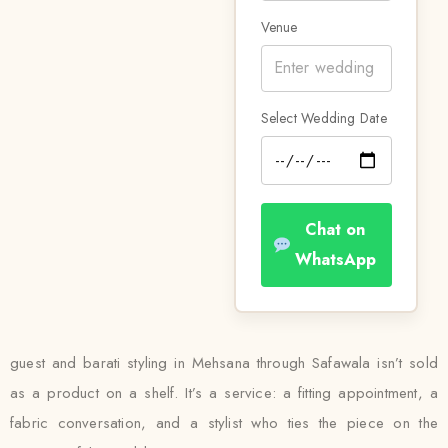
Venue
Select Wedding Date
Chat on
WhatsApp
guest and barati styling in Mehsana through Safawala isn’t sold
as a product on a shelf. It’s a service: a fitting appointment, a
fabric conversation, and a stylist who ties the piece on the