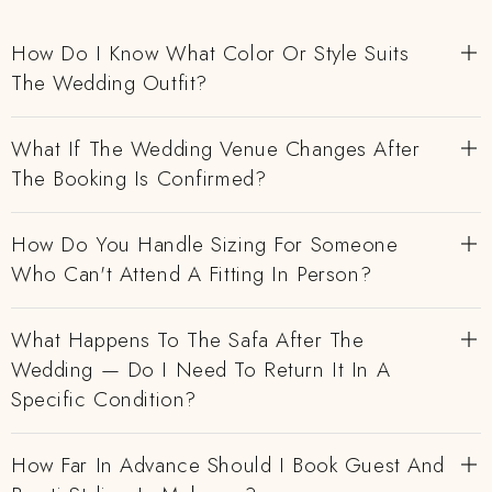
How Do I Know What Color Or Style Suits
The Wedding Outfit?
What If The Wedding Venue Changes After
The Booking Is Confirmed?
How Do You Handle Sizing For Someone
Who Can't Attend A Fitting In Person?
What Happens To The Safa After The
Wedding — Do I Need To Return It In A
Specific Condition?
How Far In Advance Should I Book Guest And