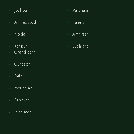
Jodhpur
Varanasi
Ahmedabad
Patiala
Noida
Amritsar
Kanpur
Ludhiana
Chandigarh
Gurgaon
Delhi
Mount Abu
Pushkar
Jaisalmer