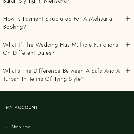
Barati Styling In Mehsana?
How Is Payment Structured For A Mehsana
Booking?
What If The Wedding Has Multiple Functions
On Different Dates?
What's The Difference Between A Safa And A
Turban In Terms Of Tying Style?
MY ACCOUNT
Shop now