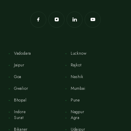
Vadodara
Lucknow
Jaipur
Rajkot
Goa
Nashik
Gwalior
Mumbai
Bhopal
Pune
Indore
Nagpur
Surat
Agra
Bikaner
Udaipur