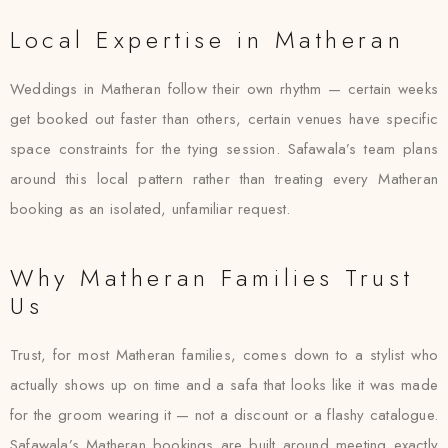
Local Expertise in Matheran
Weddings in Matheran follow their own rhythm — certain weeks
get booked out faster than others, certain venues have specific
space constraints for the tying session. Safawala’s team plans
around this local pattern rather than treating every Matheran
booking as an isolated, unfamiliar request.
Why Matheran Families Trust
Us
Trust, for most Matheran families, comes down to a stylist who
actually shows up on time and a safa that looks like it was made
for the groom wearing it — not a discount or a flashy catalogue.
Safawala’s Matheran bookings are built around meeting exactly