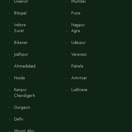
Gwalior
Mumbai
Bhopal
Pune
Indore
Nagpur
Surat
Agra
Bikaner
Udaipur
Jodhpur
Varanasi
Ahmedabad
Patiala
Noida
Amritsar
Kanpur
Ludhiana
Chandigarh
Gurgaon
Delhi
Mount Abu