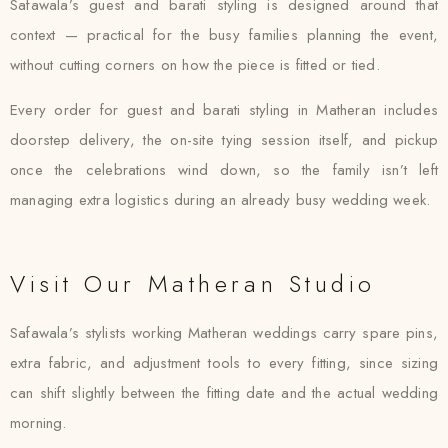
Safawala’s guest and barati styling is designed around that
context — practical for the busy families planning the event,
without cutting corners on how the piece is fitted or tied.
Every order for guest and barati styling in Matheran includes
doorstep delivery, the on-site tying session itself, and pickup
once the celebrations wind down, so the family isn’t left
managing extra logistics during an already busy wedding week.
Visit Our Matheran Studio
Safawala’s stylists working Matheran weddings carry spare pins,
extra fabric, and adjustment tools to every fitting, since sizing
can shift slightly between the fitting date and the actual wedding
morning.