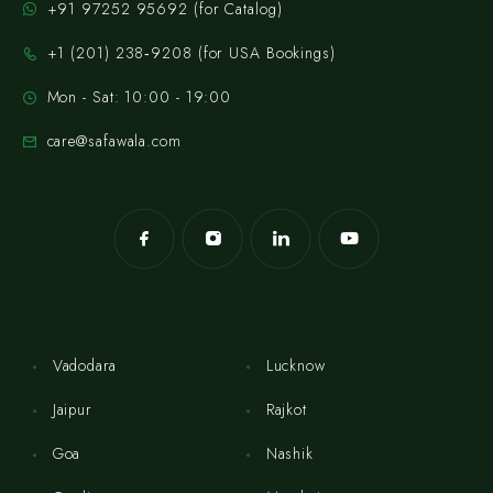
+91 97252 95692 (for Catalog)
‪+1 (201) 238‑9208‬ (for USA Bookings)
Mon - Sat: 10:00 - 19:00
care@safawala.com
Vadodara
Lucknow
Jaipur
Rajkot
Goa
Nashik