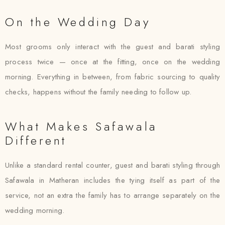
On the Wedding Day
Most grooms only interact with the guest and barati styling
process twice — once at the fitting, once on the wedding
morning. Everything in between, from fabric sourcing to quality
checks, happens without the family needing to follow up.
What Makes Safawala
Different
Unlike a standard rental counter, guest and barati styling through
Safawala in Matheran includes the tying itself as part of the
service, not an extra the family has to arrange separately on the
wedding morning.