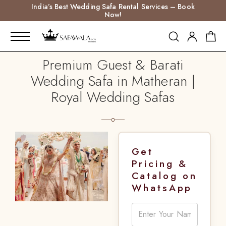
India’s Best Wedding Safa Rental Services – Book
Now!
Premium Guest & Barati
Wedding Safa in Matheran |
Royal Wedding Safas
Get
Pricing &
Catalog on
WhatsApp