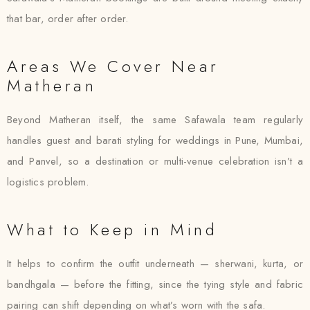
that bar, order after order.
Areas We Cover Near
Matheran
Beyond Matheran itself, the same Safawala team regularly
handles guest and barati styling for weddings in Pune, Mumbai,
and Panvel, so a destination or multi-venue celebration isn’t a
logistics problem.
What to Keep in Mind
It helps to confirm the outfit underneath — sherwani, kurta, or
bandhgala — before the fitting, since the tying style and fabric
pairing can shift depending on what’s worn with the safa.