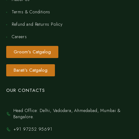
Terms & Conditions
Refund and Returns Policy
Careers
Groom's Catgalog
Barati's Catgalog
OUR CONTACTS
Head Office: Delhi, Vadodara, Ahmedabad, Mumbai &
Bangalore.
+91 97252 95691