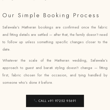
Our Simple Booking Process
Safawala’s Matheran bookings are confirmed once the fabric
and fitting details are settled — after that, the family doesn’t need
to follow up unless something specific changes closer to the
date.
Whatever the scale of the Matheran wedding, Safawala’s
approach to guest and barati styling doesn’t change — fitting
first, fabric chosen for the occasion, and tying handled by
someone who’s done it before.
CALL +91 97252 95691