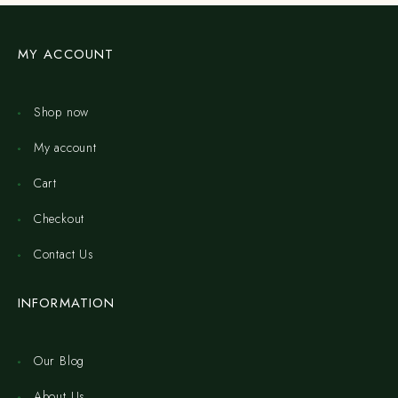
MY ACCOUNT
Shop now
My account
Cart
Checkout
Contact Us
INFORMATION
Our Blog
About Us