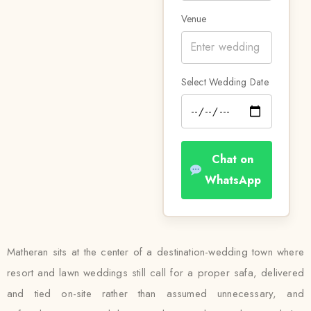
Venue
Select Wedding Date
Chat on
WhatsApp
Matheran sits at the center of a destination-wedding town where
resort and lawn weddings still call for a proper safa, delivered
and tied on-site rather than assumed unnecessary, and