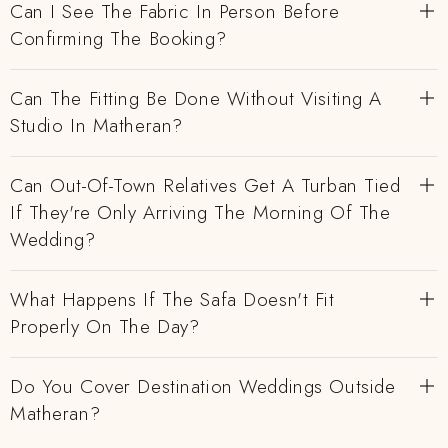
Can I See The Fabric In Person Before
Confirming The Booking?
Can The Fitting Be Done Without Visiting A
Studio In Matheran?
Can Out-Of-Town Relatives Get A Turban Tied
If They're Only Arriving The Morning Of The
Wedding?
What Happens If The Safa Doesn't Fit
Properly On The Day?
Do You Cover Destination Weddings Outside
Matheran?