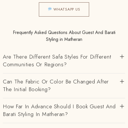
WHATSAPP US
Frequently Asked Questions About Guest And Barati
Styling in Matheran
Are There Different Safa Styles For Different
Communities Or Regions?
Can The Fabric Or Color Be Changed After
The Initial Booking?
How Far In Advance Should I Book Guest And
Barati Styling In Matheran?