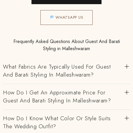
WHATSAPP US
Frequently Asked Questions About Guest And Barati
Styling in Malleshwaram
What Fabrics Are Typically Used For Guest
And Barati Styling In Malleshwaram?
How Do I Get An Approximate Price For
Guest And Barati Styling In Malleshwaram?
How Do I Know What Color Or Style Suits
The Wedding Outfit?