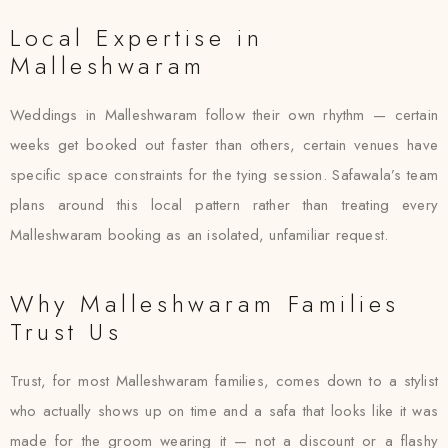
Local Expertise in
Malleshwaram
Weddings in Malleshwaram follow their own rhythm — certain
weeks get booked out faster than others, certain venues have
specific space constraints for the tying session. Safawala’s team
plans around this local pattern rather than treating every
Malleshwaram booking as an isolated, unfamiliar request.
Why Malleshwaram Families
Trust Us
Trust, for most Malleshwaram families, comes down to a stylist
who actually shows up on time and a safa that looks like it was
made for the groom wearing it — not a discount or a flashy