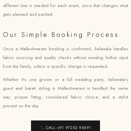
different one is needed for each event, since that changes what
gets planned and packed.
Our Simple Booking Process
Once a Malleshwaram booking is confirmed, Safawala handles
fabric sourcing and quality checks without needing further input
from the family, unless a specific change is requested.
Whether it’s one groom or a full wedding party, Safawala’s
guest and barati styling in Malleshwaram is handled the same
way: proper fitting, considered fabric choice, and a stylist
present on the day.
CALL +91 97252 95691