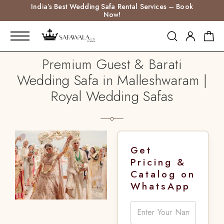
India’s Best Wedding Safa Rental Services – Book
Now!
Premium Guest & Barati
Wedding Safa in Malleshwaram |
Royal Wedding Safas
Get
Pricing &
Catalog on
WhatsApp