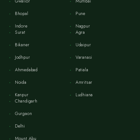
Gwalior
Mumbai
Bhopal
Pune
Indore
Nagpur
Surat
Agra
Bikaner
Udaipur
Jodhpur
Varanasi
Ahmedabad
Patiala
Noida
Amritsar
Kanpur
Ludhiana
Chandigarh
Gurgaon
Delhi
Mount Abu