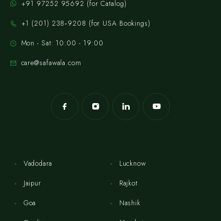
+91 97252 95692 (for Catalog)
‪+1 (201) 238‑9208‬ (for USA Bookings)
Mon - Sat: 10:00 - 19:00
care@safawala.com
Vadodara
Lucknow
Jaipur
Rajkot
Goa
Nashik