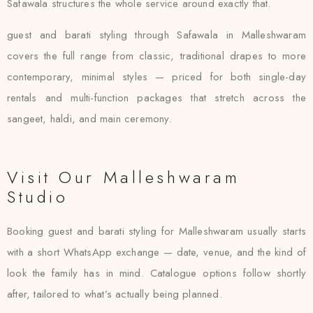
Safawala structures the whole service around exactly that.
guest and barati styling through Safawala in Malleshwaram
covers the full range from classic, traditional drapes to more
contemporary, minimal styles — priced for both single-day
rentals and multi-function packages that stretch across the
sangeet, haldi, and main ceremony.
Visit Our Malleshwaram
Studio
Booking guest and barati styling for Malleshwaram usually starts
with a short WhatsApp exchange — date, venue, and the kind of
look the family has in mind. Catalogue options follow shortly
after, tailored to what’s actually being planned.