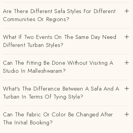
Are There Different Safa Styles For Different
Communities Or Regions?
What If Two Events On The Same Day Need
Different Turban Styles?
Can The Fitting Be Done Without Visiting A
Studio In Malleshwaram?
What's The Difference Between A Safa And A
Turban In Terms Of Tying Style?
Can The Fabric Or Color Be Changed After
The Initial Booking?