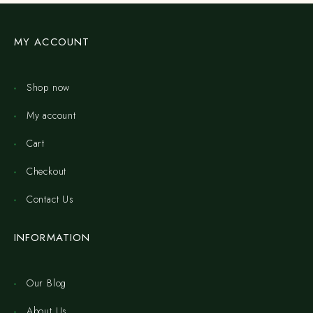
MY ACCOUNT
Shop now
My account
Cart
Checkout
Contact Us
INFORMATION
Our Blog
About Us