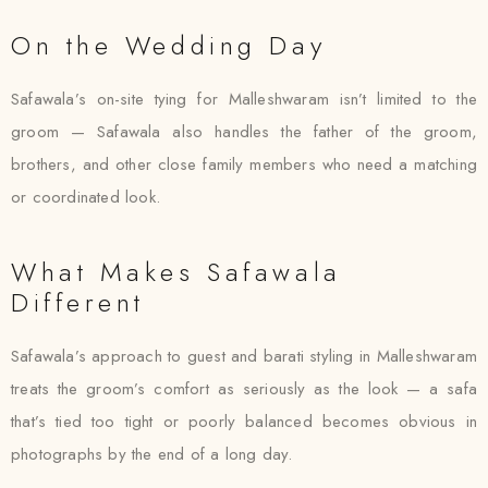
On the Wedding Day
Safawala’s on-site tying for Malleshwaram isn’t limited to the
groom — Safawala also handles the father of the groom,
brothers, and other close family members who need a matching
or coordinated look.
What Makes Safawala
Different
Safawala’s approach to guest and barati styling in Malleshwaram
treats the groom’s comfort as seriously as the look — a safa
that’s tied too tight or poorly balanced becomes obvious in
photographs by the end of a long day.