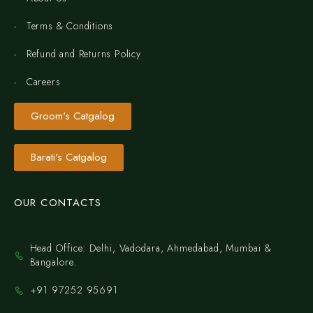
Terms & Conditions
Refund and Returns Policy
Careers
Groom's Catgalog
Barati's Catgalog
OUR CONTACTS
Head Office: Delhi, Vadodara, Ahmedabad, Mumbai &
Bangalore.
+91 97252 95691