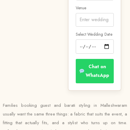
Venue
Select Wedding Date
Chat on
WhatsApp
Families booking guest and barati styling in Malleshwaram
usually want the same three things: a fabric that suits the event, a
fitting that actually fits, and a stylist who turns up on time.