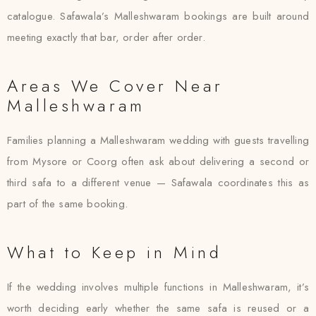
catalogue. Safawala’s Malleshwaram bookings are built around
meeting exactly that bar, order after order.
Areas We Cover Near
Malleshwaram
Families planning a Malleshwaram wedding with guests travelling
from Mysore or Coorg often ask about delivering a second or
third safa to a different venue — Safawala coordinates this as
part of the same booking.
What to Keep in Mind
If the wedding involves multiple functions in Malleshwaram, it’s
worth deciding early whether the same safa is reused or a