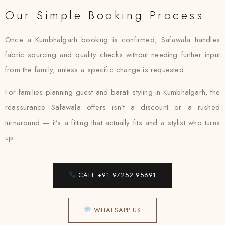
Our Simple Booking Process
Once a Kumbhalgarh booking is confirmed, Safawala handles
fabric sourcing and quality checks without needing further input
from the family, unless a specific change is requested.
For families planning guest and barati styling in Kumbhalgarh, the
reassurance Safawala offers isn’t a discount or a rushed
turnaround — it’s a fitting that actually fits and a stylist who turns
up.
CALL +91 97252 95691
WHATSAPP US