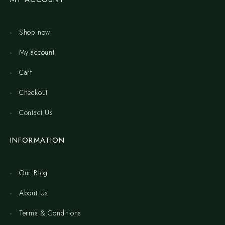
Shop now
My account
Cart
Checkout
Contact Us
INFORMATION
Our Blog
About Us
Terms & Conditions