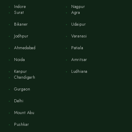
Indore
Nagpur
Surat
Agra
Bikaner
Udaipur
Jodhpur
Varanasi
Ahmedabad
Patiala
Noida
Amritsar
Kanpur
Ludhiana
Chandigarh
Gurgaon
Delhi
Mount Abu
Pushkar