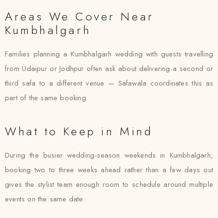
Areas We Cover Near
Kumbhalgarh
Families planning a Kumbhalgarh wedding with guests travelling
from Udaipur or Jodhpur often ask about delivering a second or
third safa to a different venue — Safawala coordinates this as
part of the same booking.
What to Keep in Mind
During the busier wedding-season weekends in Kumbhalgarh,
booking two to three weeks ahead rather than a few days out
gives the stylist team enough room to schedule around multiple
events on the same date.