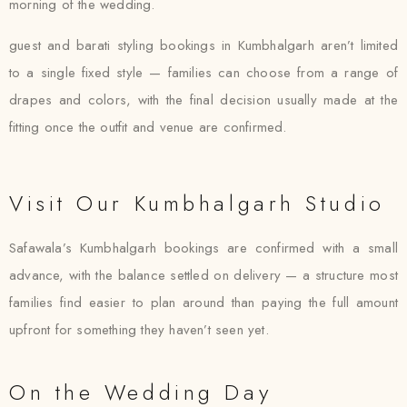
morning of the wedding.
guest and barati styling bookings in Kumbhalgarh aren’t limited
to a single fixed style — families can choose from a range of
drapes and colors, with the final decision usually made at the
fitting once the outfit and venue are confirmed.
Visit Our Kumbhalgarh Studio
Safawala’s Kumbhalgarh bookings are confirmed with a small
advance, with the balance settled on delivery — a structure most
families find easier to plan around than paying the full amount
upfront for something they haven’t seen yet.
On the Wedding Day