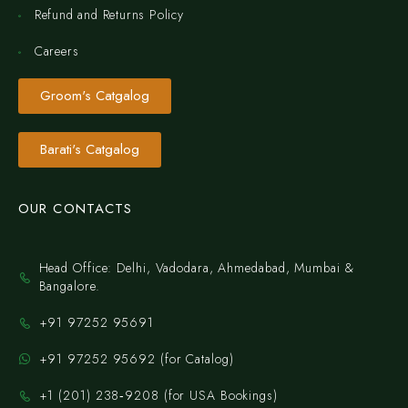
Refund and Returns Policy
Careers
Groom's Catgalog
Barati's Catgalog
OUR CONTACTS
Head Office: Delhi, Vadodara, Ahmedabad, Mumbai &
Bangalore.
+91 97252 95691
+91 97252 95692 (for Catalog)
‪+1 (201) 238‑9208‬ (for USA Bookings)