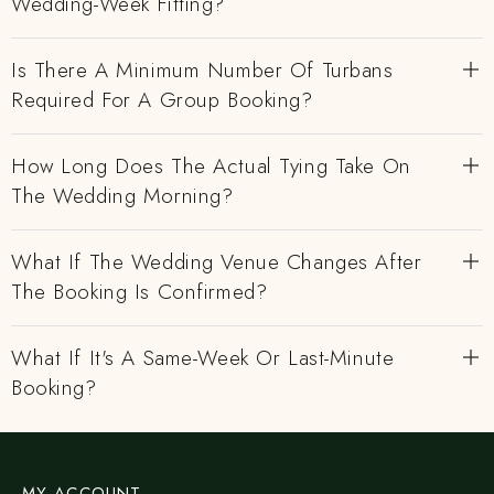
Wedding-Week Fitting?
Is There A Minimum Number Of Turbans
Required For A Group Booking?
How Long Does The Actual Tying Take On
The Wedding Morning?
What If The Wedding Venue Changes After
The Booking Is Confirmed?
What If It's A Same-Week Or Last-Minute
Booking?
MY ACCOUNT