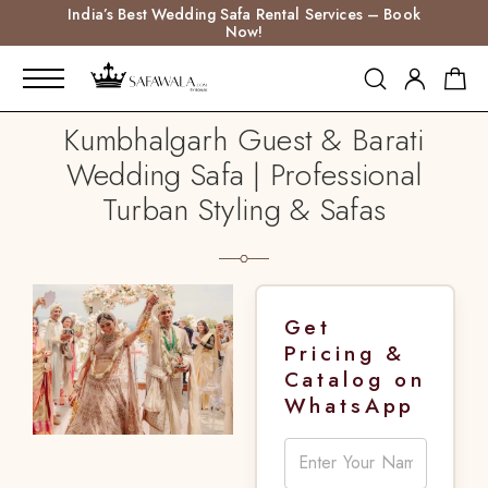
India’s Best Wedding Safa Rental Services – Book
Now!
Kumbhalgarh Guest & Barati
Wedding Safa | Professional
Turban Styling & Safas
Get
Pricing &
Catalog on
WhatsApp