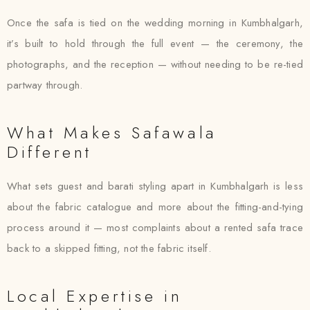
Once the safa is tied on the wedding morning in Kumbhalgarh,
it’s built to hold through the full event — the ceremony, the
photographs, and the reception — without needing to be re-tied
partway through.
What Makes Safawala
Different
What sets guest and barati styling apart in Kumbhalgarh is less
about the fabric catalogue and more about the fitting-and-tying
process around it — most complaints about a rented safa trace
back to a skipped fitting, not the fabric itself.
Local Expertise in