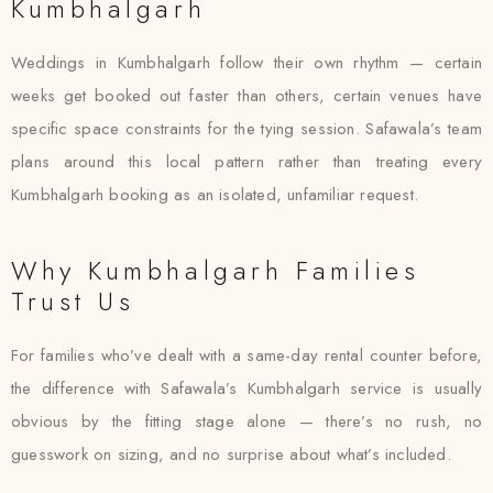
Kumbhalgarh
Weddings in Kumbhalgarh follow their own rhythm — certain
weeks get booked out faster than others, certain venues have
specific space constraints for the tying session. Safawala’s team
plans around this local pattern rather than treating every
Kumbhalgarh booking as an isolated, unfamiliar request.
Why Kumbhalgarh Families
Trust Us
For families who’ve dealt with a same-day rental counter before,
the difference with Safawala’s Kumbhalgarh service is usually
obvious by the fitting stage alone — there’s no rush, no
guesswork on sizing, and no surprise about what’s included.