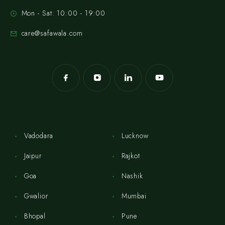
Mon - Sat: 10:00 - 19:00
care@safawala.com
Vadodara
Lucknow
Jaipur
Rajkot
Goa
Nashik
Gwalior
Mumbai
Bhopal
Pune