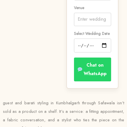
Venue
Select Wedding Date
Chat on
WhatsApp
guest and barati styling in Kumbhalgarh through Safawala isn’t
sold as a product on a shelf. It’s a service: a fitting appointment,
a fabric conversation, and a stylist who ties the piece on the