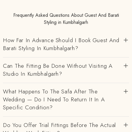
Frequently Asked Questions About Guest And Barati
Styling in Kumbhalgarh
How Far In Advance Should I Book Guest And
Barati Styling In Kumbhalgarh?
Can The Fitting Be Done Without Visiting A
Studio In Kumbhalgarh?
What Happens To The Safa After The
Wedding — Do I Need To Return It In A
Specific Condition?
Do You Offer Trial Fittings Before The Actual