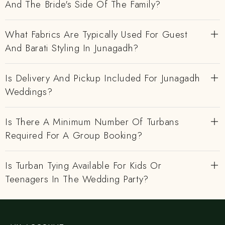
And The Bride's Side Of The Family?
What Fabrics Are Typically Used For Guest
And Barati Styling In Junagadh?
Is Delivery And Pickup Included For Junagadh
Weddings?
Is There A Minimum Number Of Turbans
Required For A Group Booking?
Is Turban Tying Available For Kids Or
Teenagers In The Wedding Party?