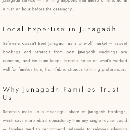
Junagadh service — the fitting happens well ahead of time, not in
a rush an hour before the ceremony.
Local Expertise in Junagadh
Safawala doesn’t treat Junagadh as a one-off market — repeat
bookings and referrals from past Junagadh weddings are
common, and the team keeps informal notes on what’s worked
well for families here, from fabric choices to timing preferences.
Why Junagadh Families Trust
Us
Referrals make up a meaningful share of Junagadh bookings,
which says more about consistency than any single review could
— families tend to recommend Safawala to relatives planning