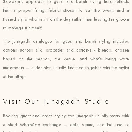
Safawala’s approach to guest and barati styling here reflects
that: a proper fitting, fabric chosen to suit the event, and a
trained stylist who ties it on the day rather than leaving the groom
to manage it himself.
The Junagadh catalogue for guest and barati styling includes
options across silk, brocade, and cotton-silk blends, chosen
based on the season, the venue, and what’s being worn
underneath — a decision usually finalised together with the stylist
at the fitting.
Visit Our Junagadh Studio
Booking guest and barati styling for Junagadh usually starts with
a short WhatsApp exchange — date, venue, and the kind of