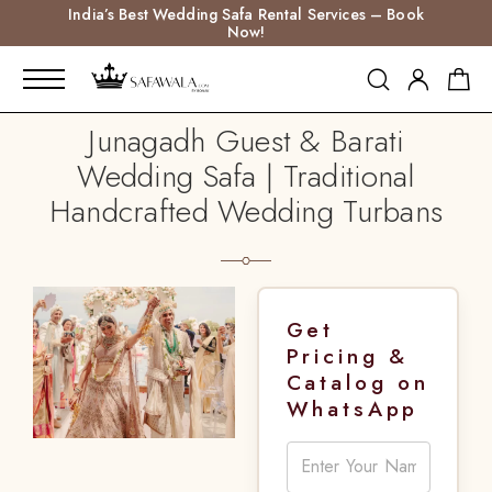
India’s Best Wedding Safa Rental Services – Book
Now!
Junagadh Guest & Barati
Wedding Safa | Traditional
Handcrafted Wedding Turbans
Get
Pricing &
Catalog on
WhatsApp