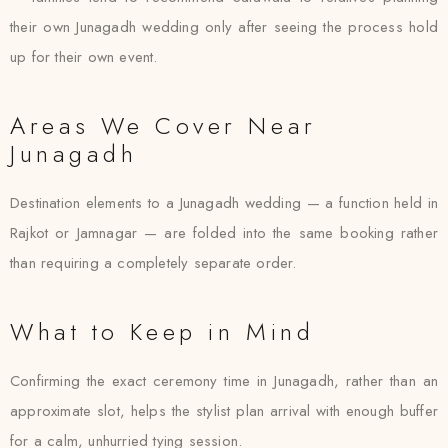
their own Junagadh wedding only after seeing the process hold
up for their own event.
Areas We Cover Near
Junagadh
Destination elements to a Junagadh wedding — a function held in
Rajkot or Jamnagar — are folded into the same booking rather
than requiring a completely separate order.
What to Keep in Mind
Confirming the exact ceremony time in Junagadh, rather than an
approximate slot, helps the stylist plan arrival with enough buffer
for a calm, unhurried tying session.