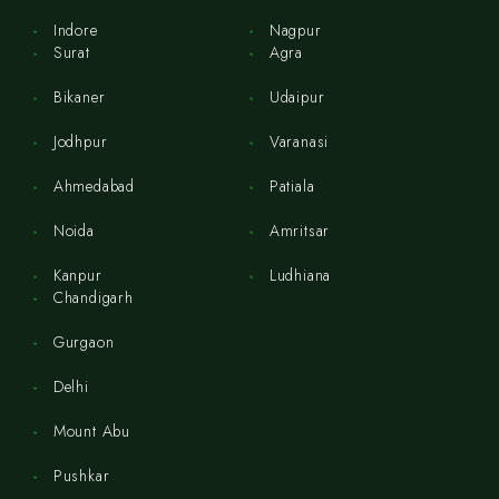
Indore
Nagpur
Surat
Agra
Bikaner
Udaipur
Jodhpur
Varanasi
Ahmedabad
Patiala
Noida
Amritsar
Kanpur
Ludhiana
Chandigarh
Gurgaon
Delhi
Mount Abu
Pushkar