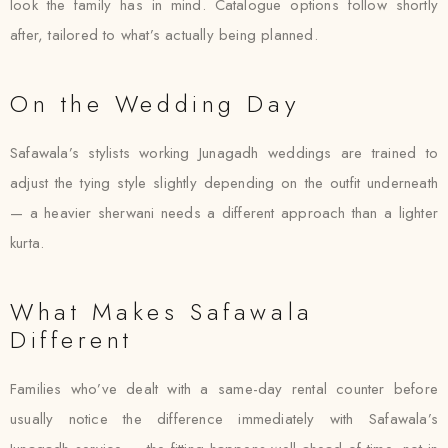
look the family has in mind. Catalogue options follow shortly
after, tailored to what’s actually being planned.
On the Wedding Day
Safawala’s stylists working Junagadh weddings are trained to
adjust the tying style slightly depending on the outfit underneath
— a heavier sherwani needs a different approach than a lighter
kurta.
What Makes Safawala
Different
Families who’ve dealt with a same-day rental counter before
usually notice the difference immediately with Safawala’s