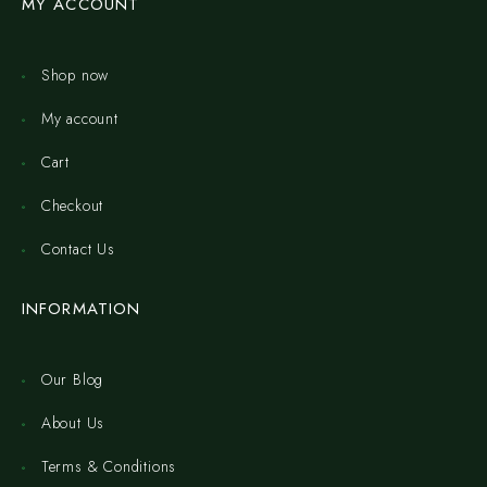
MY ACCOUNT
Shop now
My account
Cart
Checkout
Contact Us
INFORMATION
Our Blog
About Us
Terms & Conditions