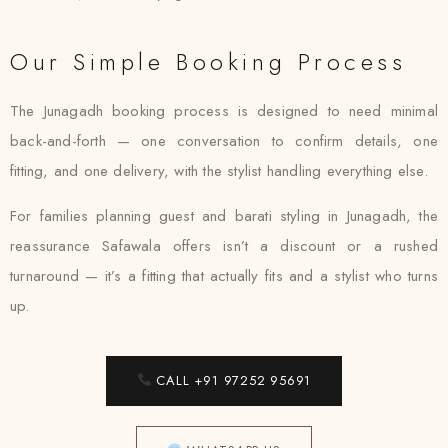
Our Simple Booking Process
The Junagadh booking process is designed to need minimal
back-and-forth — one conversation to confirm details, one
fitting, and one delivery, with the stylist handling everything else.
For families planning guest and barati styling in Junagadh, the
reassurance Safawala offers isn’t a discount or a rushed
turnaround — it’s a fitting that actually fits and a stylist who turns
up.
CALL +91 97252 95691