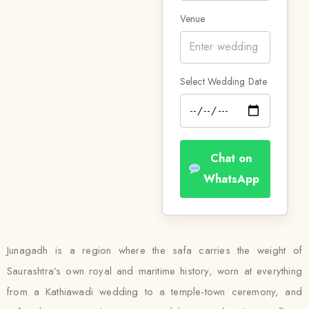
Venue
Select Wedding Date
Chat on
WhatsApp
Junagadh is a region where the safa carries the weight of
Saurashtra’s own royal and maritime history, worn at everything
from a Kathiawadi wedding to a temple-town ceremony, and