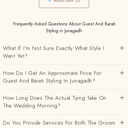
WHATSAPP US
Frequently Asked Questions About Guest And Barati
Styling in Junagadh
What If I'm Not Sure Exactly What Style I
Want Yet?
How Do I Get An Approximate Price For
Guest And Barati Styling In Junagadh?
How Long Does The Actual Tying Take On
The Wedding Morning?
Do You Provide Services For Both The Groom