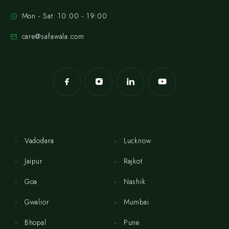
Mon - Sat: 10:00 - 19:00
care@safawala.com
Vadodara
Lucknow
Jaipur
Rajkot
Goa
Nashik
Gwalior
Mumbai
Bhopal
Pune