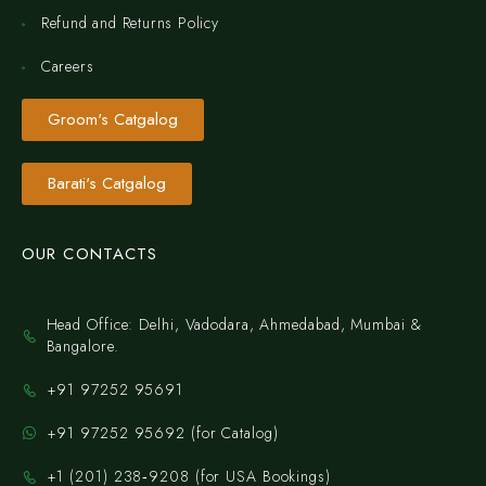
Refund and Returns Policy
Careers
Groom's Catgalog
Barati's Catgalog
OUR CONTACTS
Head Office: Delhi, Vadodara, Ahmedabad, Mumbai &
Bangalore.
+91 97252 95691
+91 97252 95692 (for Catalog)
‪+1 (201) 238‑9208‬ (for USA Bookings)