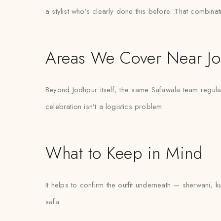
a stylist who’s clearly done this before. That combina
Areas We Cover Near J
Beyond Jodhpur itself, the same Safawala team regula
celebration isn’t a logistics problem.
What to Keep in Mind
It helps to confirm the outfit underneath — sherwani, k
safa.