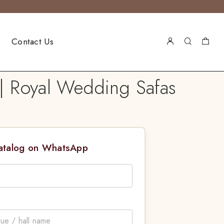
Contact Us
| Royal Wedding Safas
Catalog on WhatsApp