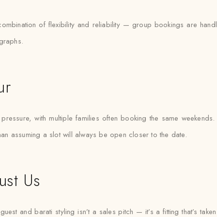
 combination of flexibility and reliability — group bookings are h
ographs.
ur
essure, with multiple families often booking the same weekends. Sa
than assuming a slot will always be open closer to the date.
ust Us
st and barati styling isn’t a sales pitch — it’s a fitting that’s taken