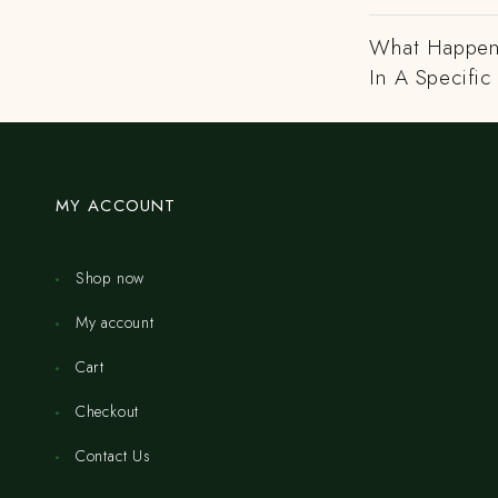
What Happens
In A Specific
MY ACCOUNT
Shop now
My account
Cart
Checkout
Contact Us