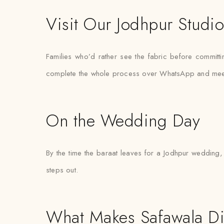
Visit Our Jodhpur Studi
Families who’d rather see the fabric before committi
complete the whole process over WhatsApp and meet the
On the Wedding Day
By the time the baraat leaves for a Jodhpur wedding, 
steps out.
What Makes Safawala Di