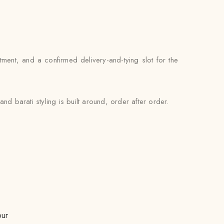
ntment, and a confirmed delivery-and-tying slot for the
d barati styling is built around, order after order.
pur