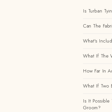
Is Turban Tyi
Can The Fabr
What's Includ
What If The 
How Far In Ad
What If Two 
Is It Possibl
Groom?