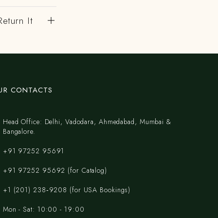
eturn It
UR CONTACTS
Head Office: Delhi, Vadodara, Ahmedabad, Mumbai &
Bangalore.
+91 97252 95691
+91 97252 95692 (for Catalog)
‪+1 (201) 238‑9208‬ (for USA Bookings)
Mon - Sat: 10:00 - 19:00