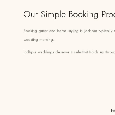
Our Simple Booking Pro
Booking guest and barati styling in Jodhpur typically 
wedding morning.
Jodhpur weddings deserve a safa that holds up through
Fr