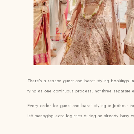
There’s a reason guest and barati styling bookings i
tying as one continuous process, not three separate e
Every order for guest and barati styling in Jodhpur in
left managing extra logistics during an already busy