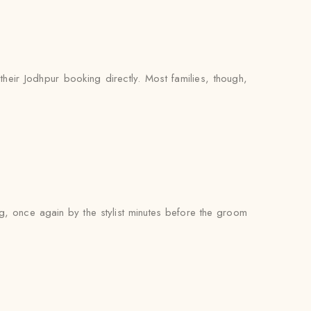
heir Jodhpur booking directly. Most families, though,
ng, once again by the stylist minutes before the groom