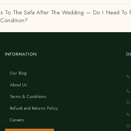
 To The Safa After The Wedding — Do I Need To R
 Condition?
INFORMATION
O
Our Blog
About Us
Terms & Conditions
Refund and Returns Policy
Careers