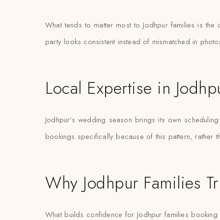
What tends to matter most to Jodhpur families is the
party looks consistent instead of mismatched in phot
Local Expertise in Jodhp
Jodhpur’s wedding season brings its own scheduling pr
bookings specifically because of this pattern, rather 
Why Jodhpur Families Tr
What builds confidence for Jodhpur families booking gue