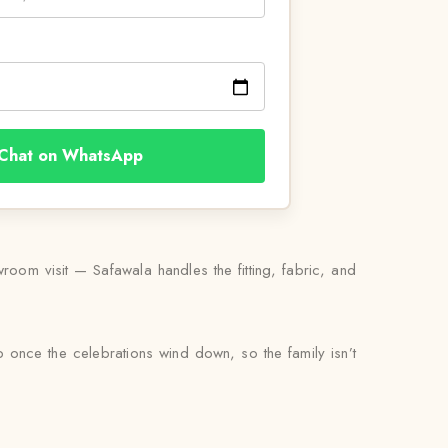
Chat on WhatsApp
oom visit — Safawala handles the fitting, fabric, and
up once the celebrations wind down, so the family isn’t