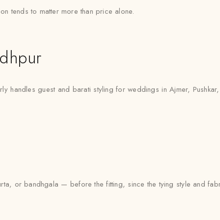
tion tends to matter more than price alone.
odhpur
rly handles guest and barati styling for weddings in Ajmer, Pushkar
urta, or bandhgala — before the fitting, since the tying style and fa