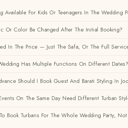
ng Available For Kids Or Teenagers In The Wedding P
ic Or Color Be Changed After The Initial Booking?
ed In The Price — Just The Safa, Or The Full Servic
Wedding Has Multiple Functions On Different Dates
vance Should I Book Guest And Barati Styling In Jo
Events On The Same Day Need Different Turban Styl
e To Book Turbans For The Whole Wedding Party, Not