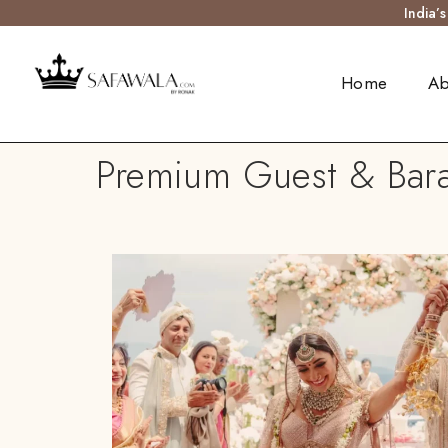
India’
Home
Ab
Premium Guest & Bara