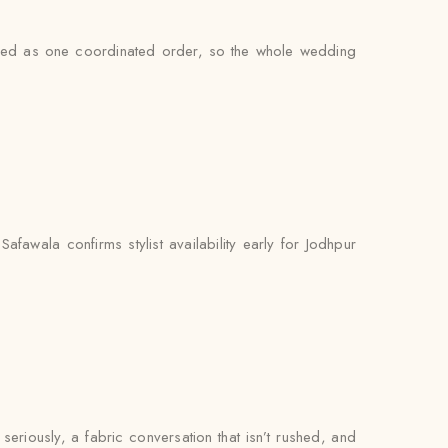
andled as one coordinated order, so the whole wedding
fawala confirms stylist availability early for Jodhpur
 seriously, a fabric conversation that isn’t rushed, and