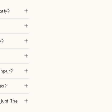
arty?
e?
?
dhpur?
es?
 Just The