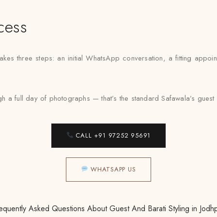
cess
takes three steps: an initial WhatsApp conversation, a fitting appoi
 a full day of photographs — that’s the standard Safawala’s guest an
CALL +91 97252 95691
WHATSAPP US
equently Asked Questions About Guest And Barati Styling in Jodh