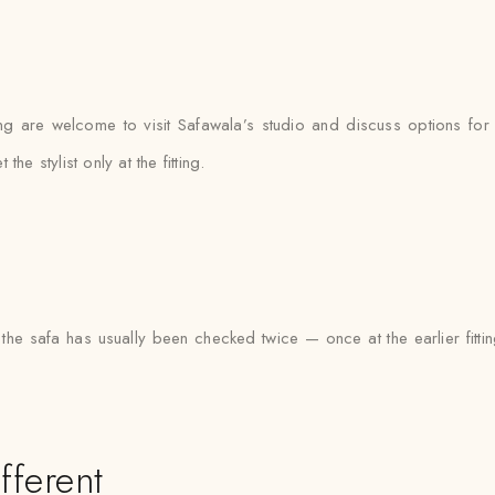
o
ng are welcome to visit Safawala’s studio and discuss options for t
 stylist only at the fitting.
the safa has usually been checked twice — once at the earlier fitti
fferent