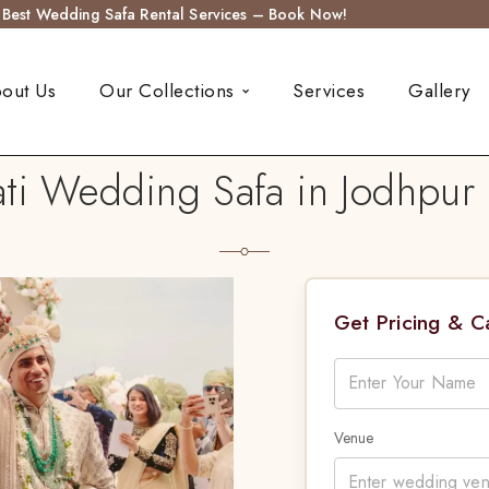
s Best Wedding Safa Rental Services – Book Now!
out Us
Our Collections
Services
Gallery
ti Wedding Safa in Jodhpur 
Get Pricing & 
Venue