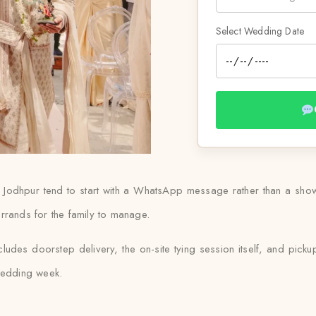
Select Wedding Date
n Jodhpur tend to start with a WhatsApp message rather than a showr
rrands for the family to manage.
cludes doorstep delivery, the on-site tying session itself, and pick
 wedding week.