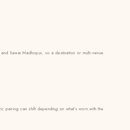
, and Sawai Madhopur, so a destination or multi-venue
bric pairing can shift depending on what’s worn with the