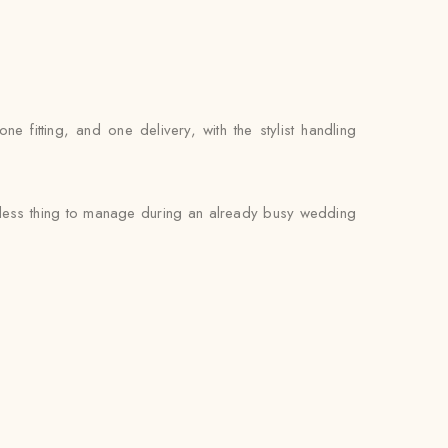
fitting, and one delivery, with the stylist handling
e less thing to manage during an already busy wedding