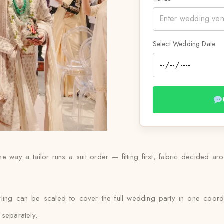
Select Wedding Date
he way a tailor runs a suit order — fitting first, fabric decided a
yling can be scaled to cover the full wedding party in one coordi
 separately.