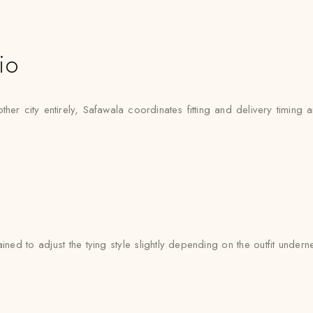
io
r city entirely, Safawala coordinates fitting and delivery timing ar
ined to adjust the tying style slightly depending on the outfit und