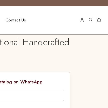
Contact Us
tional Handcrafted
Catalog on WhatsApp