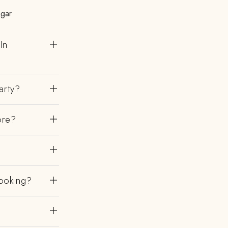
agar
In
arty?
ore?
ooking?