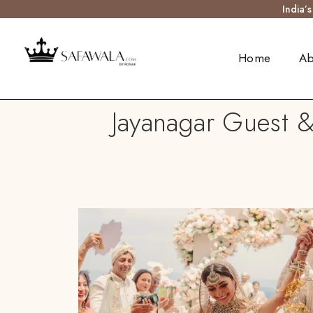
India’
Home
Ab
Jayanagar Guest &