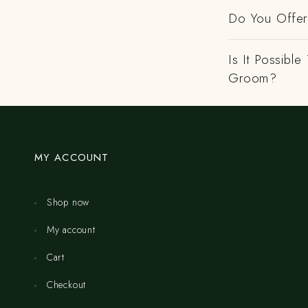
Do You Offer 
Is It Possibl
Groom?
MY ACCOUNT
Shop now
My account
Cart
Checkout