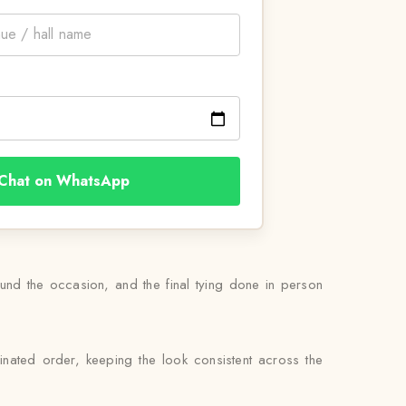
Chat on WhatsApp
round the occasion, and the final tying done in person
nated order, keeping the look consistent across the