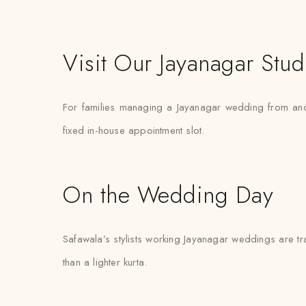
Visit Our Jayanagar Stud
For families managing a Jayanagar wedding from anothe
fixed in-house appointment slot.
On the Wedding Day
Safawala’s stylists working Jayanagar weddings are tra
than a lighter kurta.