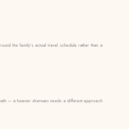
ound the family’s actual travel schedule rather than a
erneath — a heavier sherwani needs a different approach