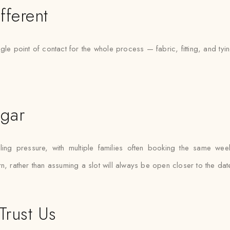
fferent
le point of contact for the whole process — fabric, fitting, and ty
agar
g pressure, with multiple families often booking the same weeken
n, rather than assuming a slot will always be open closer to the dat
Trust Us