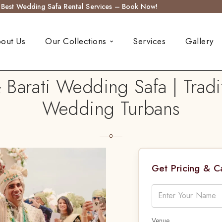
s Best Wedding Safa Rental Services – Book Now!
out Us
Our Collections
Services
Gallery
 Barati Wedding Safa | Tradi
Wedding Turbans
Get Pricing & 
Venue