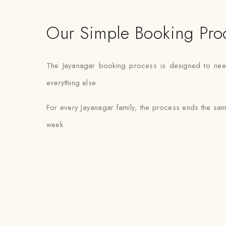
Our Simple Booking Pro
The Jayanagar booking process is designed to need m
everything else.
For every Jayanagar family, the process ends the sam
week.