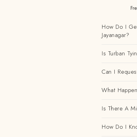
Fre
How Do I Get
Jayanagar?
Is Turban Tyi
Can I Request
What Happens
Is There A M
How Do I Kno