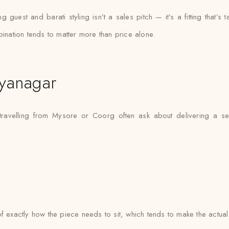
uest and barati styling isn’t a sales pitch — it’s a fitting that’s t
bination tends to matter more than price alone.
yanagar
travelling from Mysore or Coorg often ask about delivering a s
e of exactly how the piece needs to sit, which tends to make the actua