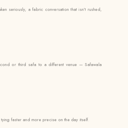
aken seriously, a fabric conversation that isn’t rushed,
econd or third safa to a different venue — Safawala
l tying faster and more precise on the day itself.