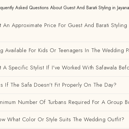
quently Asked Questions About Guest And Barati Styling in Jayan
 An Approximate Price For Guest And Barati Styling 
ng Available For Kids Or Teenagers In The Wedding P
 A Specific Stylist If I've Worked With Safawala Bef
 If The Safa Doesn't Fit Properly On The Day?
inimum Number Of Turbans Required For A Group B
w What Color Or Style Suits The Wedding Outfit?