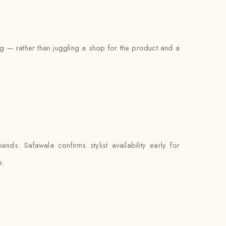
ing — rather than juggling a shop for the product and a
ds. Safawala confirms stylist availability early for
e.