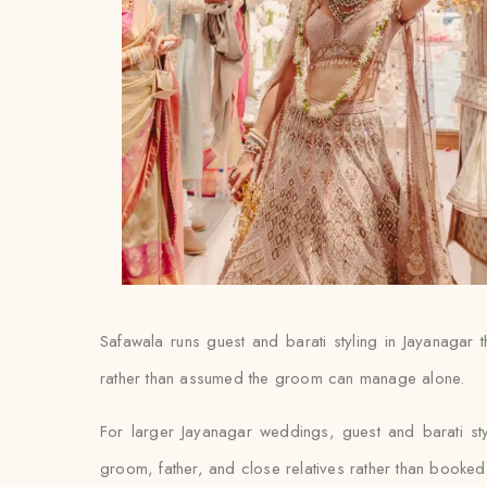
Safawala runs guest and barati styling in Jayanagar t
rather than assumed the groom can manage alone.
For larger Jayanagar weddings, guest and barati st
groom, father, and close relatives rather than booked