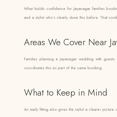
What builds confidence for Jayanagar families booking g
and a stylist who’s clearly done this before. That com
Areas We Cover Near Ja
Families planning a Jayanagar wedding with guests 
coordinates this as part of the same booking.
What to Keep in Mind
An early fitting also gives the stylist a clearer pictur