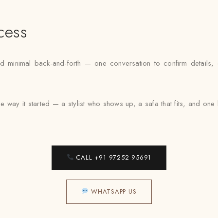
cess
inimal back-and-forth — one conversation to confirm details, one 
e way it started — a stylist who shows up, a safa that fits, and on
CALL +91 97252 95691
WHATSAPP US