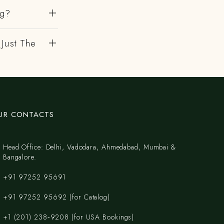
ng?
 Just The
UR CONTACTS
Head Office: Delhi, Vadodara, Ahmedabad, Mumbai &
Bangalore.
+91 97252 95691
+91 97252 95692 (for Catalog)
‪+1 (201) 238‑9208‬ (for USA Bookings)