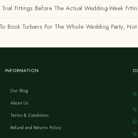
Trial Fittings Before The Actual Wedding-Week Fitti
e To Book Turbans For The Whole Wedding Party, Not
INFORMATION
O
Our Blog
About Us
Terms & Conditions
Refund and Returns Policy