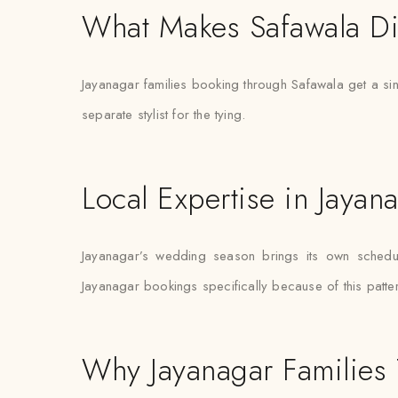
What Makes Safawala Di
Jayanagar families booking through Safawala get a sing
separate stylist for the tying.
Local Expertise in Jayan
Jayanagar’s wedding season brings its own schedulin
Jayanagar bookings specifically because of this patter
Why Jayanagar Families 