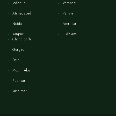
Jodhpur
Varanasi
Ahmedabad
Patiala
Noida
Amritsar
Kanpur
Ludhiana
Chandigarh
Gurgaon
Delhi
Mount Abu
Pushkar
Jaisalmer