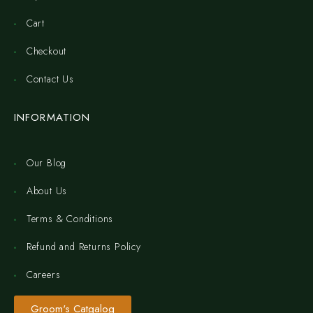
Cart
Checkout
Contact Us
INFORMATION
Our Blog
About Us
Terms & Conditions
Refund and Returns Policy
Careers
Groom's Catgalog