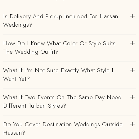
Is Delivery And Pickup Included For Hassan
Weddings?
How Do I Know What Color Or Style Suits
The Wedding Outfit?
What If I'm Not Sure Exactly What Style I
Want Yet?
What If Two Events On The Same Day Need
Different Turban Styles?
Do You Cover Destination Weddings Outside
Hassan?