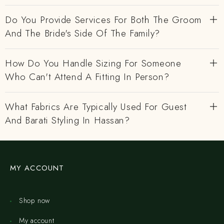
Do You Provide Services For Both The Groom
And The Bride's Side Of The Family?
How Do You Handle Sizing For Someone
Who Can't Attend A Fitting In Person?
What Fabrics Are Typically Used For Guest
And Barati Styling In Hassan?
MY ACCOUNT
Shop now
My account