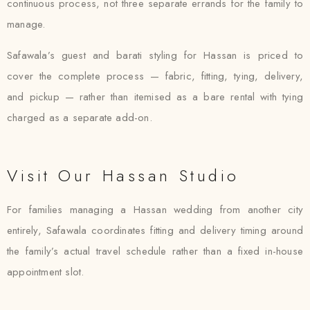
continuous process, not three separate errands for the family to
manage.
Safawala’s guest and barati styling for Hassan is priced to
cover the complete process — fabric, fitting, tying, delivery,
and pickup — rather than itemised as a bare rental with tying
charged as a separate add-on.
Visit Our Hassan Studio
For families managing a Hassan wedding from another city
entirely, Safawala coordinates fitting and delivery timing around
the family’s actual travel schedule rather than a fixed in-house
appointment slot.