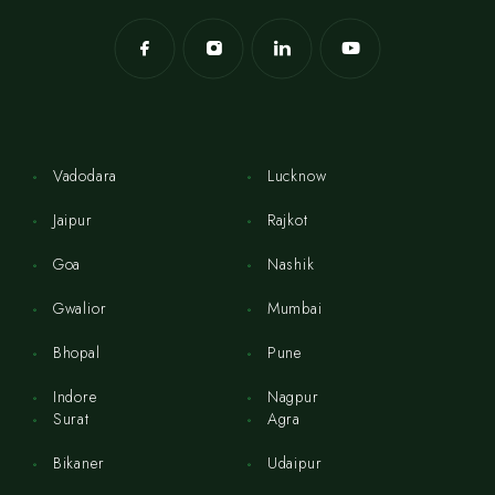
Vadodara
Lucknow
Jaipur
Rajkot
Goa
Nashik
Gwalior
Mumbai
Bhopal
Pune
Indore
Nagpur
Surat
Agra
Bikaner
Udaipur