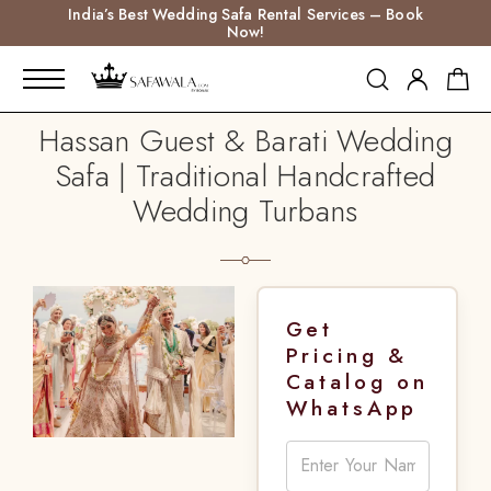
India’s Best Wedding Safa Rental Services – Book
Now!
Hassan Guest & Barati Wedding
Safa | Traditional Handcrafted
Wedding Turbans
Get
Pricing &
Catalog on
WhatsApp