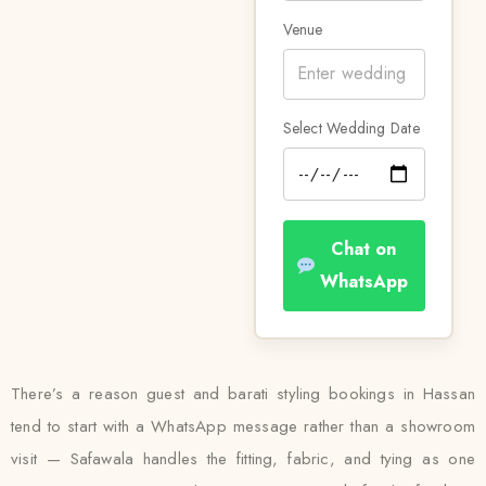
Venue
Select Wedding Date
Chat on
WhatsApp
There’s a reason guest and barati styling bookings in Hassan
tend to start with a WhatsApp message rather than a showroom
visit — Safawala handles the fitting, fabric, and tying as one