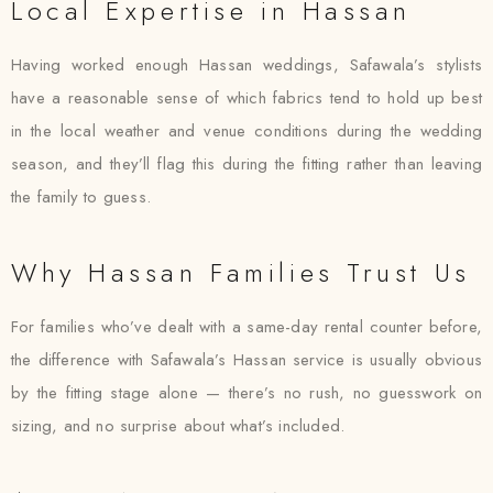
Local Expertise in Hassan
Having worked enough Hassan weddings, Safawala’s stylists
have a reasonable sense of which fabrics tend to hold up best
in the local weather and venue conditions during the wedding
season, and they’ll flag this during the fitting rather than leaving
the family to guess.
Why Hassan Families Trust Us
For families who’ve dealt with a same-day rental counter before,
the difference with Safawala’s Hassan service is usually obvious
by the fitting stage alone — there’s no rush, no guesswork on
sizing, and no surprise about what’s included.