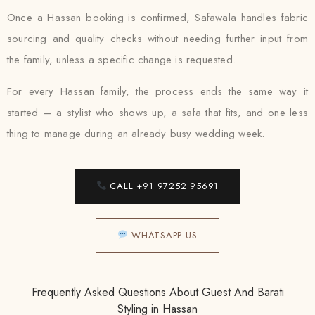
Once a Hassan booking is confirmed, Safawala handles fabric
sourcing and quality checks without needing further input from
the family, unless a specific change is requested.
For every Hassan family, the process ends the same way it
started — a stylist who shows up, a safa that fits, and one less
thing to manage during an already busy wedding week.
CALL +91 97252 95691
WHATSAPP US
Frequently Asked Questions About Guest And Barati
Styling in Hassan