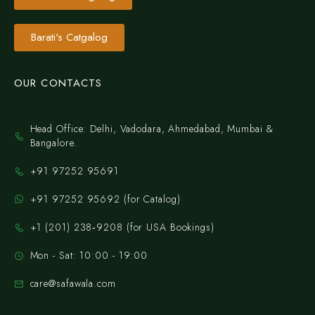
Barati's Catgalog
OUR CONTACTS
Head Office: Delhi, Vadodara, Ahmedabad, Mumbai &
Bangalore.
+91 97252 95691
+91 97252 95692 (for Catalog)
‪+1 (201) 238‑9208‬ (for USA Bookings)
Mon - Sat: 10:00 - 19:00
care@safawala.com