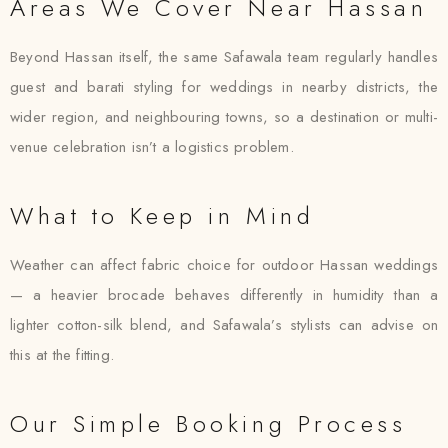
Areas We Cover Near Hassan
Beyond Hassan itself, the same Safawala team regularly handles
guest and barati styling for weddings in nearby districts, the
wider region, and neighbouring towns, so a destination or multi-
venue celebration isn’t a logistics problem.
What to Keep in Mind
Weather can affect fabric choice for outdoor Hassan weddings
— a heavier brocade behaves differently in humidity than a
lighter cotton-silk blend, and Safawala’s stylists can advise on
this at the fitting.
Our Simple Booking Process