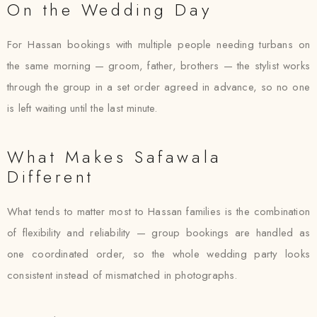
On the Wedding Day
For Hassan bookings with multiple people needing turbans on
the same morning — groom, father, brothers — the stylist works
through the group in a set order agreed in advance, so no one
is left waiting until the last minute.
What Makes Safawala
Different
What tends to matter most to Hassan families is the combination
of flexibility and reliability — group bookings are handled as
one coordinated order, so the whole wedding party looks
consistent instead of mismatched in photographs.