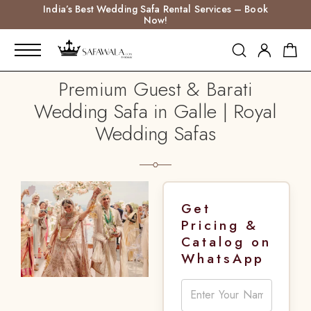
India’s Best Wedding Safa Rental Services – Book
Now!
Premium Guest & Barati
Wedding Safa in Galle | Royal
Wedding Safas
Get
Pricing &
Catalog on
WhatsApp