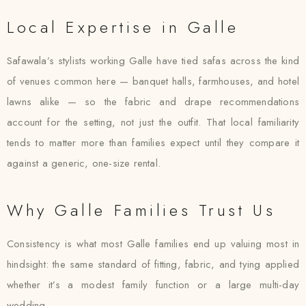
Local Expertise in Galle
Safawala’s stylists working Galle have tied safas across the kind
of venues common here — banquet halls, farmhouses, and hotel
lawns alike — so the fabric and drape recommendations
account for the setting, not just the outfit. That local familiarity
tends to matter more than families expect until they compare it
against a generic, one-size rental.
Why Galle Families Trust Us
Consistency is what most Galle families end up valuing most in
hindsight: the same standard of fitting, fabric, and tying applied
whether it’s a modest family function or a large multi-day
wedding.