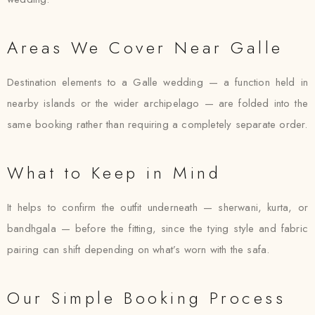
Areas We Cover Near Galle
Destination elements to a Galle wedding — a function held in
nearby islands or the wider archipelago — are folded into the
same booking rather than requiring a completely separate order.
What to Keep in Mind
It helps to confirm the outfit underneath — sherwani, kurta, or
bandhgala — before the fitting, since the tying style and fabric
pairing can shift depending on what’s worn with the safa.
Our Simple Booking Process