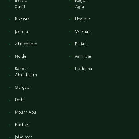
Indore
Nagpur
Surat
Agra
Bikaner
Udaipur
Jodhpur
Varanasi
Ahmedabad
Patiala
Noida
Amritsar
Kanpur
Ludhiana
Chandigarh
Gurgaon
Delhi
Mount Abu
Pushkar
Jaisalmer