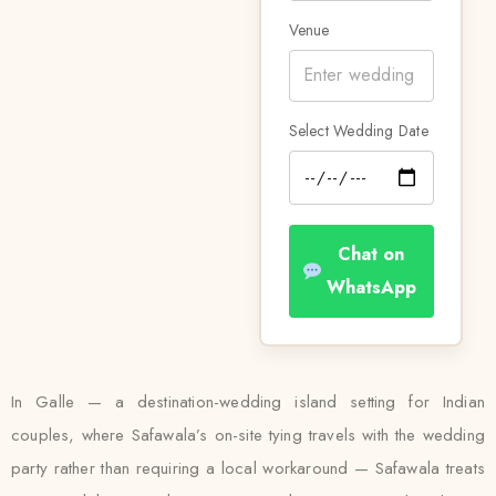
Venue
Select Wedding Date
Chat on
WhatsApp
In Galle — a destination-wedding island setting for Indian
couples, where Safawala’s on-site tying travels with the wedding
party rather than requiring a local workaround — Safawala treats