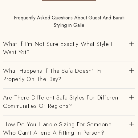
Frequently Asked Questions About Guest And Barati
Styling in Galle
What If I'm Not Sure Exactly What Style I
Want Yet?
What Happens If The Safa Doesn't Fit
Properly On The Day?
Are There Different Safa Styles For Different
Communities Or Regions?
How Do You Handle Sizing For Someone
Who Can't Attend A Fitting In Person?