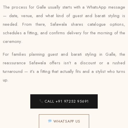
The process for Galle usually starts with a WhatsApp message
— date, venue, and what kind of guest and barati styling is
needed. From there, Safawala shares catalogue options,
schedules a fitting, and confirms delivery for the morning of the
ceremony.
For families planning guest and barati styling in Galle, the
reassurance Safawala offers isn’t a discount or a rushed
turnaround — it’s a fitting that actually fits and a stylist who turns
up.
CALL +91 97252 95691
WHATSAPP US