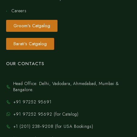
Careers
Groom's Catgalog
Barati's Catgalog
OUR CONTACTS
Head Office: Delhi, Vadodara, Ahmedabad, Mumbai &
Bangalore.
+91 97252 95691
+91 97252 95692 (for Catalog)
‪+1 (201) 238‑9208‬ (for USA Bookings)