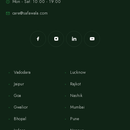
Mon - Sat: 10:00 - 19:00
care@safawala.com
Vadodara
Lucknow
Jaipur
Rajkot
Goa
Nashik
Gwalior
Mumbai
Bhopal
Pune