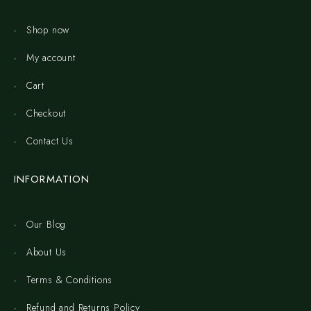
Shop now
My account
Cart
Checkout
Contact Us
INFORMATION
Our Blog
About Us
Terms & Conditions
Refund and Returns Policy