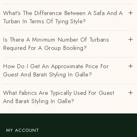
What's The Difference Between A Safa And A
Turban In Terms Of Tying Style?
Is There A Minimum Number Of Turbans
Required For A Group Booking?
How Do I Get An Approximate Price For
Guest And Barati Styling In Galle?
What Fabrics Are Typically Used For Guest
And Barati Styling In Galle?
MY ACCOUNT