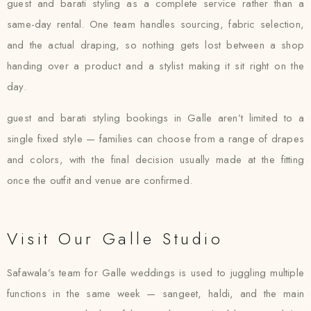
guest and barati styling as a complete service rather than a
same-day rental. One team handles sourcing, fabric selection,
and the actual draping, so nothing gets lost between a shop
handing over a product and a stylist making it sit right on the
day.
guest and barati styling bookings in Galle aren’t limited to a
single fixed style — families can choose from a range of drapes
and colors, with the final decision usually made at the fitting
once the outfit and venue are confirmed.
Visit Our Galle Studio
Safawala’s team for Galle weddings is used to juggling multiple
functions in the same week — sangeet, haldi, and the main