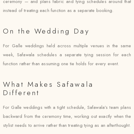
ceremony — and plans fabric and tying schedules around that
instead of treating each function as a separate booking.
On the Wedding Day
For Galle weddings held across multiple venues in the same
week, Safawala schedules a separate tying session for each
function rather than assuming one tie holds for every event.
What Makes Safawala
Different
For Galle weddings with a tight schedule, Safawala’s team plans
backward from the ceremony time, working out exactly when the
stylist needs to arrive rather than treating tying as an afterthought.