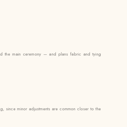
and the main ceremony — and plans fabric and tying
ting, since minor adjustments are common closer to the