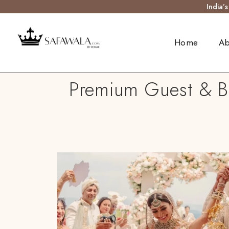
India’
Home
Ab
Premium Guest & Ba