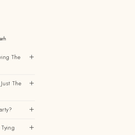
arh
ving The
 Just The
arty?
 Tying