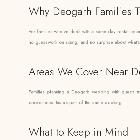
Why Deogarh Families T
For families who’ve dealt with a same-day rental count
no guesswork on sizing, and no surprise about what’s
Areas We Cover Near D
Families planning a Deogarh wedding with guests tr
coordinates this as part of the same booking.
What to Keep in Mind