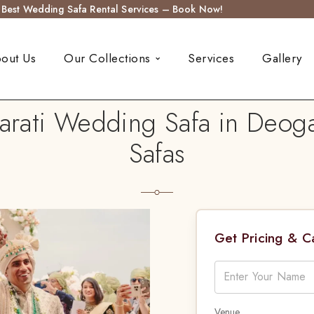
s Best Wedding Safa Rental Services – Book Now!
out Us
Our Collections
Services
Gallery
rati Wedding Safa in Deog
Safas
Get Pricing & 
Venue