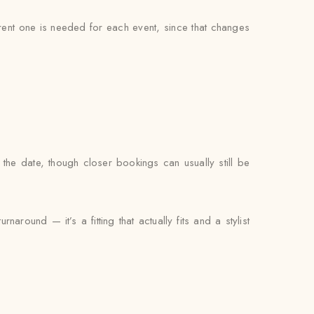
ferent one is needed for each event, since that changes
the date, though closer bookings can usually still be
around — it’s a fitting that actually fits and a stylist