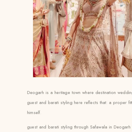
Deogarh is a heritage town where destination wedding
guest and barati styling here reflects that: a proper fi
himself.
guest and barati styling through Safawala in Deogarh 