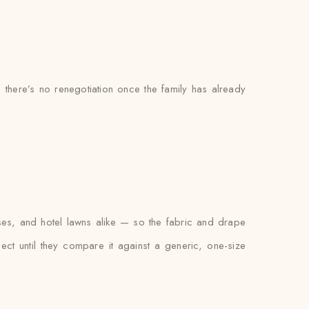
o there’s no renegotiation once the family has already
es, and hotel lawns alike — so the fabric and drape
xpect until they compare it against a generic, one-size