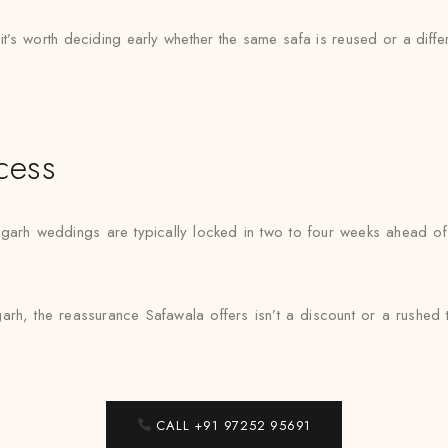
 it’s worth deciding early whether the same safa is reused or a dif
cess
garh weddings are typically locked in two to four weeks ahead of 
rh, the reassurance Safawala offers isn’t a discount or a rushed turn
CALL +91 97252 95691