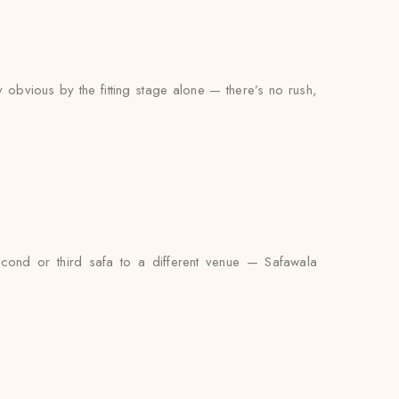
y obvious by the fitting stage alone — there’s no rush,
econd or third safa to a different venue — Safawala