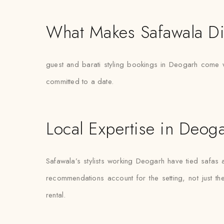
What Makes Safawala Di
guest and barati styling bookings in Deogarh come wit
committed to a date.
Local Expertise in Deog
Safawala’s stylists working Deogarh have tied safa
recommendations account for the setting, not just the 
rental.