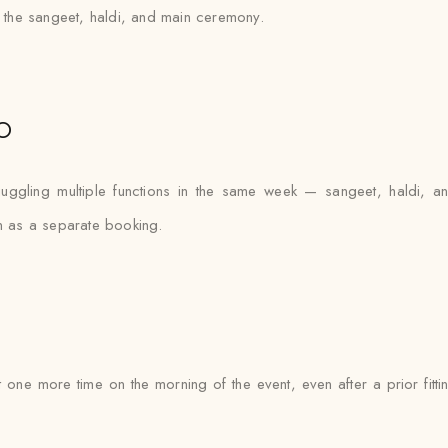
ss the sangeet, haldi, and main ceremony.
o
uggling multiple functions in the same week — sangeet, haldi, 
on as a separate booking.
t one more time on the morning of the event, even after a prior fit