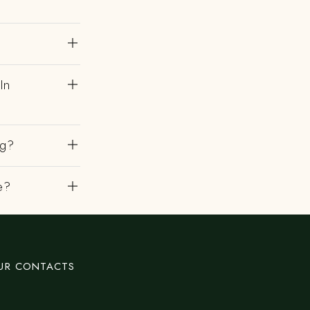
In
ng?
e?
UR CONTACTS