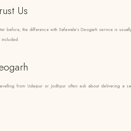
rust Us
er before, the difference with Safawala’s Deogarh service is usuall
 included.
eogarh
avelling from Udaipur or Jodhpur often ask about delivering a s