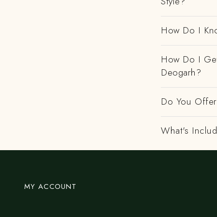
Style?
How Do I Kno
How Do I Get
Deogarh?
Do You Offer 
What's Includ
MY ACCOUNT