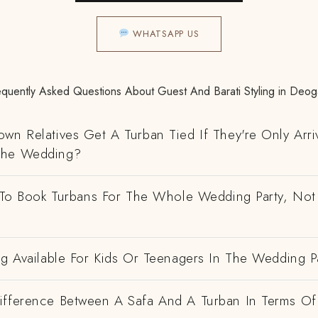
WHATSAPP US
equently Asked Questions About Guest And Barati Styling in Deog
wn Relatives Get A Turban Tied If They're Only Arri
The Wedding?
e To Book Turbans For The Whole Wedding Party, Not
ng Available For Kids Or Teenagers In The Wedding P
ifference Between A Safa And A Turban In Terms Of