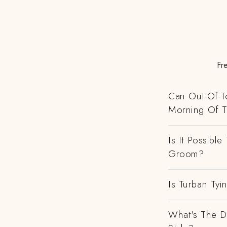
Fr
Can Out-Of-To
Morning Of 
Is It Possibl
Groom?
Is Turban Tyi
What's The D