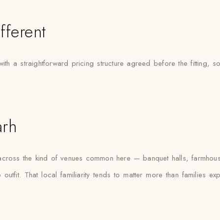
fferent
h a straightforward pricing structure agreed before the fitting, s
arh
s across the kind of venues common here — banquet halls, farmhous
outfit. That local familiarity tends to matter more than families e