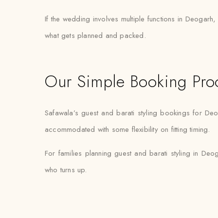
If the wedding involves multiple functions in Deogarh,
what gets planned and packed.
Our Simple Booking Pro
Safawala’s guest and barati styling bookings for Deo
accommodated with some flexibility on fitting timing.
For families planning guest and barati styling in Deoga
who turns up.