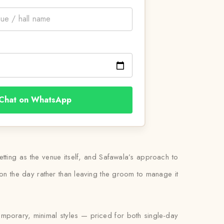
Chat on WhatsApp
tting as the venue itself, and Safawala’s approach to
 it on the day rather than leaving the groom to manage it
temporary, minimal styles — priced for both single-day