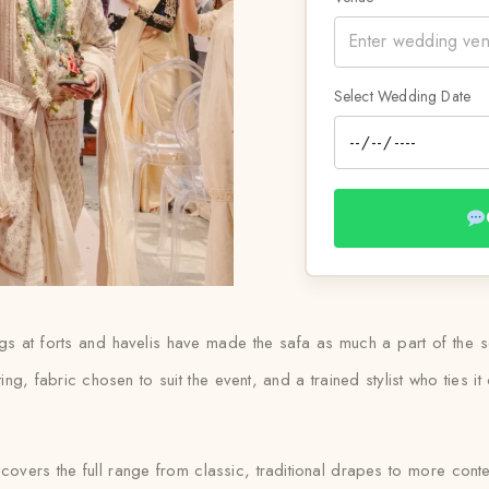
Select Wedding Date
s at forts and havelis have made the safa as much a part of the se
tting, fabric chosen to suit the event, and a trained stylist who ties
covers the full range from classic, traditional drapes to more con