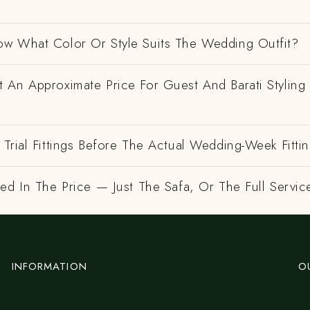
w What Color Or Style Suits The Wedding Outfit?
 An Approximate Price For Guest And Barati Styling 
Trial Fittings Before The Actual Wedding-Week Fitti
ed In The Price — Just The Safa, Or The Full Servic
INFORMATION
O