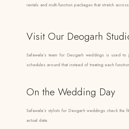
rentals and multi-function packages that stretch acro
Visit Our Deogarh Studi
Safawala’s team for Deogarh weddings is used to j
schedules around that instead of treating each functi
On the Wedding Day
Safawala’s stylists for Deogarh weddings check the fi
actual date.