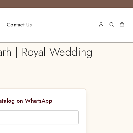
Contact Us
arh | Royal Wedding
Catalog on WhatsApp