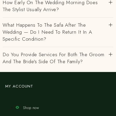
How Early On The Wedding Morning Does
The Stylist Usually Arrive?
What Happens To The Safa After The
Wedding — Do I Need To Return It In A
Specific Condition?
Do You Provide Services For Both The Groom
And The Bride's Side Of The Family?
MY ACCOUNT
Shop now