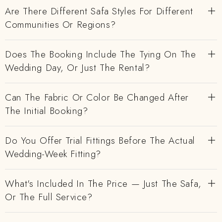
Are There Different Safa Styles For Different
Communities Or Regions?
Does The Booking Include The Tying On The
Wedding Day, Or Just The Rental?
Can The Fabric Or Color Be Changed After
The Initial Booking?
Do You Offer Trial Fittings Before The Actual
Wedding-Week Fitting?
What's Included In The Price — Just The Safa,
Or The Full Service?