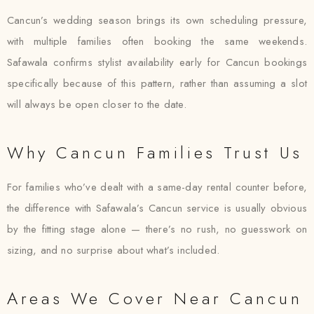
Cancun’s wedding season brings its own scheduling pressure,
with multiple families often booking the same weekends.
Safawala confirms stylist availability early for Cancun bookings
specifically because of this pattern, rather than assuming a slot
will always be open closer to the date.
Why Cancun Families Trust Us
For families who’ve dealt with a same-day rental counter before,
the difference with Safawala’s Cancun service is usually obvious
by the fitting stage alone — there’s no rush, no guesswork on
sizing, and no surprise about what’s included.
Areas We Cover Near Cancun