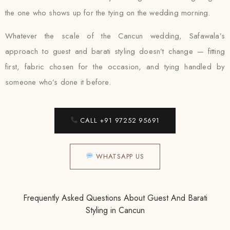
the one who shows up for the tying on the wedding morning.
Whatever the scale of the Cancun wedding, Safawala’s
approach to guest and barati styling doesn’t change — fitting
first, fabric chosen for the occasion, and tying handled by
someone who’s done it before.
CALL +91 97252 95691
WHATSAPP US
Frequently Asked Questions About Guest And Barati
Styling in Cancun