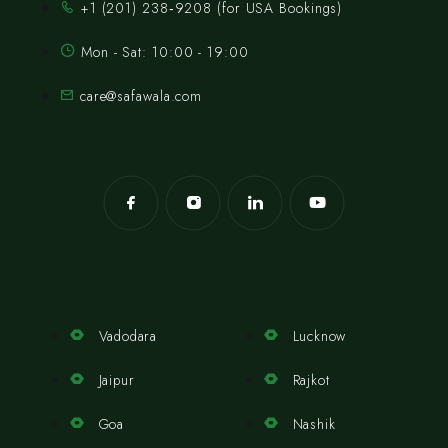
‪+1 (201) 238‑9208‬ (for USA Bookings)
Mon - Sat: 10:00 - 19:00
care@safawala.com
Vadodara
Lucknow
Jaipur
Rajkot
Goa
Nashik