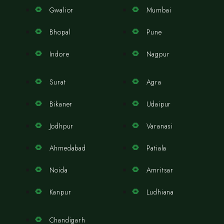
Gwalior
Mumbai
Bhopal
Pune
Indore
Nagpur
Surat
Agra
Bikaner
Udaipur
Jodhpur
Varanasi
Ahmedabad
Patiala
Noida
Amritsar
Kanpur
Ludhiana
Chandigarh