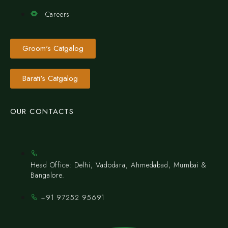
Careers
Groom's Catgalog
Barati's Catgalog
OUR CONTACTS
Head Office: Delhi, Vadodara, Ahmedabad, Mumbai &
Bangalore.
+91 97252 95691