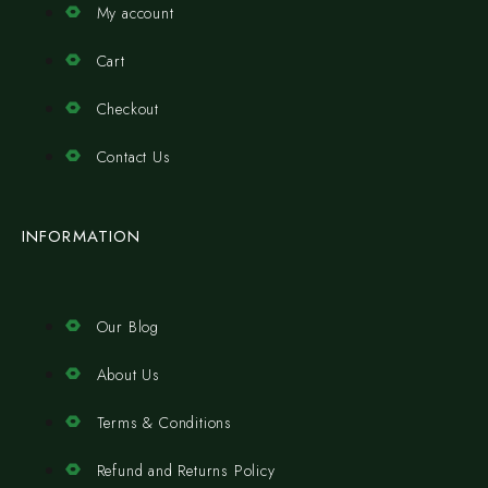
My account
Cart
Checkout
Contact Us
INFORMATION
Our Blog
About Us
Terms & Conditions
Refund and Returns Policy