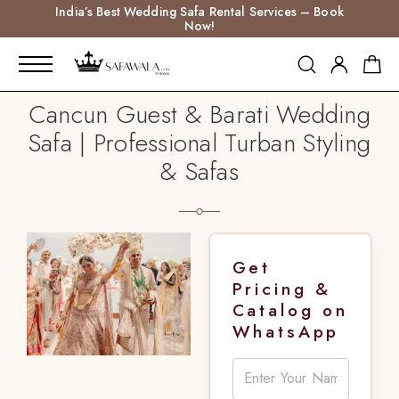
India’s Best Wedding Safa Rental Services – Book
Now!
Cancun Guest & Barati Wedding
Safa | Professional Turban Styling
& Safas
Get
Pricing &
Catalog on
WhatsApp