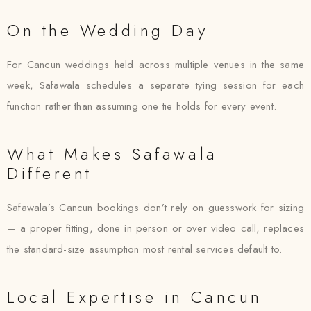
On the Wedding Day
For Cancun weddings held across multiple venues in the same
week, Safawala schedules a separate tying session for each
function rather than assuming one tie holds for every event.
What Makes Safawala
Different
Safawala’s Cancun bookings don’t rely on guesswork for sizing
— a proper fitting, done in person or over video call, replaces
the standard-size assumption most rental services default to.
Local Expertise in Cancun