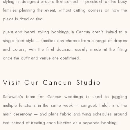
styling is designed around that context — practical for the busy
families planning the event, without cutting corners on how the
piece is fitted or tied.
guest and barati styling bookings in Cancun aren’t limited to a
single fixed style — families can choose from a range of drapes
and colors, with the final decision usually made at the fitting
once the outfit and venue are confirmed.
Visit Our Cancun Studio
Safawala’s team for Cancun weddings is used to juggling
multiple functions in the same week — sangeet, haldi, and the
main ceremony — and plans fabric and tying schedules around
that instead of treating each function as a separate booking.