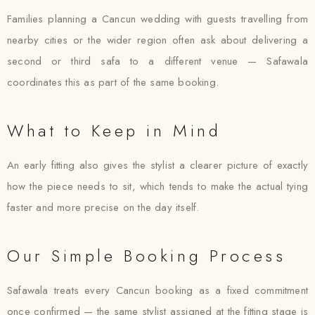
Families planning a Cancun wedding with guests travelling from
nearby cities or the wider region often ask about delivering a
second or third safa to a different venue — Safawala
coordinates this as part of the same booking.
What to Keep in Mind
An early fitting also gives the stylist a clearer picture of exactly
how the piece needs to sit, which tends to make the actual tying
faster and more precise on the day itself.
Our Simple Booking Process
Safawala treats every Cancun booking as a fixed commitment
once confirmed — the same stylist assigned at the fitting stage is