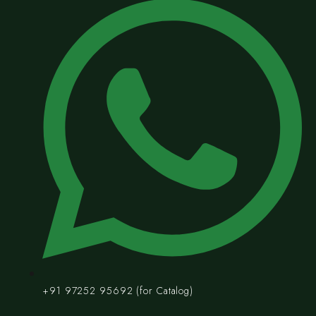
+91 97252 95692 (for Catalog)