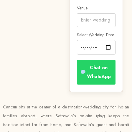
Venue
Select Wedding Date
Chat on
WhatsApp
Cancun sits at the center of a destination-wedding city for Indian
families abroad, where Safawala’s on-site tying keeps the
tradition intact far from home, and Safawala’s guest and barati