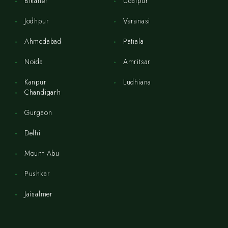
Bikaner
Udaipur
Jodhpur
Varanasi
Ahmedabad
Patiala
Noida
Amritsar
Kanpur
Ludhiana
Chandigarh
Gurgaon
Delhi
Mount Abu
Pushkar
Jaisalmer