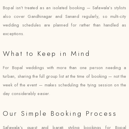
Bopal isn’t treated as an isolated booking — Safawala’s stylists
also cover Gandhinagar and Sanand regularly, so multi-city
wedding schedules are planned for rather than handled as
exceptions.
What to Keep in Mind
For Bopal weddings with more than one person needing a
turban, sharing the full group list at the time of booking — not the
week of the event — makes scheduling the tying session on the
day considerably easier.
Our Simple Booking Process
Safawala’s guest and barati styling bookings for Bopal