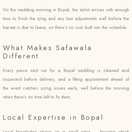
On the wedding morning in Bopal, the stylist arrives with enough
time to finish the tying and any last adjustments well before the
baraat is due to leave, so there’s no rush built into the schedule.
What Makes Safawala
Different
Every piece sent out for a Bopal wedding is cleaned and
inspected before delivery, and a fitting appointment ahead of
the event catches sizing issues early, well before the morning
when there’s no time left to fix them.
Local Expertise in Bopal
Local knowledge shows up in small ways — knowing which