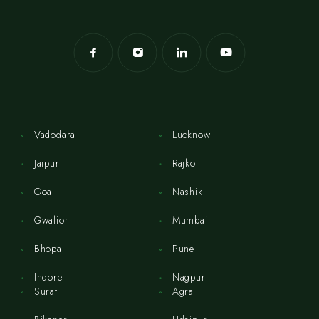
Vadodara
Lucknow
Jaipur
Rajkot
Goa
Nashik
Gwalior
Mumbai
Bhopal
Pune
Indore
Nagpur
Surat
Agra