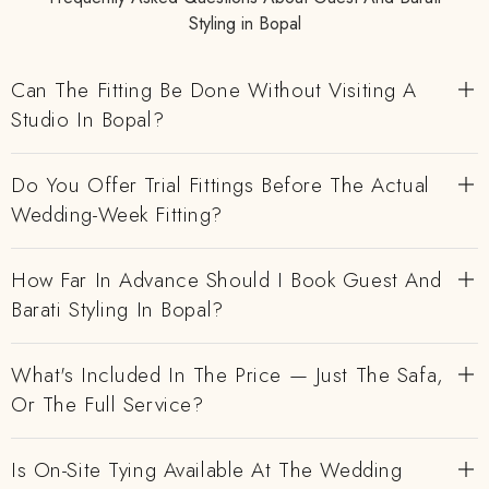
Styling in Bopal
Can The Fitting Be Done Without Visiting A
Studio In Bopal?
Do You Offer Trial Fittings Before The Actual
Wedding-Week Fitting?
How Far In Advance Should I Book Guest And
Barati Styling In Bopal?
What's Included In The Price — Just The Safa,
Or The Full Service?
Is On-Site Tying Available At The Wedding