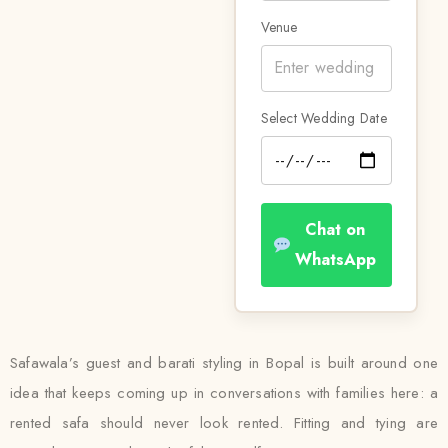
Venue
Select Wedding Date
Chat on
WhatsApp
Safawala’s guest and barati styling in Bopal is built around one
idea that keeps coming up in conversations with families here: a
rented safa should never look rented. Fitting and tying are