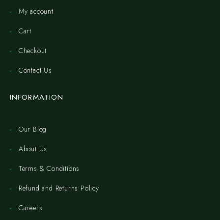
My account
Cart
Checkout
Contact Us
INFORMATION
Our Blog
About Us
Terms & Conditions
Refund and Returns Policy
Careers