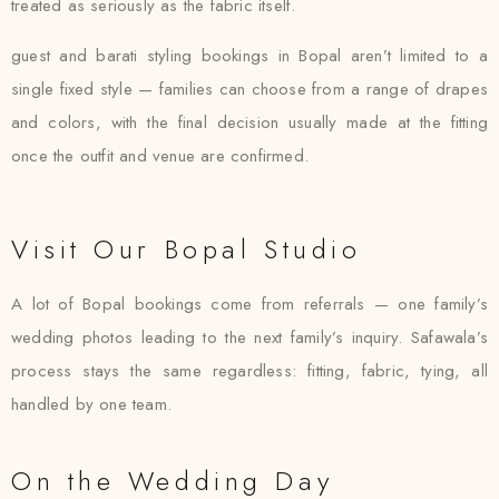
treated as seriously as the fabric itself.
guest and barati styling bookings in Bopal aren’t limited to a
single fixed style — families can choose from a range of drapes
and colors, with the final decision usually made at the fitting
once the outfit and venue are confirmed.
Visit Our Bopal Studio
A lot of Bopal bookings come from referrals — one family’s
wedding photos leading to the next family’s inquiry. Safawala’s
process stays the same regardless: fitting, fabric, tying, all
handled by one team.
On the Wedding Day