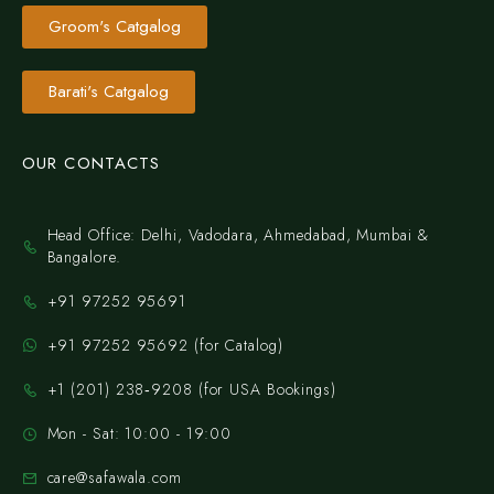
Groom's Catgalog
Barati's Catgalog
OUR CONTACTS
Head Office: Delhi, Vadodara, Ahmedabad, Mumbai &
Bangalore.
+91 97252 95691
+91 97252 95692 (for Catalog)
‪+1 (201) 238‑9208‬ (for USA Bookings)
Mon - Sat: 10:00 - 19:00
care@safawala.com