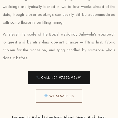
weddings are typically locked in two to four weeks ahead of the
date, though closer bookings can usually still be accommodated
with some flexibility on fitting timing.
Whatever the scale of the Bopal wedding, Safawala’s approach
to guest and barati styling doesn’t change — fitting first, fabric
chosen for the occasion, and tying handled by someone who’s
done it before.
CALL +91 97252 95691
WHATSAPP US
Frequently Asked Questions About Guest And Barati