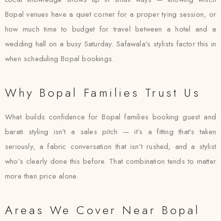
Bopal venues have a quiet corner for a proper tying session, or
how much time to budget for travel between a hotel and a
wedding hall on a busy Saturday. Safawala’s stylists factor this in
when scheduling Bopal bookings.
Why Bopal Families Trust Us
What builds confidence for Bopal families booking guest and
barati styling isn’t a sales pitch — it’s a fitting that’s taken
seriously, a fabric conversation that isn’t rushed, and a stylist
who’s clearly done this before. That combination tends to matter
more than price alone.
Areas We Cover Near Bopal