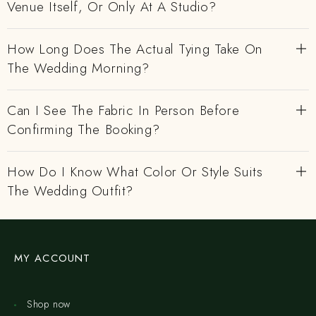
Venue Itself, Or Only At A Studio?
How Long Does The Actual Tying Take On
The Wedding Morning?
Can I See The Fabric In Person Before
Confirming The Booking?
How Do I Know What Color Or Style Suits
The Wedding Outfit?
MY ACCOUNT
Shop now