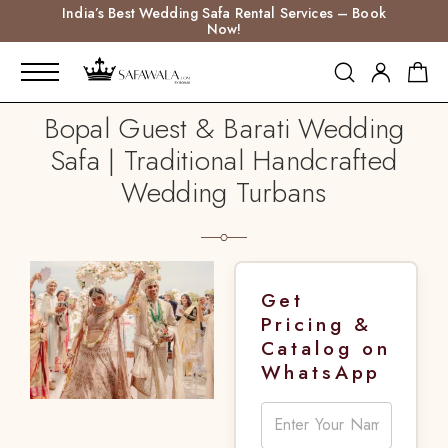
India’s Best Wedding Safa Rental Services – Book
Now!
Bopal Guest & Barati Wedding
Safa | Traditional Handcrafted
Wedding Turbans
Get
Pricing &
Catalog on
WhatsApp