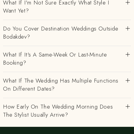
What If I'm Not Sure Exactly What Style I
Want Yet?
Do You Cover Destination Weddings Outside
Bodakdev?
What If It's A Same-Week Or Last-Minute
Booking?
What If The Wedding Has Multiple Functions
On Different Dates?
How Early On The Wedding Morning Does
The Stylist Usually Arrive?