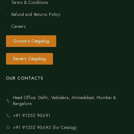
Terms & Conditions
Refund and Returns Policy
Careers
Groom's Catgalog
Barati's Catgalog
OUR CONTACTS
Head Office: Delhi, Vadodara, Ahmedabad, Mumbai &
Bangalore.
+91 97252 95691
+91 97252 95692 (for Catalog)