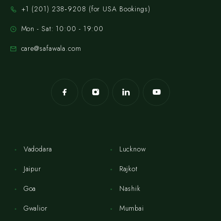
‪+1 (201) 238‑9208‬ (for USA Bookings)
Mon - Sat: 10:00 - 19:00
care@safawala.com
Vadodara
Lucknow
Jaipur
Rajkot
Goa
Nashik
Gwalior
Mumbai