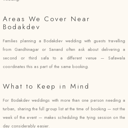
Areas We Cover Near
Bodakdev
Families planning a Bodakdev wedding with guests travelling
from Gandhinagar or Sanand often ask about delivering a
second or third safa to a different venue — Safawala
coordinates this as part of the same booking.
What to Keep in Mind
For Bodakdev weddings with more than one person needing a
turban, sharing the full group list at the time of booking — not the
week of the event — makes scheduling the tying session on the
day considerably easier.