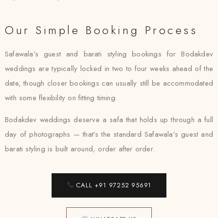
Our Simple Booking Process
Safawala’s guest and barati styling bookings for Bodakdev
weddings are typically locked in two to four weeks ahead of the
date, though closer bookings can usually still be accommodated
with some flexibility on fitting timing.
Bodakdev weddings deserve a safa that holds up through a full
day of photographs — that’s the standard Safawala’s guest and
barati styling is built around, order after order.
CALL +91 97252 95691