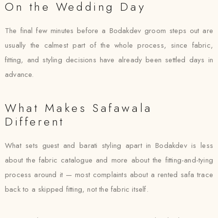
On the Wedding Day
The final few minutes before a Bodakdev groom steps out are
usually the calmest part of the whole process, since fabric,
fitting, and styling decisions have already been settled days in
advance.
What Makes Safawala
Different
What sets guest and barati styling apart in Bodakdev is less
about the fabric catalogue and more about the fitting-and-tying
process around it — most complaints about a rented safa trace
back to a skipped fitting, not the fabric itself.