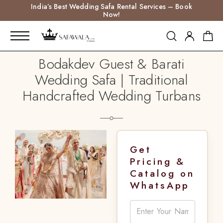
India’s Best Wedding Safa Rental Services – Book
Now!
Bodakdev Guest & Barati
Wedding Safa | Traditional
Handcrafted Wedding Turbans
Get
Pricing &
Catalog on
WhatsApp