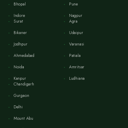
Bhopal
Pune
Indore
Nagpur
Surat
Agra
Bikaner
Udaipur
Jodhpur
Varanasi
Ahmedabad
Patiala
Noida
Amritsar
Kanpur
Ludhiana
Chandigarh
Gurgaon
Delhi
Mount Abu