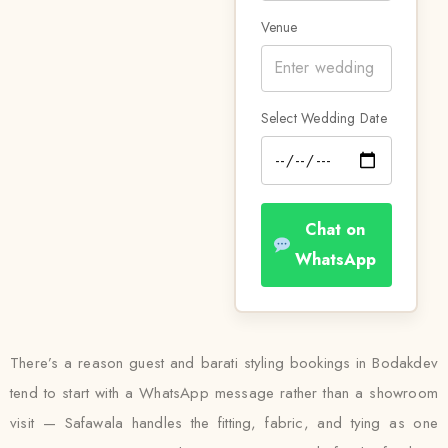
Venue
Select Wedding Date
Chat on
WhatsApp
There’s a reason guest and barati styling bookings in Bodakdev
tend to start with a WhatsApp message rather than a showroom
visit — Safawala handles the fitting, fabric, and tying as one