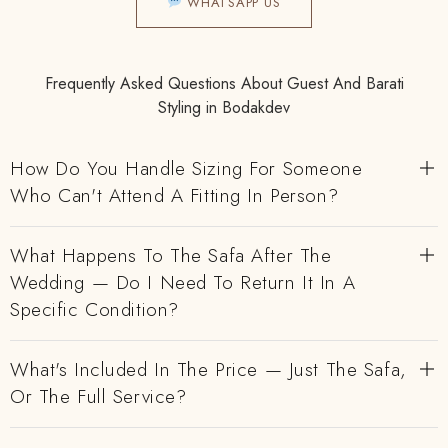
WHATSAPP US
Frequently Asked Questions About Guest And Barati
Styling in Bodakdev
How Do You Handle Sizing For Someone
Who Can't Attend A Fitting In Person?
What Happens To The Safa After The
Wedding — Do I Need To Return It In A
Specific Condition?
What's Included In The Price — Just The Safa,
Or The Full Service?