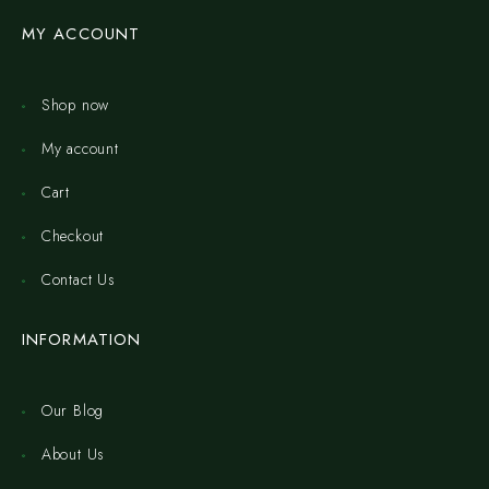
MY ACCOUNT
Shop now
My account
Cart
Checkout
Contact Us
INFORMATION
Our Blog
About Us