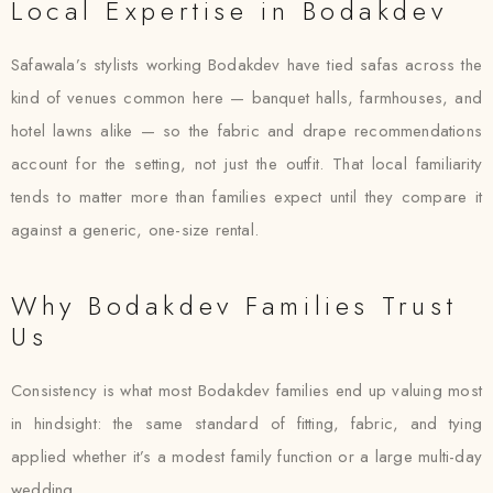
Local Expertise in Bodakdev
Safawala’s stylists working Bodakdev have tied safas across the
kind of venues common here — banquet halls, farmhouses, and
hotel lawns alike — so the fabric and drape recommendations
account for the setting, not just the outfit. That local familiarity
tends to matter more than families expect until they compare it
against a generic, one-size rental.
Why Bodakdev Families Trust
Us
Consistency is what most Bodakdev families end up valuing most
in hindsight: the same standard of fitting, fabric, and tying
applied whether it’s a modest family function or a large multi-day
wedding.