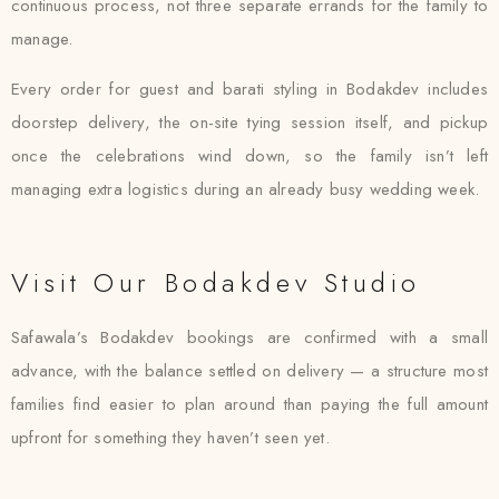
continuous process, not three separate errands for the family to
manage.
Every order for guest and barati styling in Bodakdev includes
doorstep delivery, the on-site tying session itself, and pickup
once the celebrations wind down, so the family isn’t left
managing extra logistics during an already busy wedding week.
Visit Our Bodakdev Studio
Safawala’s Bodakdev bookings are confirmed with a small
advance, with the balance settled on delivery — a structure most
families find easier to plan around than paying the full amount
upfront for something they haven’t seen yet.