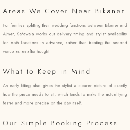
Areas We Cover Near Bikaner
For families splitting their wedding functions between Bikaner and
Ajmer, Safawala works out delivery timing and stylist availability
for both locations in advance, rather than treating the second
venue as an afterthought.
What to Keep in Mind
An early fitting also gives the stylist a clearer picture of exactly
how the piece needs to sit, which tends to make the actual tying
faster and more precise on the day itself.
Our Simple Booking Process