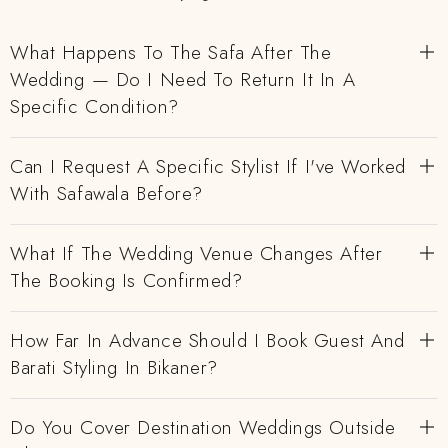
What Happens To The Safa After The
Wedding — Do I Need To Return It In A
Specific Condition?
Can I Request A Specific Stylist If I've Worked
With Safawala Before?
What If The Wedding Venue Changes After
The Booking Is Confirmed?
How Far In Advance Should I Book Guest And
Barati Styling In Bikaner?
Do You Cover Destination Weddings Outside