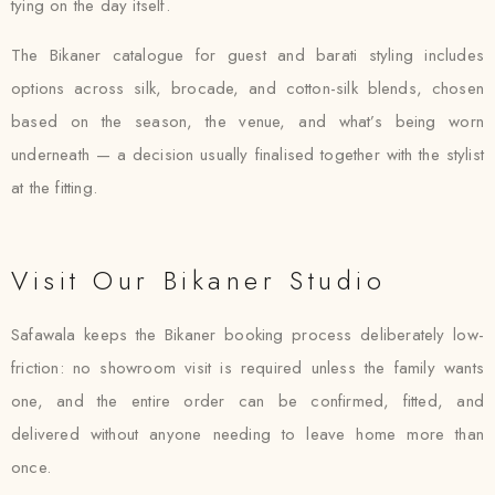
tying on the day itself.
The Bikaner catalogue for guest and barati styling includes
options across silk, brocade, and cotton-silk blends, chosen
based on the season, the venue, and what’s being worn
underneath — a decision usually finalised together with the stylist
at the fitting.
Visit Our Bikaner Studio
Safawala keeps the Bikaner booking process deliberately low-
friction: no showroom visit is required unless the family wants
one, and the entire order can be confirmed, fitted, and
delivered without anyone needing to leave home more than
once.