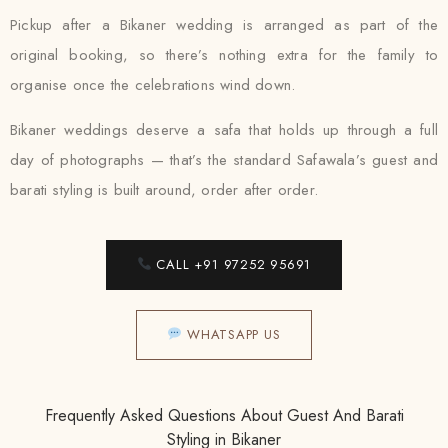
Pickup after a Bikaner wedding is arranged as part of the
original booking, so there’s nothing extra for the family to
organise once the celebrations wind down.
Bikaner weddings deserve a safa that holds up through a full
day of photographs — that’s the standard Safawala’s guest and
barati styling is built around, order after order.
CALL +91 97252 95691
WHATSAPP US
Frequently Asked Questions About Guest And Barati
Styling in Bikaner