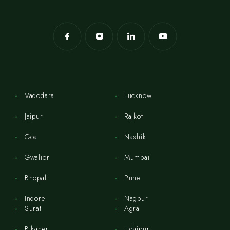
Vadodara
Lucknow
Jaipur
Rajkot
Goa
Nashik
Gwalior
Mumbai
Bhopal
Pune
Indore
Nagpur
Surat
Agra
Bikaner
Udaipur