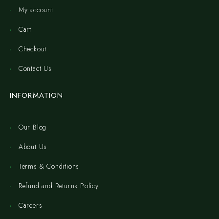
My account
Cart
Checkout
Contact Us
INFORMATION
Our Blog
About Us
Terms & Conditions
Refund and Returns Policy
Careers