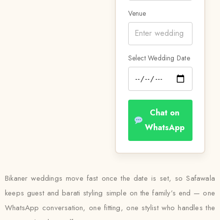
Venue
Select Wedding Date
Chat on
WhatsApp
Bikaner weddings move fast once the date is set, so Safawala
keeps guest and barati styling simple on the family’s end — one
WhatsApp conversation, one fitting, one stylist who handles the