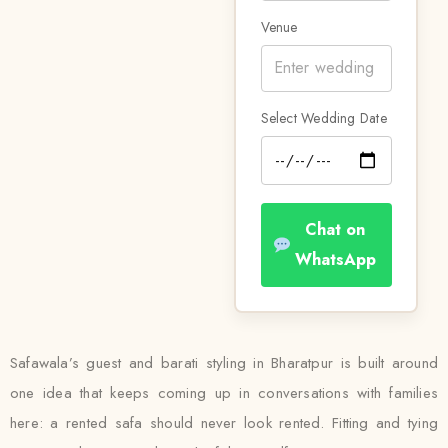
Venue
Select Wedding Date
Chat on
WhatsApp
Safawala’s guest and barati styling in Bharatpur is built around
one idea that keeps coming up in conversations with families
here: a rented safa should never look rented. Fitting and tying