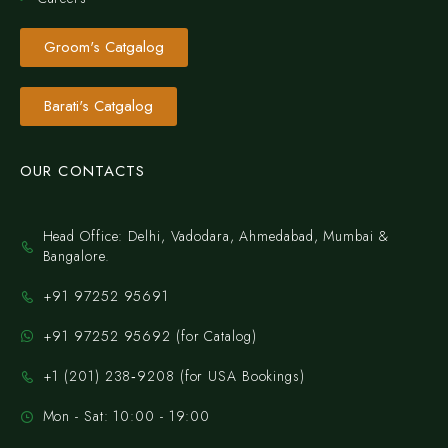
Groom's Catgalog
Barati's Catgalog
OUR CONTACTS
Head Office: Delhi, Vadodara, Ahmedabad, Mumbai &
Bangalore.
+91 97252 95691
+91 97252 95692 (for Catalog)
‪+1 (201) 238‑9208‬ (for USA Bookings)
Mon - Sat: 10:00 - 19:00