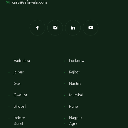
care@safawala.com
Vadodara
Lucknow
Jaipur
Rajkot
Goa
Nashik
Gwalior
Mumbai
Bhopal
Pune
Indore
Nagpur
Surat
Agra