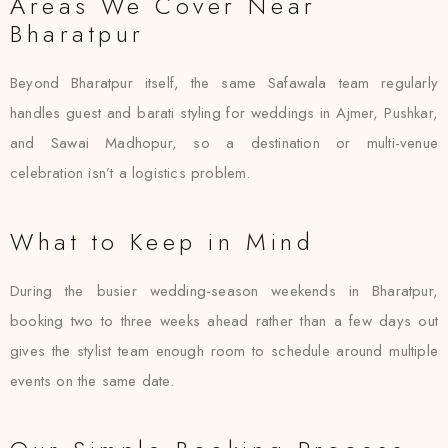
Areas We Cover Near
Bharatpur
Beyond Bharatpur itself, the same Safawala team regularly
handles guest and barati styling for weddings in Ajmer, Pushkar,
and Sawai Madhopur, so a destination or multi-venue
celebration isn’t a logistics problem.
What to Keep in Mind
During the busier wedding-season weekends in Bharatpur,
booking two to three weeks ahead rather than a few days out
gives the stylist team enough room to schedule around multiple
events on the same date.