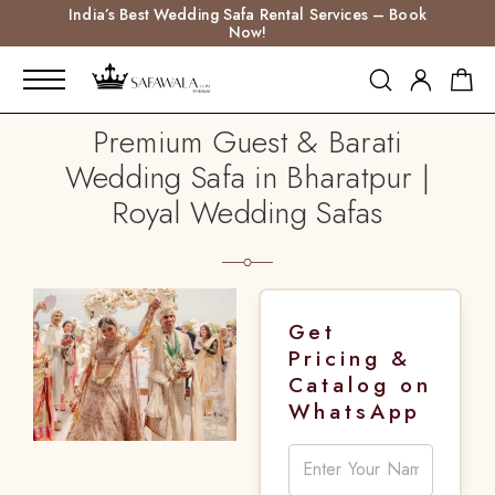
India’s Best Wedding Safa Rental Services – Book
Now!
Premium Guest & Barati
Wedding Safa in Bharatpur |
Royal Wedding Safas
Get
Pricing &
Catalog on
WhatsApp