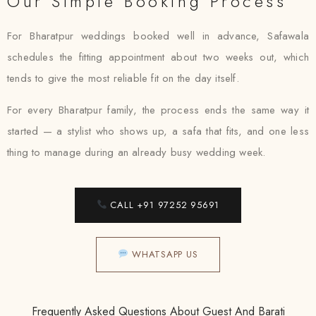
Our Simple Booking Process
For Bharatpur weddings booked well in advance, Safawala
schedules the fitting appointment about two weeks out, which
tends to give the most reliable fit on the day itself.
For every Bharatpur family, the process ends the same way it
started — a stylist who shows up, a safa that fits, and one less
thing to manage during an already busy wedding week.
CALL +91 97252 95691
WHATSAPP US
Frequently Asked Questions About Guest And Barati