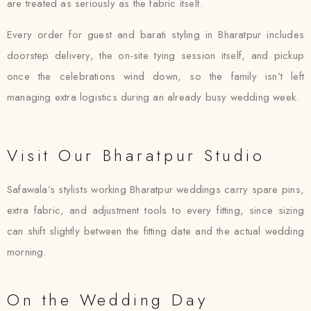
are treated as seriously as the fabric itself.
Every order for guest and barati styling in Bharatpur includes
doorstep delivery, the on-site tying session itself, and pickup
once the celebrations wind down, so the family isn’t left
managing extra logistics during an already busy wedding week.
Visit Our Bharatpur Studio
Safawala’s stylists working Bharatpur weddings carry spare pins,
extra fabric, and adjustment tools to every fitting, since sizing
can shift slightly between the fitting date and the actual wedding
morning.
On the Wedding Day