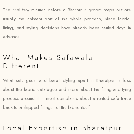
The final few minutes before a Bharatpur groom steps out are
usually the calmest part of the whole process, since fabric,
fitting, and styling decisions have already been settled days in
advance.
What Makes Safawala
Different
What sets guest and barati styling apart in Bharatpur is less
about the fabric catalogue and more about the fitting-and-tying
process around it — most complaints about a rented safa trace
back to a skipped fitting, not the fabric itself.
Local Expertise in Bharatpur