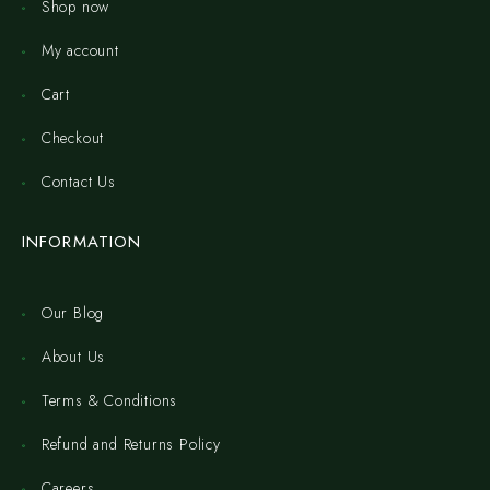
Shop now
My account
Cart
Checkout
Contact Us
INFORMATION
Our Blog
About Us
Terms & Conditions
Refund and Returns Policy
Careers