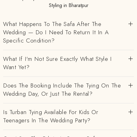
Styling in Bharatpur
What Happens To The Safa After The
Wedding — Do I Need To Return It In A
Specific Condition?
What If I'm Not Sure Exactly What Style I
Want Yet?
Does The Booking Include The Tying On The
Wedding Day, Or Just The Rental?
Is Turban Tying Available For Kids Or
Teenagers In The Wedding Party?