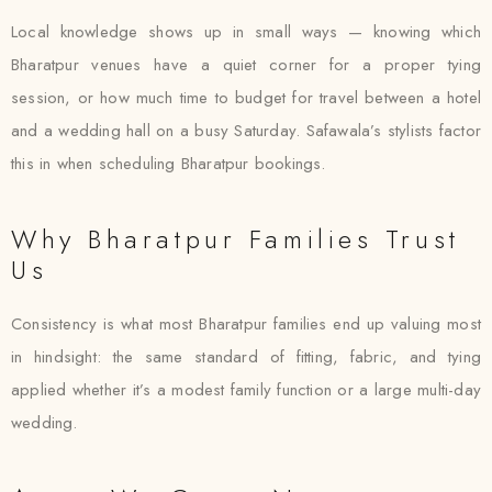
Local knowledge shows up in small ways — knowing which
Bharatpur venues have a quiet corner for a proper tying
session, or how much time to budget for travel between a hotel
and a wedding hall on a busy Saturday. Safawala’s stylists factor
this in when scheduling Bharatpur bookings.
Why Bharatpur Families Trust
Us
Consistency is what most Bharatpur families end up valuing most
in hindsight: the same standard of fitting, fabric, and tying
applied whether it’s a modest family function or a large multi-day
wedding.