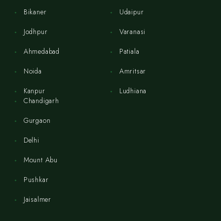
Bikaner
Udaipur
Jodhpur
Varanasi
Ahmedabad
Patiala
Noida
Amritsar
Kanpur
Ludhiana
Chandigarh
Gurgaon
Delhi
Mount Abu
Pushkar
Jaisalmer