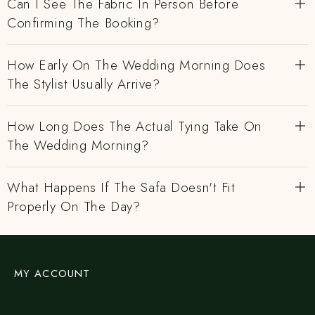
Can I See The Fabric In Person Before
Confirming The Booking?
How Early On The Wedding Morning Does
The Stylist Usually Arrive?
How Long Does The Actual Tying Take On
The Wedding Morning?
What Happens If The Safa Doesn't Fit
Properly On The Day?
MY ACCOUNT