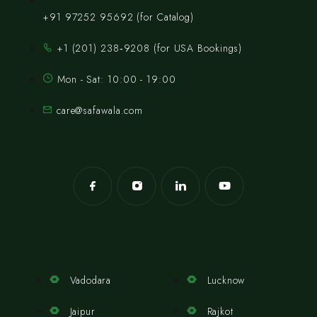
+91 97252 95692 (for Catalog)
‪+1 (201) 238‑9208‬ (for USA Bookings)
Mon - Sat: 10:00 - 19:00
care@safawala.com
Vadodara
Lucknow
Jaipur
Rajkot