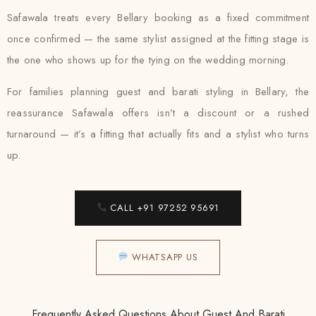
Safawala treats every Bellary booking as a fixed commitment
once confirmed — the same stylist assigned at the fitting stage is
the one who shows up for the tying on the wedding morning.
For families planning guest and barati styling in Bellary, the
reassurance Safawala offers isn’t a discount or a rushed
turnaround — it’s a fitting that actually fits and a stylist who turns
up.
CALL +91 97252 95691
WHATSAPP US
Frequently Asked Questions About Guest And Barati