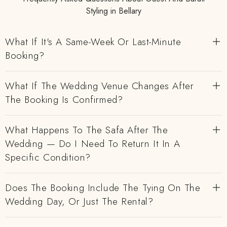
Styling in Bellary
What If It's A Same-Week Or Last-Minute
Booking?
What If The Wedding Venue Changes After
The Booking Is Confirmed?
What Happens To The Safa After The
Wedding — Do I Need To Return It In A
Specific Condition?
Does The Booking Include The Tying On The
Wedding Day, Or Just The Rental?