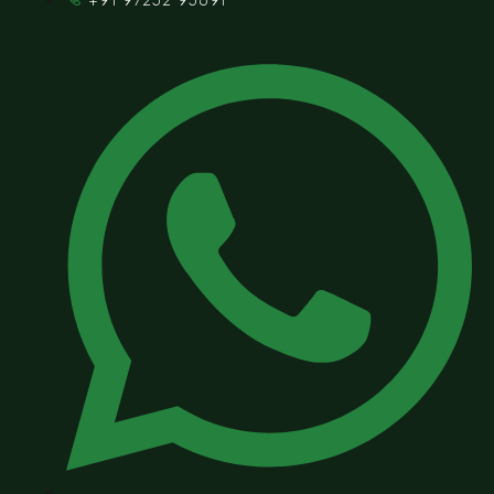
+91 97252 95691