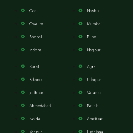
Goa
Nashik
Gwalior
Mumbai
Bhopal
Pune
Indore
Nagpur
Surat
Agra
Bikaner
Udaipur
Jodhpur
Varanasi
Ahmedabad
Patiala
Noida
Amritsar
Kanpur
Ludhiana