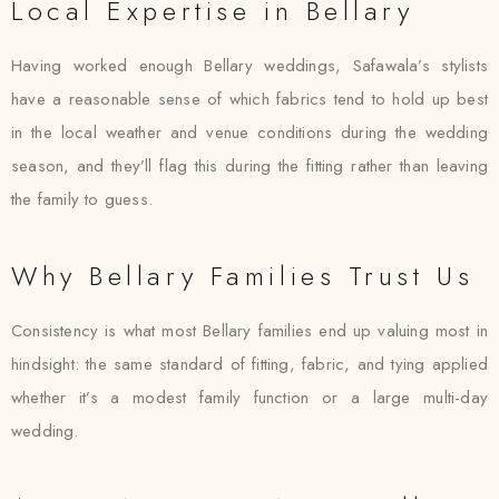
Local Expertise in Bellary
Having worked enough Bellary weddings, Safawala’s stylists
have a reasonable sense of which fabrics tend to hold up best
in the local weather and venue conditions during the wedding
season, and they’ll flag this during the fitting rather than leaving
the family to guess.
Why Bellary Families Trust Us
Consistency is what most Bellary families end up valuing most in
hindsight: the same standard of fitting, fabric, and tying applied
whether it’s a modest family function or a large multi-day
wedding.