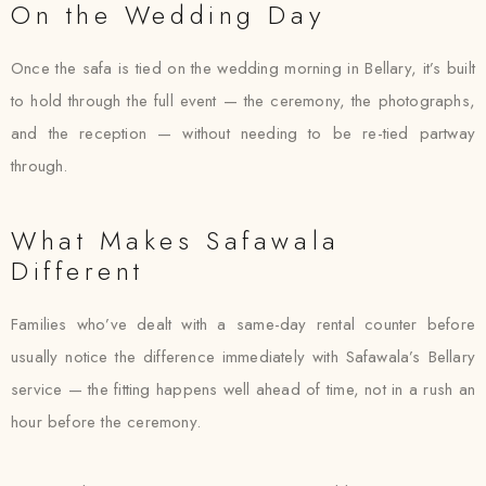
On the Wedding Day
Once the safa is tied on the wedding morning in Bellary, it’s built
to hold through the full event — the ceremony, the photographs,
and the reception — without needing to be re-tied partway
through.
What Makes Safawala
Different
Families who’ve dealt with a same-day rental counter before
usually notice the difference immediately with Safawala’s Bellary
service — the fitting happens well ahead of time, not in a rush an
hour before the ceremony.