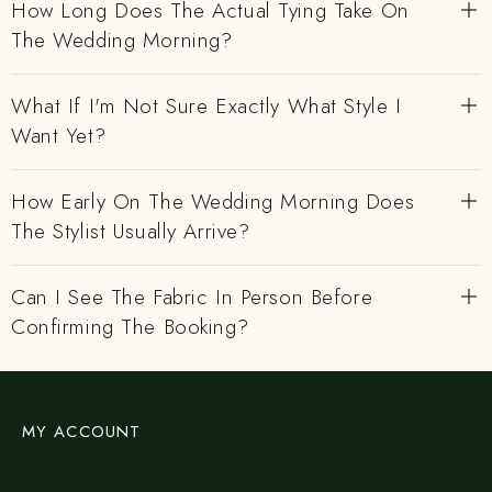
How Long Does The Actual Tying Take On
The Wedding Morning?
What If I'm Not Sure Exactly What Style I
Want Yet?
How Early On The Wedding Morning Does
The Stylist Usually Arrive?
Can I See The Fabric In Person Before
Confirming The Booking?
MY ACCOUNT