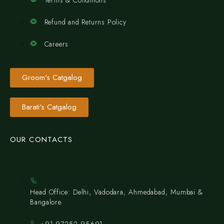
Terms & Conditions
Refund and Returns Policy
Careers
Groom's Catgalog
Barati's Catgalog
OUR CONTACTS
Head Office: Delhi, Vadodara, Ahmedabad, Mumbai &
Bangalore.