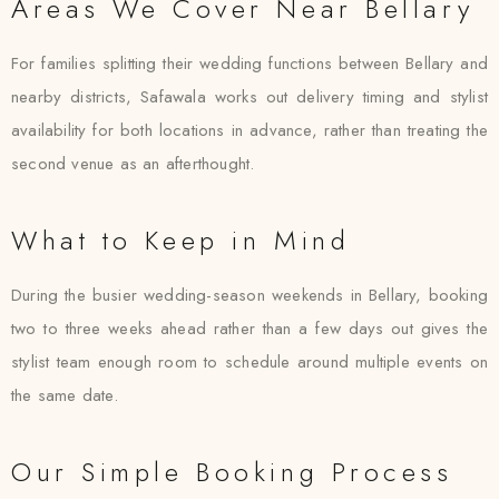
Areas We Cover Near Bellary
For families splitting their wedding functions between Bellary and
nearby districts, Safawala works out delivery timing and stylist
availability for both locations in advance, rather than treating the
second venue as an afterthought.
What to Keep in Mind
During the busier wedding-season weekends in Bellary, booking
two to three weeks ahead rather than a few days out gives the
stylist team enough room to schedule around multiple events on
the same date.
Our Simple Booking Process