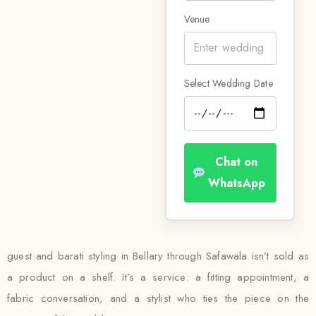
Venue
Select Wedding Date
Chat on
WhatsApp
guest and barati styling in Bellary through Safawala isn’t sold as
a product on a shelf. It’s a service: a fitting appointment, a
fabric conversation, and a stylist who ties the piece on the