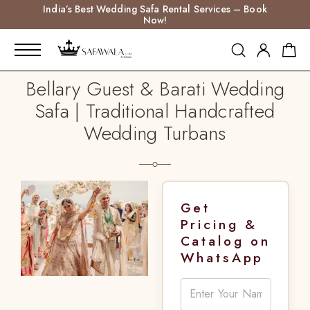
India’s Best Wedding Safa Rental Services – Book
Now!
Bellary Guest & Barati Wedding
Safa | Traditional Handcrafted
Wedding Turbans
Get
Pricing &
Catalog on
WhatsApp