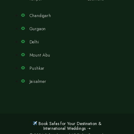
Chandigarh
Gurgaon
Delhi
Mount Abu
Pushkar
Jaisalmer
Book Safas for Your Destination &
International Weddings ➝