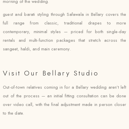
morning of the wedding.
guest and barati styling through Safawala in Bellary covers the
full range from classic, traditional drapes to more
contemporary, minimal styles — priced for both single-day
rentals and multi-function packages that stretch across the
sangeet, haldi, and main ceremony.
Visit Our Bellary Studio
Out-of-town relatives coming in for a Bellary wedding aren’t left
out of the process — an initial fitting consultation can be done
over video call, with the final adjustment made in person closer
to the date.