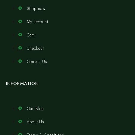
Shop now
My account
Cart
Checkout
Contact Us
INFORMATION
Our Blog
About Us