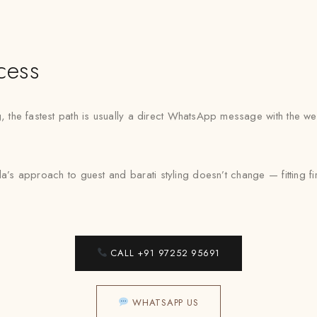
cess
ng, the fastest path is usually a direct WhatsApp message with the 
’s approach to guest and barati styling doesn’t change — fitting fi
CALL +91 97252 95691
WHATSAPP US