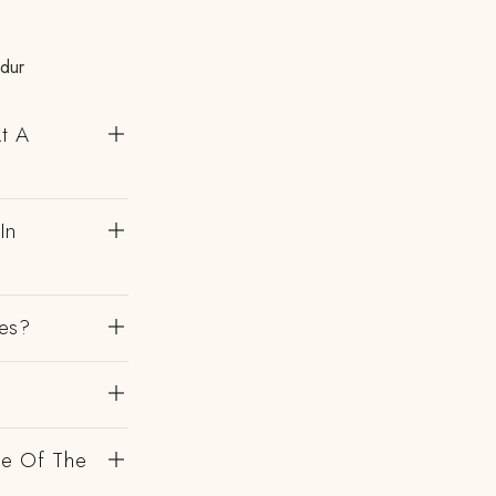
ndur
At A
In
es?
de Of The