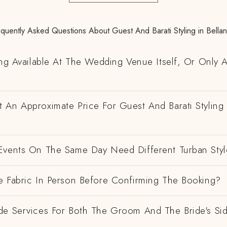
quently Asked Questions About Guest And Barati Styling in Bella
ing Available At The Wedding Venue Itself, Or Only 
 An Approximate Price For Guest And Barati Styling 
Events On The Same Day Need Different Turban Styl
e Fabric In Person Before Confirming The Booking?
de Services For Both The Groom And The Bride's Si