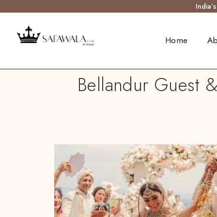
India’
Home
Ab
Bellandur Guest &