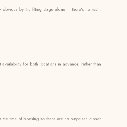
y obvious by the fitting stage alone — there’s no rush,
availability for both locations in advance, rather than
at the time of booking so there are no surprises closer