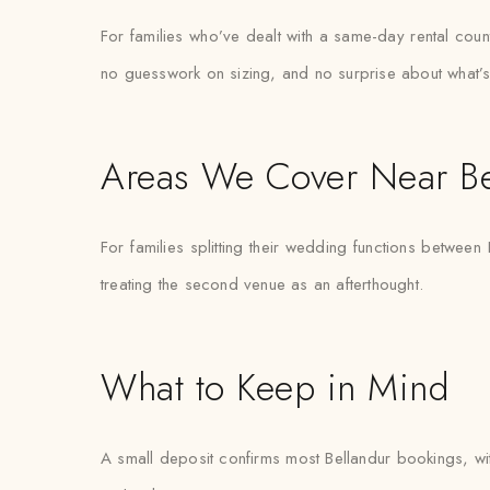
For families who’ve dealt with a same-day rental count
no guesswork on sizing, and no surprise about what’s
Areas We Cover Near Be
For families splitting their wedding functions between
treating the second venue as an afterthought.
What to Keep in Mind
A small deposit confirms most Bellandur bookings, with