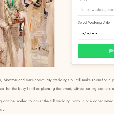
Select Wedding Date
ian, Marwari and multi-community weddings all still make room for a
al for the busy families planning the event, without cutting corners o
ng can be scaled to cover the full wedding party in one coordinate
ely.