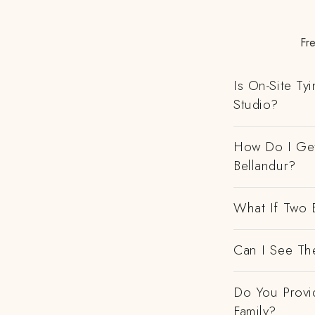
Fre
Is On-Site Ty
Studio?
How Do I Get
Bellandur?
What If Two 
Can I See Th
Do You Provi
Family?