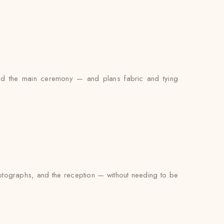
 and the main ceremony — and plans fabric and tying
photographs, and the reception — without needing to be