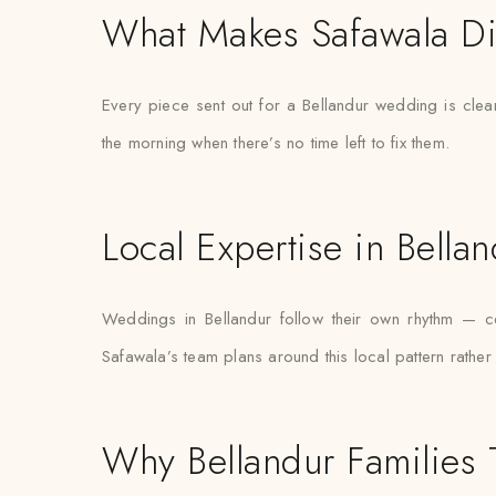
What Makes Safawala Di
Every piece sent out for a Bellandur wedding is clea
the morning when there’s no time left to fix them.
Local Expertise in Bella
Weddings in Bellandur follow their own rhythm — ce
Safawala’s team plans around this local pattern rather 
Why Bellandur Families 