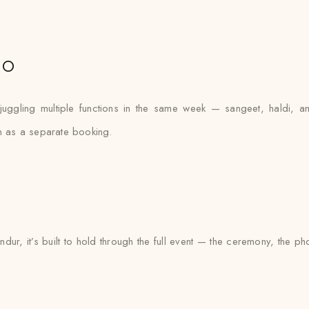
io
juggling multiple functions in the same week — sangeet, haldi,
on as a separate booking.
ndur, it’s built to hold through the full event — the ceremony, the 