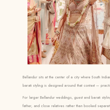
Bellandur sits at the center of a city where South Ind
barati styling is designed around that context — practic
For larger Bellandur weddings, guest and barati styli
father, and close relatives rather than booked separat