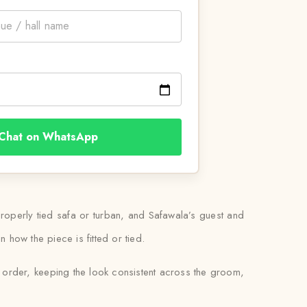
Chat on WhatsApp
 properly tied safa or turban, and Safawala’s guest and
n how the piece is fitted or tied.
d order, keeping the look consistent across the groom,