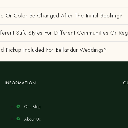
ic Or Color Be Changed After The Initial Booking?
ferent Safa Styles For Different Communities Or Re
nd Pickup Included For Bellandur Weddings?
INFORMATION
O
Our Blog
About Us