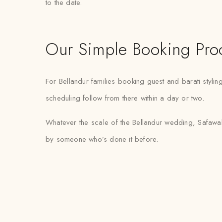
to the date.
Our Simple Booking Pro
For Bellandur families booking guest and barati styli
scheduling follow from there within a day or two.
Whatever the scale of the Bellandur wedding, Safawala
by someone who’s done it before.