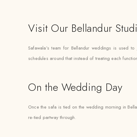
Visit Our Bellandur Stud
Safawala’s team for Bellandur weddings is used to 
schedules around that instead of treating each functi
On the Wedding Day
Once the safa is tied on the wedding morning in Bella
re-tied partway through.