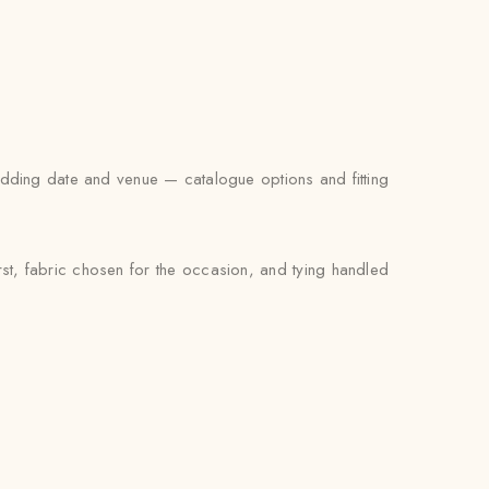
wedding date and venue — catalogue options and fitting
rst, fabric chosen for the occasion, and tying handled