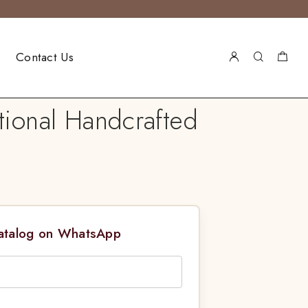
Contact Us
tional Handcrafted
Catalog on WhatsApp