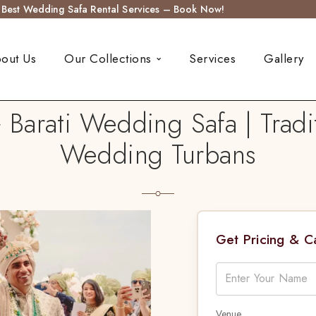
s Best Wedding Safa Rental Services – Book Now!
out Us
Our Collections
Services
Gallery
 Barati Wedding Safa | Tradi
Wedding Turbans
Get Pricing & 
Venue