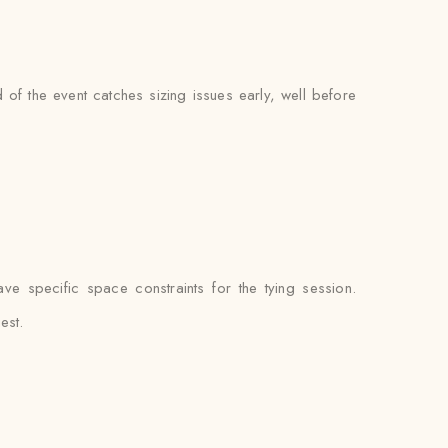
of the event catches sizing issues early, well before
e specific space constraints for the tying session.
est.