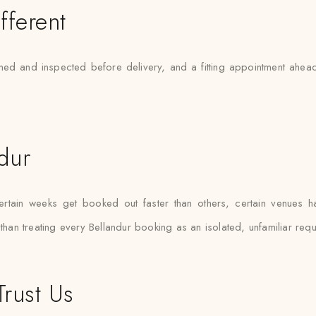
fferent
ned and inspected before delivery, and a fitting appointment ahead 
ndur
rtain weeks get booked out faster than others, certain venues hav
than treating every Bellandur booking as an isolated, unfamiliar requ
Trust Us