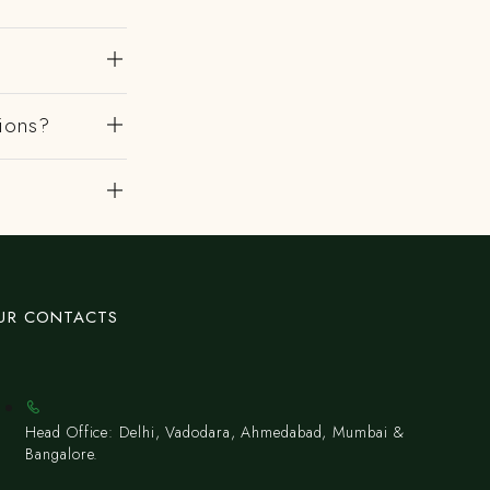
gions?
UR CONTACTS
Head Office: Delhi, Vadodara, Ahmedabad, Mumbai &
Bangalore.