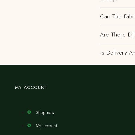
Can The Fabr
Are There Dif
Is Delivery A
MY ACCOUNT
Shop now
My account