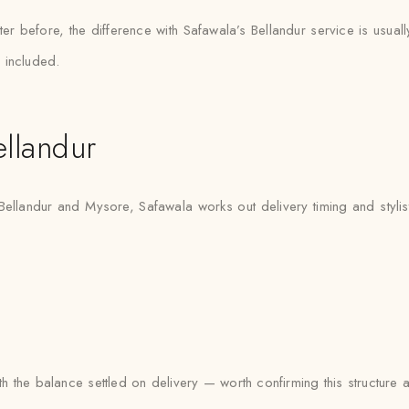
er before, the difference with Safawala’s Bellandur service is usuall
 included.
llandur
 Bellandur and Mysore, Safawala works out delivery timing and stylist 
 the balance settled on delivery — worth confirming this structure 