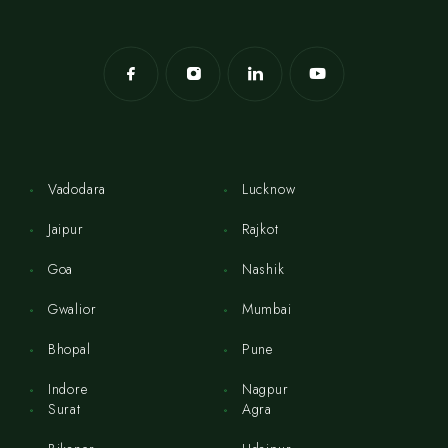
Vadodara
Lucknow
Jaipur
Rajkot
Goa
Nashik
Gwalior
Mumbai
Bhopal
Pune
Indore
Nagpur
Surat
Agra