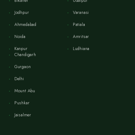
Bikaner
Udaipur
Jodhpur
Varanasi
Ahmedabad
Patiala
Noida
Amritsar
Kanpur
Ludhiana
Chandigarh
Gurgaon
Delhi
Mount Abu
Pushkar
Jaisalmer