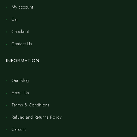
My account
Cart
Checkout
Contact Us
INFORMATION
Our Blog
About Us
Terms & Conditions
Refund and Returns Policy
Careers