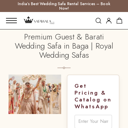
India’s Best Wedding Safa Rental Services – Book
Now!
Premium Guest & Barati
Wedding Safa in Baga | Royal
Wedding Safas
Get
Pricing &
Catalog on
WhatsApp