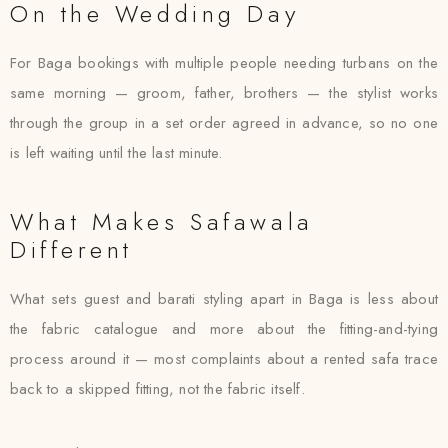
On the Wedding Day
For Baga bookings with multiple people needing turbans on the
same morning — groom, father, brothers — the stylist works
through the group in a set order agreed in advance, so no one
is left waiting until the last minute.
What Makes Safawala
Different
What sets guest and barati styling apart in Baga is less about
the fabric catalogue and more about the fitting-and-tying
process around it — most complaints about a rented safa trace
back to a skipped fitting, not the fabric itself.