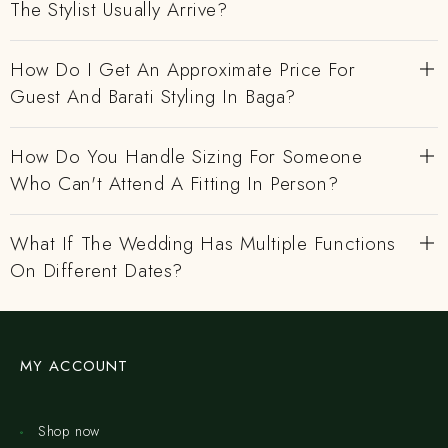
The Stylist Usually Arrive?
How Do I Get An Approximate Price For
Guest And Barati Styling In Baga?
How Do You Handle Sizing For Someone
Who Can't Attend A Fitting In Person?
What If The Wedding Has Multiple Functions
On Different Dates?
MY ACCOUNT
Shop now