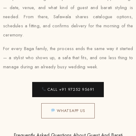
— date, venue, and what kind of guest and barati styling is
needed. From there, Safawala shares catalogue options,
schedules a fitting, and confirms delivery for the morning of the
ceremony.
For every Baga family, the process ends the same way it started
— a stylist who shows up, a safa that fits, and one less thing to
manage during an already busy wedding week.
CALL +91 97252 95691
WHATSAPP US
Frequently Asked Questions About Guest And Barati