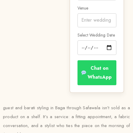
Venue
Select Wedding Date
Chat on
WhatsApp
guest and barati styling in Baga through Safawala isn’t sold as a
product on a shelf. It’s a service: a fitting appointment, a fabric
conversation, and a stylist who ties the piece on the morning of