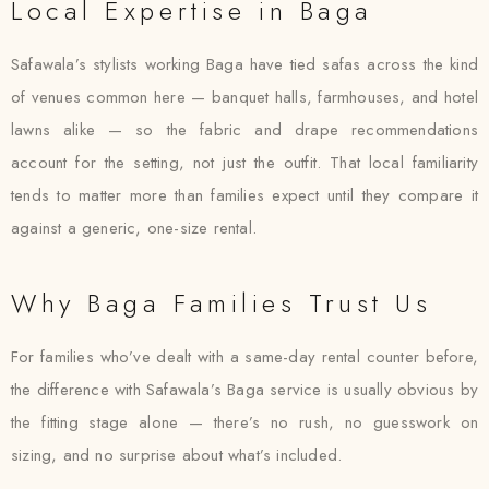
Local Expertise in Baga
Safawala’s stylists working Baga have tied safas across the kind
of venues common here — banquet halls, farmhouses, and hotel
lawns alike — so the fabric and drape recommendations
account for the setting, not just the outfit. That local familiarity
tends to matter more than families expect until they compare it
against a generic, one-size rental.
Why Baga Families Trust Us
For families who’ve dealt with a same-day rental counter before,
the difference with Safawala’s Baga service is usually obvious by
the fitting stage alone — there’s no rush, no guesswork on
sizing, and no surprise about what’s included.