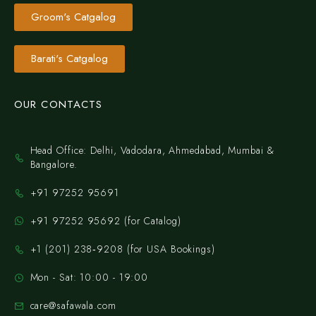
Groom's Catgalog
Barati's Catgalog
OUR CONTACTS
Head Office: Delhi, Vadodara, Ahmedabad, Mumbai &
Bangalore.
+91 97252 95691
+91 97252 95692 (for Catalog)
‪+1 (201) 238‑9208‬ (for USA Bookings)
Mon - Sat: 10:00 - 19:00
care@safawala.com