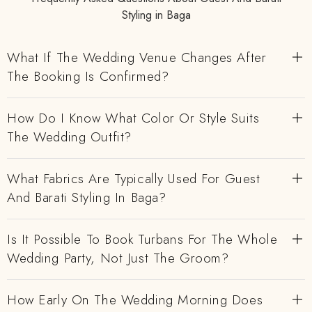
Styling in Baga
What If The Wedding Venue Changes After
The Booking Is Confirmed?
How Do I Know What Color Or Style Suits
The Wedding Outfit?
What Fabrics Are Typically Used For Guest
And Barati Styling In Baga?
Is It Possible To Book Turbans For The Whole
Wedding Party, Not Just The Groom?
How Early On The Wedding Morning Does