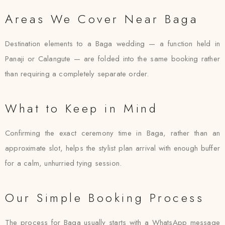
Areas We Cover Near Baga
Destination elements to a Baga wedding — a function held in
Panaji or Calangute — are folded into the same booking rather
than requiring a completely separate order.
What to Keep in Mind
Confirming the exact ceremony time in Baga, rather than an
approximate slot, helps the stylist plan arrival with enough buffer
for a calm, unhurried tying session.
Our Simple Booking Process
The process for Baga usually starts with a WhatsApp message