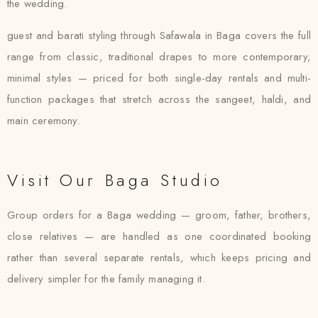
the wedding.
guest and barati styling through Safawala in Baga covers the full
range from classic, traditional drapes to more contemporary,
minimal styles — priced for both single-day rentals and multi-
function packages that stretch across the sangeet, haldi, and
main ceremony.
Visit Our Baga Studio
Group orders for a Baga wedding — groom, father, brothers,
close relatives — are handled as one coordinated booking
rather than several separate rentals, which keeps pricing and
delivery simpler for the family managing it.