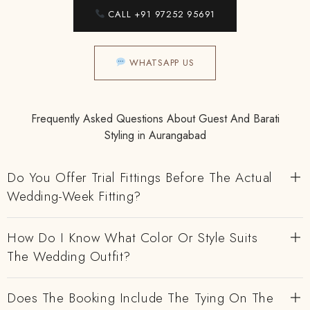
CALL +91 97252 95691
WHATSAPP US
Frequently Asked Questions About Guest And Barati
Styling in Aurangabad
Do You Offer Trial Fittings Before The Actual
Wedding-Week Fitting?
How Do I Know What Color Or Style Suits
The Wedding Outfit?
Does The Booking Include The Tying On The