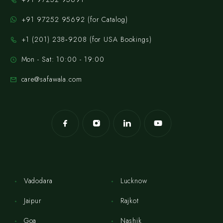
+91 97252 95692 (for Catalog)
‪+1 (201) 238‑9208‬ (for USA Bookings)
Mon - Sat: 10:00 - 19:00
care@safawala.com
Vadodara
Lucknow
Jaipur
Rajkot
Goa
Nashik