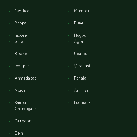
Gwalior
Mumbai
Bhopal
Pune
Indore
Nagpur
Surat
Agra
Bikaner
Udaipur
Jodhpur
Varanasi
Ahmedabad
Patiala
Noida
Amritsar
Kanpur
Ludhiana
Chandigarh
Gurgaon
Delhi