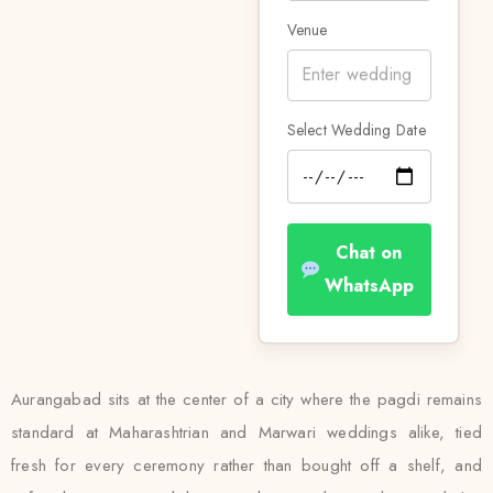
Venue
Select Wedding Date
Chat on
WhatsApp
Aurangabad sits at the center of a city where the pagdi remains
standard at Maharashtrian and Marwari weddings alike, tied
fresh for every ceremony rather than bought off a shelf, and