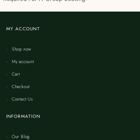
MY ACCOUNT
Shop now
My account
Cart
Checkout
Contact Us
INFORMATION
Our Blog