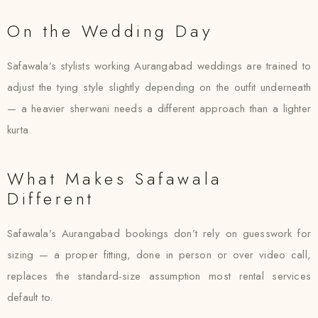
On the Wedding Day
Safawala’s stylists working Aurangabad weddings are trained to
adjust the tying style slightly depending on the outfit underneath
— a heavier sherwani needs a different approach than a lighter
kurta.
What Makes Safawala
Different
Safawala’s Aurangabad bookings don’t rely on guesswork for
sizing — a proper fitting, done in person or over video call,
replaces the standard-size assumption most rental services
default to.