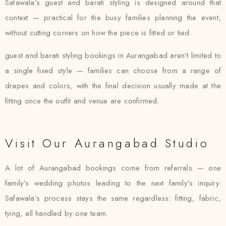
Safawala’s guest and barati styling is designed around that
context — practical for the busy families planning the event,
without cutting corners on how the piece is fitted or tied.
guest and barati styling bookings in Aurangabad aren’t limited to
a single fixed style — families can choose from a range of
drapes and colors, with the final decision usually made at the
fitting once the outfit and venue are confirmed.
Visit Our Aurangabad Studio
A lot of Aurangabad bookings come from referrals — one
family’s wedding photos leading to the next family’s inquiry.
Safawala’s process stays the same regardless: fitting, fabric,
tying, all handled by one team.