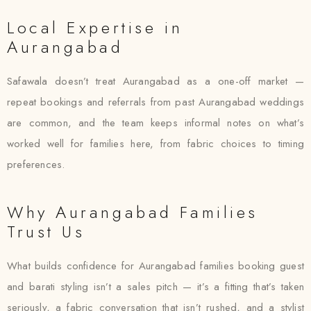
Local Expertise in
Aurangabad
Safawala doesn’t treat Aurangabad as a one-off market —
repeat bookings and referrals from past Aurangabad weddings
are common, and the team keeps informal notes on what’s
worked well for families here, from fabric choices to timing
preferences.
Why Aurangabad Families
Trust Us
What builds confidence for Aurangabad families booking guest
and barati styling isn’t a sales pitch — it’s a fitting that’s taken
seriously, a fabric conversation that isn’t rushed, and a stylist