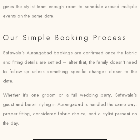
gives the stylist team enough room to schedule around multiple
events on the same date.
Our Simple Booking Process
Safawala’s Aurangabad bookings are confirmed once the fabric
and fitting details are settled — after that, the family doesn’t need
to follow up unless something specific changes closer to the
date.
Whether it’s one groom or a full wedding party, Safawala’s
guest and barati styling in Aurangabad is handled the same way:
proper fitting, considered fabric choice, and a stylist present on
the day.