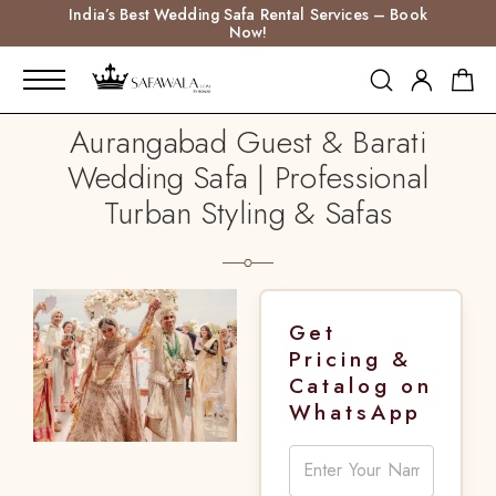
India’s Best Wedding Safa Rental Services – Book
Now!
Aurangabad Guest & Barati
Wedding Safa | Professional
Turban Styling & Safas
Get
Pricing &
Catalog on
WhatsApp