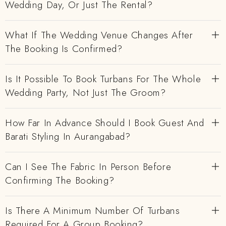
Wedding Day, Or Just The Rental?
What If The Wedding Venue Changes After
The Booking Is Confirmed?
Is It Possible To Book Turbans For The Whole
Wedding Party, Not Just The Groom?
How Far In Advance Should I Book Guest And
Barati Styling In Aurangabad?
Can I See The Fabric In Person Before
Confirming The Booking?
Is There A Minimum Number Of Turbans
Required For A Group Booking?