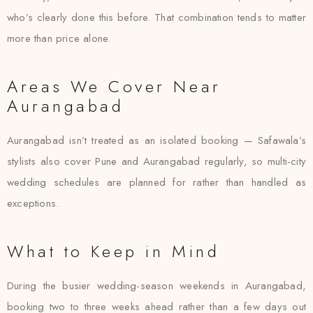
who’s clearly done this before. That combination tends to matter
more than price alone.
Areas We Cover Near
Aurangabad
Aurangabad isn’t treated as an isolated booking — Safawala’s
stylists also cover Pune and Aurangabad regularly, so multi-city
wedding schedules are planned for rather than handled as
exceptions.
What to Keep in Mind
During the busier wedding-season weekends in Aurangabad,
booking two to three weeks ahead rather than a few days out