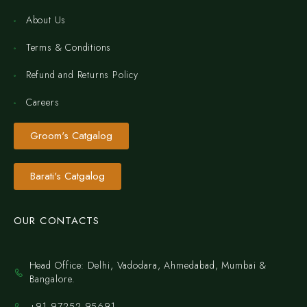
About Us
Terms & Conditions
Refund and Returns Policy
Careers
Groom's Catgalog
Barati's Catgalog
OUR CONTACTS
Head Office: Delhi, Vadodara, Ahmedabad, Mumbai &
Bangalore.
+91 97252 95691