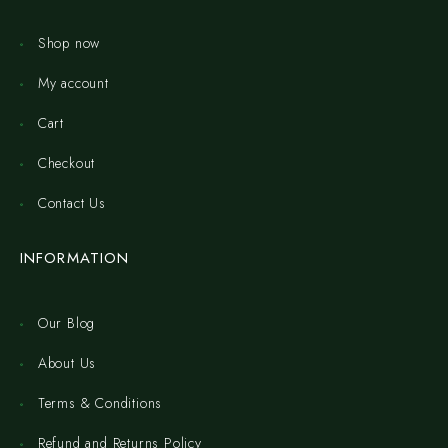
Shop now
My account
Cart
Checkout
Contact Us
INFORMATION
Our Blog
About Us
Terms & Conditions
Refund and Returns Policy