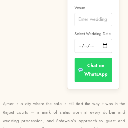
Venue
Select Wedding Date
Chat on
WhatsApp
Ajmer is a city where the safa is still tied the way it was in the
Rajput courts — a mark of status worn at every durbar and
wedding procession, and Safawala’s approach to guest and