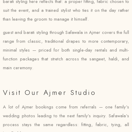
barati styling here reflects that: a proper fitting, fabric chosen to
suit the event, and a trained stylist who ties it on the day rather
than leaving the groom to manage it himself.
guest and barati styling through Safawala in Ajmer covers the full
range from classic, traditional drapes to more contemporary,
minimal styles — priced for both single-day rentals and multi-
function packages that stretch across the sangeet, haldi, and
main ceremony.
Visit Our Ajmer Studio
A lot of Ajmer bookings come from referrals — one family’s
wedding photos leading to the next family’s inquiry. Safawala’s
process stays the same regardless: fitting, fabric, tying, all