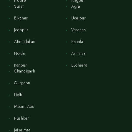
Indore
Nagpur
Surat
Agra
Bikaner
Udaipur
Jodhpur
Varanasi
Ahmedabad
Patiala
Noida
Amritsar
Kanpur
Ludhiana
Chandigarh
Gurgaon
Delhi
Mount Abu
Pushkar
Jaisalmer