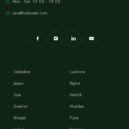
Mon - Sat: 10:00 - 19:00
care@safawala.com
Vadodara
Lucknow
Jaipur
Rajkot
Goa
Nashik
Gwalior
Mumbai
Bhopal
Pune