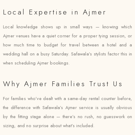
Local Expertise in Ajmer
Local knowledge shows up in small ways — knowing which
Ajmer venues have a quiet corner for a proper tying session, or
how much time to budget for travel between a hotel and a
wedding hall on a busy Saturday. Safawala’s stylists factor this in
when scheduling Ajmer bookings.
Why Ajmer Families Trust Us
For families who’ve dealt with a same-day rental counter before,
the difference with Safawala’s Ajmer service is usually obvious
by the fitting stage alone — there’s no rush, no guesswork on
sizing, and no surprise about what’s included.