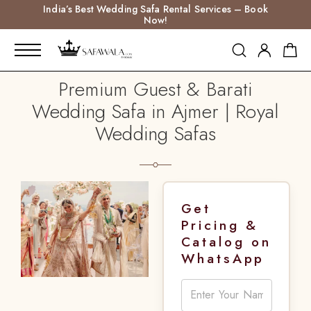
India’s Best Wedding Safa Rental Services – Book
Now!
Premium Guest & Barati
Wedding Safa in Ajmer | Royal
Wedding Safas
Get
Pricing &
Catalog on
WhatsApp