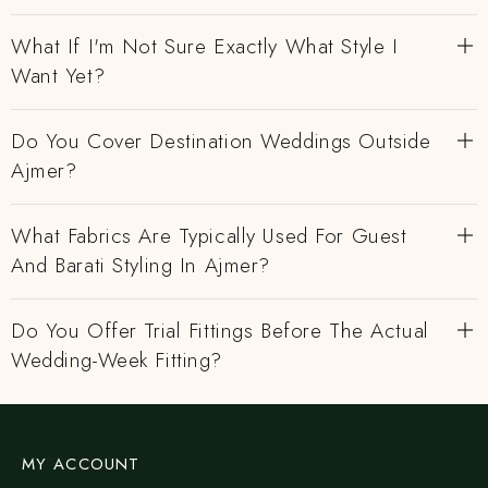
What If I'm Not Sure Exactly What Style I
Want Yet?
Do You Cover Destination Weddings Outside
Ajmer?
What Fabrics Are Typically Used For Guest
And Barati Styling In Ajmer?
Do You Offer Trial Fittings Before The Actual
Wedding-Week Fitting?
MY ACCOUNT