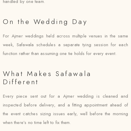
handled by one team.
On the Wedding Day
For Ajmer weddings held across multiple venues in the same
week, Safawala schedules a separate tying session for each
function rather than assuming one tie holds for every event.
What Makes Safawala
Different
Every piece sent out for a Ajmer wedding is cleaned and
inspected before delivery, and a fitting appointment ahead of
the event catches sizing issues early, well before the morning
when there’s no time left to fix them.