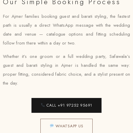
Our Simple Booking Process
For Ajmer families booking guest and barati styling, the fastest
path is usually a direct WhatsApp message with the wedding
date and venue — catalogue options and fitting scheduling
follow from there within a day or two.
Whether it’s one groom or a full wedding party, Safawala’s
guest and barati styling in Ajmer is handled the same way:
proper fitting, considered fabric choice, and a stylist present on
the day.
CALL +91 97252 95691
WHATSAPP US