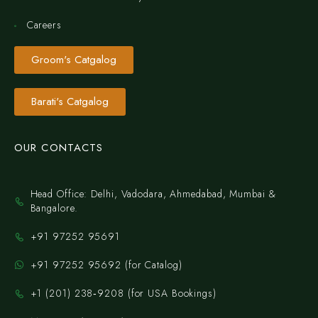
Careers
Groom's Catgalog
Barati's Catgalog
OUR CONTACTS
Head Office: Delhi, Vadodara, Ahmedabad, Mumbai &
Bangalore.
+91 97252 95691
+91 97252 95692 (for Catalog)
‪+1 (201) 238‑9208‬ (for USA Bookings)