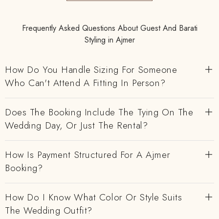
Frequently Asked Questions About Guest And Barati
Styling in Ajmer
How Do You Handle Sizing For Someone
Who Can't Attend A Fitting In Person?
Does The Booking Include The Tying On The
Wedding Day, Or Just The Rental?
How Is Payment Structured For A Ajmer
Booking?
How Do I Know What Color Or Style Suits
The Wedding Outfit?