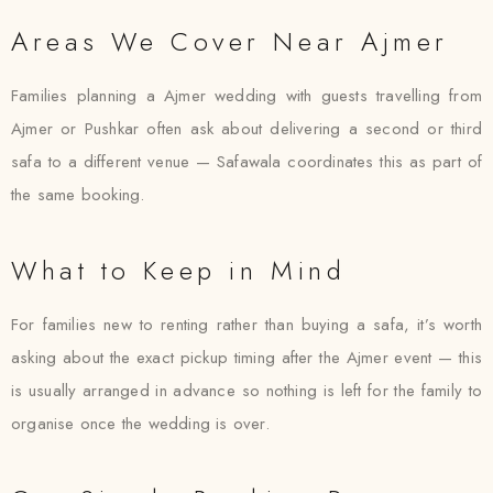
Areas We Cover Near Ajmer
Families planning a Ajmer wedding with guests travelling from
Ajmer or Pushkar often ask about delivering a second or third
safa to a different venue — Safawala coordinates this as part of
the same booking.
What to Keep in Mind
For families new to renting rather than buying a safa, it’s worth
asking about the exact pickup timing after the Ajmer event — this
is usually arranged in advance so nothing is left for the family to
organise once the wedding is over.