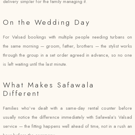
delivery simpler for the family managing it.
On the Wedding Day
For Valsad bookings with multiple people needing turbans on
the same morning — groom, father, brothers — the stylist works
through the group in a set order agreed in advance, so no one
is left waiting until the last minute.
What Makes Safawala
Different
Families who’ve dealt with a same-day rental counter before
usually notice the difference immediately with Safawala’s Valsad
service — the fitting happens well ahead of time, not in a rush an