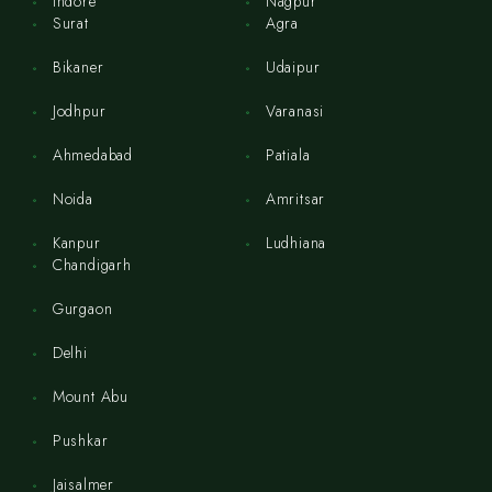
Indore
Nagpur
Surat
Agra
Bikaner
Udaipur
Jodhpur
Varanasi
Ahmedabad
Patiala
Noida
Amritsar
Kanpur
Ludhiana
Chandigarh
Gurgaon
Delhi
Mount Abu
Pushkar
Jaisalmer