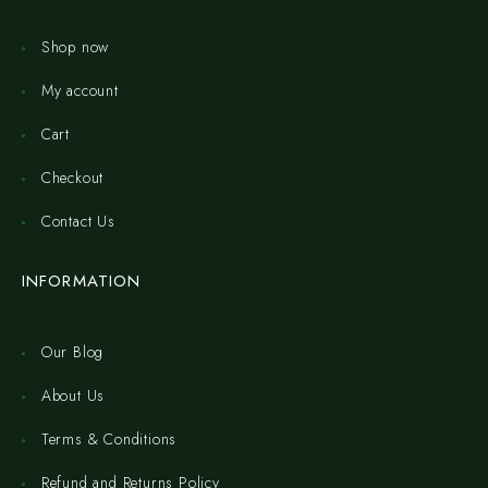
Shop now
My account
Cart
Checkout
Contact Us
INFORMATION
Our Blog
About Us
Terms & Conditions
Refund and Returns Policy