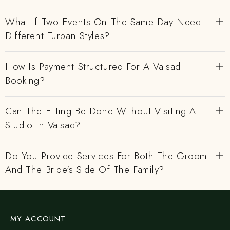
What If Two Events On The Same Day Need
Different Turban Styles?
How Is Payment Structured For A Valsad
Booking?
Can The Fitting Be Done Without Visiting A
Studio In Valsad?
Do You Provide Services For Both The Groom
And The Bride's Side Of The Family?
MY ACCOUNT