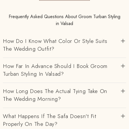
Frequently Asked Questions About Groom Turban Styling
in Valsad
How Do I Know What Color Or Style Suits
The Wedding Outfit?
How Far In Advance Should I Book Groom
Turban Styling In Valsad?
How Long Does The Actual Tying Take On
The Wedding Morning?
What Happens If The Safa Doesn't Fit
Properly On The Day?