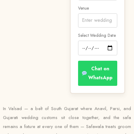
Venue
Select Wedding Date
Chat on
WhatsApp
In Valsad — a belt of South Gujarat where Anavil, Parsi, and
Gujarati wedding customs sit close together, and the safa
remains a fixture at every one of them — Safawala treats groom