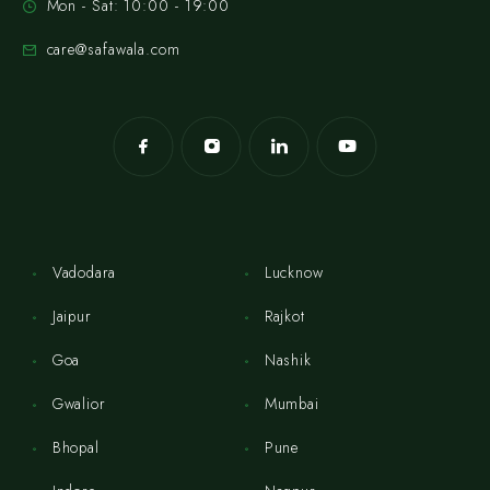
Mon - Sat: 10:00 - 19:00
care@safawala.com
Vadodara
Lucknow
Jaipur
Rajkot
Goa
Nashik
Gwalior
Mumbai
Bhopal
Pune