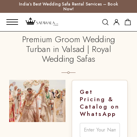
India’s Best Wedding Safa Rental Services – Book
Now!
Premium Groom Wedding
Turban in Valsad | Royal
Wedding Safas
Get
Pricing &
Catalog on
WhatsApp