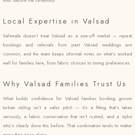
hour before the ceremony.
Local Expertise in Valsad
Safawala doesn’t treat Valsad as a one-off market — repeat
bookings and referrals from past Valsad weddings are
common, and the team keeps informal notes on what’s worked
well for families here, from fabric choices to timing preferences.
Why Valsad Families Trust Us
What builds confidence for Valsad families booking groom
turban styling isn’t a sales pitch — it’s a fitting that’s taken
seriously, a fabric conversation that isn’t rushed, and a stylist
who’s clearly done this before. That combination tends to matter
more than price alone.