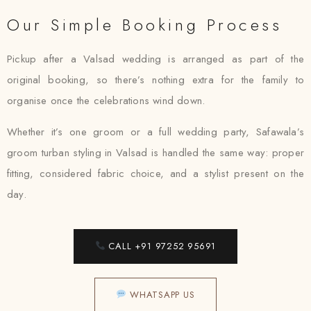
Our Simple Booking Process
Pickup after a Valsad wedding is arranged as part of the
original booking, so there’s nothing extra for the family to
organise once the celebrations wind down.
Whether it’s one groom or a full wedding party, Safawala’s
groom turban styling in Valsad is handled the same way: proper
fitting, considered fabric choice, and a stylist present on the
day.
CALL +91 97252 95691
WHATSAPP US