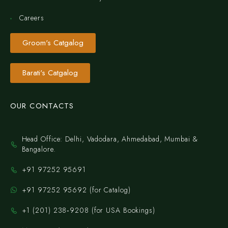
Careers
Groom's Catgalog
Barati's Catgalog
OUR CONTACTS
Head Office: Delhi, Vadodara, Ahmedabad, Mumbai &
Bangalore.
+91 97252 95691
+91 97252 95692 (for Catalog)
‪+1 (201) 238‑9208‬ (for USA Bookings)