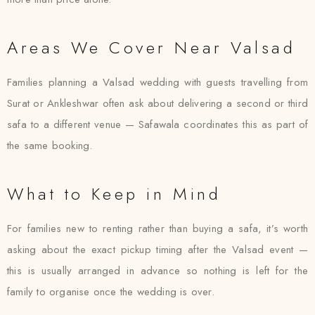
Areas We Cover Near Valsad
Families planning a Valsad wedding with guests travelling from
Surat or Ankleshwar often ask about delivering a second or third
safa to a different venue — Safawala coordinates this as part of
the same booking.
What to Keep in Mind
For families new to renting rather than buying a safa, it’s worth
asking about the exact pickup timing after the Valsad event —
this is usually arranged in advance so nothing is left for the
family to organise once the wedding is over.