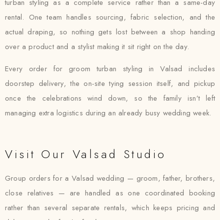
turban styling as a complete service rather than a same-day
rental. One team handles sourcing, fabric selection, and the
actual draping, so nothing gets lost between a shop handing
over a product and a stylist making it sit right on the day.
Every order for groom turban styling in Valsad includes
doorstep delivery, the on-site tying session itself, and pickup
once the celebrations wind down, so the family isn’t left
managing extra logistics during an already busy wedding week.
Visit Our Valsad Studio
Group orders for a Valsad wedding — groom, father, brothers,
close relatives — are handled as one coordinated booking
rather than several separate rentals, which keeps pricing and