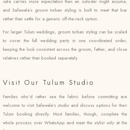
safa carries more expectation than an outsider might assume,
and Safawala’s groom turban styling is built to meet that bar
rather than settle for a generic off-the-rack option.
For larger Tulum weddings, groom turban styling can be scaled
to cover the full wedding party in one coordinated order,
keeping the look consistent across the groom, father, and close
relatives rather than booked separately.
Visit Our Tulum Studio
Families who’d rather see the fabric before committing are
welcome to visit Safawala’s studio and discuss options for their
Tulum booking directly. Most families, though, complete the
whole process over WhatsApp and meet the stylist only at the