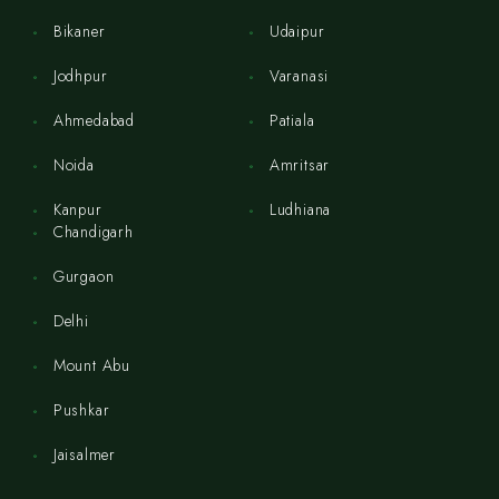
Bikaner
Udaipur
Jodhpur
Varanasi
Ahmedabad
Patiala
Noida
Amritsar
Kanpur
Ludhiana
Chandigarh
Gurgaon
Delhi
Mount Abu
Pushkar
Jaisalmer