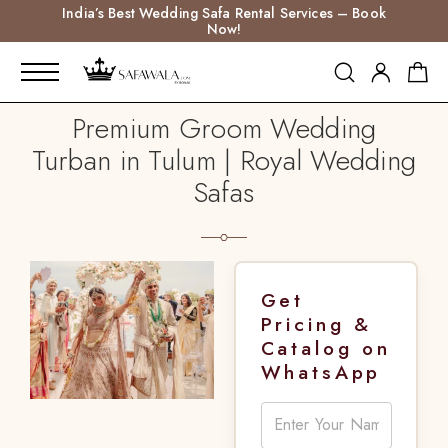
India’s Best Wedding Safa Rental Services – Book
Now!
Premium Groom Wedding
Turban in Tulum | Royal Wedding
Safas
Get
Pricing &
Catalog on
WhatsApp