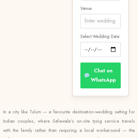
Venue
Select Wedding Date
Chat on
WhatsApp
In a city like Tulum — a favourite destination-wedding setting for
Indian couples, where Safawala’s on-site tying service travels
with the family rather than requiring a local workaround — the