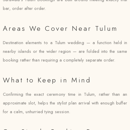
bar, order after order.
Areas We Cover Near Tulum
Destination elements to a Tulum wedding — a function held in
nearby islands or the wider region — are folded into the same
booking rather than requiring a completely separate order.
What to Keep in Mind
Confirming the exact ceremony time in Tulum, rather than an
approximate slot, helps the stylist plan arrival with enough buffer
for a calm, unhurried tying session.