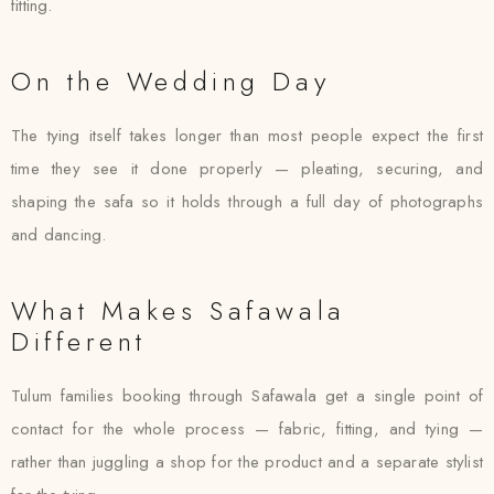
fitting.
On the Wedding Day
The tying itself takes longer than most people expect the first
time they see it done properly — pleating, securing, and
shaping the safa so it holds through a full day of photographs
and dancing.
What Makes Safawala
Different
Tulum families booking through Safawala get a single point of
contact for the whole process — fabric, fitting, and tying —
rather than juggling a shop for the product and a separate stylist