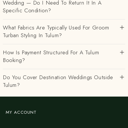
Wedding — Do I Need To Return It In A
Specific Condition?
What Fabrics Are Typically Used For Groom
Turban Styling In Tulum?
How Is Payment Structured For A Tulum
Booking?
Do You Cover Destination Weddings Outside
Tulum?
MY ACCOUNT