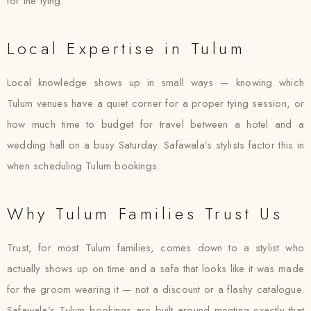
for the tying.
Local Expertise in Tulum
Local knowledge shows up in small ways — knowing which
Tulum venues have a quiet corner for a proper tying session, or
how much time to budget for travel between a hotel and a
wedding hall on a busy Saturday. Safawala’s stylists factor this in
when scheduling Tulum bookings.
Why Tulum Families Trust Us
Trust, for most Tulum families, comes down to a stylist who
actually shows up on time and a safa that looks like it was made
for the groom wearing it — not a discount or a flashy catalogue.
Safawala’s Tulum bookings are built around meeting exactly that