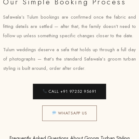
Our Simple Booking Process
Safawala’s Tulum bookings are confirmed once the fabric and
fitting details are settled — after that, the family doesn’t need to
follow up unless something specific changes closer to the date.
Tulum weddings deserve a safa that holds up through a full day
of photographs — that’s the standard Safawala’s groom turban
styling is built around, order after order.
CALL +91 97252 95691
WHATSAPP US
Frequently Asked Questions About Groom Turban Styling