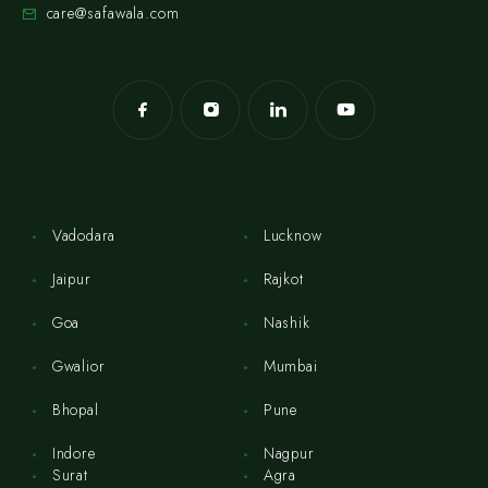
care@safawala.com
Vadodara
Lucknow
Jaipur
Rajkot
Goa
Nashik
Gwalior
Mumbai
Bhopal
Pune
Indore
Nagpur
Surat
Agra