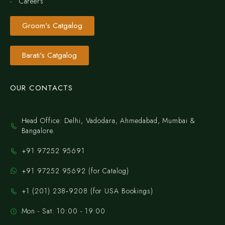
Careers
Groom's Catgalog
Barati's Catgalog
OUR CONTACTS
Head Office: Delhi, Vadodara, Ahmedabad, Mumbai &
Bangalore.
+91 97252 95691
+91 97252 95692 (for Catalog)
‪+1 (201) 238‑9208‬ (for USA Bookings)
Mon - Sat: 10:00 - 19:00