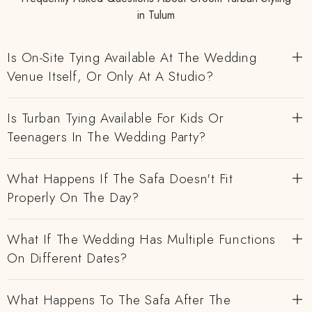
in Tulum
Is On-Site Tying Available At The Wedding
Venue Itself, Or Only At A Studio?
Is Turban Tying Available For Kids Or
Teenagers In The Wedding Party?
What Happens If The Safa Doesn't Fit
Properly On The Day?
What If The Wedding Has Multiple Functions
On Different Dates?
What Happens To The Safa After The