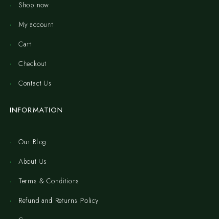
Shop now
My account
Cart
Checkout
Contact Us
INFORMATION
Our Blog
About Us
Terms & Conditions
Refund and Returns Policy