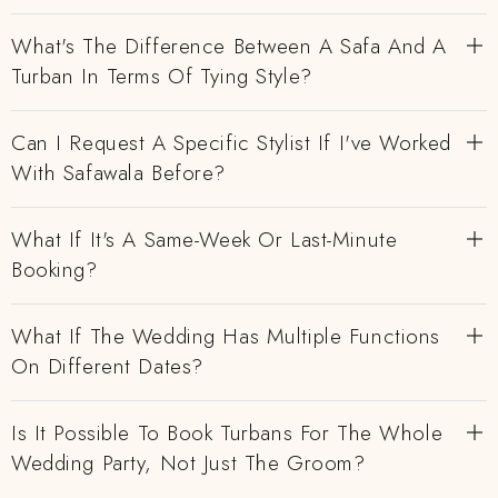
What's The Difference Between A Safa And A
Turban In Terms Of Tying Style?
Can I Request A Specific Stylist If I've Worked
With Safawala Before?
What If It's A Same-Week Or Last-Minute
Booking?
What If The Wedding Has Multiple Functions
On Different Dates?
Is It Possible To Book Turbans For The Whole
Wedding Party, Not Just The Groom?