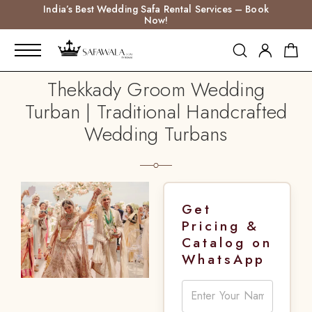
India’s Best Wedding Safa Rental Services – Book
Now!
Thekkady Groom Wedding
Turban | Traditional Handcrafted
Wedding Turbans
Get
Pricing &
Catalog on
WhatsApp