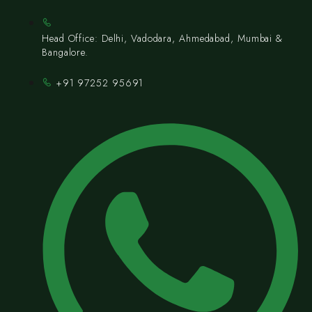
Head Office: Delhi, Vadodara, Ahmedabad, Mumbai &
Bangalore.
+91 97252 95691