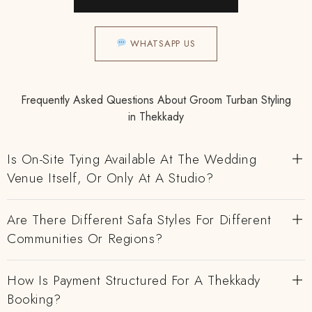
WHATSAPP US
Frequently Asked Questions About Groom Turban Styling
in Thekkady
Is On-Site Tying Available At The Wedding
Venue Itself, Or Only At A Studio?
Are There Different Safa Styles For Different
Communities Or Regions?
How Is Payment Structured For A Thekkady
Booking?