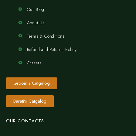
Our Blog
About Us
Terms & Conditions
Refund and Returns Policy
Careers
Groom's Catgalog
Barati's Catgalog
OUR CONTACTS