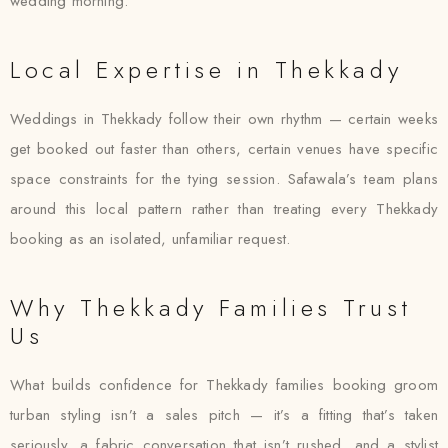
wedding morning.
Local Expertise in Thekkady
Weddings in Thekkady follow their own rhythm — certain weeks
get booked out faster than others, certain venues have specific
space constraints for the tying session. Safawala’s team plans
around this local pattern rather than treating every Thekkady
booking as an isolated, unfamiliar request.
Why Thekkady Families Trust
Us
What builds confidence for Thekkady families booking groom
turban styling isn’t a sales pitch — it’s a fitting that’s taken
seriously, a fabric conversation that isn’t rushed, and a stylist