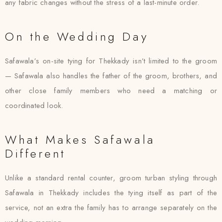
any fabric changes without the stress of a last-minute order.
On the Wedding Day
Safawala’s on-site tying for Thekkady isn’t limited to the groom
— Safawala also handles the father of the groom, brothers, and
other close family members who need a matching or
coordinated look.
What Makes Safawala
Different
Unlike a standard rental counter, groom turban styling through
Safawala in Thekkady includes the tying itself as part of the
service, not an extra the family has to arrange separately on the