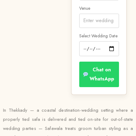
Venue
Select Wedding Date
Chat on
WhatsApp
In Thekkady — a coastal destination-wedding setting where a
properly tied safa is delivered and tied on-site for out-of-state
wedding parties — Safawala treats groom turban styling as a