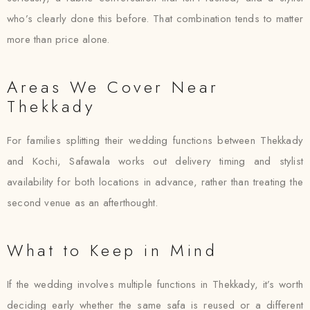
who’s clearly done this before. That combination tends to matter
more than price alone.
Areas We Cover Near
Thekkady
For families splitting their wedding functions between Thekkady
and Kochi, Safawala works out delivery timing and stylist
availability for both locations in advance, rather than treating the
second venue as an afterthought.
What to Keep in Mind
If the wedding involves multiple functions in Thekkady, it’s worth
deciding early whether the same safa is reused or a different