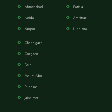
Ahmedabad
Patiala
Noida
Amritsar
Kanpur
Ludhiana
Chandigarh
Gurgaon
Delhi
Mount Abu
Pushkar
Jaisalmer