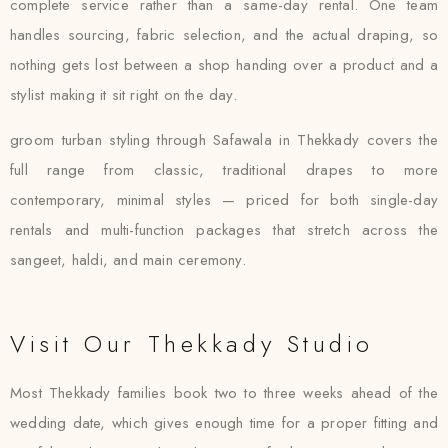
complete service rather than a same-day rental. One team
handles sourcing, fabric selection, and the actual draping, so
nothing gets lost between a shop handing over a product and a
stylist making it sit right on the day.
groom turban styling through Safawala in Thekkady covers the
full range from classic, traditional drapes to more
contemporary, minimal styles — priced for both single-day
rentals and multi-function packages that stretch across the
sangeet, haldi, and main ceremony.
Visit Our Thekkady Studio
Most Thekkady families book two to three weeks ahead of the
wedding date, which gives enough time for a proper fitting and