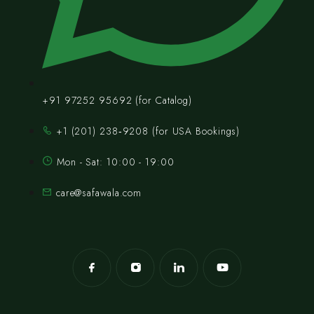
+91 97252 95692 (for Catalog)
‪+1 (201) 238‑9208‬ (for USA Bookings)
Mon - Sat: 10:00 - 19:00
care@safawala.com