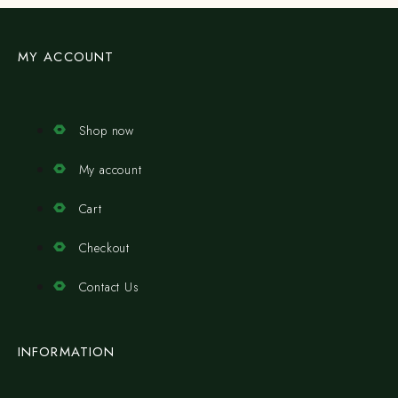
MY ACCOUNT
Shop now
My account
Cart
Checkout
Contact Us
INFORMATION