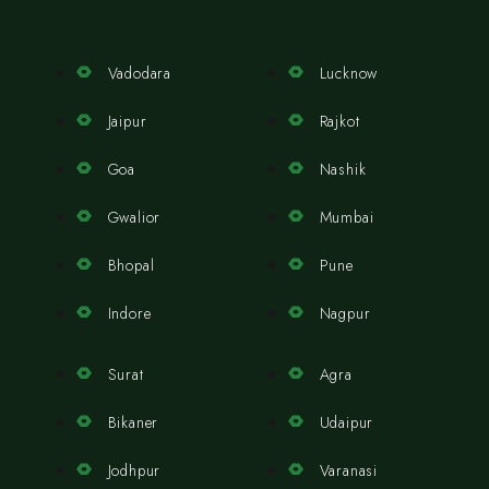
Vadodara
Lucknow
Jaipur
Rajkot
Goa
Nashik
Gwalior
Mumbai
Bhopal
Pune
Indore
Nagpur
Surat
Agra
Bikaner
Udaipur
Jodhpur
Varanasi