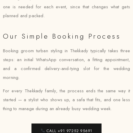
one is needed for each event, since that changes what gets
planned and packed.
Our Simple Booking Process
Booking groom turban styling in Thekkady typically takes three
steps: an initial WhatsApp conversation, a fitting appointment,
and a confirmed delivery-and-tying slot for the wedding
morning.
For every Thekkady family, the process ends the same way it
started — a stylist who shows up, a safa that fits, and one less
thing to manage during an already busy wedding week.
CALL +91 97252 95691