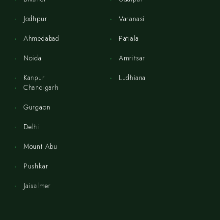
Jodhpur
Varanasi
Ahmedabad
Patiala
Noida
Amritsar
Kanpur
Ludhiana
Chandigarh
Gurgaon
Delhi
Mount Abu
Pushkar
Jaisalmer