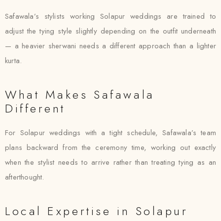
Safawala’s stylists working Solapur weddings are trained to
adjust the tying style slightly depending on the outfit underneath
— a heavier sherwani needs a different approach than a lighter
kurta.
What Makes Safawala
Different
For Solapur weddings with a tight schedule, Safawala’s team
plans backward from the ceremony time, working out exactly
when the stylist needs to arrive rather than treating tying as an
afterthought.
Local Expertise in Solapur