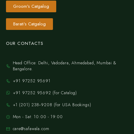
Groom's Catgalog
Barati's Catgalog
OUR CONTACTS
Head Office: Delhi, Vadodara, Ahmedabad, Mumbai &
Bangalore.
+91 97252 95691
+91 97252 95692 (for Catalog)
‪+1 (201) 238‑9208‬ (for USA Bookings)
Mon - Sat: 10:00 - 19:00
care@safawala.com