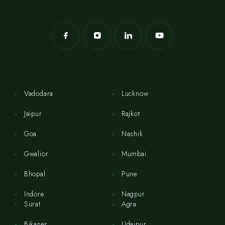
Vadodara
Lucknow
Jaipur
Rajkot
Goa
Nashik
Gwalior
Mumbai
Bhopal
Pune
Indore
Nagpur
Surat
Agra
Bikaner
Udaipur