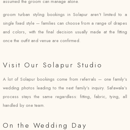
assumed the groom can manage alone.
groom turban styling bookings in Solapur aren’t limited to a
single fixed style — families can choose from a range of drapes
and colors, with the final decision usually made at the fitting
once the outfit and venue are confirmed.
Visit Our Solapur Studio
A lot of Solapur bookings come from referrals — one family’s
wedding photos leading to the next family’s inquiry. Safawala’s
process stays the same regardless: fitting, fabric, tying, all
handled by one team.
On the Wedding Day