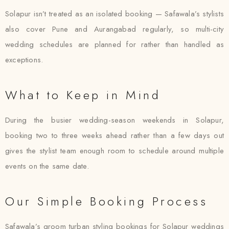
Solapur isn’t treated as an isolated booking — Safawala’s stylists
also cover Pune and Aurangabad regularly, so multi-city
wedding schedules are planned for rather than handled as
exceptions.
What to Keep in Mind
During the busier wedding-season weekends in Solapur,
booking two to three weeks ahead rather than a few days out
gives the stylist team enough room to schedule around multiple
events on the same date.
Our Simple Booking Process
Safawala’s groom turban styling bookings for Solapur weddings