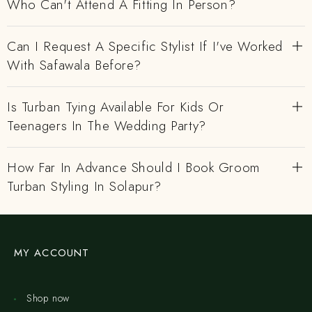
Who Can't Attend A Fitting In Person?
Can I Request A Specific Stylist If I've Worked
With Safawala Before?
Is Turban Tying Available For Kids Or
Teenagers In The Wedding Party?
How Far In Advance Should I Book Groom
Turban Styling In Solapur?
MY ACCOUNT
Shop now