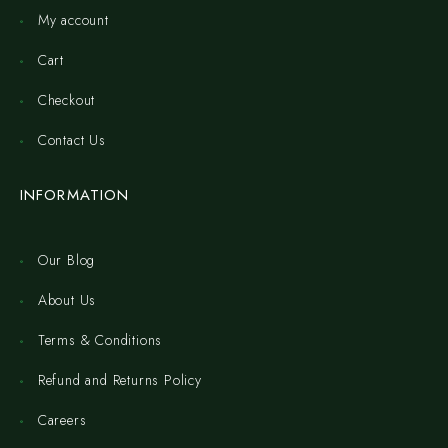
My account
Cart
Checkout
Contact Us
INFORMATION
Our Blog
About Us
Terms & Conditions
Refund and Returns Policy
Careers