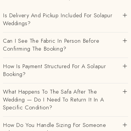
Is Delivery And Pickup Included For Solapur
Weddings?
Can I See The Fabric In Person Before
Confirming The Booking?
How Is Payment Structured For A Solapur
Booking?
What Happens To The Safa After The
Wedding — Do I Need To Return It In A
Specific Condition?
How Do You Handle Sizing For Someone