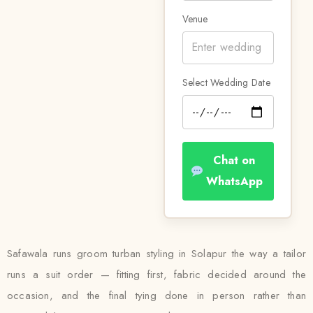
Venue
Select Wedding Date
Chat on
WhatsApp
Safawala runs groom turban styling in Solapur the way a tailor
runs a suit order — fitting first, fabric decided around the
occasion, and the final tying done in person rather than