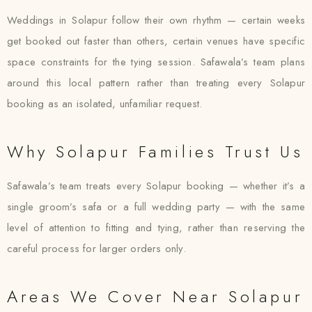
Weddings in Solapur follow their own rhythm — certain weeks
get booked out faster than others, certain venues have specific
space constraints for the tying session. Safawala’s team plans
around this local pattern rather than treating every Solapur
booking as an isolated, unfamiliar request.
Why Solapur Families Trust Us
Safawala’s team treats every Solapur booking — whether it’s a
single groom’s safa or a full wedding party — with the same
level of attention to fitting and tying, rather than reserving the
careful process for larger orders only.
Areas We Cover Near Solapur