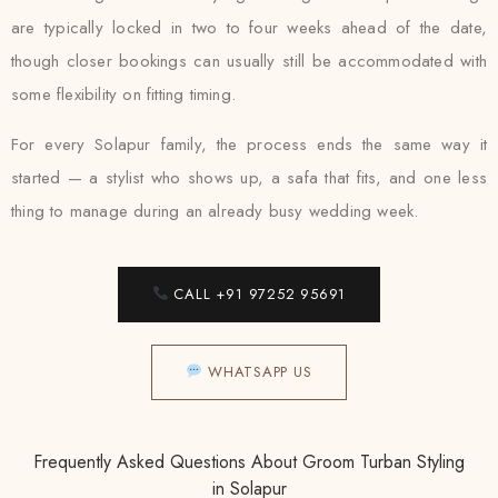
are typically locked in two to four weeks ahead of the date,
though closer bookings can usually still be accommodated with
some flexibility on fitting timing.
For every Solapur family, the process ends the same way it
started — a stylist who shows up, a safa that fits, and one less
thing to manage during an already busy wedding week.
CALL +91 97252 95691
WHATSAPP US
Frequently Asked Questions About Groom Turban Styling
in Solapur