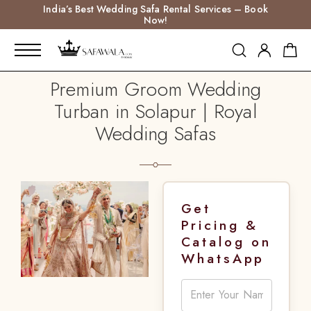
India’s Best Wedding Safa Rental Services – Book
Now!
Premium Groom Wedding
Turban in Solapur | Royal
Wedding Safas
Get
Pricing &
Catalog on
WhatsApp