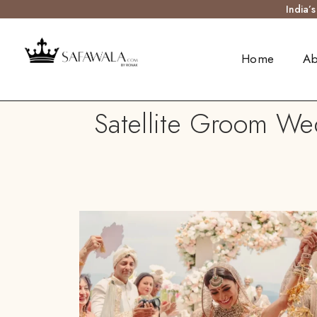
India’
Home
Ab
Satellite Groom We