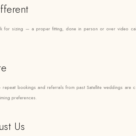
fferent
rk for sizing — a proper fitting, done in person or over video cal
te
t — repeat bookings and referrals from past Satellite weddings are
timing preferences.
ust Us