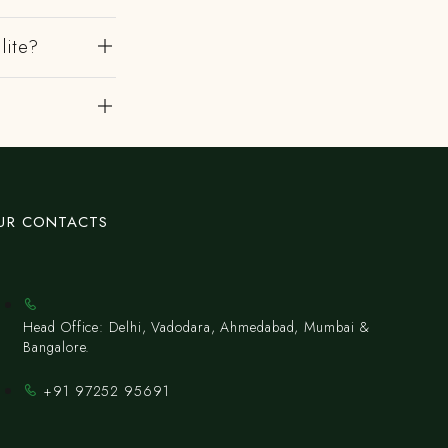
lite?
UR CONTACTS
Head Office: Delhi, Vadodara, Ahmedabad, Mumbai &
Bangalore.
+91 97252 95691