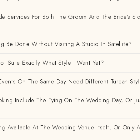
de Services For Both The Groom And The Bride's Si
ng Be Done Without Visiting A Studio In Satellite?
ot Sure Exactly What Style I Want Yet?
Events On The Same Day Need Different Turban Styl
king Include The Tying On The Wedding Day, Or Ju
ing Available At The Wedding Venue Itself, Or Only 