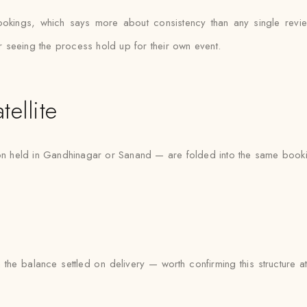
bookings, which says more about consistency than any single re
er seeing the process hold up for their own event.
ellite
tion held in Gandhinagar or Sanand — are folded into the same booki
 the balance settled on delivery — worth confirming this structure 