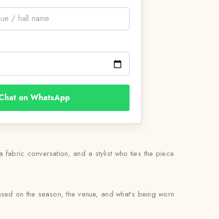
Chat on WhatsApp
 a fabric conversation, and a stylist who ties the piece
based on the season, the venue, and what’s being worn