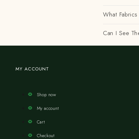
What Fabrics 
Can I See Th
MY ACCOUNT
Shop now
My account
Cart
Checkout