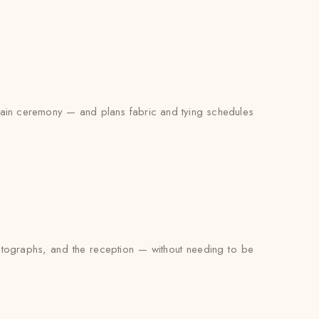
e main ceremony — and plans fabric and tying schedules
photographs, and the reception — without needing to be