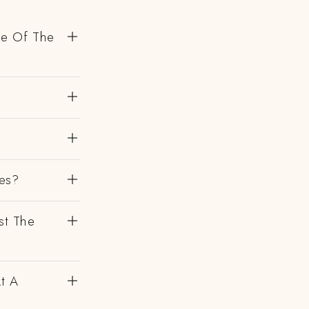
de Of The
es?
st The
At A