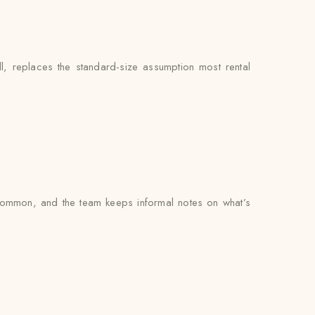
l, replaces the standard-size assumption most rental
 common, and the team keeps informal notes on what’s