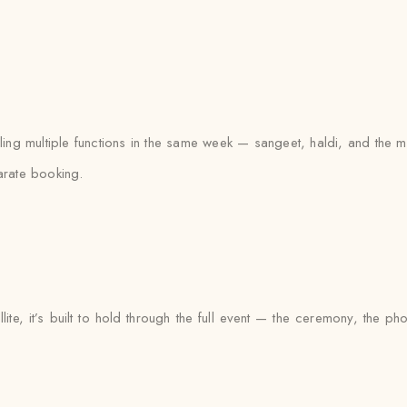
gling multiple functions in the same week — sangeet, haldi, and th
arate booking.
lite, it’s built to hold through the full event — the ceremony, the 