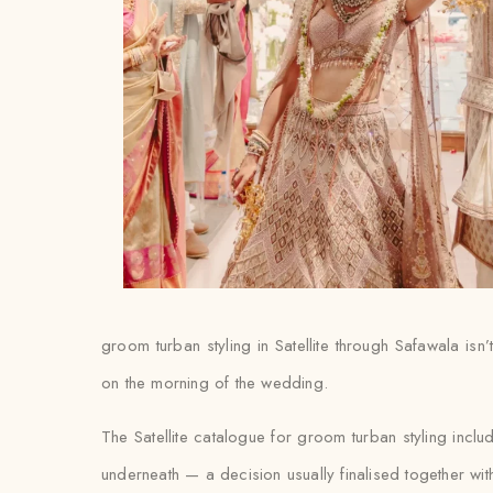
groom turban styling in Satellite through Safawala isn’
on the morning of the wedding.
The Satellite catalogue for groom turban styling inc
underneath — a decision usually finalised together with th