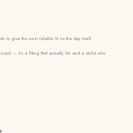
to give the most reliable fit on the day itself.
nd — it’s a fitting that actually fits and a stylist who
e