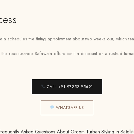
cess
a schedules the fitting appointment about two weeks out, which tends 
, the reassurance Safawala offers isn’t a discount or a rushed turnarou
CALL +91 97252 95691
WHATSAPP US
Frequently Asked Questions About Groom Turban Styling in Satellit