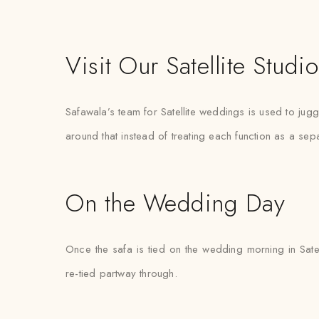
Visit Our Satellite Studio
Safawala’s team for Satellite weddings is used to jug
around that instead of treating each function as a sep
On the Wedding Day
Once the safa is tied on the wedding morning in Satel
re-tied partway through.