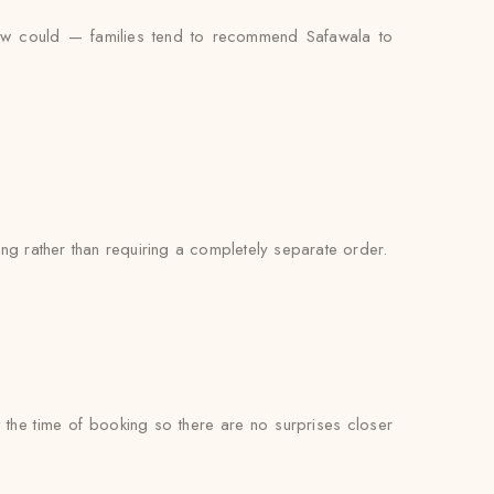
view could — families tend to recommend Safawala to
ng rather than requiring a completely separate order.
at the time of booking so there are no surprises closer