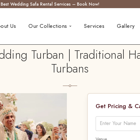
s Best Wedding Safa Rental Services – Book Now!
out Us
Our Collections
Services
Gallery
dding Turban | Traditional 
Turbans
Get Pricing & 
Venue