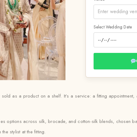
Select Wedding Date
t sold as a product on a shelf. It’s a service: a fitting appointment,
ludes options across silk, brocade, and cotton-silk blends, chosen 
e stylist at the fitting.