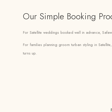
Our Simple Booking Pro
For Satellite weddings booked well in advance, Safawal
For families planning groom turban styling in Satellite
turns up.