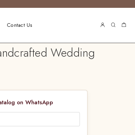
Contact Us
Handcrafted Wedding
Catalog on WhatsApp