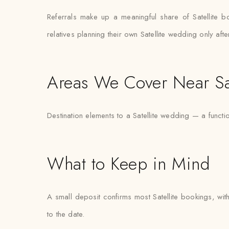
Referrals make up a meaningful share of Satellite 
relatives planning their own Satellite wedding only aft
Areas We Cover Near Sat
Destination elements to a Satellite wedding — a func
What to Keep in Mind
A small deposit confirms most Satellite bookings, with
to the date.