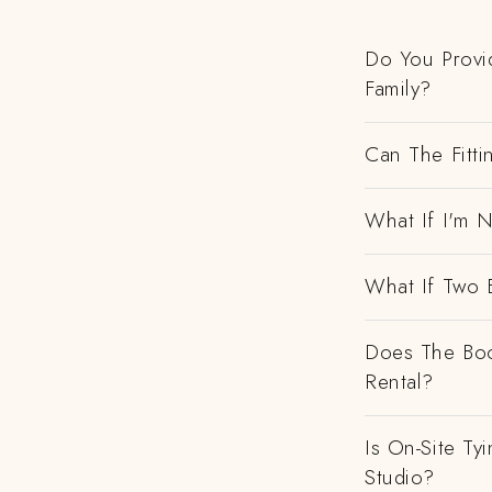
Do You Provi
Family?
Can The Fitti
What If I'm N
What If Two 
Does The Boo
Rental?
Is On-Site Ty
Studio?