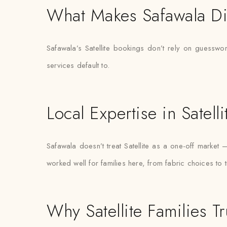
What Makes Safawala Di
Safawala’s Satellite bookings don’t rely on guesswo
services default to.
Local Expertise in Satelli
Safawala doesn’t treat Satellite as a one-off marke
worked well for families here, from fabric choices to 
Why Satellite Families Tr