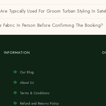
Are Typically Used For Groom Turban Styling In Satel
e Fabric In Person Before Confirming The Booking?
INFORMATION
O
Our Blog
About Us
Terms & Conditions
Refund and Returns Policy