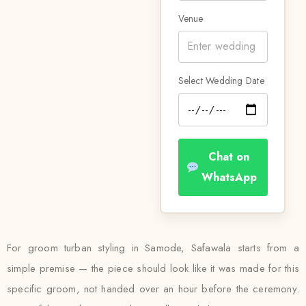
Venue
Select Wedding Date
Chat on
WhatsApp
For groom turban styling in Samode, Safawala starts from a
simple premise — the piece should look like it was made for this
specific groom, not handed over an hour before the ceremony.