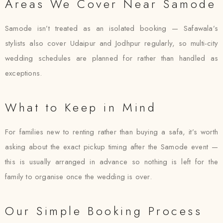
Areas We Cover Near Samode
Samode isn’t treated as an isolated booking — Safawala’s
stylists also cover Udaipur and Jodhpur regularly, so multi-city
wedding schedules are planned for rather than handled as
exceptions.
What to Keep in Mind
For families new to renting rather than buying a safa, it’s worth
asking about the exact pickup timing after the Samode event —
this is usually arranged in advance so nothing is left for the
family to organise once the wedding is over.
Our Simple Booking Process