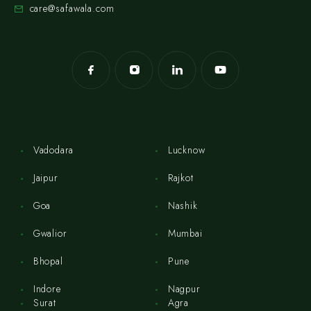
care@safawala.com
Vadodara
Lucknow
Jaipur
Rajkot
Goa
Nashik
Gwalior
Mumbai
Bhopal
Pune
Indore
Nagpur
Surat
Agra