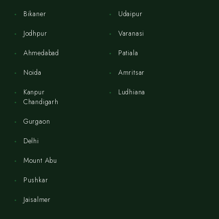
Bikaner
Udaipur
Jodhpur
Varanasi
Ahmedabad
Patiala
Noida
Amritsar
Kanpur
Ludhiana
Chandigarh
Gurgaon
Delhi
Mount Abu
Pushkar
Jaisalmer