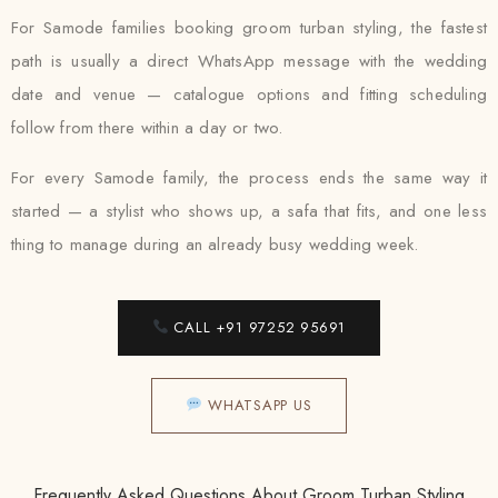
For Samode families booking groom turban styling, the fastest
path is usually a direct WhatsApp message with the wedding
date and venue — catalogue options and fitting scheduling
follow from there within a day or two.
For every Samode family, the process ends the same way it
started — a stylist who shows up, a safa that fits, and one less
thing to manage during an already busy wedding week.
CALL +91 97252 95691
WHATSAPP US
Frequently Asked Questions About Groom Turban Styling