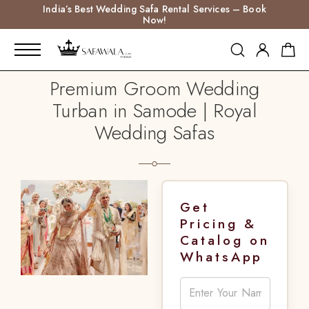
India’s Best Wedding Safa Rental Services – Book
Now!
Premium Groom Wedding
Turban in Samode | Royal
Wedding Safas
Get
Pricing &
Catalog on
WhatsApp