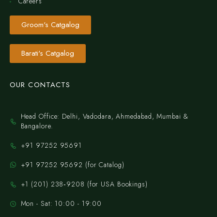
Careers
Groom's Catgalog
Barati's Catgalog
OUR CONTACTS
Head Office: Delhi, Vadodara, Ahmedabad, Mumbai &
Bangalore.
+91 97252 95691
+91 97252 95692 (for Catalog)
‪+1 (201) 238‑9208‬ (for USA Bookings)
Mon - Sat: 10:00 - 19:00