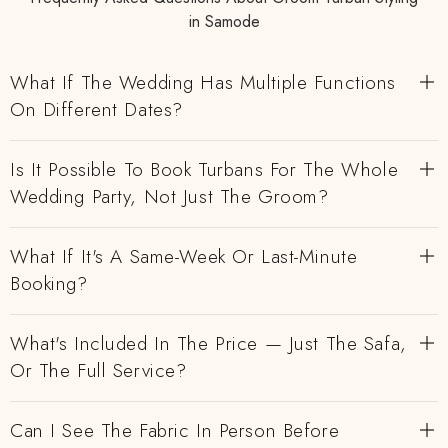
in Samode
What If The Wedding Has Multiple Functions
On Different Dates?
Is It Possible To Book Turbans For The Whole
Wedding Party, Not Just The Groom?
What If It's A Same-Week Or Last-Minute
Booking?
What's Included In The Price — Just The Safa,
Or The Full Service?
Can I See The Fabric In Person Before