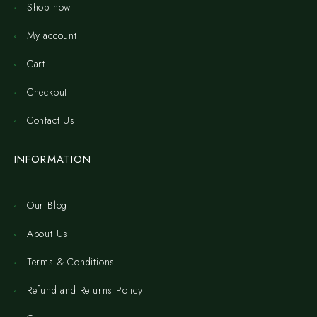
Shop now
My account
Cart
Checkout
Contact Us
INFORMATION
Our Blog
About Us
Terms & Conditions
Refund and Returns Policy