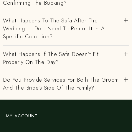
Confirming The Booking?
What Happens To The Safa After The
Wedding — Do I Need To Return It In A
Specific Condition?
What Happens If The Safa Doesn't Fit
Properly On The Day?
Do You Provide Services For Both The Groom
And The Bride's Side Of The Family?
MY ACCOUNT