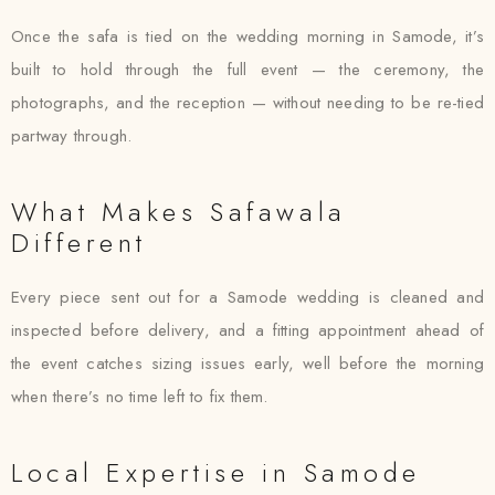
Once the safa is tied on the wedding morning in Samode, it’s
built to hold through the full event — the ceremony, the
photographs, and the reception — without needing to be re-tied
partway through.
What Makes Safawala
Different
Every piece sent out for a Samode wedding is cleaned and
inspected before delivery, and a fitting appointment ahead of
the event catches sizing issues early, well before the morning
when there’s no time left to fix them.
Local Expertise in Samode