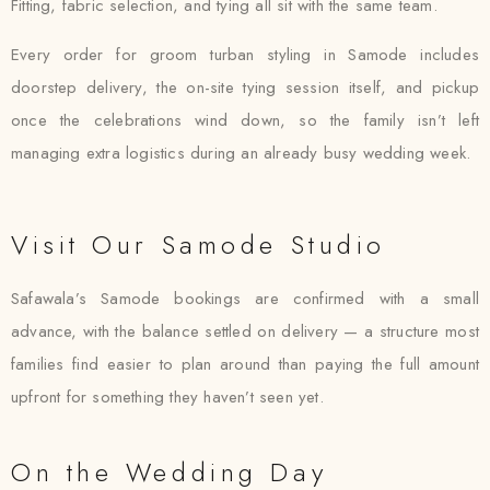
Fitting, fabric selection, and tying all sit with the same team.
Every order for groom turban styling in Samode includes
doorstep delivery, the on-site tying session itself, and pickup
once the celebrations wind down, so the family isn’t left
managing extra logistics during an already busy wedding week.
Visit Our Samode Studio
Safawala’s Samode bookings are confirmed with a small
advance, with the balance settled on delivery — a structure most
families find easier to plan around than paying the full amount
upfront for something they haven’t seen yet.
On the Wedding Day