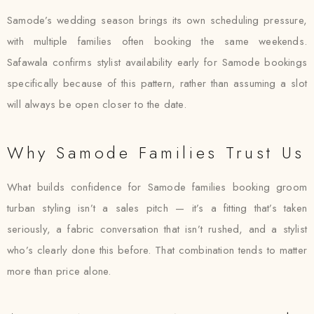
Samode’s wedding season brings its own scheduling pressure,
with multiple families often booking the same weekends.
Safawala confirms stylist availability early for Samode bookings
specifically because of this pattern, rather than assuming a slot
will always be open closer to the date.
Why Samode Families Trust Us
What builds confidence for Samode families booking groom
turban styling isn’t a sales pitch — it’s a fitting that’s taken
seriously, a fabric conversation that isn’t rushed, and a stylist
who’s clearly done this before. That combination tends to matter
more than price alone.