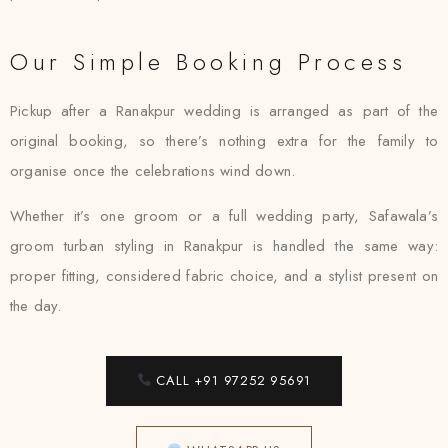
Our Simple Booking Process
Pickup after a Ranakpur wedding is arranged as part of the
original booking, so there’s nothing extra for the family to
organise once the celebrations wind down.
Whether it’s one groom or a full wedding party, Safawala’s
groom turban styling in Ranakpur is handled the same way:
proper fitting, considered fabric choice, and a stylist present on
the day.
CALL +91 97252 95691