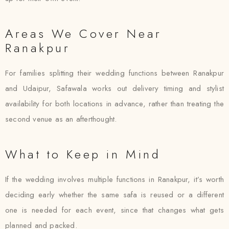
Areas We Cover Near
Ranakpur
For families splitting their wedding functions between Ranakpur
and Udaipur, Safawala works out delivery timing and stylist
availability for both locations in advance, rather than treating the
second venue as an afterthought.
What to Keep in Mind
If the wedding involves multiple functions in Ranakpur, it’s worth
deciding early whether the same safa is reused or a different
one is needed for each event, since that changes what gets
planned and packed.