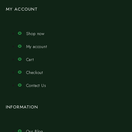
MY ACCOUNT
Shop now
My account
Cart
Checkout
Contact Us
INFORMATION
Our Blog