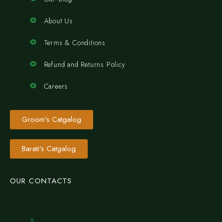
About Us
Terms & Conditions
Refund and Returns Policy
Careers
Groom's Catgalog
Barati's Catgalog
OUR CONTACTS