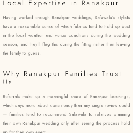
Local Expertise in Ranakpur
Having worked enough Ranakpur weddings, Safawala’s stylists
have a reasonable sense of which fabrics tend to hold up best
in the local weather and venue conditions during the wedding
season, and they’ll flag this during the fitting rather than leaving
the family to guess.
Why Ranakpur Families Trust
Us
Referrals make up a meaningful share of Ranakpur bookings,
which says more about consistency than any single review could
— families tend to recommend Safawala to relatives planning
their own Ranakpur wedding only after seeing the process hold
up for their own event.