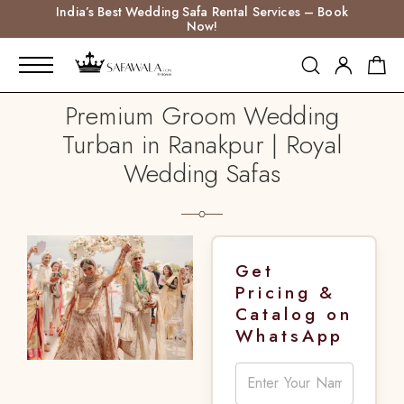
India’s Best Wedding Safa Rental Services – Book
Now!
Premium Groom Wedding
Turban in Ranakpur | Royal
Wedding Safas
Get
Pricing &
Catalog on
WhatsApp