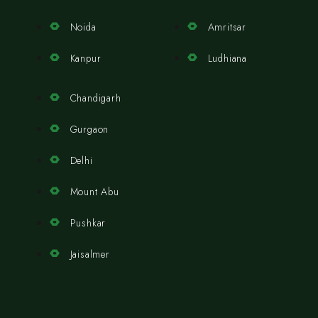
Noida
Amritsar
Kanpur
Ludhiana
Chandigarh
Gurgaon
Delhi
Mount Abu
Pushkar
Jaisalmer