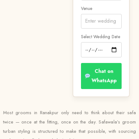
Venue
Select Wedding Date
Chat on
WhatsApp
Most grooms in Ranakpur only need to think about their safa
twice — once at the fitting, once on the day. Safawala’s groom
turban styling is structured to make that possible, with sourcing