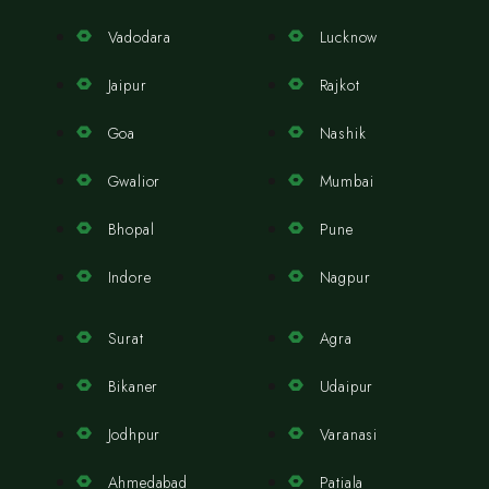
Vadodara
Lucknow
Jaipur
Rajkot
Goa
Nashik
Gwalior
Mumbai
Bhopal
Pune
Indore
Nagpur
Surat
Agra
Bikaner
Udaipur
Jodhpur
Varanasi
Ahmedabad
Patiala