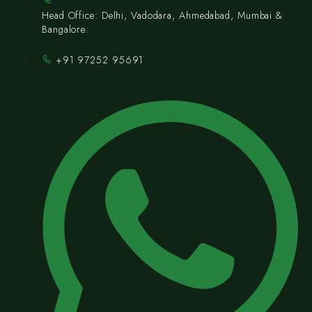
Head Office: Delhi, Vadodara, Ahmedabad, Mumbai &
Bangalore.
+91 97252 95691