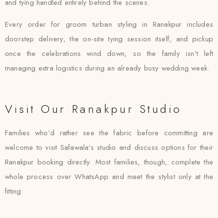
and tying handled entirely behind the scenes.
Every order for groom turban styling in Ranakpur includes
doorstep delivery, the on-site tying session itself, and pickup
once the celebrations wind down, so the family isn’t left
managing extra logistics during an already busy wedding week.
Visit Our Ranakpur Studio
Families who’d rather see the fabric before committing are
welcome to visit Safawala’s studio and discuss options for their
Ranakpur booking directly. Most families, though, complete the
whole process over WhatsApp and meet the stylist only at the
fitting.