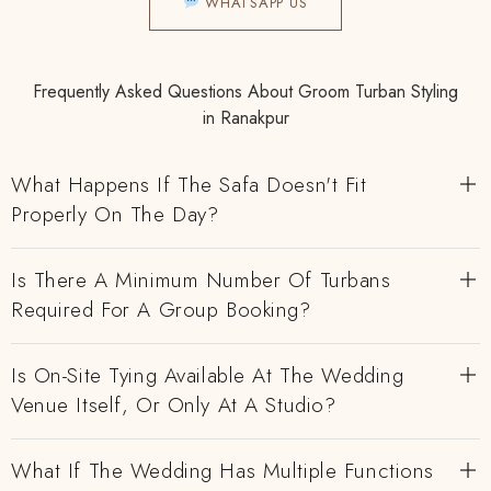
WHATSAPP US
Frequently Asked Questions About Groom Turban Styling
in Ranakpur
What Happens If The Safa Doesn't Fit
Properly On The Day?
Is There A Minimum Number Of Turbans
Required For A Group Booking?
Is On-Site Tying Available At The Wedding
Venue Itself, Or Only At A Studio?
What If The Wedding Has Multiple Functions