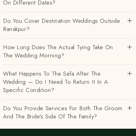
On Different Dates?
Do You Cover Destination Weddings Outside
Ranakpur?
How Long Does The Actual Tying Take On
The Wedding Morning?
What Happens To The Safa After The
Wedding — Do I Need To Return It In A
Specific Condition?
Do You Provide Services For Both The Groom
And The Bride's Side Of The Family?