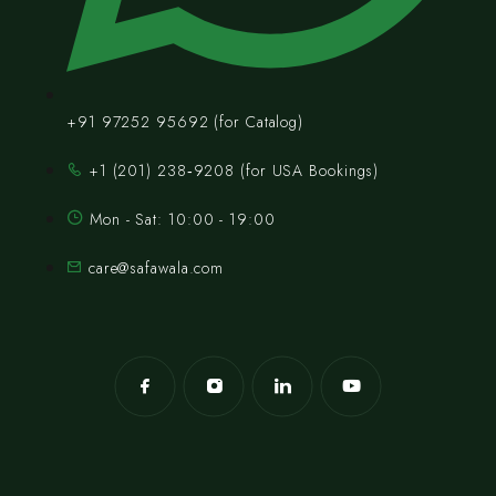
+91 97252 95692 (for Catalog)
‪+1 (201) 238‑9208‬ (for USA Bookings)
Mon - Sat: 10:00 - 19:00
care@safawala.com