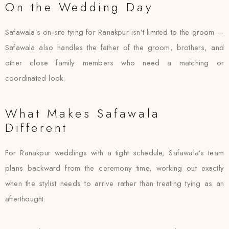
On the Wedding Day
Safawala’s on-site tying for Ranakpur isn’t limited to the groom —
Safawala also handles the father of the groom, brothers, and
other close family members who need a matching or
coordinated look.
What Makes Safawala
Different
For Ranakpur weddings with a tight schedule, Safawala’s team
plans backward from the ceremony time, working out exactly
when the stylist needs to arrive rather than treating tying as an
afterthought.