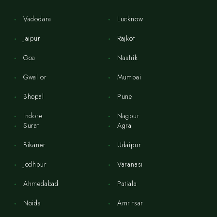
Vadodara
Lucknow
Jaipur
Rajkot
Goa
Nashik
Gwalior
Mumbai
Bhopal
Pune
Indore
Nagpur
Surat
Agra
Bikaner
Udaipur
Jodhpur
Varanasi
Ahmedabad
Patiala
Noida
Amritsar