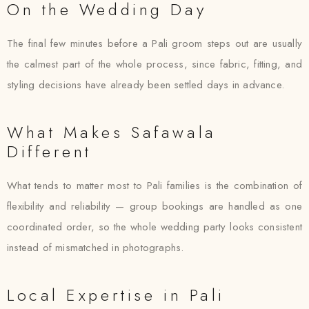
On the Wedding Day
The final few minutes before a Pali groom steps out are usually
the calmest part of the whole process, since fabric, fitting, and
styling decisions have already been settled days in advance.
What Makes Safawala
Different
What tends to matter most to Pali families is the combination of
flexibility and reliability — group bookings are handled as one
coordinated order, so the whole wedding party looks consistent
instead of mismatched in photographs.
Local Expertise in Pali