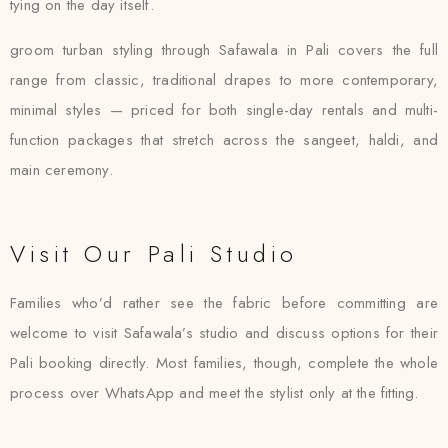
tying on the day itself.
groom turban styling through Safawala in Pali covers the full
range from classic, traditional drapes to more contemporary,
minimal styles — priced for both single-day rentals and multi-
function packages that stretch across the sangeet, haldi, and
main ceremony.
Visit Our Pali Studio
Families who’d rather see the fabric before committing are
welcome to visit Safawala’s studio and discuss options for their
Pali booking directly. Most families, though, complete the whole
process over WhatsApp and meet the stylist only at the fitting.