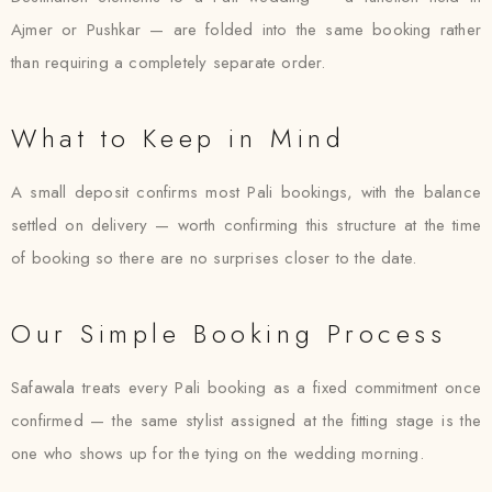
Ajmer or Pushkar — are folded into the same booking rather
than requiring a completely separate order.
What to Keep in Mind
A small deposit confirms most Pali bookings, with the balance
settled on delivery — worth confirming this structure at the time
of booking so there are no surprises closer to the date.
Our Simple Booking Process
Safawala treats every Pali booking as a fixed commitment once
confirmed — the same stylist assigned at the fitting stage is the
one who shows up for the tying on the wedding morning.