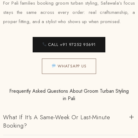
For Pali families booking groom turban styling, Safawala’s focus
stays the same across every order: real craftsmanship, a
proper fitting, and a stylist who shows up when promised.
CALL +91 97252 95691
WHATSAPP US
Frequently Asked Questions About Groom Turban Styling
in Pali
What If It's A Same-Week Or Last-Minute
Booking?