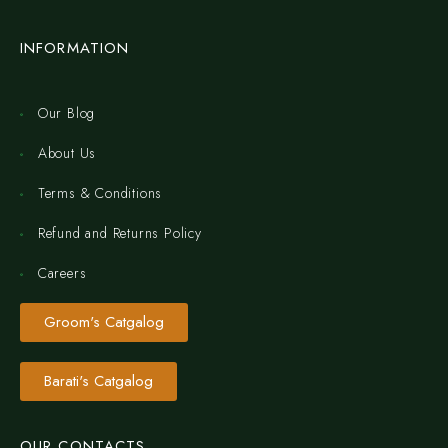
INFORMATION
Our Blog
About Us
Terms & Conditions
Refund and Returns Policy
Careers
Groom's Catgalog
Barati's Catgalog
OUR CONTACTS