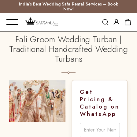
India’s Best Wedding Safa Rental Services – Book
Now!
Pali Groom Wedding Turban |
Traditional Handcrafted Wedding
Turbans
Get
Pricing &
Catalog on
WhatsApp