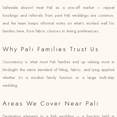
Safawala doesn’t treat Pali as a one-off market — repeat
bookings and referrals from past Pali weddings are common,
and the team keeps informal notes on what’s worked well for
families here, from fabric choices to timing preferences.
Why Pali Families Trust Us
Consistency is what most Pali families end up valuing most in
hindsight: the same standard of fitting, fabric, and tying applied
whether it’s a modest family function or a large multi-day
wedding.
Areas We Cover Near Pali
Destination elements to a Pali wedding — a function held in