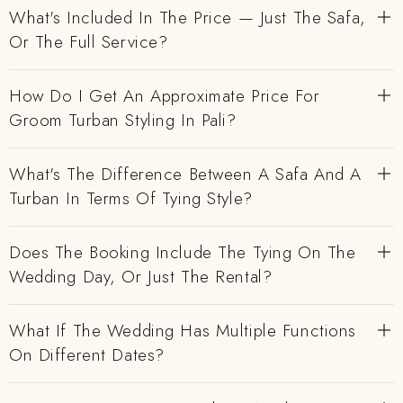
What's Included In The Price — Just The Safa,
Or The Full Service?
How Do I Get An Approximate Price For
Groom Turban Styling In Pali?
What's The Difference Between A Safa And A
Turban In Terms Of Tying Style?
Does The Booking Include The Tying On The
Wedding Day, Or Just The Rental?
What If The Wedding Has Multiple Functions
On Different Dates?