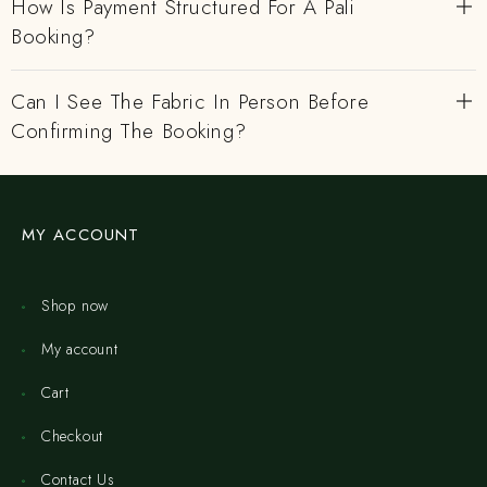
How Is Payment Structured For A Pali
Booking?
Can I See The Fabric In Person Before
Confirming The Booking?
MY ACCOUNT
Shop now
My account
Cart
Checkout
Contact Us