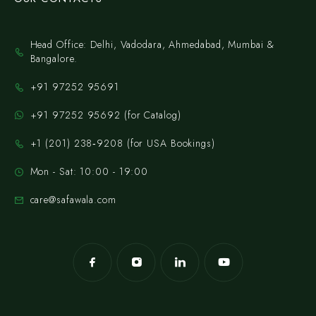
Head Office: Delhi, Vadodara, Ahmedabad, Mumbai &
Bangalore.
+91 97252 95691
+91 97252 95692 (for Catalog)
‪+1 (201) 238‑9208‬ (for USA Bookings)
Mon - Sat: 10:00 - 19:00
care@safawala.com