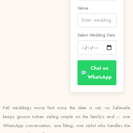
Venue
Select Wedding Date
Chat on
WhatsApp
Pali weddings move fast once the date is set, so Safawala
keeps groom turban styling simple on the family’s end — one
WhatsApp conversation, one fitting, one stylist who handles the