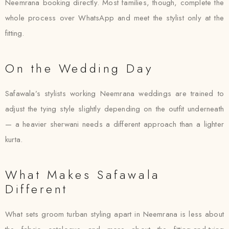
Neemrana booking directly. Most families, though, complete the
whole process over WhatsApp and meet the stylist only at the
fitting.
On the Wedding Day
Safawala’s stylists working Neemrana weddings are trained to
adjust the tying style slightly depending on the outfit underneath
— a heavier sherwani needs a different approach than a lighter
kurta.
What Makes Safawala
Different
What sets groom turban styling apart in Neemrana is less about