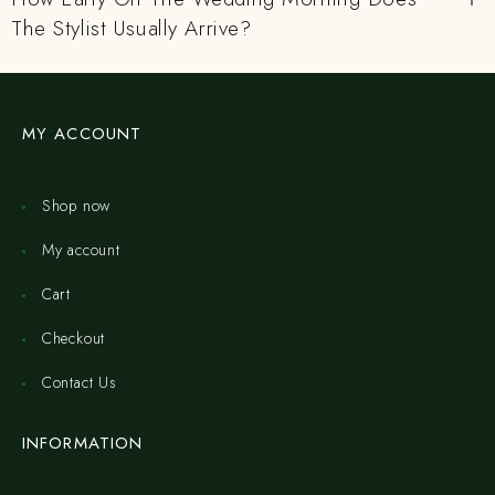
The Stylist Usually Arrive?
MY ACCOUNT
Shop now
My account
Cart
Checkout
Contact Us
INFORMATION