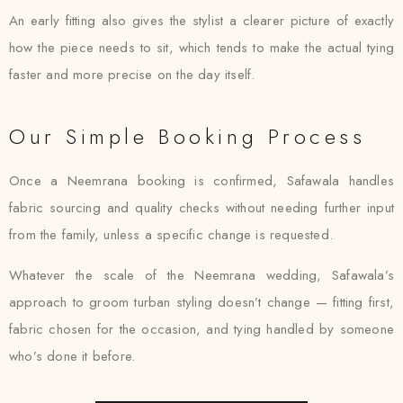
An early fitting also gives the stylist a clearer picture of exactly
how the piece needs to sit, which tends to make the actual tying
faster and more precise on the day itself.
Our Simple Booking Process
Once a Neemrana booking is confirmed, Safawala handles
fabric sourcing and quality checks without needing further input
from the family, unless a specific change is requested.
Whatever the scale of the Neemrana wedding, Safawala’s
approach to groom turban styling doesn’t change — fitting first,
fabric chosen for the occasion, and tying handled by someone
who’s done it before.