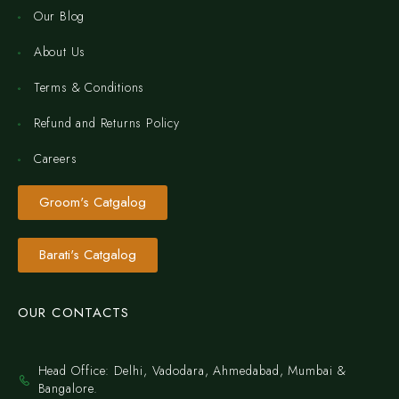
Our Blog
About Us
Terms & Conditions
Refund and Returns Policy
Careers
Groom's Catgalog
Barati's Catgalog
OUR CONTACTS
Head Office: Delhi, Vadodara, Ahmedabad, Mumbai &
Bangalore.