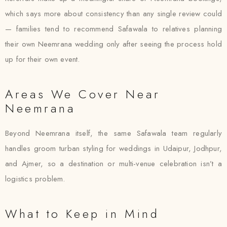
which says more about consistency than any single review could
— families tend to recommend Safawala to relatives planning
their own Neemrana wedding only after seeing the process hold
up for their own event.
Areas We Cover Near
Neemrana
Beyond Neemrana itself, the same Safawala team regularly
handles groom turban styling for weddings in Udaipur, Jodhpur,
and Ajmer, so a destination or multi-venue celebration isn’t a
logistics problem.
What to Keep in Mind