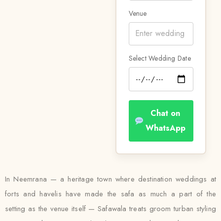
Venue
Select Wedding Date
Chat on
WhatsApp
In Neemrana — a heritage town where destination weddings at
forts and havelis have made the safa as much a part of the
setting as the venue itself — Safawala treats groom turban styling