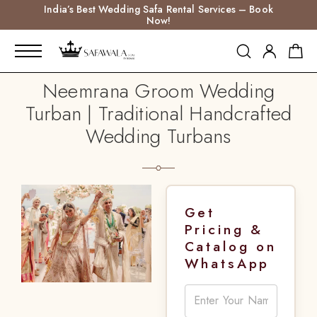
India’s Best Wedding Safa Rental Services – Book
Now!
Neemrana Groom Wedding
Turban | Traditional Handcrafted
Wedding Turbans
Get
Pricing &
Catalog on
WhatsApp