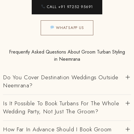
CALL +91 97252 95691
WHATSAPP US
Frequently Asked Questions About Groom Turban Styling
in Neemrana
Do You Cover Destination Weddings Outside
Neemrana?
Is It Possible To Book Turbans For The Whole
Wedding Party, Not Just The Groom?
How Far In Advance Should I Book Groom