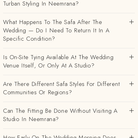
Turban Styling In Neemrana?
What Happens To The Safa After The
Wedding — Do I Need To Return It In A
Specific Condition?
Is On-Site Tying Available At The Wedding
Venue Itself, Or Only At A Studio?
Are There Different Safa Styles For Different
Communities Or Regions?
Can The Fitting Be Done Without Visiting A
Studio In Neemrana?
How Early On The Wedding Morning Does