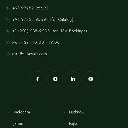
+91 97252 95691
+91 97252 95692 (for Catalog)
‪+1 (201) 238‑9208‬ (for USA Bookings)
Mon - Sat: 10:00 - 19:00
care@safawala.com
Vadodara
Lucknow
Jaipur
Rajkot