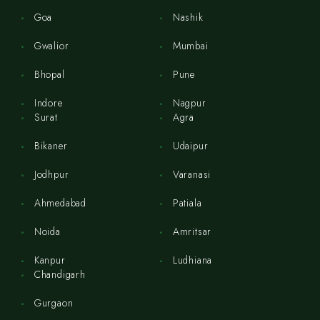
Goa
Nashik
Gwalior
Mumbai
Bhopal
Pune
Indore
Nagpur
Surat
Agra
Bikaner
Udaipur
Jodhpur
Varanasi
Ahmedabad
Patiala
Noida
Amritsar
Kanpur
Ludhiana
Chandigarh
Gurgaon