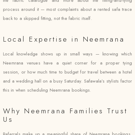
the fabric catalogue and more about the fitting-and-tying
process around it — most complaints about a rented safa trace
back to a skipped fitting, not the fabric itself.
Local Expertise in Neemrana
Local knowledge shows up in small ways — knowing which
Neemrana venues have a quiet corner for a proper tying
session, or how much time to budget for travel between a hotel
and a wedding hall on a busy Saturday. Safawala’s stylists factor
this in when scheduling Neemrana bookings.
Why Neemrana Families Trust
Us
Referrals make up a meaningful share of Neemrana bookings,