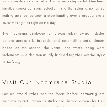
as a complete service rather than a same-day rental. One team
handles sourcing, fabric selection, and the actual draping, so
nothing gets lost between a shop handing over a product and a
stylist making it sit right on the day.
The Neemrana catalogue for groom turban styling includes
options across silk, brocade, and cotton-silk blends, chosen
based on the season, the venue, and what’s being worn
underneath — a decision usually finalised together with the stylist
at the fitting.
Visit Our Neemrana Studio
Families who’d rather see the fabric before committing are
welcome to visit Safawala’s studio and discuss options for their