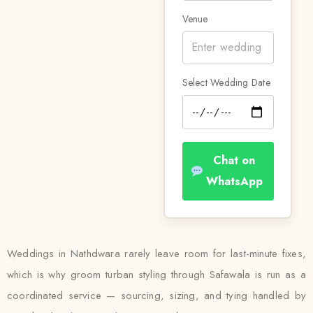
Venue
Select Wedding Date
Chat on
WhatsApp
Weddings in Nathdwara rarely leave room for last-minute fixes,
which is why groom turban styling through Safawala is run as a
coordinated service — sourcing, sizing, and tying handled by