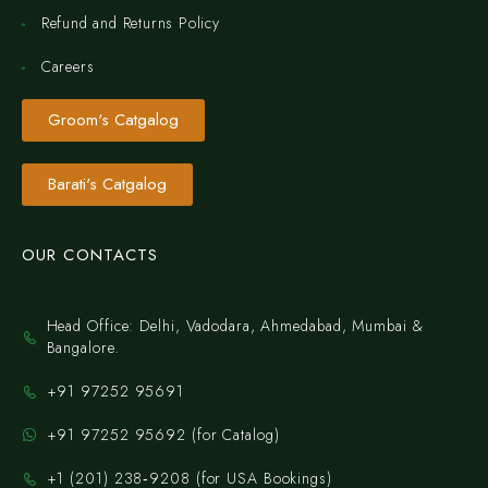
Refund and Returns Policy
Careers
Groom's Catgalog
Barati's Catgalog
OUR CONTACTS
Head Office: Delhi, Vadodara, Ahmedabad, Mumbai &
Bangalore.
+91 97252 95691
+91 97252 95692 (for Catalog)
‪+1 (201) 238‑9208‬ (for USA Bookings)