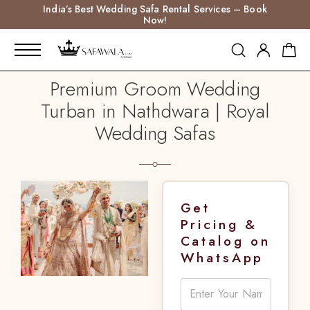
India’s Best Wedding Safa Rental Services – Book
Now!
Premium Groom Wedding
Turban in Nathdwara | Royal
Wedding Safas
Get
Pricing &
Catalog on
WhatsApp