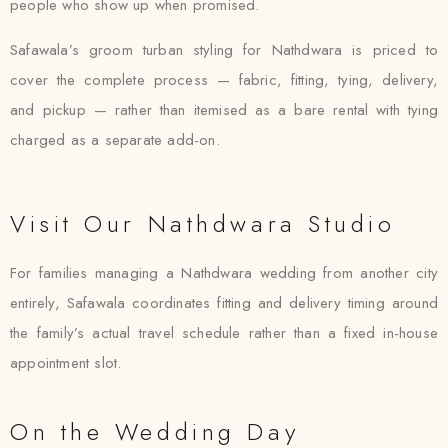
people who show up when promised.
Safawala’s groom turban styling for Nathdwara is priced to
cover the complete process — fabric, fitting, tying, delivery,
and pickup — rather than itemised as a bare rental with tying
charged as a separate add-on.
Visit Our Nathdwara Studio
For families managing a Nathdwara wedding from another city
entirely, Safawala coordinates fitting and delivery timing around
the family’s actual travel schedule rather than a fixed in-house
appointment slot.
On the Wedding Day