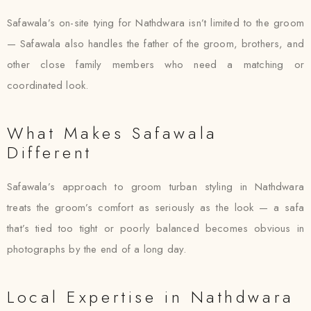
Safawala’s on-site tying for Nathdwara isn’t limited to the groom
— Safawala also handles the father of the groom, brothers, and
other close family members who need a matching or
coordinated look.
What Makes Safawala
Different
Safawala’s approach to groom turban styling in Nathdwara
treats the groom’s comfort as seriously as the look — a safa
that’s tied too tight or poorly balanced becomes obvious in
photographs by the end of a long day.
Local Expertise in Nathdwara