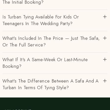
The Initial Booking?
Is Turban Tying Available For Kids Or
Teenagers In The Wedding Party?
What's Included In The Price — Just The Safa,
Or The Full Service?
What If It's A Same-Week Or Last-Minute
Booking?
What's The Difference Between A Safa And A
Turban In Terms Of Tying Style?