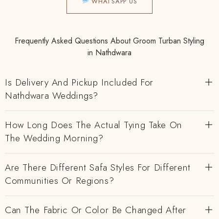
WHATSAPP US
Frequently Asked Questions About Groom Turban Styling
in Nathdwara
Is Delivery And Pickup Included For
Nathdwara Weddings?
How Long Does The Actual Tying Take On
The Wedding Morning?
Are There Different Safa Styles For Different
Communities Or Regions?
Can The Fabric Or Color Be Changed After