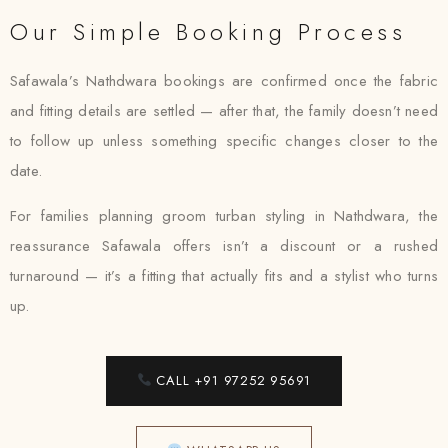
Our Simple Booking Process
Safawala’s Nathdwara bookings are confirmed once the fabric
and fitting details are settled — after that, the family doesn’t need
to follow up unless something specific changes closer to the
date.
For families planning groom turban styling in Nathdwara, the
reassurance Safawala offers isn’t a discount or a rushed
turnaround — it’s a fitting that actually fits and a stylist who turns
up.
CALL +91 97252 95691