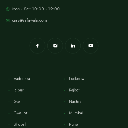
Mon - Sat: 10:00 - 19:00
care@safawala.com
Vadodara
Lucknow
Jaipur
Rajkot
Goa
Nashik
Gwalior
Mumbai
Bhopal
Pune