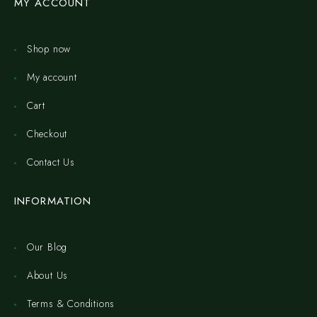
MY ACCOUNT
Shop now
My account
Cart
Checkout
Contact Us
INFORMATION
Our Blog
About Us
Terms & Conditions