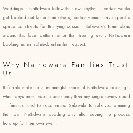
Weddings in Nathdwara follow their own rhythm — certain weeks
get booked out faster than others, certain venues have specific
space constraints for the tying session. Safawala’s team plans
around this local pattern rather than treating every Nathdwara
booking as an isolated, unfamiliar request.
Why Nathdwara Families Trust
Us
Referrals make up a meaningful share of Nathdwara bookings,
which says more about consistency than any single review could
— families tend to recommend Safawala to relatives planning
their own Nathdwara wedding only after seeing the process
hold up for their own event.