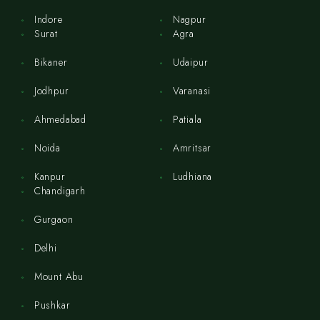
Indore
Nagpur
Surat
Agra
Bikaner
Udaipur
Jodhpur
Varanasi
Ahmedabad
Patiala
Noida
Amritsar
Kanpur
Ludhiana
Chandigarh
Gurgaon
Delhi
Mount Abu
Pushkar