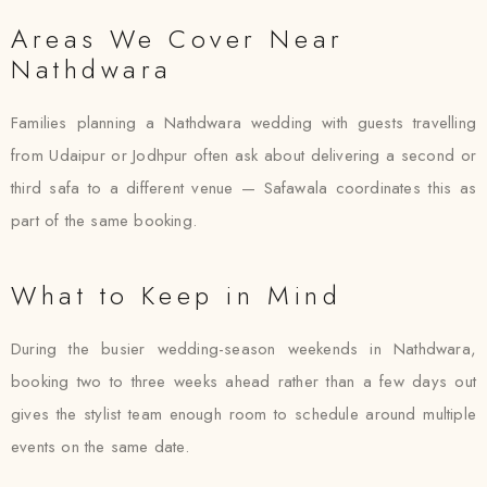
Areas We Cover Near
Nathdwara
Families planning a Nathdwara wedding with guests travelling
from Udaipur or Jodhpur often ask about delivering a second or
third safa to a different venue — Safawala coordinates this as
part of the same booking.
What to Keep in Mind
During the busier wedding-season weekends in Nathdwara,
booking two to three weeks ahead rather than a few days out
gives the stylist team enough room to schedule around multiple
events on the same date.