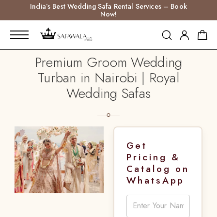
India’s Best Wedding Safa Rental Services – Book
Now!
Premium Groom Wedding
Turban in Nairobi | Royal
Wedding Safas
Get
Pricing &
Catalog on
WhatsApp