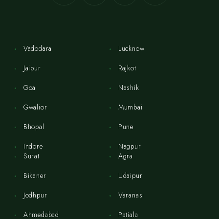
Vadodara
Lucknow
Jaipur
Rajkot
Goa
Nashik
Gwalior
Mumbai
Bhopal
Pune
Indore
Nagpur
Surat
Agra
Bikaner
Udaipur
Jodhpur
Varanasi
Ahmedabad
Patiala