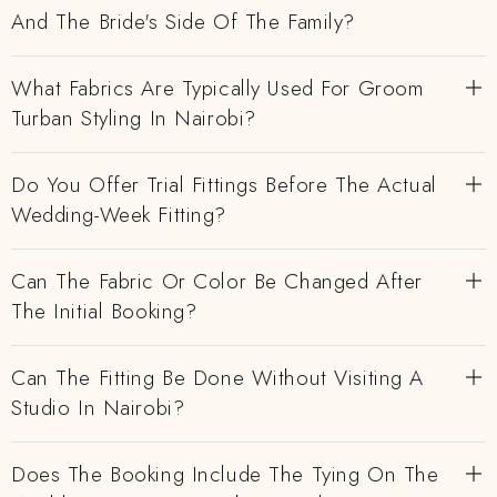
And The Bride's Side Of The Family?
What Fabrics Are Typically Used For Groom
Turban Styling In Nairobi?
Do You Offer Trial Fittings Before The Actual
Wedding-Week Fitting?
Can The Fabric Or Color Be Changed After
The Initial Booking?
Can The Fitting Be Done Without Visiting A
Studio In Nairobi?
Does The Booking Include The Tying On The