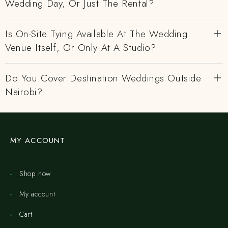
Wedding Day, Or Just The Rental?
Is On-Site Tying Available At The Wedding
Venue Itself, Or Only At A Studio?
Do You Cover Destination Weddings Outside
Nairobi?
MY ACCOUNT
Shop now
My account
Cart