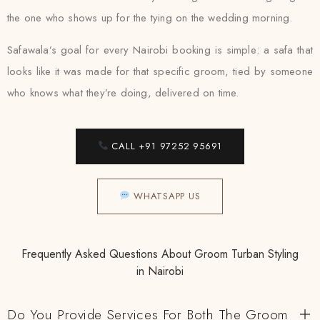
the one who shows up for the tying on the wedding morning.
Safawala’s goal for every Nairobi booking is simple: a safa that
looks like it was made for that specific groom, tied by someone
who knows what they’re doing, delivered on time.
CALL +91 97252 95691
WHATSAPP US
Frequently Asked Questions About Groom Turban Styling
in Nairobi
Do You Provide Services For Both The Groom