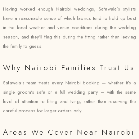
Having worked enough Nairobi weddings, Safawala’s stylists
have a reasonable sense of which fabrics tend to hold up best
in the local weather and venue conditions during the wedding
season, and they’ll flag this during the fitting rather than leaving
the family to guess.
Why Nairobi Families Trust Us
Safawala’s team treats every Nairobi booking — whether it’s a
single groom’s safa or a full wedding party — with the same
level of attention to fitting and tying, rather than reserving the
careful process for larger orders only.
Areas We Cover Near Nairobi