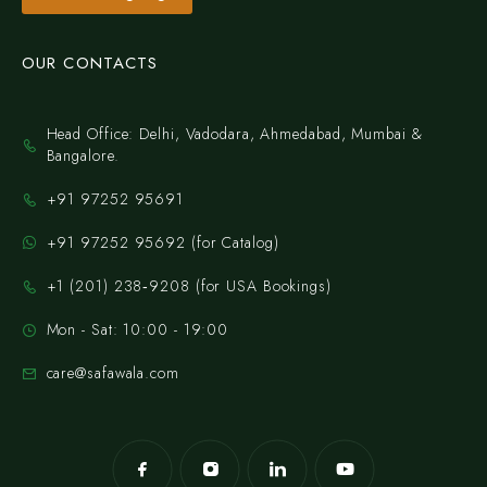
OUR CONTACTS
Head Office: Delhi, Vadodara, Ahmedabad, Mumbai &
Bangalore.
+91 97252 95691
+91 97252 95692 (for Catalog)
‪+1 (201) 238‑9208‬ (for USA Bookings)
Mon - Sat: 10:00 - 19:00
care@safawala.com