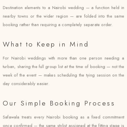
Destination elements to a Nairobi wedding — a function held in
nearby towns or the wider region — are folded into the same
booking rather than requiring a completely separate order.
What to Keep in Mind
For Nairobi weddings with more than one person needing a
turban, sharing the full group list at the time of booking — not the
week of the event — makes scheduling the tying session on the
day considerably easier.
Our Simple Booking Process
Safawala treats every Nairobi booking as a fixed commitment
once confirmed — the same stylist assigned at the fitting stage is