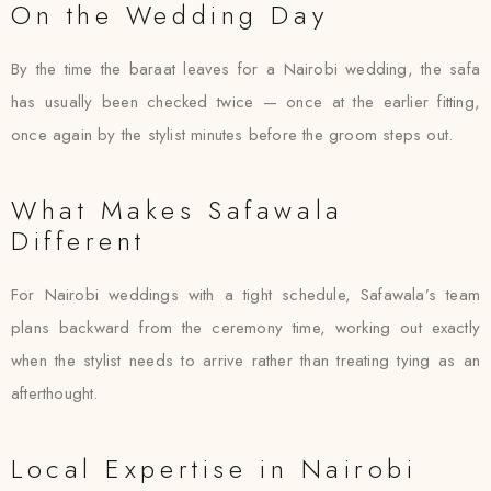
On the Wedding Day
By the time the baraat leaves for a Nairobi wedding, the safa
has usually been checked twice — once at the earlier fitting,
once again by the stylist minutes before the groom steps out.
What Makes Safawala
Different
For Nairobi weddings with a tight schedule, Safawala’s team
plans backward from the ceremony time, working out exactly
when the stylist needs to arrive rather than treating tying as an
afterthought.
Local Expertise in Nairobi