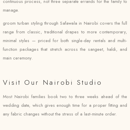
continuous process, not three separate errands for the family to
manage.
groom turban styling through Safawala in Nairobi covers the full
range from classic, traditional drapes to more contemporary,
minimal styles — priced for both single-day rentals and multi-
function packages that stretch across the sangeet, haldi, and
main ceremony.
Visit Our Nairobi Studio
Most Nairobi families book two to three weeks ahead of the
wedding date, which gives enough time for a proper fitting and
any fabric changes without the stress of a last-minute order.