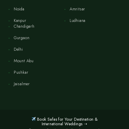
Noida
Amritsar
Kanpur
Ludhiana
Chandigarh
Gurgaon
Delhi
Mount Abu
Pushkar
Jaisalmer
Book Safas for Your Destination &
International Weddings ➝