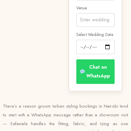
Venue
Select Wedding Date
Chat on
WhatsApp
There’s a reason groom turban styling bookings in Nairobi tend
to start with a WhatsApp message rather than a showroom visit
— Safawala handles the fitting, fabric, and tying as one