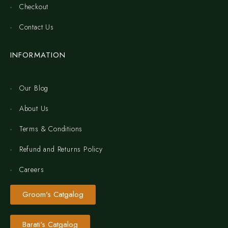
Checkout
Contact Us
INFORMATION
Our Blog
About Us
Terms & Conditions
Refund and Returns Policy
Careers
Groom's Catgalog
Barati's Catgalog