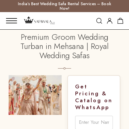
India’s Best Wedding Safa Rental Services – Book
Now!
Premium Groom Wedding
Turban in Mehsana | Royal
Wedding Safas
Get
Pricing &
Catalog on
WhatsApp