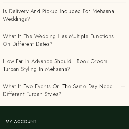
Is Delivery And Pickup Included For Mehsana
Weddings?
What If The Wedding Has Multiple Functions
On Different Dates?
How Far In Advance Should I Book Groom
Turban Styling In Mehsana?
What If Two Events On The Same Day Need
Different Turban Styles?
MY ACCOUNT