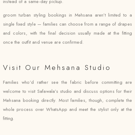
instead of a same-day pickup.
groom turban styling bookings in Mehsana aren’t limited to a
single fixed style — families can choose from a range of drapes
and colors, with the final decision usually made at the fitting
once the outfit and venue are confirmed.
Visit Our Mehsana Studio
Families who’d rather see the fabric before committing are
welcome to visit Safawala’s studio and discuss options for their
Mehsana booking directly. Most families, though, complete the
whole process over WhatsApp and meet the stylist only at the
fitting.