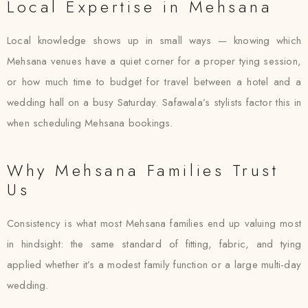
Local Expertise in Mehsana
Local knowledge shows up in small ways — knowing which
Mehsana venues have a quiet corner for a proper tying session,
or how much time to budget for travel between a hotel and a
wedding hall on a busy Saturday. Safawala’s stylists factor this in
when scheduling Mehsana bookings.
Why Mehsana Families Trust
Us
Consistency is what most Mehsana families end up valuing most
in hindsight: the same standard of fitting, fabric, and tying
applied whether it’s a modest family function or a large multi-day
wedding.