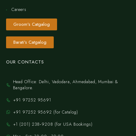
Careers
Groom's Catgalog
Barati's Catgalog
OUR CONTACTS
Head Office: Delhi, Vadodara, Ahmedabad, Mumbai &
Bangalore.
+91 97252 95691
+91 97252 95692 (for Catalog)
‪+1 (201) 238‑9208‬ (for USA Bookings)