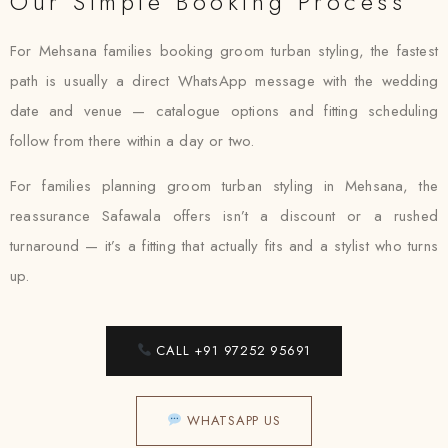
Our Simple Booking Process
For Mehsana families booking groom turban styling, the fastest
path is usually a direct WhatsApp message with the wedding
date and venue — catalogue options and fitting scheduling
follow from there within a day or two.
For families planning groom turban styling in Mehsana, the
reassurance Safawala offers isn’t a discount or a rushed
turnaround — it’s a fitting that actually fits and a stylist who turns
up.
CALL +91 97252 95691
WHATSAPP US