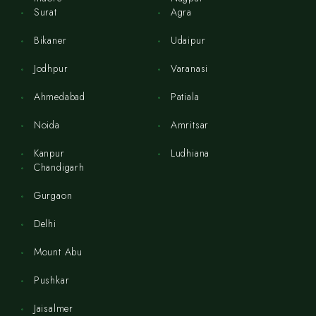
Surat
Agra
Bikaner
Udaipur
Jodhpur
Varanasi
Ahmedabad
Patiala
Noida
Amritsar
Kanpur
Ludhiana
Chandigarh
Gurgaon
Delhi
Mount Abu
Pushkar
Jaisalmer