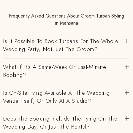
Frequently Asked Questions About Groom Turban Styling
in Mehsana
Is It Possible To Book Turbans For The Whole
Wedding Party, Not Just The Groom?
What If It's A Same-Week Or Last-Minute
Booking?
Is On-Site Tying Available At The Wedding
Venue Itself, Or Only At A Studio?
Does The Booking Include The Tying On The
Wedding Day, Or Just The Rental?