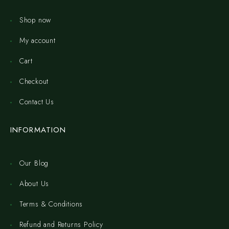
Shop now
My account
Cart
Checkout
Contact Us
INFORMATION
Our Blog
About Us
Terms & Conditions
Refund and Returns Policy