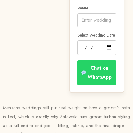
Venue
Select Wedding Date
Chat on
WhatsApp
Mehsana weddings still put real weight on how a groom’s safa
is tied, which is exactly why Safawala runs groom turban styling
as a full end-to-end job — fitting, fabric, and the final drape —