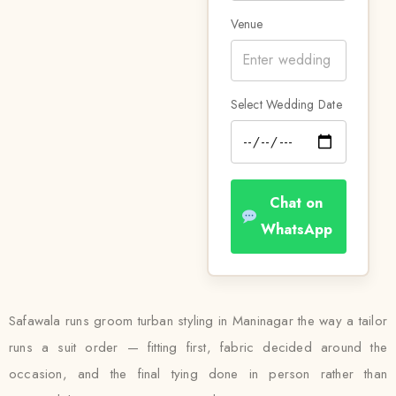
Venue
Select Wedding Date
Chat on
WhatsApp
Safawala runs groom turban styling in Maninagar the way a tailor
runs a suit order — fitting first, fabric decided around the
occasion, and the final tying done in person rather than