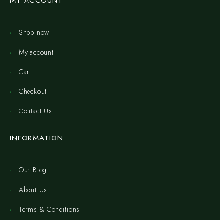
MY ACCOUNT
Shop now
My account
Cart
Checkout
Contact Us
INFORMATION
Our Blog
About Us
Terms & Conditions