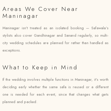
Areas We Cover Near
Maninagar
Maninagar isn’t treated as an isolated booking — Safawala’s
stylists also cover Gandhinagar and Sanand regularly, so multi-
city wedding schedules are planned for rather than handled as
exceptions.
What to Keep in Mind
If the wedding involves multiple functions in Maninagar, it’s worth
deciding early whether the same safa is reused or a different
one is needed for each event, since that changes what gets
planned and packed.