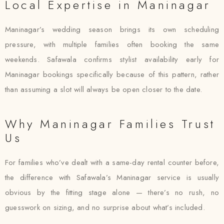
Local Expertise in Maninagar
Maninagar’s wedding season brings its own scheduling
pressure, with multiple families often booking the same
weekends. Safawala confirms stylist availability early for
Maninagar bookings specifically because of this pattern, rather
than assuming a slot will always be open closer to the date.
Why Maninagar Families Trust
Us
For families who’ve dealt with a same-day rental counter before,
the difference with Safawala’s Maninagar service is usually
obvious by the fitting stage alone — there’s no rush, no
guesswork on sizing, and no surprise about what’s included.