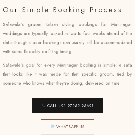
Our Simple Booking Process
Safawala’s groom turban styling bookings for Maninagar
weddings are typically locked in two to four weeks ahead of the
date, though closer bookings can usually still be accommodated
with some flexibility on fitting timing.
Safawala’s goal for every Maninagar booking is simple: a safa
that looks like it was made for that specific groom, tied by
someone who knows what they’re doing, delivered on time.
CALL +91 97252 95691
WHATSAPP US