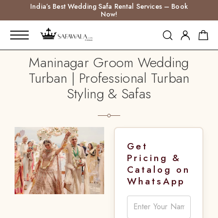
India’s Best Wedding Safa Rental Services – Book
Now!
Maninagar Groom Wedding
Turban | Professional Turban
Styling & Safas
Get
Pricing &
Catalog on
WhatsApp