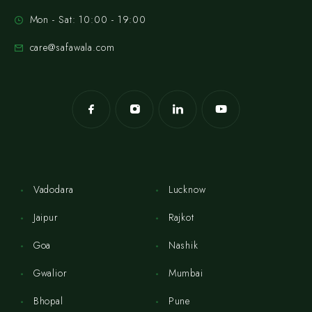
Mon - Sat: 10:00 - 19:00
care@safawala.com
Vadodara
Lucknow
Jaipur
Rajkot
Goa
Nashik
Gwalior
Mumbai
Bhopal
Pune