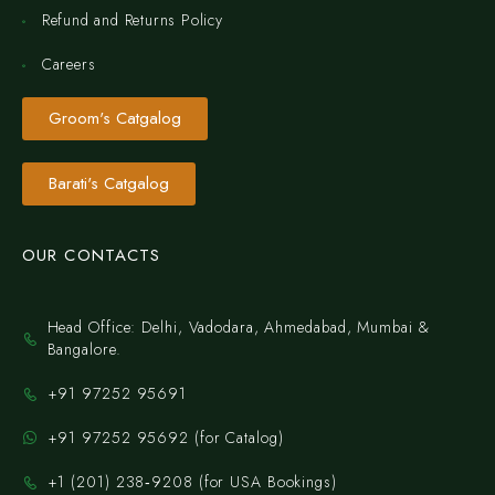
Refund and Returns Policy
Careers
Groom's Catgalog
Barati's Catgalog
OUR CONTACTS
Head Office: Delhi, Vadodara, Ahmedabad, Mumbai &
Bangalore.
+91 97252 95691
+91 97252 95692 (for Catalog)
‪+1 (201) 238‑9208‬ (for USA Bookings)