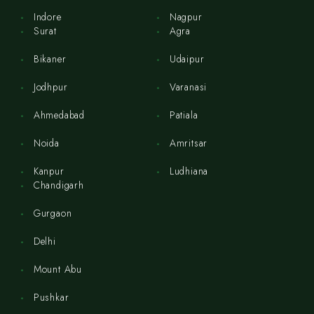
Indore
Nagpur
Surat
Agra
Bikaner
Udaipur
Jodhpur
Varanasi
Ahmedabad
Patiala
Noida
Amritsar
Kanpur
Ludhiana
Chandigarh
Gurgaon
Delhi
Mount Abu
Pushkar