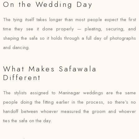
On the Wedding Day
The tying itself takes longer than most people expect the first
time they see it done properly — pleating, securing, and
shaping the safa so it holds through a full day of photographs
and dancing.
What Makes Safawala
Different
The stylists assigned to Maninagar weddings are the same
people doing the fitting earlier in the process, so there’s no
handoff between whoever measured the groom and whoever
ties the safa on the day.