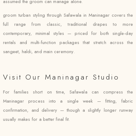
assumed the groom can manage alone.
groom turban styling through Safawala in Maninagar covers the
full range from classic, traditional drapes to more
contemporary, minimal styles — priced for both single-day
rentals and multi-function packages that stretch across the
sangeet, haldi, and main ceremony.
Visit Our Maninagar Studio
For families short on time, Safawala can compress the
Maninagar process into a single week — fitting, fabric
confirmation, and delivery — though a slightly longer runway
usually makes for a better final fit.