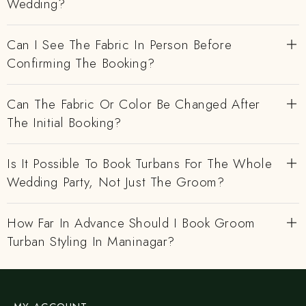
Wedding?
Can I See The Fabric In Person Before
Confirming The Booking?
Can The Fabric Or Color Be Changed After
The Initial Booking?
Is It Possible To Book Turbans For The Whole
Wedding Party, Not Just The Groom?
How Far In Advance Should I Book Groom
Turban Styling In Maninagar?