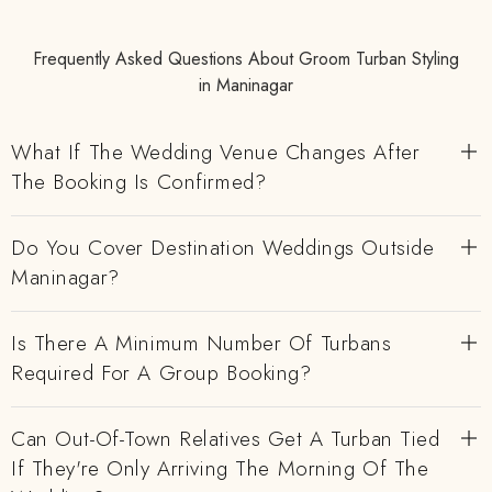
Frequently Asked Questions About Groom Turban Styling
in Maninagar
What If The Wedding Venue Changes After
The Booking Is Confirmed?
Do You Cover Destination Weddings Outside
Maninagar?
Is There A Minimum Number Of Turbans
Required For A Group Booking?
Can Out-Of-Town Relatives Get A Turban Tied
If They're Only Arriving The Morning Of The