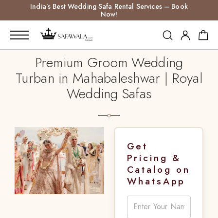
India’s Best Wedding Safa Rental Services – Book
Now!
Premium Groom Wedding
Turban in Mahabaleshwar | Royal
Wedding Safas
Get
Pricing &
Catalog on
WhatsApp