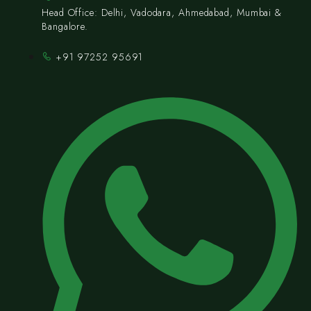
Head Office: Delhi, Vadodara, Ahmedabad, Mumbai &
Bangalore.
+91 97252 95691