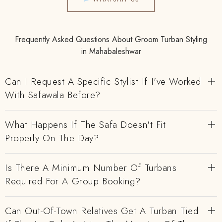
Frequently Asked Questions About Groom Turban Styling
in Mahabaleshwar
Can I Request A Specific Stylist If I've Worked
With Safawala Before?
What Happens If The Safa Doesn't Fit
Properly On The Day?
Is There A Minimum Number Of Turbans
Required For A Group Booking?
Can Out-Of-Town Relatives Get A Turban Tied