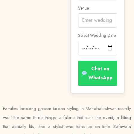
Venue
Select Wedding Date
Chat on
WhatsApp
Families booking groom turban styling in Mahabaleshwar usually
want the same three things: a fabric that suits the event, a fitting
that actually fits, and a stylist who turns up on time. Safawala