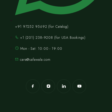
+91 97252 95692 (for Catalog)
‪+1 (201) 238‑9208‬ (for USA Bookings)
Mon - Sat: 10:00 - 19:00
care@safawala.com