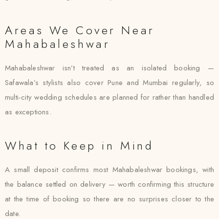
Areas We Cover Near
Mahabaleshwar
Mahabaleshwar isn’t treated as an isolated booking —
Safawala’s stylists also cover Pune and Mumbai regularly, so
multi-city wedding schedules are planned for rather than handled
as exceptions.
What to Keep in Mind
A small deposit confirms most Mahabaleshwar bookings, with
the balance settled on delivery — worth confirming this structure
at the time of booking so there are no surprises closer to the
date.