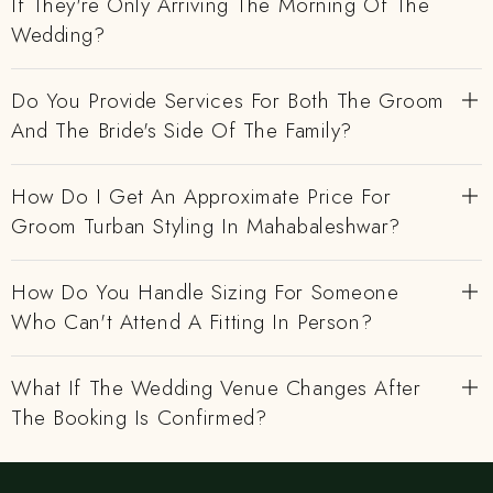
If They're Only Arriving The Morning Of The
Wedding?
Do You Provide Services For Both The Groom
And The Bride's Side Of The Family?
How Do I Get An Approximate Price For
Groom Turban Styling In Mahabaleshwar?
How Do You Handle Sizing For Someone
Who Can't Attend A Fitting In Person?
What If The Wedding Venue Changes After
The Booking Is Confirmed?