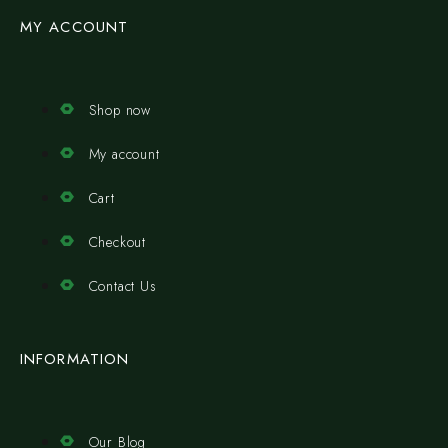
MY ACCOUNT
Shop now
My account
Cart
Checkout
Contact Us
INFORMATION
Our Blog