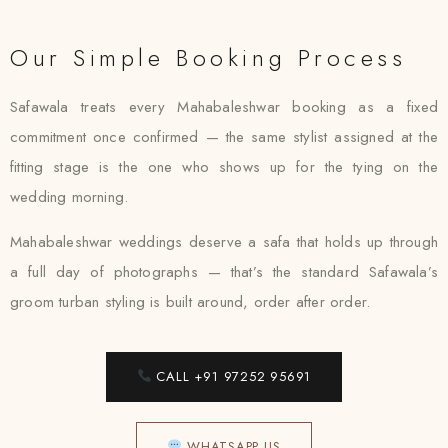
Our Simple Booking Process
Safawala treats every Mahabaleshwar booking as a fixed
commitment once confirmed — the same stylist assigned at the
fitting stage is the one who shows up for the tying on the
wedding morning.
Mahabaleshwar weddings deserve a safa that holds up through
a full day of photographs — that’s the standard Safawala’s
groom turban styling is built around, order after order.
CALL +91 97252 95691
WHATSAPP US