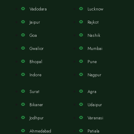
Vadodara
Lucknow
Jaipur
Rajkot
Goa
Nashik
Gwalior
Mumbai
Bhopal
Pune
Indore
Nagpur
Surat
Agra
Bikaner
Udaipur
Jodhpur
Varanasi
Ahmedabad
Patiala