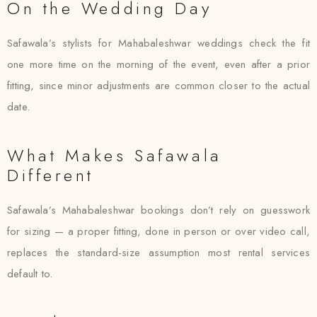
On the Wedding Day
Safawala’s stylists for Mahabaleshwar weddings check the fit
one more time on the morning of the event, even after a prior
fitting, since minor adjustments are common closer to the actual
date.
What Makes Safawala
Different
Safawala’s Mahabaleshwar bookings don’t rely on guesswork
for sizing — a proper fitting, done in person or over video call,
replaces the standard-size assumption most rental services
default to.