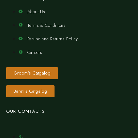
About Us
Terms & Conditions
Refund and Returns Policy
Careers
Groom's Catgalog
Barati's Catgalog
OUR CONTACTS