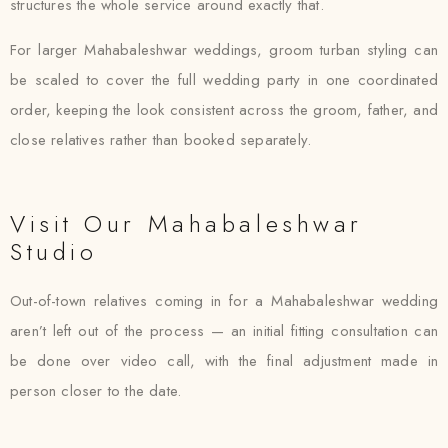
structures the whole service around exactly that.
For larger Mahabaleshwar weddings, groom turban styling can
be scaled to cover the full wedding party in one coordinated
order, keeping the look consistent across the groom, father, and
close relatives rather than booked separately.
Visit Our Mahabaleshwar
Studio
Out-of-town relatives coming in for a Mahabaleshwar wedding
aren’t left out of the process — an initial fitting consultation can
be done over video call, with the final adjustment made in
person closer to the date.