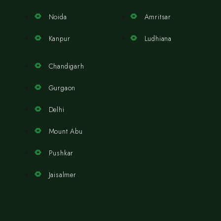
Noida
Amritsar
Kanpur
Ludhiana
Chandigarh
Gurgaon
Delhi
Mount Abu
Pushkar
Jaisalmer