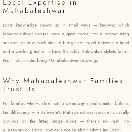
Local Expertise in
Mahabaleshwar
Local knowledge shows up in small ways — knowing which
Mahabaleshwar venues have a quiet corner for a proper tying
session, or how much time to budget for travel between a hotel
and a wedding hall on a busy Saturday. Safawala’s stylists factor
this in when scheduling Mahabaleshwar bookings.
Why Mahabaleshwar Families
Trust Us
For families who’ve dealt with a same-day rental counter before,
the difference with Safawala’s Mahabaleshwar service is usually
obvious by the fitting stage alone — there’s no rush, no
guesswork on sizing, and no surprise about what’s included.