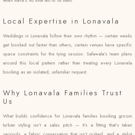
when there’s no time left to fix them.
Local Expertise in Lonavala
Weddings in Lonavala follow their own rhythm — certain weeks
get booked out faster than others, certain venues have specific
space constraints for the tying session. Safawala’s team plans
around this local pattern rather than treating every Lonavala
booking as an isolated, unfamiliar request.
Why Lonavala Families Trust
Us
What builds confidence for Lonavala families booking groom
turban styling isn’t a sales pitch — it’s a fitting that’s taken
seriously, a fabric conversation that isn’t rushed, and a stylist