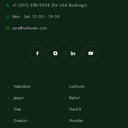
‪+1 (201) 238‑9208‬ (for USA Bookings)
Mon - Sat: 10:00 - 19:00
care@safawala.com
Vadodara
Lucknow
Jaipur
Rajkot
Goa
Nashik
Gwalior
Mumbai