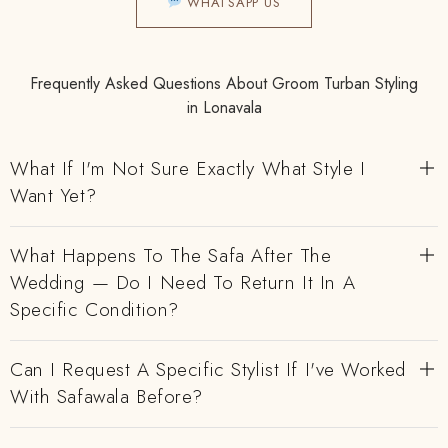
WHATSAPP US
Frequently Asked Questions About Groom Turban Styling
in Lonavala
What If I'm Not Sure Exactly What Style I
Want Yet?
What Happens To The Safa After The
Wedding — Do I Need To Return It In A
Specific Condition?
Can I Request A Specific Stylist If I've Worked
With Safawala Before?