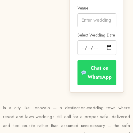
Venue
Select Wedding Date
Chat on
WhatsApp
In a city like Lonavala — a destination-wedding town where
resort and lawn weddings still call for a proper safa, delivered
and tied on-site rather than assumed unnecessary — the safa