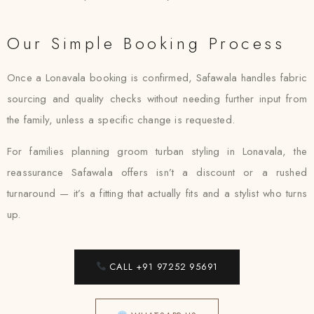
Our Simple Booking Process
Once a Lonavala booking is confirmed, Safawala handles fabric
sourcing and quality checks without needing further input from
the family, unless a specific change is requested.
For families planning groom turban styling in Lonavala, the
reassurance Safawala offers isn’t a discount or a rushed
turnaround — it’s a fitting that actually fits and a stylist who turns
up.
CALL +91 97252 95691