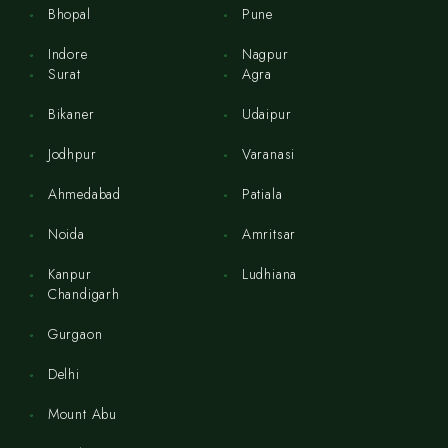
Bhopal
Pune
Indore
Nagpur
Surat
Agra
Bikaner
Udaipur
Jodhpur
Varanasi
Ahmedabad
Patiala
Noida
Amritsar
Kanpur
Ludhiana
Chandigarh
Gurgaon
Delhi
Mount Abu