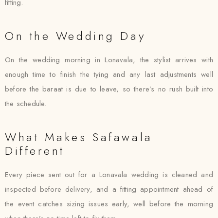
fitting.
On the Wedding Day
On the wedding morning in Lonavala, the stylist arrives with
enough time to finish the tying and any last adjustments well
before the baraat is due to leave, so there’s no rush built into
the schedule.
What Makes Safawala
Different
Every piece sent out for a Lonavala wedding is cleaned and
inspected before delivery, and a fitting appointment ahead of
the event catches sizing issues early, well before the morning