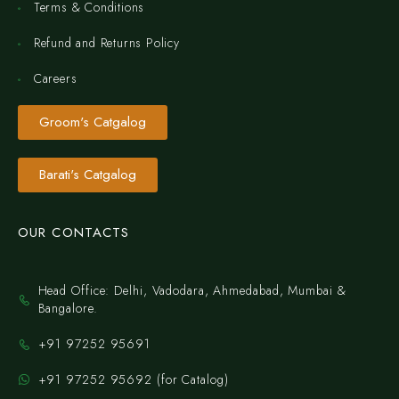
Terms & Conditions
Refund and Returns Policy
Careers
Groom's Catgalog
Barati's Catgalog
OUR CONTACTS
Head Office: Delhi, Vadodara, Ahmedabad, Mumbai &
Bangalore.
+91 97252 95691
+91 97252 95692 (for Catalog)