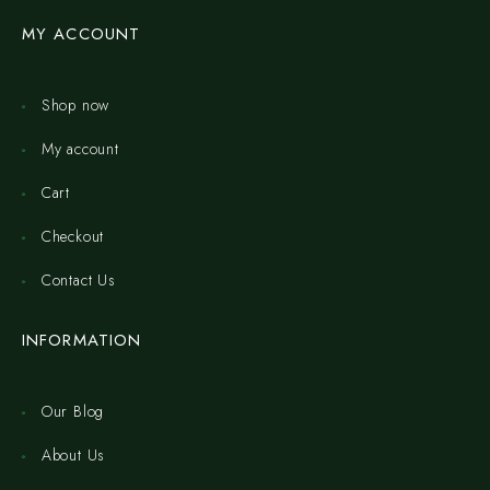
MY ACCOUNT
Shop now
My account
Cart
Checkout
Contact Us
INFORMATION
Our Blog
About Us