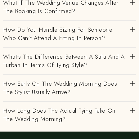
What If The Wedding Venue Changes After
The Booking Is Confirmed?
How Do You Handle Sizing For Someone
Who Can't Attend A Fitting In Person?
What's The Difference Between A Safa And A
Turban In Terms Of Tying Style?
How Early On The Wedding Morning Does
The Stylist Usually Arrive?
How Long Does The Actual Tying Take On
The Wedding Morning?