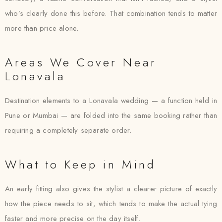
who’s clearly done this before. That combination tends to matter
more than price alone.
Areas We Cover Near
Lonavala
Destination elements to a Lonavala wedding — a function held in
Pune or Mumbai — are folded into the same booking rather than
requiring a completely separate order.
What to Keep in Mind
An early fitting also gives the stylist a clearer picture of exactly
how the piece needs to sit, which tends to make the actual tying
faster and more precise on the day itself.