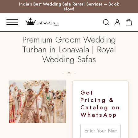
India’s Best Wedding Safa Rental Services – Book
Now!
Premium Groom Wedding
Turban in Lonavala | Royal
Wedding Safas
Get
Pricing &
Catalog on
WhatsApp