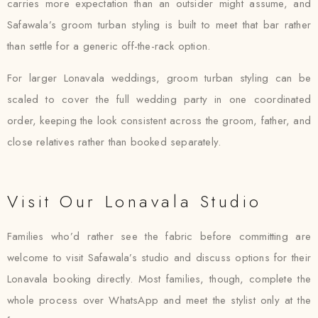
carries more expectation than an outsider might assume, and
Safawala’s groom turban styling is built to meet that bar rather
than settle for a generic off-the-rack option.
For larger Lonavala weddings, groom turban styling can be
scaled to cover the full wedding party in one coordinated
order, keeping the look consistent across the groom, father, and
close relatives rather than booked separately.
Visit Our Lonavala Studio
Families who’d rather see the fabric before committing are
welcome to visit Safawala’s studio and discuss options for their
Lonavala booking directly. Most families, though, complete the
whole process over WhatsApp and meet the stylist only at the