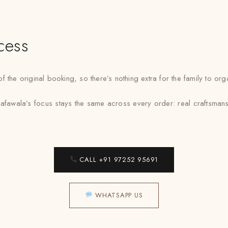
cess
f the original booking, so there’s nothing extra for the family to o
afawala’s focus stays the same across every order: real craftsmans
CALL +91 97252 95691
WHATSAPP US