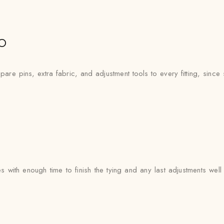
o
re pins, extra fabric, and adjustment tools to every fitting, since si
s with enough time to finish the tying and any last adjustments wel