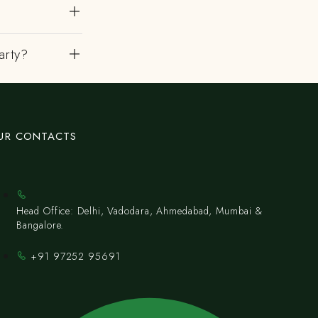
arty?
UR CONTACTS
Head Office: Delhi, Vadodara, Ahmedabad, Mumbai &
Bangalore.
+91 97252 95691