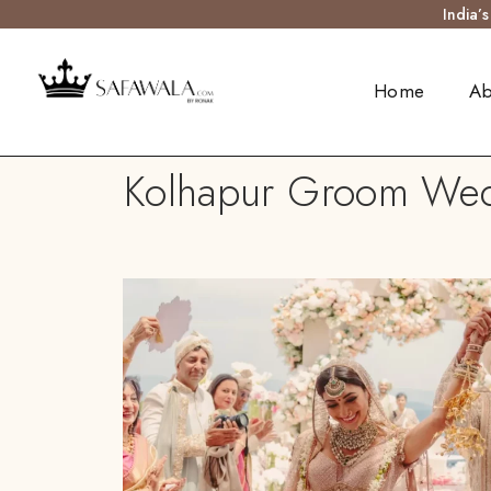
India’
Home
Ab
Kolhapur Groom Weddi