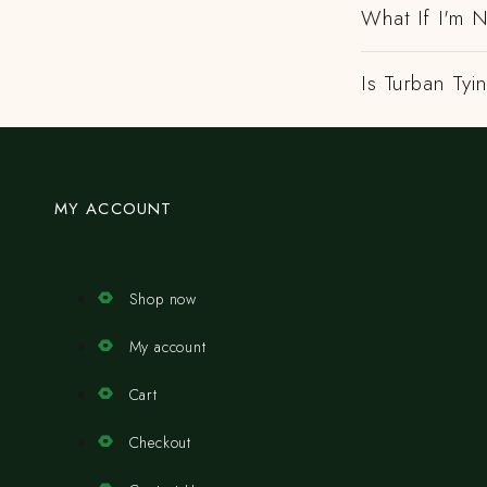
What If I'm N
Is Turban Tyi
MY ACCOUNT
Shop now
My account
Cart
Checkout