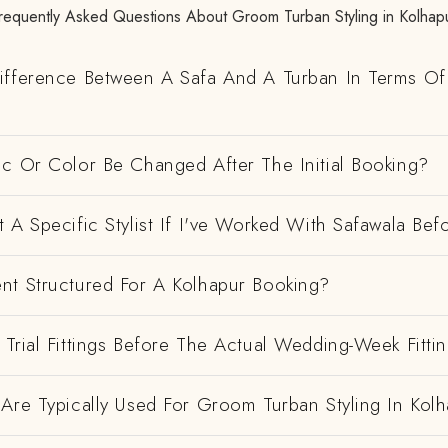
requently Asked Questions About Groom Turban Styling in Kolhap
ifference Between A Safa And A Turban In Terms Of
ic Or Color Be Changed After The Initial Booking?
 A Specific Stylist If I've Worked With Safawala Bef
nt Structured For A Kolhapur Booking?
Trial Fittings Before The Actual Wedding-Week Fitti
Are Typically Used For Groom Turban Styling In Kol