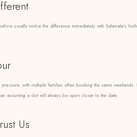
fferent
efore usually notice the difference immediately with Safawala’s Kol
pur
ressure, with multiple families often booking the same weekends. Saf
than assuming a slot will always be open closer to the date.
rust Us