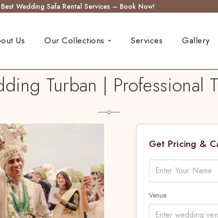
s Best Wedding Safa Rental Services – Book Now!
out Us
Our Collections
Services
Gallery
ng Turban | Professional T
Get Pricing & 
Venue