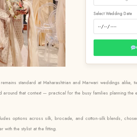
Select Wedding Date
i remains standard at Maharashtrian and Marwari weddings alike, t
 around that context — practical for the busy families planning the ev
cludes options across silk, brocade, and cotton-silk blends, chos
ith the stylist at the fitting.