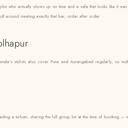
ylist who actually shows up on time and a safa that looks like it w
lt around meeting exactly that bar, order after order.
olhapur
awala’s stylists also cover Pune and Aurangabad regularly, so mult
ng a turban, sharing the full group list at the time of booking — 