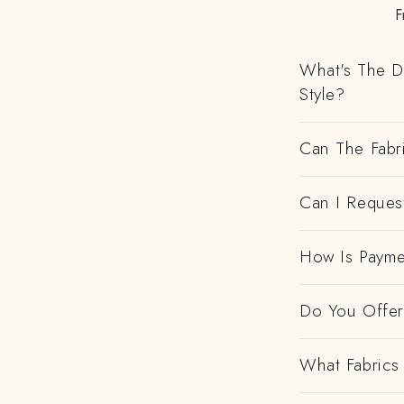
F
What's The D
Style?
Can The Fabr
Can I Request
How Is Payme
Do You Offer 
What Fabrics 