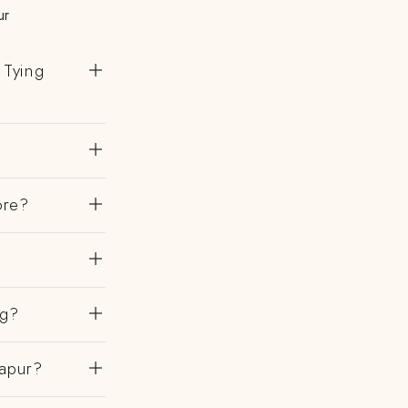
ur
 Tying
ore?
ng?
hapur?