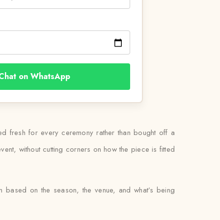
Chat on WhatsApp
ied fresh for every ceremony rather than bought off a
ent, without cutting corners on how the piece is fitted
en based on the season, the venue, and what’s being