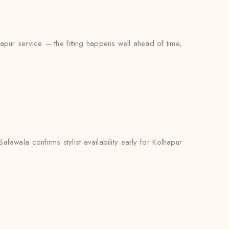
hapur service — the fitting happens well ahead of time,
awala confirms stylist availability early for Kolhapur