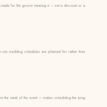
as made for the groom wearing it — not a discount or a
i-city wedding schedules are planned for rather than
not the week of the event — makes scheduling the tying