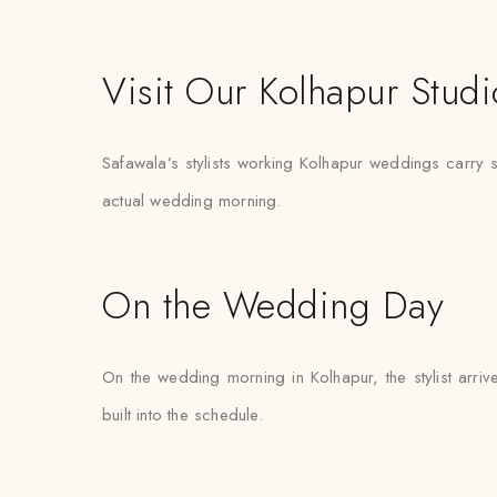
Visit Our Kolhapur Studi
Safawala’s stylists working Kolhapur weddings carry spa
actual wedding morning.
On the Wedding Day
On the wedding morning in Kolhapur, the stylist arrive
built into the schedule.