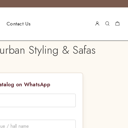
Contact Us
urban Styling & Safas
Catalog on WhatsApp