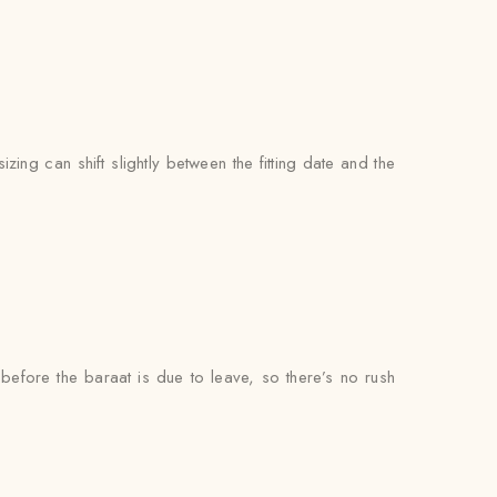
zing can shift slightly between the fitting date and the
l before the baraat is due to leave, so there’s no rush