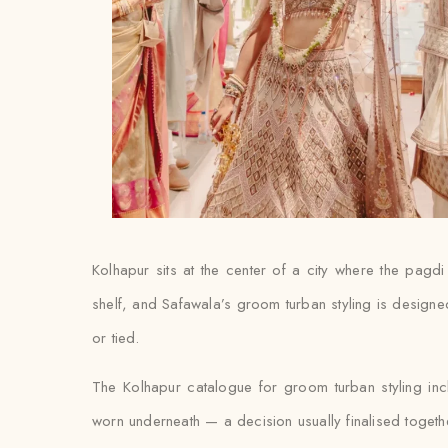
Kolhapur sits at the center of a city where the pagd
shelf, and Safawala’s groom turban styling is designed
or tied.
The Kolhapur catalogue for groom turban styling in
worn underneath — a decision usually finalised together w