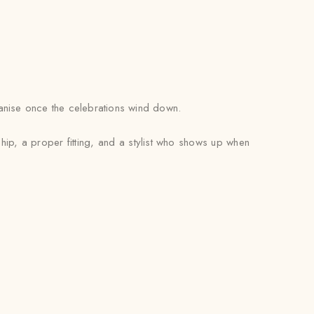
rganise once the celebrations wind down.
hip, a proper fitting, and a stylist who shows up when