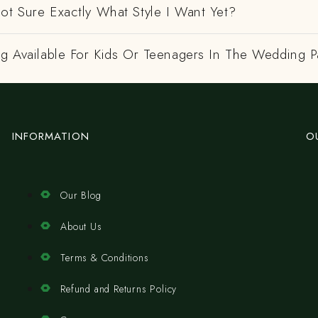
ot Sure Exactly What Style I Want Yet?
ng Available For Kids Or Teenagers In The Wedding P
INFORMATION
O
Our Blog
About Us
Terms & Conditions
Refund and Returns Policy