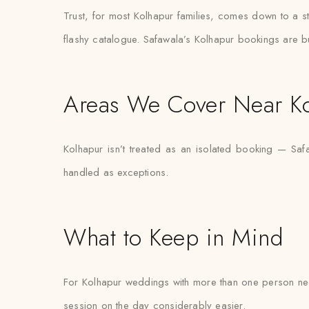
Trust, for most Kolhapur families, comes down to a st
flashy catalogue. Safawala’s Kolhapur bookings are bui
Areas We Cover Near K
Kolhapur isn’t treated as an isolated booking — Saf
handled as exceptions.
What to Keep in Mind
For Kolhapur weddings with more than one person needi
session on the day considerably easier.