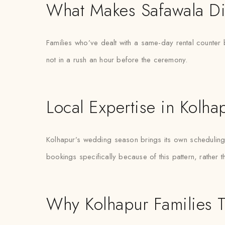
What Makes Safawala Di
Families who’ve dealt with a same-day rental counter b
not in a rush an hour before the ceremony.
Local Expertise in Kolha
Kolhapur’s wedding season brings its own scheduling p
bookings specifically because of this pattern, rather 
Why Kolhapur Families T