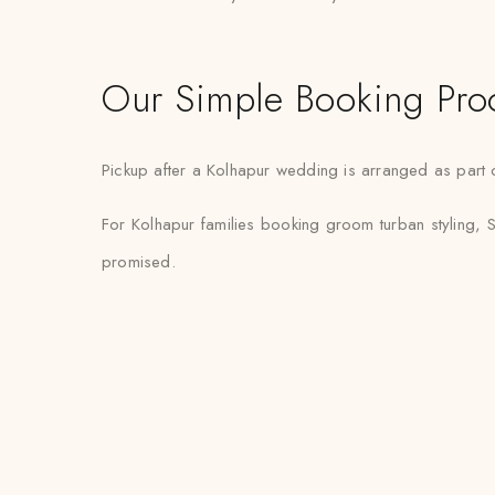
Our Simple Booking Pro
Pickup after a Kolhapur wedding is arranged as part o
For Kolhapur families booking groom turban styling, S
promised.