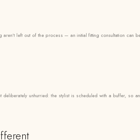
o
aren’t left out of the process — an initial fitting consultation can 
deliberately unhurried: the stylist is scheduled with a buffer, so
fferent