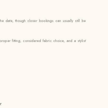
e date, though closer bookings can usually still be
oper fitting, considered fabric choice, and a stylist
r