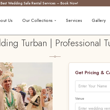
s Best Wedding Safa Rental Services – Book Now!
out Us
Our Collections
Services
Gallery
ng Turban | Professional Tu
Get Pricing & 
Venue