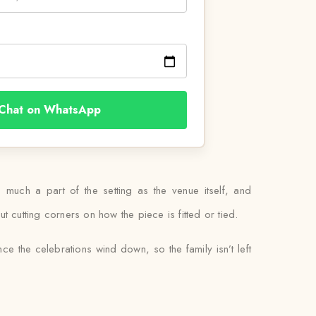
Chat on WhatsApp
 much a part of the setting as the venue itself, and
t cutting corners on how the piece is fitted or tied.
ce the celebrations wind down, so the family isn’t left