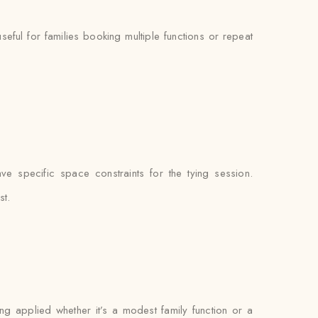
ul for families booking multiple functions or repeat
e specific space constraints for the tying session.
st.
ing applied whether it’s a modest family function or a