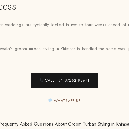
cess
ar weddings are typically locked in two to four weeks ahead of th
wala’s groom turban styling in Khimsar is handled the same way: pr
CALL +91 97252 95691
WHATSAPP US
Frequently Asked Questions About Groom Turban Styling in Khimsa