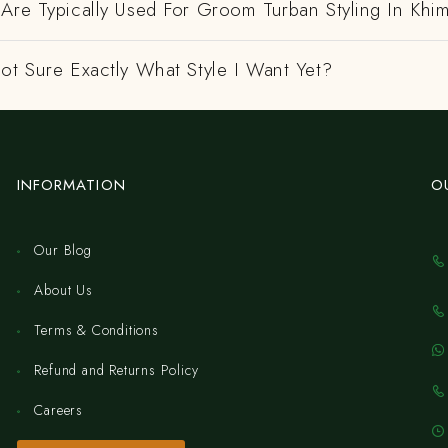
Are Typically Used For Groom Turban Styling In Khi
ot Sure Exactly What Style I Want Yet?
INFORMATION
O
Our Blog
About Us
Terms & Conditions
Refund and Returns Policy
Careers