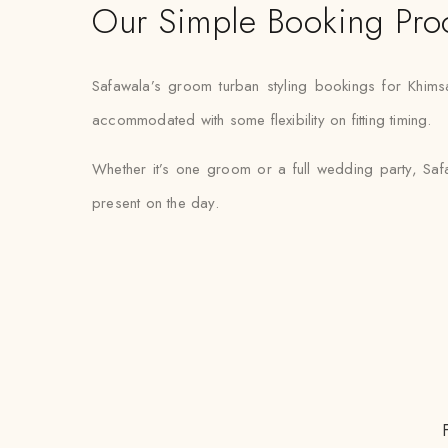
Our Simple Booking Pro
Safawala’s groom turban styling bookings for Khims
accommodated with some flexibility on fitting timing.
Whether it’s one groom or a full wedding party, Safa
present on the day.