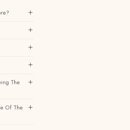
ore?
?
ving The
de Of The