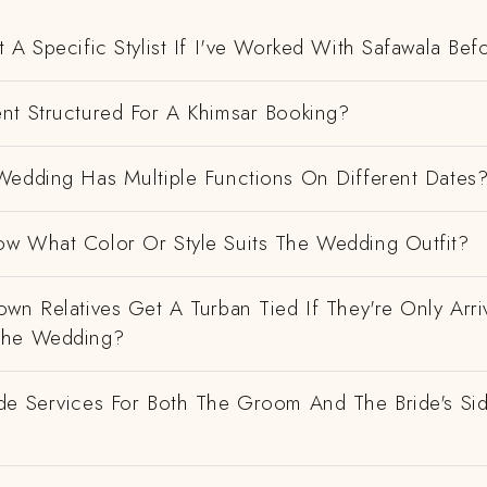
 A Specific Stylist If I've Worked With Safawala Bef
nt Structured For A Khimsar Booking?
Wedding Has Multiple Functions On Different Dates
w What Color Or Style Suits The Wedding Outfit?
wn Relatives Get A Turban Tied If They're Only Arri
The Wedding?
de Services For Both The Groom And The Bride's Si