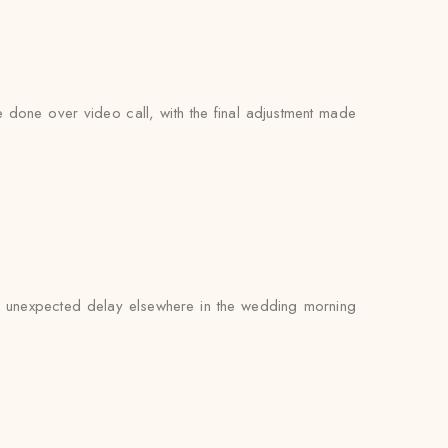
be done over video call, with the final adjustment made
 an unexpected delay elsewhere in the wedding morning