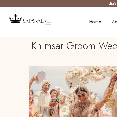
India’
Home
Ab
Khimsar Groom Weddi