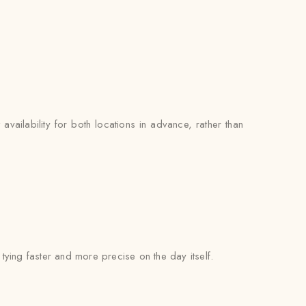
availability for both locations in advance, rather than
l tying faster and more precise on the day itself.