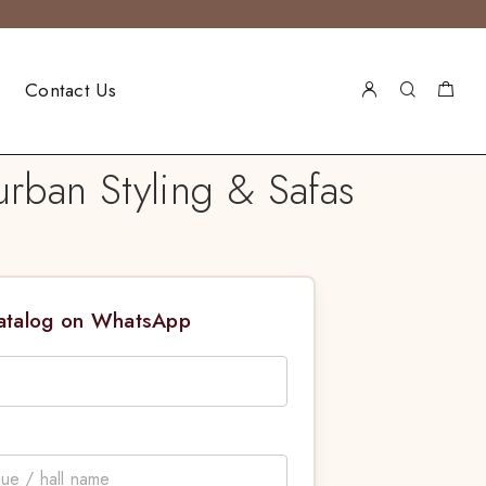
Contact Us
rban Styling & Safas
Catalog on WhatsApp