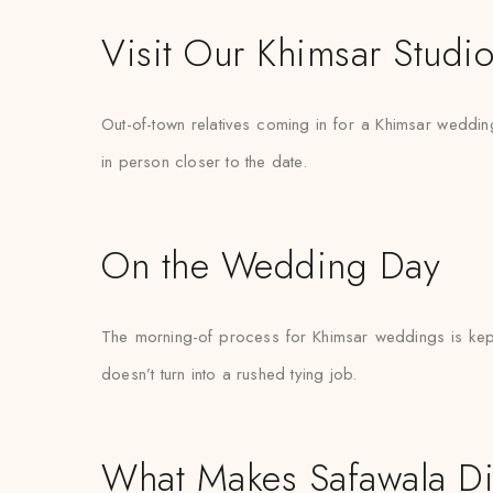
Visit Our Khimsar Studi
Out-of-town relatives coming in for a Khimsar wedding 
in person closer to the date.
On the Wedding Day
The morning-of process for Khimsar weddings is kept 
doesn’t turn into a rushed tying job.
What Makes Safawala Di