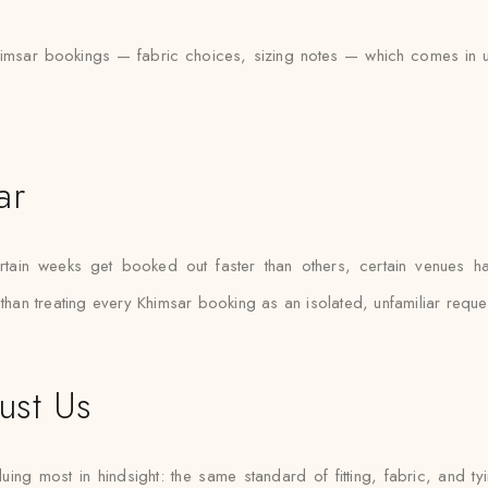
msar bookings — fabric choices, sizing notes — which comes in usef
ar
ain weeks get booked out faster than others, certain venues hav
 than treating every Khimsar booking as an isolated, unfamiliar reque
ust Us
ing most in hindsight: the same standard of fitting, fabric, and ty