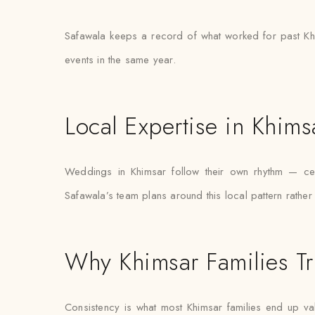
Safawala keeps a record of what worked for past Khi
events in the same year.
Local Expertise in Khims
Weddings in Khimsar follow their own rhythm — cert
Safawala’s team plans around this local pattern rather
Why Khimsar Families Tr
Consistency is what most Khimsar families end up valu