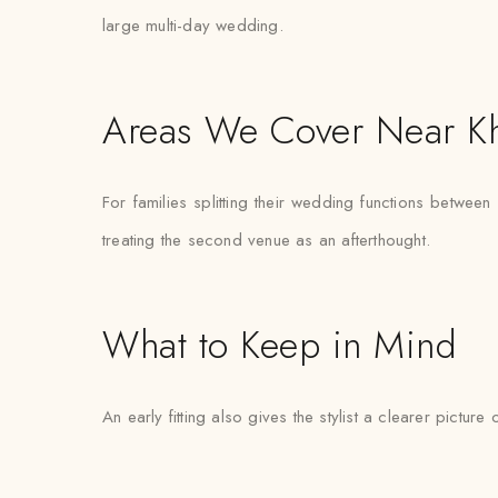
large multi-day wedding.
Areas We Cover Near K
For families splitting their wedding functions between
treating the second venue as an afterthought.
What to Keep in Mind
An early fitting also gives the stylist a clearer pictur