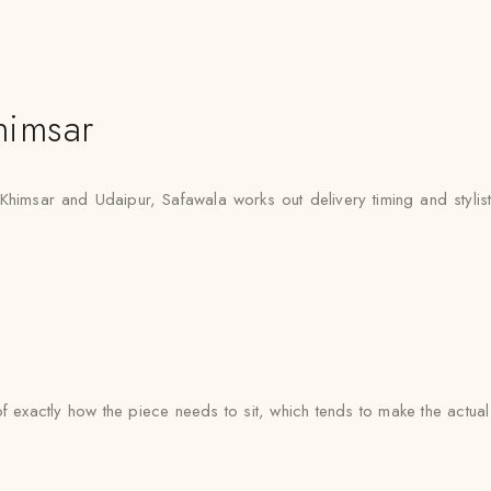
himsar
 Khimsar and Udaipur, Safawala works out delivery timing and stylist 
e of exactly how the piece needs to sit, which tends to make the actua