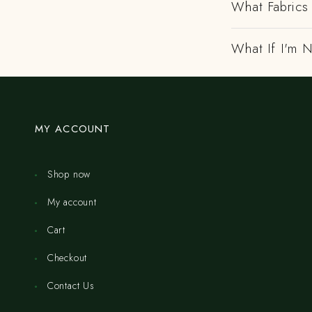
What Fabrics 
What If I'm N
MY ACCOUNT
Shop now
My account
Cart
Checkout
Contact Us