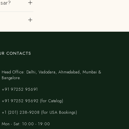
msar?
UR CONTACTS
Head Office: Delhi, Vadodara, Ahmedabad, Mumbai &
Bangalore.
+91 97252 95691
+91 97252 95692 (for Catalog)
‪+1 (201) 238‑9208‬ (for USA Bookings)
Mon - Sat: 10:00 - 19:00