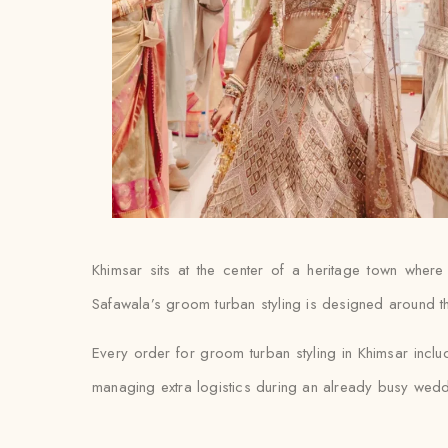
Khimsar sits at the center of a heritage town where
Safawala’s groom turban styling is designed around that
Every order for groom turban styling in Khimsar includ
managing extra logistics during an already busy wed