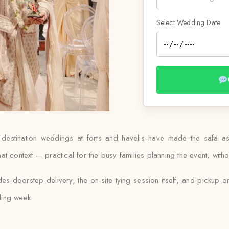
Select Wedding Date
 destination weddings at forts and havelis have made the safa as
 context — practical for the busy families planning the event, withou
es doorstep delivery, the on-site tying session itself, and pickup on
ding week.