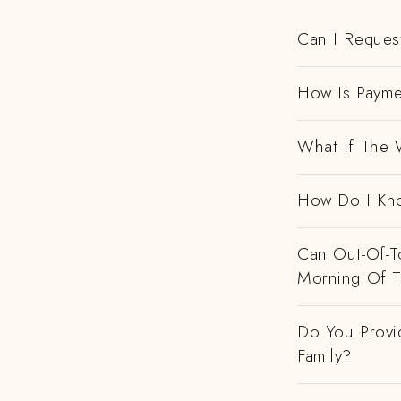
Can I Request
How Is Payme
What If The 
How Do I Kno
Can Out-Of-To
Morning Of 
Do You Provi
Family?