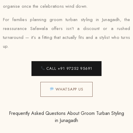
organise once the celebrations wind down.
For families planning groom turban styling in Junagadh, the
reassurance Safawala offers isn’t a discount or a rushed
turnaround — it’s a fitting that actually fits and a stylist who turns
up.
CALL +91 97252 95691
WHATSAPP US
Frequently Asked Questions About Groom Turban Styling
in Junagadh