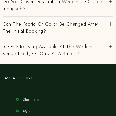
Do You Cover Destination Weddings Outside
Junagadh?
Can The Fabric Or Color Be Changed After
The Initial Booking?
Is On-Site Tying Available At The Wedding
Venue Itself, Or Only At A Studio?
MY ACCOUNT
Shop now
My account