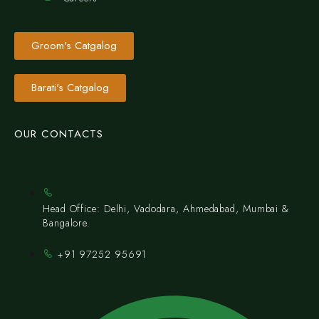
Groom's Catgalog
Barati's Catgalog
OUR CONTACTS
Head Office: Delhi, Vadodara, Ahmedabad, Mumbai &
Bangalore.
+91 97252 95691