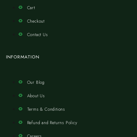
Cart
Checkout
Contact Us
INFORMATION
Our Blog
About Us
Terms & Conditions
Refund and Returns Policy
Careers