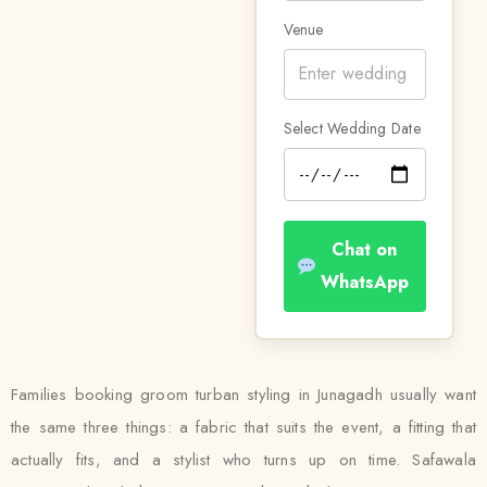
Venue
Select Wedding Date
Chat on
WhatsApp
Families booking groom turban styling in Junagadh usually want
the same three things: a fabric that suits the event, a fitting that
actually fits, and a stylist who turns up on time. Safawala