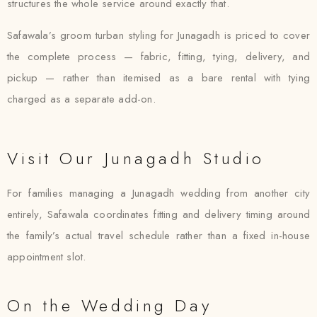
structures the whole service around exactly that.
Safawala’s groom turban styling for Junagadh is priced to cover
the complete process — fabric, fitting, tying, delivery, and
pickup — rather than itemised as a bare rental with tying
charged as a separate add-on.
Visit Our Junagadh Studio
For families managing a Junagadh wedding from another city
entirely, Safawala coordinates fitting and delivery timing around
the family’s actual travel schedule rather than a fixed in-house
appointment slot.
On the Wedding Day