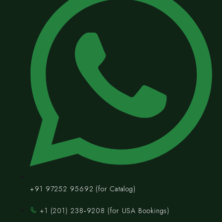
+91 97252 95692 (for Catalog)
‪+1 (201) 238‑9208‬ (for USA Bookings)