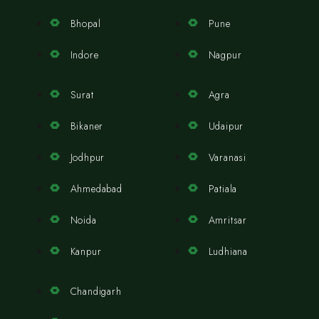
Bhopal
Pune
Indore
Nagpur
Surat
Agra
Bikaner
Udaipur
Jodhpur
Varanasi
Ahmedabad
Patiala
Noida
Amritsar
Kanpur
Ludhiana
Chandigarh