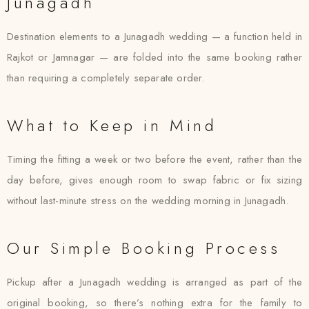
Junagadh
Destination elements to a Junagadh wedding — a function held in
Rajkot or Jamnagar — are folded into the same booking rather
than requiring a completely separate order.
What to Keep in Mind
Timing the fitting a week or two before the event, rather than the
day before, gives enough room to swap fabric or fix sizing
without last-minute stress on the wedding morning in Junagadh.
Our Simple Booking Process
Pickup after a Junagadh wedding is arranged as part of the
original booking, so there’s nothing extra for the family to