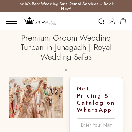
India’s Best Wedding Safa Rental Services – Book
Now!
Premium Groom Wedding
Turban in Junagadh | Royal
Wedding Safas
Get
Pricing &
Catalog on
WhatsApp