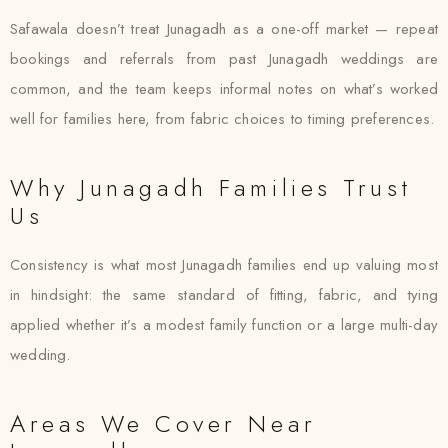
Safawala doesn’t treat Junagadh as a one-off market — repeat
bookings and referrals from past Junagadh weddings are
common, and the team keeps informal notes on what’s worked
well for families here, from fabric choices to timing preferences.
Why Junagadh Families Trust
Us
Consistency is what most Junagadh families end up valuing most
in hindsight: the same standard of fitting, fabric, and tying
applied whether it’s a modest family function or a large multi-day
wedding.
Areas We Cover Near