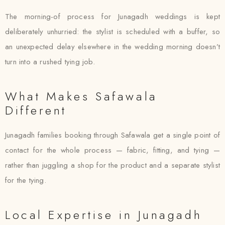
The morning-of process for Junagadh weddings is kept
deliberately unhurried: the stylist is scheduled with a buffer, so
an unexpected delay elsewhere in the wedding morning doesn’t
turn into a rushed tying job.
What Makes Safawala
Different
Junagadh families booking through Safawala get a single point of
contact for the whole process — fabric, fitting, and tying —
rather than juggling a shop for the product and a separate stylist
for the tying.
Local Expertise in Junagadh