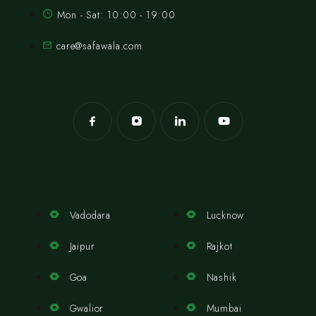
Mon - Sat: 10:00 - 19:00
care@safawala.com
Vadodara
Lucknow
Jaipur
Rajkot
Goa
Nashik
Gwalior
Mumbai