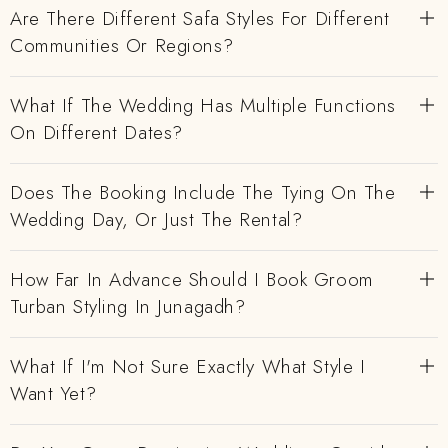
Are There Different Safa Styles For Different
Communities Or Regions?
What If The Wedding Has Multiple Functions
On Different Dates?
Does The Booking Include The Tying On The
Wedding Day, Or Just The Rental?
How Far In Advance Should I Book Groom
Turban Styling In Junagadh?
What If I'm Not Sure Exactly What Style I
Want Yet?