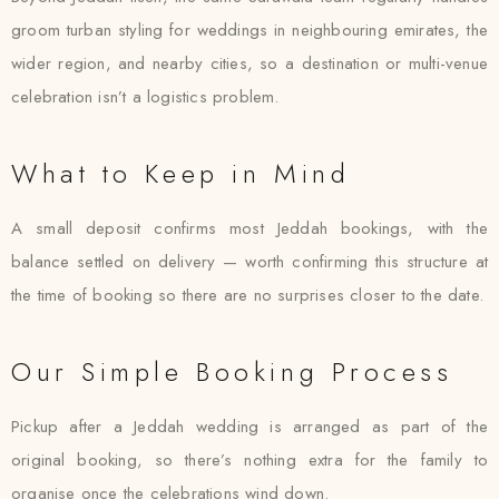
groom turban styling for weddings in neighbouring emirates, the
wider region, and nearby cities, so a destination or multi-venue
celebration isn’t a logistics problem.
What to Keep in Mind
A small deposit confirms most Jeddah bookings, with the
balance settled on delivery — worth confirming this structure at
the time of booking so there are no surprises closer to the date.
Our Simple Booking Process
Pickup after a Jeddah wedding is arranged as part of the
original booking, so there’s nothing extra for the family to
organise once the celebrations wind down.