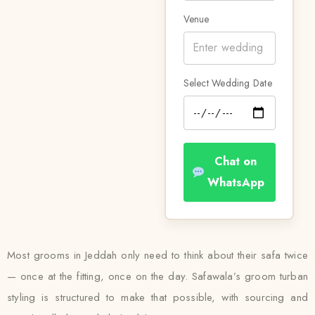
Venue
Select Wedding Date
Chat on
WhatsApp
Most grooms in Jeddah only need to think about their safa twice
— once at the fitting, once on the day. Safawala’s groom turban
styling is structured to make that possible, with sourcing and