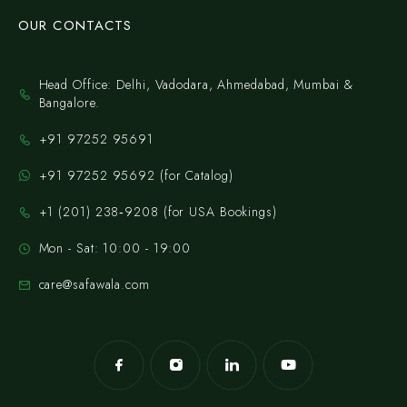
OUR CONTACTS
Head Office: Delhi, Vadodara, Ahmedabad, Mumbai &
Bangalore.
+91 97252 95691
+91 97252 95692 (for Catalog)
‪+1 (201) 238‑9208‬ (for USA Bookings)
Mon - Sat: 10:00 - 19:00
care@safawala.com