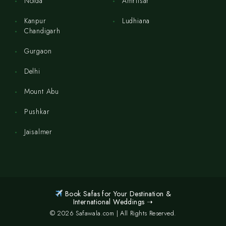
Noida
Amritsar
Kanpur
Ludhiana
Chandigarh
Gurgaon
Delhi
Mount Abu
Pushkar
Jaisalmer
Book Safas for Your Destination &
International Weddings ➝
© 2026 Safawala.com | All Rights Reserved.