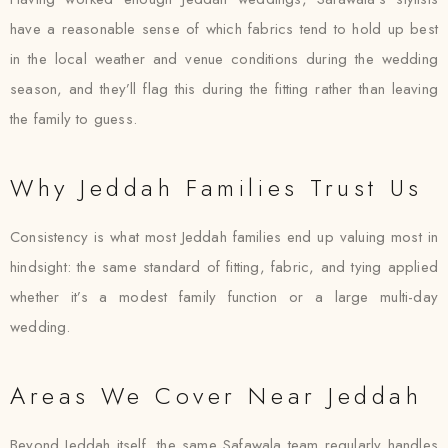
have a reasonable sense of which fabrics tend to hold up best
in the local weather and venue conditions during the wedding
season, and they’ll flag this during the fitting rather than leaving
the family to guess.
Why Jeddah Families Trust Us
Consistency is what most Jeddah families end up valuing most in
hindsight: the same standard of fitting, fabric, and tying applied
whether it’s a modest family function or a large multi-day
wedding.
Areas We Cover Near Jeddah
Beyond Jeddah itself, the same Safawala team regularly handles