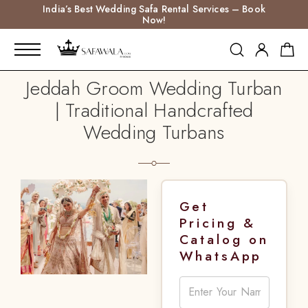
India’s Best Wedding Safa Rental Services – Book
Now!
Jeddah Groom Wedding Turban
| Traditional Handcrafted
Wedding Turbans
Get
Pricing &
Catalog on
WhatsApp