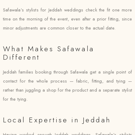
Safawala’s stylists for Jeddah weddings check the fit one more
time on the morning of the event, even after a prior fitting, since
minor adjustments are common closer to the actual date.
What Makes Safawala
Different
Jeddah families booking through Safawala get a single point of
contact for the whole process — fabric, fitting, and tying —
rather than juggling a shop for the product and a separate stylist
for the tying.
Local Expertise in Jeddah
Having worked enough Jeddah weddings, Safawala’s stylists