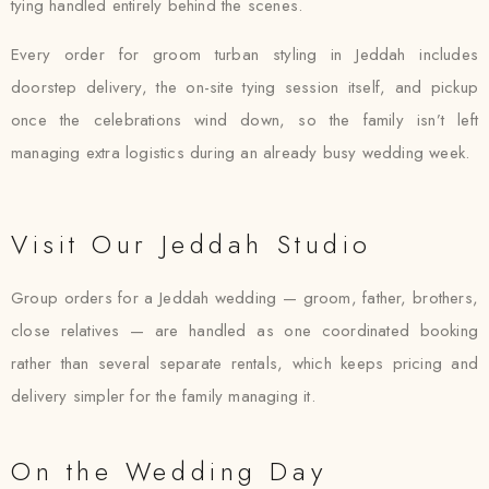
tying handled entirely behind the scenes.
Every order for groom turban styling in Jeddah includes
doorstep delivery, the on-site tying session itself, and pickup
once the celebrations wind down, so the family isn’t left
managing extra logistics during an already busy wedding week.
Visit Our Jeddah Studio
Group orders for a Jeddah wedding — groom, father, brothers,
close relatives — are handled as one coordinated booking
rather than several separate rentals, which keeps pricing and
delivery simpler for the family managing it.
On the Wedding Day