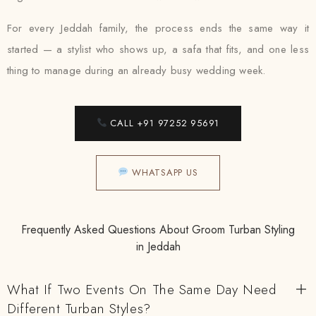
For every Jeddah family, the process ends the same way it
started — a stylist who shows up, a safa that fits, and one less
thing to manage during an already busy wedding week.
CALL +91 97252 95691
WHATSAPP US
Frequently Asked Questions About Groom Turban Styling
in Jeddah
What If Two Events On The Same Day Need
Different Turban Styles?