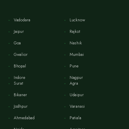
Vadodara
Lucknow
Jaipur
Rajkot
Goa
Nashik
Gwalior
Mumbai
Bhopal
Pune
Indore
Nagpur
Surat
Agra
Bikaner
Udaipur
Jodhpur
Varanasi
Ahmedabad
Patiala