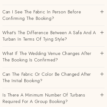
Can I See The Fabric In Person Before
Confirming The Booking?
What's The Difference Between A Safa And A
Turban In Terms Of Tying Style?
What If The Wedding Venue Changes After
The Booking Is Confirmed?
Can The Fabric Or Color Be Changed After
The Initial Booking?
Is There A Minimum Number Of Turbans
Required For A Group Booking?