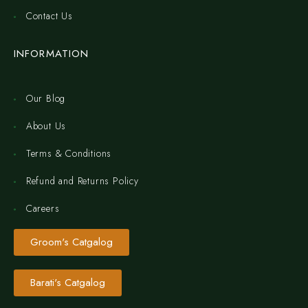
Contact Us
INFORMATION
Our Blog
About Us
Terms & Conditions
Refund and Returns Policy
Careers
Groom's Catgalog
Barati's Catgalog