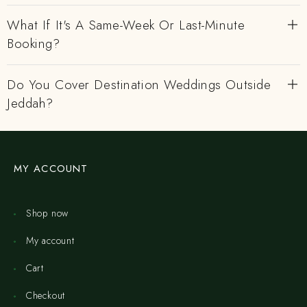
What If It's A Same-Week Or Last-Minute
Booking?
Do You Cover Destination Weddings Outside
Jeddah?
MY ACCOUNT
Shop now
My account
Cart
Checkout