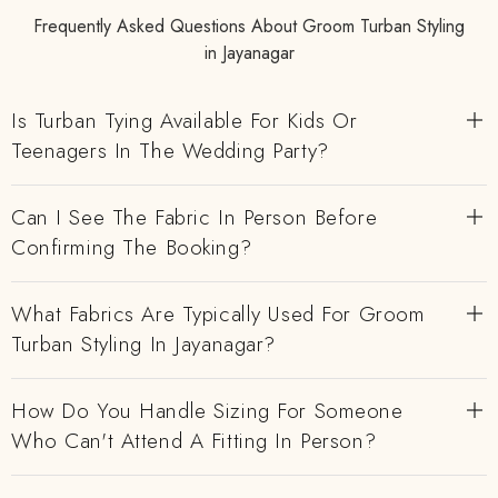
Frequently Asked Questions About Groom Turban Styling
in Jayanagar
Is Turban Tying Available For Kids Or
Teenagers In The Wedding Party?
Can I See The Fabric In Person Before
Confirming The Booking?
What Fabrics Are Typically Used For Groom
Turban Styling In Jayanagar?
How Do You Handle Sizing For Someone
Who Can't Attend A Fitting In Person?