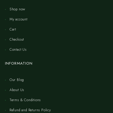
Shop now
My account
Cart
Checkout
Contact Us
INFORMATION
Our Blog
About Us
Terms & Conditions
Refund and Returns Policy