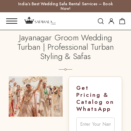
India’s Best Wedding Safa Rental Services – Book
Now!
Jayanagar Groom Wedding
Turban | Professional Turban
Styling & Safas
Get
Pricing &
Catalog on
WhatsApp