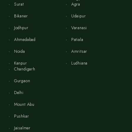
Surat
Agra
Bikaner
Udaipur
Jodhpur
Varanasi
Ahmedabad
Patiala
Noida
Amritsar
Kanpur
Ludhiana
Chandigarh
Gurgaon
Delhi
Mount Abu
Pushkar
Jaisalmer