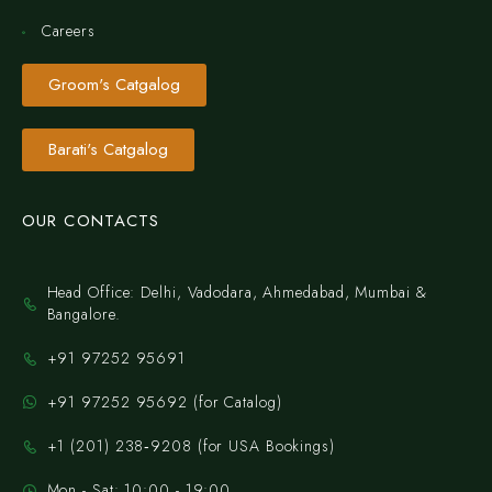
Careers
Groom's Catgalog
Barati's Catgalog
OUR CONTACTS
Head Office: Delhi, Vadodara, Ahmedabad, Mumbai &
Bangalore.
+91 97252 95691
+91 97252 95692 (for Catalog)
‪+1 (201) 238‑9208‬ (for USA Bookings)
Mon - Sat: 10:00 - 19:00