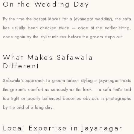
On the Wedding Day
By the time the baraat leaves for a Jayanagar wedding, the safa
has usually been checked twice — once at the earlier fitting,
once again by the stylist minutes before the groom steps out.
What Makes Safawala
Different
Safawala’s approach to groom turban styling in Jayanagar treats
the groom’s comfort as seriously as the look — a safa that’s tied
too tight or poorly balanced becomes obvious in photographs
by the end of a long day.
Local Expertise in Jayanagar