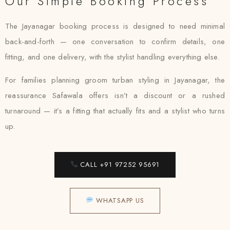
Our Simple Booking Process
The Jayanagar booking process is designed to need minimal
back-and-forth — one conversation to confirm details, one
fitting, and one delivery, with the stylist handling everything else.
For families planning groom turban styling in Jayanagar, the
reassurance Safawala offers isn’t a discount or a rushed
turnaround — it’s a fitting that actually fits and a stylist who turns
up.
CALL +91 97252 95691
WHATSAPP US