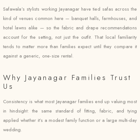
Safawala’s stylists working Jayanagar have tied safas across the
kind of venues common here — banquet halls, farmhouses, and
hotel lawns alike — so the fabric and drape recommendations
account for the setting, not just the outfit. That local familiarity
tends to matter more than families expect until they compare it
against a generic, one-size rental.
Why Jayanagar Families Trust
Us
Consistency is what most Jayanagar families end up valuing most
in hindsight: the same standard of fitting, fabric, and tying
applied whether it’s a modest family function or a large multi-day
wedding.