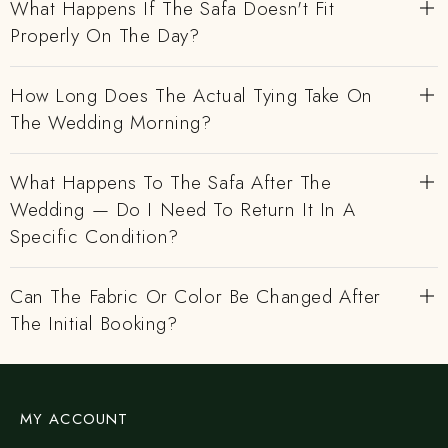
What Happens If The Safa Doesn't Fit
Properly On The Day?
How Long Does The Actual Tying Take On
The Wedding Morning?
What Happens To The Safa After The
Wedding — Do I Need To Return It In A
Specific Condition?
Can The Fabric Or Color Be Changed After
The Initial Booking?
MY ACCOUNT