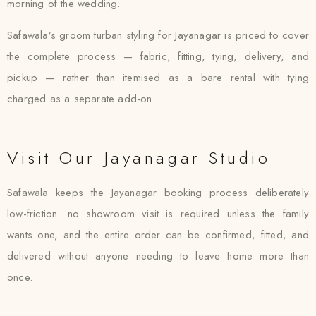
morning of the wedding.
Safawala’s groom turban styling for Jayanagar is priced to cover
the complete process — fabric, fitting, tying, delivery, and
pickup — rather than itemised as a bare rental with tying
charged as a separate add-on.
Visit Our Jayanagar Studio
Safawala keeps the Jayanagar booking process deliberately
low-friction: no showroom visit is required unless the family
wants one, and the entire order can be confirmed, fitted, and
delivered without anyone needing to leave home more than
once.