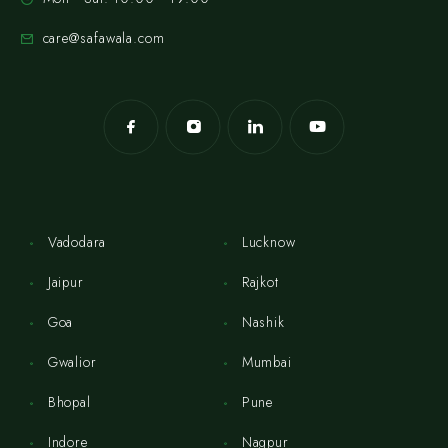
care@safawala.com
Vadodara
Lucknow
Jaipur
Rajkot
Goa
Nashik
Gwalior
Mumbai
Bhopal
Pune
Indore
Nagpur