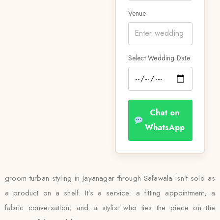
Venue
Select Wedding Date
Chat on
WhatsApp
groom turban styling in Jayanagar through Safawala isn’t sold as
a product on a shelf. It’s a service: a fitting appointment, a
fabric conversation, and a stylist who ties the piece on the