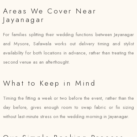
Areas We Cover Near
Jayanagar
For families splitting their wedding functions between Jayanagar
and Mysore, Safawala works out delivery timing and stylist
availability for both locations in advance, rather than treating the
second venue as an afterthought.
What to Keep in Mind
Timing the fitting a week or two before the event, rather than the
day before, gives enough room to swap fabric or fix sizing
without last-minute stress on the wedding morning in Jayanagar.