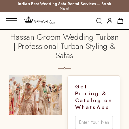
India’s Best Wedding Safa Rental Services – Book
Now!
Hassan Groom Wedding Turban
| Professional Turban Styling &
Safas
Get
Pricing &
Catalog on
WhatsApp