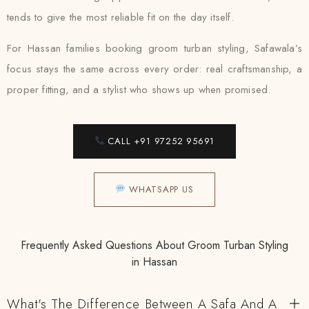
tends to give the most reliable fit on the day itself.
For Hassan families booking groom turban styling, Safawala’s
focus stays the same across every order: real craftsmanship, a
proper fitting, and a stylist who shows up when promised.
CALL +91 97252 95691
WHATSAPP US
Frequently Asked Questions About Groom Turban Styling
in Hassan
What's The Difference Between A Safa And A