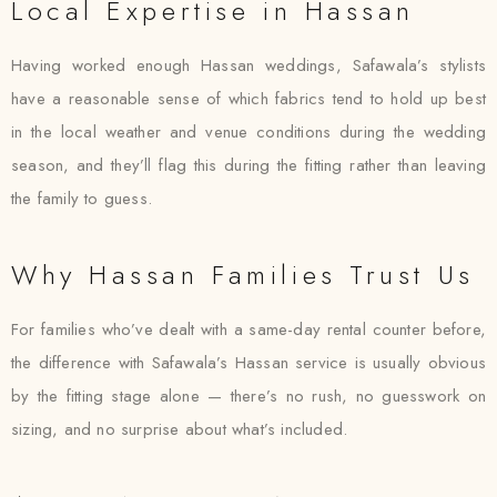
Local Expertise in Hassan
Having worked enough Hassan weddings, Safawala’s stylists
have a reasonable sense of which fabrics tend to hold up best
in the local weather and venue conditions during the wedding
season, and they’ll flag this during the fitting rather than leaving
the family to guess.
Why Hassan Families Trust Us
For families who’ve dealt with a same-day rental counter before,
the difference with Safawala’s Hassan service is usually obvious
by the fitting stage alone — there’s no rush, no guesswork on
sizing, and no surprise about what’s included.