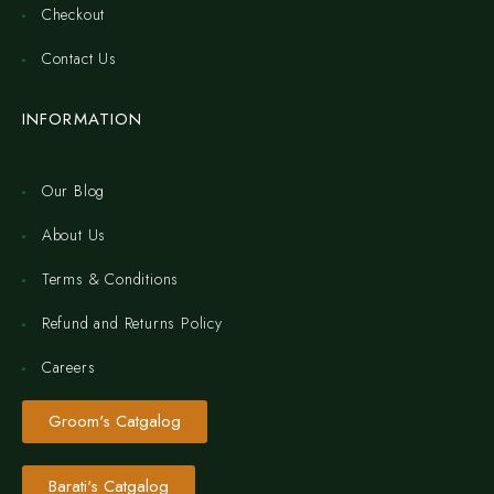
Checkout
Contact Us
INFORMATION
Our Blog
About Us
Terms & Conditions
Refund and Returns Policy
Careers
Groom's Catgalog
Barati's Catgalog