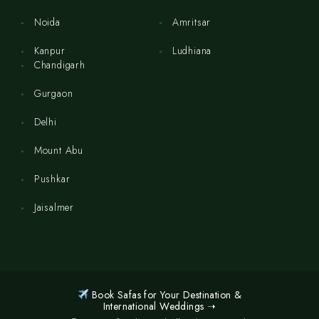
Noida
Amritsar
Kanpur
Ludhiana
Chandigarh
Gurgaon
Delhi
Mount Abu
Pushkar
Jaisalmer
Book Safas for Your Destination &
International Weddings ➝