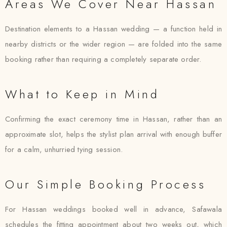
Areas We Cover Near Hassan
Destination elements to a Hassan wedding — a function held in
nearby districts or the wider region — are folded into the same
booking rather than requiring a completely separate order.
What to Keep in Mind
Confirming the exact ceremony time in Hassan, rather than an
approximate slot, helps the stylist plan arrival with enough buffer
for a calm, unhurried tying session.
Our Simple Booking Process
For Hassan weddings booked well in advance, Safawala
schedules the fitting appointment about two weeks out, which