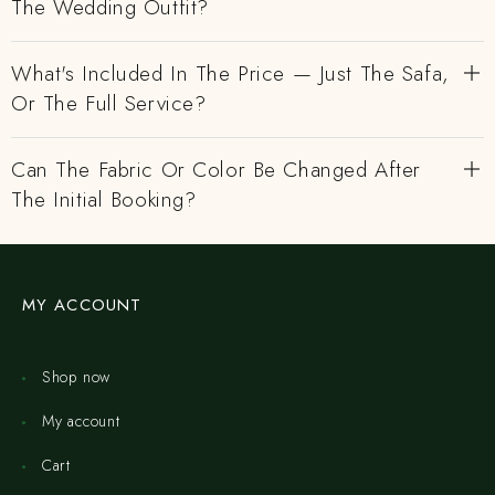
The Wedding Outfit?
What's Included In The Price — Just The Safa,
Or The Full Service?
Can The Fabric Or Color Be Changed After
The Initial Booking?
MY ACCOUNT
Shop now
My account
Cart