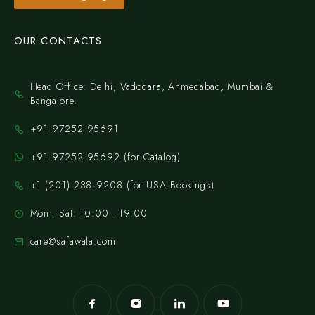
OUR CONTACTS
Head Office: Delhi, Vadodara, Ahmedabad, Mumbai &
Bangalore.
+91 97252 95691
+91 97252 95692 (for Catalog)
‪+1 (201) 238‑9208‬ (for USA Bookings)
Mon - Sat: 10:00 - 19:00
care@safawala.com