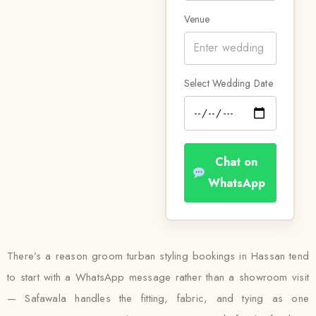
Venue
Select Wedding Date
Chat on
WhatsApp
There’s a reason groom turban styling bookings in Hassan tend
to start with a WhatsApp message rather than a showroom visit
— Safawala handles the fitting, fabric, and tying as one