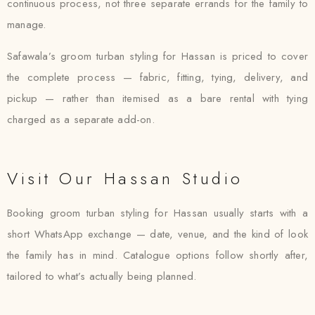
continuous process, not three separate errands for the family to
manage.
Safawala’s groom turban styling for Hassan is priced to cover
the complete process — fabric, fitting, tying, delivery, and
pickup — rather than itemised as a bare rental with tying
charged as a separate add-on.
Visit Our Hassan Studio
Booking groom turban styling for Hassan usually starts with a
short WhatsApp exchange — date, venue, and the kind of look
the family has in mind. Catalogue options follow shortly after,
tailored to what’s actually being planned.