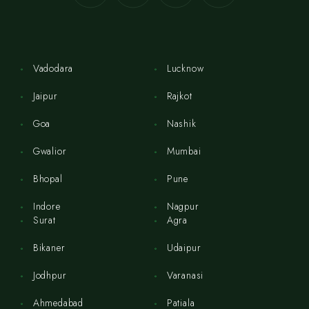
Vadodara
Lucknow
Jaipur
Rajkot
Goa
Nashik
Gwalior
Mumbai
Bhopal
Pune
Indore
Nagpur
Surat
Agra
Bikaner
Udaipur
Jodhpur
Varanasi
Ahmedabad
Patiala