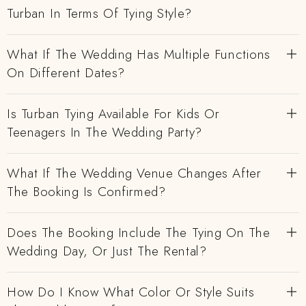
Turban In Terms Of Tying Style?
What If The Wedding Has Multiple Functions
On Different Dates?
Is Turban Tying Available For Kids Or
Teenagers In The Wedding Party?
What If The Wedding Venue Changes After
The Booking Is Confirmed?
Does The Booking Include The Tying On The
Wedding Day, Or Just The Rental?
How Do I Know What Color Or Style Suits