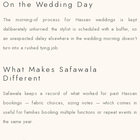
On the Wedding Day
The morning-of process for Hassan weddings is kept
deliberately unhurried: the stylist is scheduled with a buffer, so
an unexpected delay elsewhere in the wedding morning doesn’t
turn into a rushed tying job.
What Makes Safawala
Different
Safawala keeps a record of what worked for past Hassan
bookings — fabric choices, sizing notes — which comes in
useful for families booking multiple functions or repeat events in
the same year.