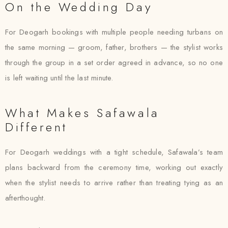
On the Wedding Day
For Deogarh bookings with multiple people needing turbans on
the same morning — groom, father, brothers — the stylist works
through the group in a set order agreed in advance, so no one
is left waiting until the last minute.
What Makes Safawala
Different
For Deogarh weddings with a tight schedule, Safawala’s team
plans backward from the ceremony time, working out exactly
when the stylist needs to arrive rather than treating tying as an
afterthought.