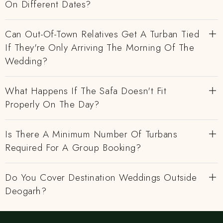
On Different Dates?
Can Out-Of-Town Relatives Get A Turban Tied
If They're Only Arriving The Morning Of The
Wedding?
What Happens If The Safa Doesn't Fit
Properly On The Day?
Is There A Minimum Number Of Turbans
Required For A Group Booking?
Do You Cover Destination Weddings Outside
Deogarh?