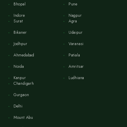
Bhopal
Pune
Indore
Nagpur
Surat
Agra
Bikaner
Udaipur
Jodhpur
Varanasi
Ahmedabad
Patiala
Noida
Amritsar
Kanpur
Ludhiana
Chandigarh
Gurgaon
Delhi
Mount Abu