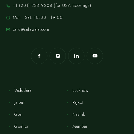
‪+1 (201) 238‑9208‬ (for USA Bookings)
Mon - Sat: 10:00 - 19:00
care@safawala.com
Vadodara
Lucknow
Jaipur
Rajkot
Goa
Nashik
Gwalior
Mumbai