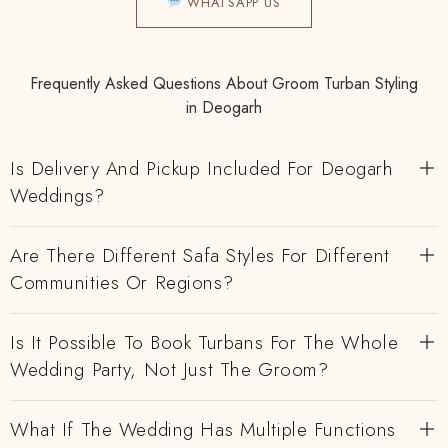
WHATSAPP US
Frequently Asked Questions About Groom Turban Styling
in Deogarh
Is Delivery And Pickup Included For Deogarh
Weddings?
Are There Different Safa Styles For Different
Communities Or Regions?
Is It Possible To Book Turbans For The Whole
Wedding Party, Not Just The Groom?
What If The Wedding Has Multiple Functions