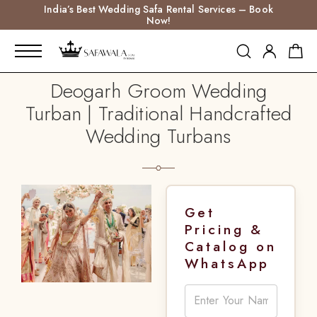
India’s Best Wedding Safa Rental Services – Book
Now!
Deogarh Groom Wedding
Turban | Traditional Handcrafted
Wedding Turbans
Get
Pricing &
Catalog on
WhatsApp