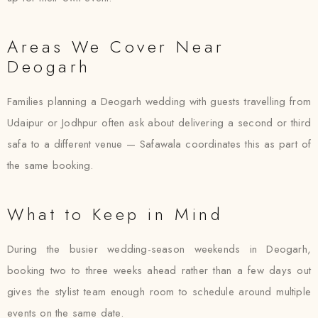
Areas We Cover Near
Deogarh
Families planning a Deogarh wedding with guests travelling from
Udaipur or Jodhpur often ask about delivering a second or third
safa to a different venue — Safawala coordinates this as part of
the same booking.
What to Keep in Mind
During the busier wedding-season weekends in Deogarh,
booking two to three weeks ahead rather than a few days out
gives the stylist team enough room to schedule around multiple
events on the same date.