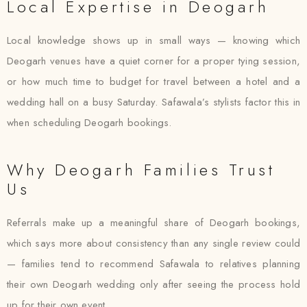
Local Expertise in Deogarh
Local knowledge shows up in small ways — knowing which
Deogarh venues have a quiet corner for a proper tying session,
or how much time to budget for travel between a hotel and a
wedding hall on a busy Saturday. Safawala’s stylists factor this in
when scheduling Deogarh bookings.
Why Deogarh Families Trust
Us
Referrals make up a meaningful share of Deogarh bookings,
which says more about consistency than any single review could
— families tend to recommend Safawala to relatives planning
their own Deogarh wedding only after seeing the process hold
up for their own event.