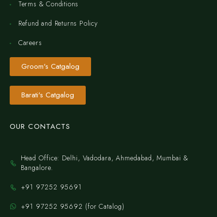
Terms & Conditions
Refund and Returns Policy
Careers
Groom's Catgalog
Barati's Catgalog
OUR CONTACTS
Head Office: Delhi, Vadodara, Ahmedabad, Mumbai &
Bangalore.
+91 97252 95691
+91 97252 95692 (for Catalog)