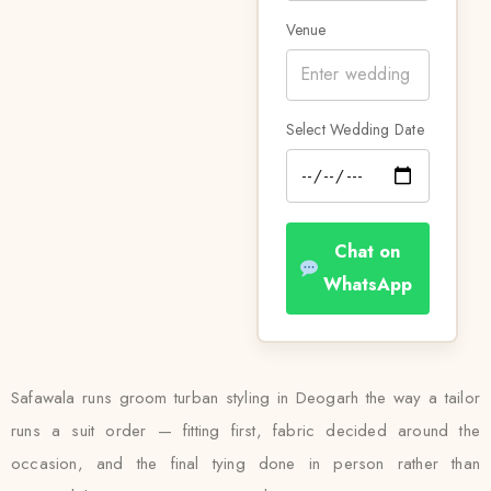
Venue
Select Wedding Date
Chat on
WhatsApp
Safawala runs groom turban styling in Deogarh the way a tailor
runs a suit order — fitting first, fabric decided around the
occasion, and the final tying done in person rather than