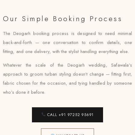
Our Simple Booking Process
The Deogarh booking process is designed to need minimal
back-and-forth — one conversation to confirm details, one
fitting, and one delivery, with the stylist handling everything else.
Whatever the scale of the Deogarh wedding, Safawala’s
approach to groom turban styling doesn’t change — fitting first,
fabric chosen for the occasion, and tying handled by someone
who’s done it before.
CALL +91 97252 95691