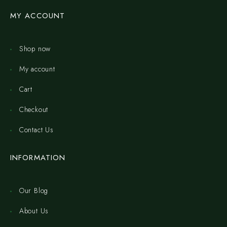
MY ACCOUNT
Shop now
My account
Cart
Checkout
Contact Us
INFORMATION
Our Blog
About Us