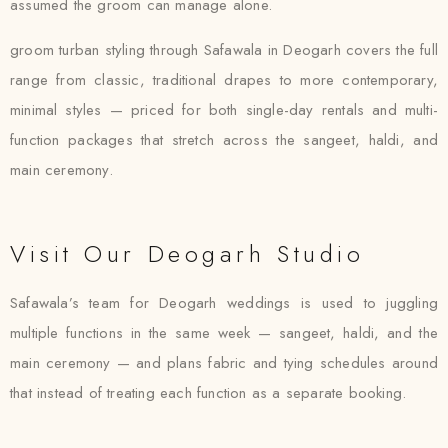
assumed the groom can manage alone.
groom turban styling through Safawala in Deogarh covers the full
range from classic, traditional drapes to more contemporary,
minimal styles — priced for both single-day rentals and multi-
function packages that stretch across the sangeet, haldi, and
main ceremony.
Visit Our Deogarh Studio
Safawala’s team for Deogarh weddings is used to juggling
multiple functions in the same week — sangeet, haldi, and the
main ceremony — and plans fabric and tying schedules around
that instead of treating each function as a separate booking.